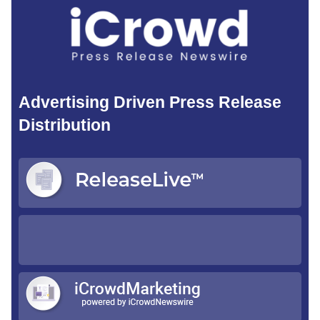
Advertising Driven Press Release
Distribution