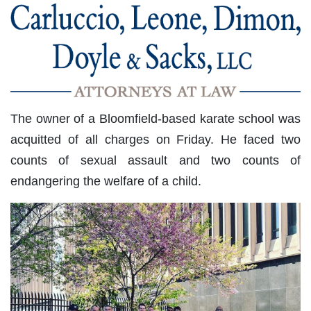
The owner of a Bloomfield-based karate school was
acquitted of all charges on Friday. He faced two
counts of sexual assault and two counts of
endangering the welfare of a child.