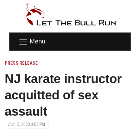
Menu
PRESS RELEASE
NJ karate instructor
acquitted of sex
assault
Apr 15, 2023 3:57 PM