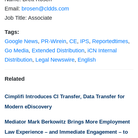
Email:
brosen@cldds.com
Job Title: Associate
Tags:
Google News
,
PR-Wirein
,
CE
,
IPS
,
Reportedtimes
,
Go Media
,
Extended Distribution
,
iCN Internal
Distribution
,
Legal Newswire
,
English
Related
Cimplifi Introduces CI Transfer, Data Transfer for
Modern eDiscovery
Mediator Mark Berkowitz Brings More Employment
Law Experience – and Immediate Engagement – to