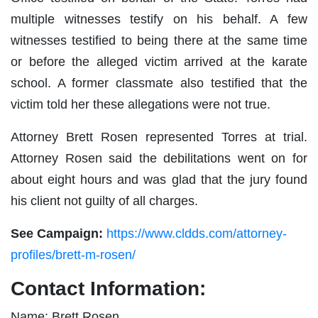
multiple witnesses testify on his behalf. A few
witnesses testified to being there at the same time
or before the alleged victim arrived at the karate
school. A former classmate also testified that the
victim told her these allegations were not true.
Attorney Brett Rosen represented Torres at trial.
Attorney Rosen said the debilitations went on for
about eight hours and was glad that the jury found
his client not guilty of all charges.
See Campaign:
https://www.cldds.com/attorney-
profiles/brett-m-rosen/
Contact Information:
Name: Brett Rosen