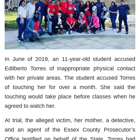
In June of 2019, an 11-year-old student accused
Edilberto Torres of inappropriate physical contact
with her private areas. The student accused Torres
of touching her for over a month. She said the
touching would take place before classes when he
agreed to watch her.
At trial, the alleged victim, her mother, a detective,
and an agent of the Essex County Prosecutor’s
Office testified on behalf of the State. Torres had