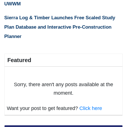
UWWM
Sierra Log & Timber Launches Free Scaled Study
Plan Database and Interactive Pre-Construction
Planner
Featured
Sorry, there aren't any posts available at the
moment.
Want your post to get featured?
Click here