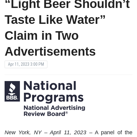
“Light Beer Shouldn’t
Taste Like Water”
Claim in Two
Advertisements
Apr 11, 2023 3:00 PM
New York, NY – April 11, 2023
– A panel of the