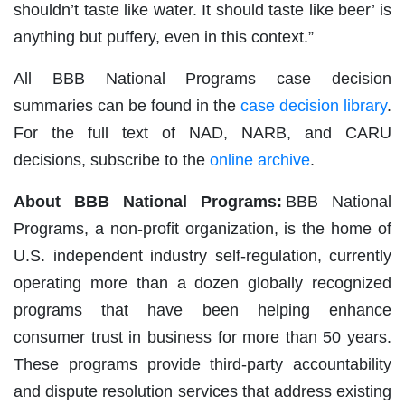
shouldn’t taste like water. It should taste like beer’ is
anything but puffery, even in this context.”
All BBB National Programs case decision
summaries can be found in the
case decision library
.
For the full text of NAD, NARB, and CARU
decisions, subscribe to the
online archive
.
About BBB National Programs:
BBB National
Programs, a non-profit organization, is the home of
U.S. independent industry self-regulation, currently
operating more than a dozen globally recognized
programs that have been helping enhance
consumer trust in business for more than 50 years.
These programs provide third-party accountability
and dispute resolution services that address existing