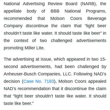
National Advertising Review Board (NARB), the
appellate body of BBB National Programs,
recommended that Molson Coors Beverage
Company discontinue the claim that “light beer
shouldn’t taste like water. It should taste like beer” in
the context of two challenged advertisements
promoting Miller Lite.
The advertising at issue, which appeared in two 15-
second advertisements, had been challenged by
Anheuser-Busch Companies, LLC. Following NAD’s
decision (
Case No. 7183
), Molson Coors appealed
NAD’s recommendation that it discontinue the claim
that “light beer shouldn’t taste like water. It should
taste like beer.”