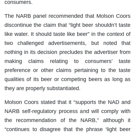
consumers.
The NARB panel recommended that Molson Coors
discontinue the claim that “light beer shouldn’t taste
like water. It should taste like beer” in the context of
two challenged advertisements, but noted that
nothing in its decision precludes the advertiser from
making claims relating to consumers’ taste
preference or other claims pertaining to the taste
qualities of its beer or competing beers as long as
they are properly substantiated.
Molson Coors stated that it “supports the NAD and
NARB self-regulatory process and will comply with
the recommendation of the NARB,” although it
“continues to disagree that the phrase ‘light beer