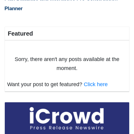
Planner
Featured
Sorry, there aren't any posts available at the
moment.
Want your post to get featured?
Click here