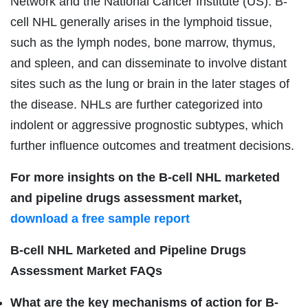
Network and the National Cancer Institute (US). B-
cell NHL generally arises in the lymphoid tissue,
such as the lymph nodes, bone marrow, thymus,
and spleen, and can disseminate to involve distant
sites such as the lung or brain in the later stages of
the disease. NHLs are further categorized into
indolent or aggressive prognostic subtypes, which
further influence outcomes and treatment decisions.
For more insights on the B-cell NHL marketed
and pipeline drugs assessment market,
download a free sample report
B-cell NHL Marketed and Pipeline Drugs
Assessment Market FAQs
What are the key mechanisms of action for B-