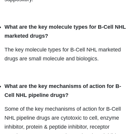
What are the key molecule types for B-Cell NHL
marketed drugs?
The key molecule types for B-Cell NHL marketed
drugs are small molecule and biologics.
What are the key mechanisms of action for B-
Cell NHL pipeline drugs?
Some of the key mechanisms of action for B-Cell
NHL pipeline drugs are cytotoxic to cell, enzyme
inhibitor, protein & peptide inhibitor, receptor