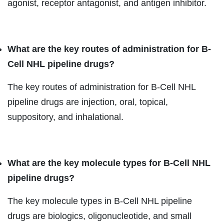
agonist, receptor antagonist, and antigen inhibitor.
What are the key routes of administration
for B-
Cell NHL pipeline drugs?
The key routes of administration for B-Cell NHL
pipeline drugs are injection, oral, topical,
suppository, and inhalational.
What are the key
molecule types for B-Cell NHL
pipeline drugs?
The key molecule types in B-Cell NHL pipeline
drugs are biologics, oligonucleotide, and small