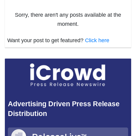
Sorry, there aren't any posts available at the
moment.
Want your post to get featured?
Click here
Advertising Driven Press Release
Distribution