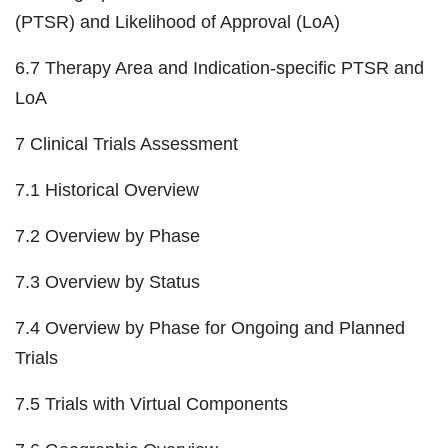
(PTSR) and Likelihood of Approval (LoA)
6.7 Therapy Area and Indication-specific PTSR and
LoA
7 Clinical Trials Assessment
7.1 Historical Overview
7.2 Overview by Phase
7.3 Overview by Status
7.4 Overview by Phase for Ongoing and Planned
Trials
7.5 Trials with Virtual Components