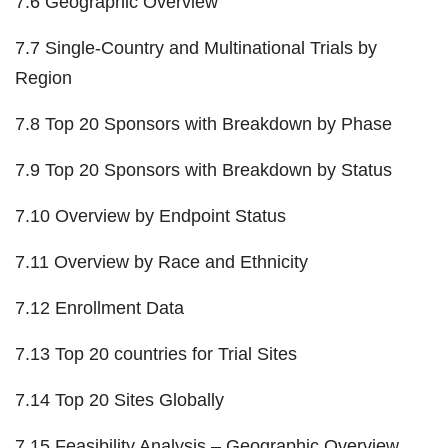
7.6 Geographic Overview
7.7 Single-Country and Multinational Trials by
Region
7.8 Top 20 Sponsors with Breakdown by Phase
7.9 Top 20 Sponsors with Breakdown by Status
7.10 Overview by Endpoint Status
7.11 Overview by Race and Ethnicity
7.12 Enrollment Data
7.13 Top 20 countries for Trial Sites
7.14 Top 20 Sites Globally
7.15 Feasibility Analysis – Geographic Overview