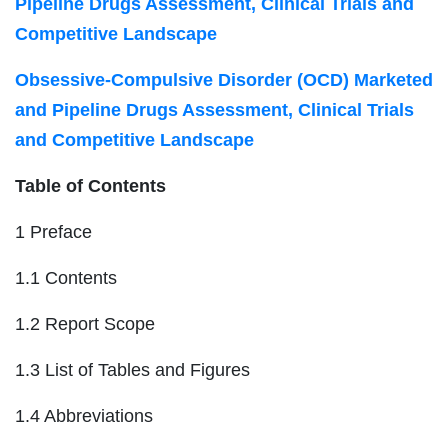
Pipeline Drugs Assessment, Clinical Trials and
Competitive Landscape
Obsessive-Compulsive Disorder (OCD) Marketed
and Pipeline Drugs Assessment, Clinical Trials
and Competitive Landscape
Table of Contents
1 Preface
1.1 Contents
1.2 Report Scope
1.3 List of Tables and Figures
1.4 Abbreviations