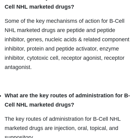
Cell NHL marketed drugs?
Some of the key mechanisms of action for B-Cell
NHL marketed drugs are peptide and peptide
inhibitor, genes, nucleic acids & related component
inhibitor, protein and peptide activator, enzyme
inhibitor, cytotoxic cell, receptor agonist, receptor
antagonist.
What are the key routes of administration for B-
Cell NHL marketed drugs?
The key routes of administration for B-Cell NHL
marketed drugs are injection, oral, topical, and
suppository.