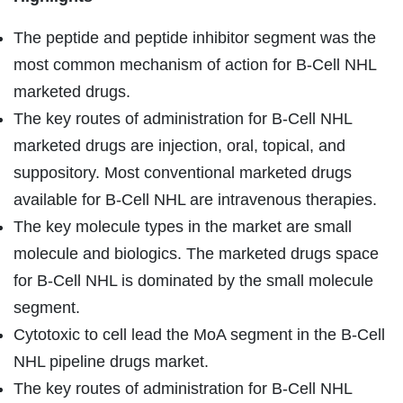
The peptide and peptide inhibitor segment was the
most common mechanism of action for B-Cell NHL
marketed drugs.
The key routes of administration for B-Cell NHL
marketed drugs are injection, oral, topical, and
suppository. Most conventional marketed drugs
available for B-Cell NHL are intravenous therapies.
The key molecule types in the market are small
molecule and biologics. The marketed drugs space
for B-Cell NHL is dominated by the small molecule
segment.
Cytotoxic to cell lead the MoA segment in the B-Cell
NHL pipeline drugs market.
The key routes of administration for B-Cell NHL