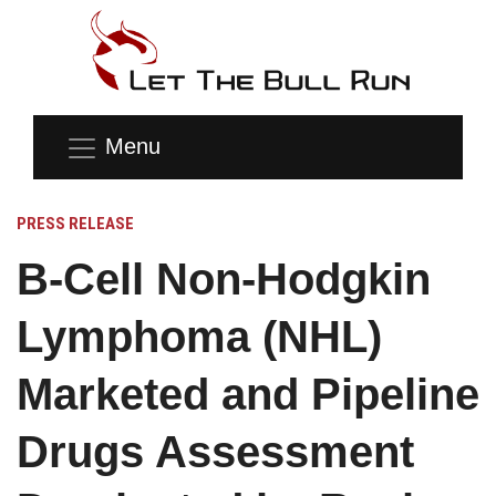
Menu
PRESS RELEASE
B-Cell Non-Hodgkin
Lymphoma (NHL)
Marketed and Pipeline
Drugs Assessment