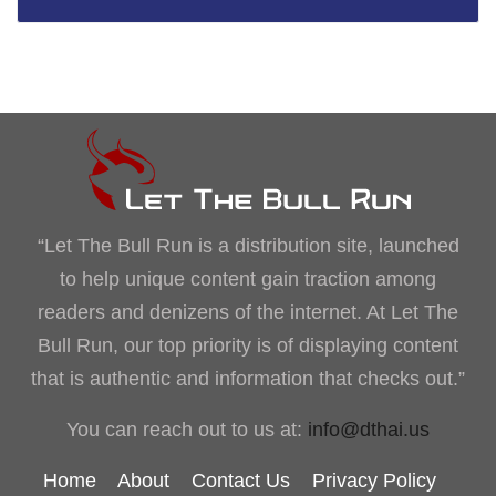
“Let The Bull Run is a distribution site, launched
to help unique content gain traction among
readers and denizens of the internet. At Let The
Bull Run, our top priority is of displaying content
that is authentic and information that checks out.”
You can reach out to us at:
info@dthai.us
Home
About
Contact Us
Privacy Policy