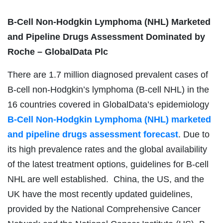
B-Cell Non-Hodgkin Lymphoma (NHL) Marketed
and Pipeline Drugs Assessment Dominated by
Roche – GlobalData Plc
There are 1.7 million diagnosed prevalent cases of
B-cell non-Hodgkin’s lymphoma (B-cell NHL) in the
16 countries covered in GlobalData’s epidemiology
B-Cell Non-Hodgkin Lymphoma (NHL) marketed
and pipeline drugs assessment forecast
. Due to
its high prevalence rates and the global availability
of the latest treatment options, guidelines for B-cell
NHL are well established. China, the US, and the
UK have the most recently updated guidelines,
provided by the National Comprehensive Cancer