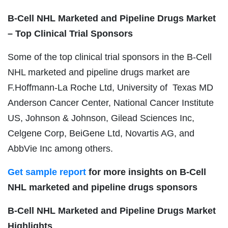
B-Cell NHL
Marketed and Pipeline Drugs Market
– Top Clinical Trial Sponsors
Some of the top clinical trial sponsors in the B-Cell
NHL marketed and pipeline drugs market are
F.Hoffmann-La Roche Ltd, University of Texas MD
Anderson Cancer Center, National Cancer Institute
US, Johnson & Johnson, Gilead Sciences Inc,
Celgene Corp, BeiGene Ltd, Novartis AG, and
AbbVie Inc among others.
Get sample report
for more insights on B-Cell
NHL marketed and pipeline drugs sponsors
B-Cell NHL
Marketed and Pipeline Drugs Market
Highlights