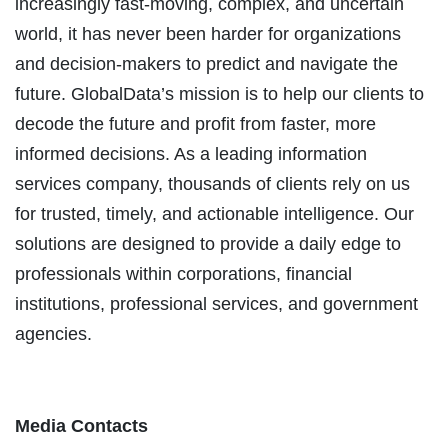
increasingly fast-moving, complex, and uncertain
world, it has never been harder for organizations
and decision-makers to predict and navigate the
future. GlobalData’s mission is to help our clients to
decode the future and profit from faster, more
informed decisions. As a leading information
services company, thousands of clients rely on us
for trusted, timely, and actionable intelligence. Our
solutions are designed to provide a daily edge to
professionals within corporations, financial
institutions, professional services, and government
agencies.
Media Contacts