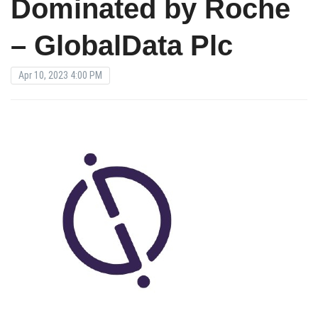
Dominated by Roche
– GlobalData Plc
Apr 10, 2023 4:00 PM