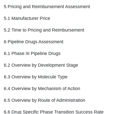
5 Pricing and Reimbursement Assessment
5.1 Manufacturer Price
5.2 Time to Pricing and Reimbursement
6 Pipeline Drugs Assessment
6.1 Phase III Pipeline Drugs
6.2 Overview by Development Stage
6.3 Overview by Molecule Type
6.4 Overview by Mechanism of Action
6.5 Overview by Route of Administration
6.6 Drug Specific Phase Transition Success Rate