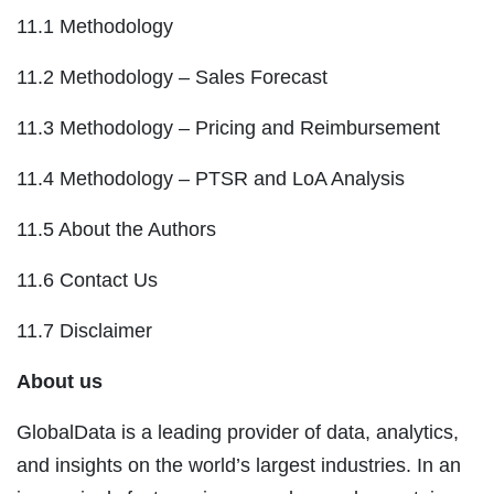
11.1 Methodology
11.2 Methodology – Sales Forecast
11.3 Methodology – Pricing and Reimbursement
11.4 Methodology – PTSR and LoA Analysis
11.5 About the Authors
11.6 Contact Us
11.7 Disclaimer
About us
GlobalData is a leading provider of data, analytics,
and insights on the world’s largest industries. In an