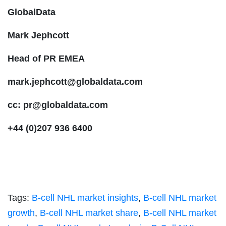
GlobalData
Mark Jephcott
Head of PR EMEA
mark.jephcott@globaldata.com
cc:
pr@globaldata.com
+44 (0)207 936 6400
Tags:
B-cell NHL market insights
,
B-cell NHL market
growth
,
B-cell NHL market share
,
B-cell NHL market