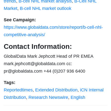
trends
,
B-cell NHL market analysis
,
B-Cell NHL
Market
,
B-cell NHL market outlook
See Campaign:
https://www.globaldata.com/store/report/b-cell-nhl-
competitive-analysis/
Contact Information:
GlobalData Mark Jephcott Head of PR EMEA
mark.jephcott@globaldata.com
cc:
pr@globaldata.com
+44 (0)207 936 6400
Tags:
Reportedtimes
,
Extended Distribution
,
iCN Internal
Distribution
,
Research Newswire
,
English