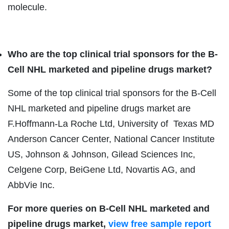
molecule.
Who are the top
clinical trial
sponsors for the B-
Cell NHL marketed and pipeline drugs market?
Some of the top clinical trial sponsors for the B-Cell
NHL marketed and pipeline drugs market are
F.Hoffmann-La Roche Ltd, University of Texas MD
Anderson Cancer Center, National Cancer Institute
US, Johnson & Johnson, Gilead Sciences Inc,
Celgene Corp, BeiGene Ltd, Novartis AG, and
AbbVie Inc.
For more queries on B-Cell NHL marketed and
pipeline drugs market,
view free sample report