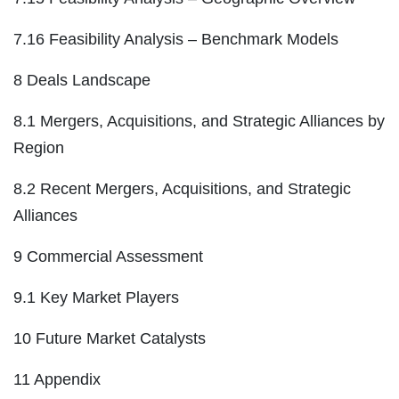
7.16 Feasibility Analysis – Benchmark Models
8 Deals Landscape
8.1 Mergers, Acquisitions, and Strategic Alliances by
Region
8.2 Recent Mergers, Acquisitions, and Strategic
Alliances
9 Commercial Assessment
9.1 Key Market Players
10 Future Market Catalysts
11 Appendix