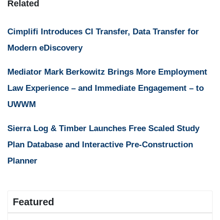
Related
Cimplifi Introduces CI Transfer, Data Transfer for
Modern eDiscovery
Mediator Mark Berkowitz Brings More Employment
Law Experience – and Immediate Engagement – to
UWWM
Sierra Log & Timber Launches Free Scaled Study
Plan Database and Interactive Pre-Construction
Planner
Featured