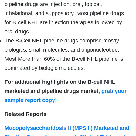
pipeline drugs are injection, oral, topical,
inhalational, and suppository. Most pipeline drugs
for B-cell NHL are injection therapies followed by
oral drugs.
The B-Cell NHL pipeline drugs comprise mostly
biologics, small molecules, and oligonucleotide.
Most More than 60% of the B-cell NHL pipeline is
dominated by biologic molecules.
For additional highlights on the B-cell NHL
marketed and pipeline drugs market,
grab your
sample report copy!
Related Reports
Mucopolysaccharidosis II (MPS II) Marketed and