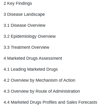
2 Key Findings
3 Disease Landscape
3.1 Disease Overview
3.2 Epidemiology Overview
3.3 Treatment Overview
4 Marketed Drugs Assessment
4.1 Leading Marketed Drugs
4.2 Overview by Mechanism of Action
4.3 Overview by Route of Administration
4.4 Marketed Drugs Profiles and Sales Forecasts