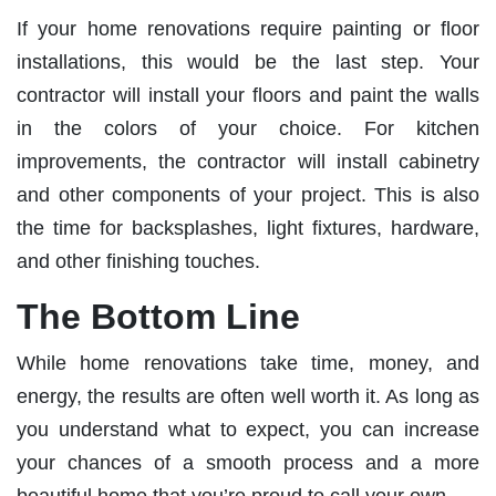
If your home renovations require painting or floor
installations, this would be the last step. Your
contractor will install your floors and paint the walls
in the colors of your choice. For kitchen
improvements, the contractor will install cabinetry
and other components of your project. This is also
the time for backsplashes, light fixtures, hardware,
and other finishing touches.
The Bottom Line
While home renovations take time, money, and
energy, the results are often well worth it. As long as
you understand what to expect, you can increase
your chances of a smooth process and a more
beautiful home that you’re proud to call your own.