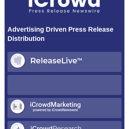
Advertising Driven Press Release
Distribution