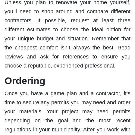
Unless you plan to renovate your home yourself,
you’ll need to shop around and compare different
contractors. If possible, request at least three
different estimates to choose the ideal option for
your unique budget and situation. Remember that
the cheapest comfort isn’t always the best. Read
reviews and ask for references to ensure you
choose a reputable, experienced professional.
Ordering
Once you have a game plan and a contractor, it’s
time to secure any permits you may need and order
your materials. Your project may need permits
depending on the goal and the most recent
regulations in your municipality. After you work with