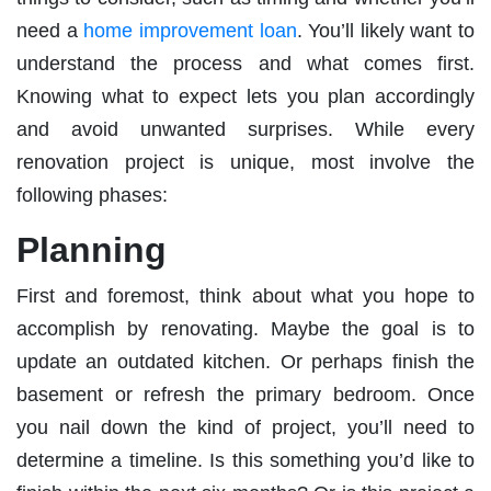
need a
home improvement loan
. You’ll likely want to
understand the process and what comes first.
Knowing what to expect lets you plan accordingly
and avoid unwanted surprises. While every
renovation project is unique, most involve the
following phases:
Planning
First and foremost, think about what you hope to
accomplish by renovating. Maybe the goal is to
update an outdated kitchen. Or perhaps finish the
basement or refresh the primary bedroom. Once
you nail down the kind of project, you’ll need to
determine a timeline. Is this something you’d like to