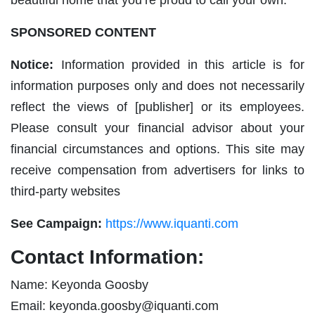
SPONSORED CONTENT
Notice:
Information provided in this article is for
information purposes only and does not necessarily
reflect the views of [publisher] or its employees.
Please consult your financial advisor about your
financial circumstances and options. This site may
receive compensation from advertisers for links to
third-party websites
See Campaign:
https://www.iquanti.com
Contact Information:
Name: Keyonda Goosby
Email:
keyonda.goosby@iquanti.com