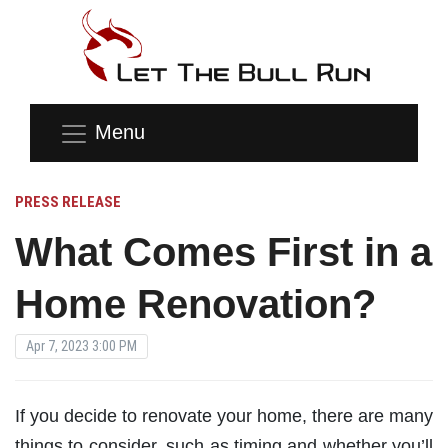
Menu
PRESS RELEASE
What Comes First in a
Home Renovation?
Apr 7, 2023 3:00 PM
If you decide to renovate your home, there are many
things to consider, such as timing and whether you’ll