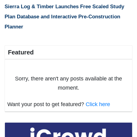
Sierra Log & Timber Launches Free Scaled Study
Plan Database and Interactive Pre-Construction
Planner
Featured
Sorry, there aren't any posts available at the
moment.
Want your post to get featured?
Click here