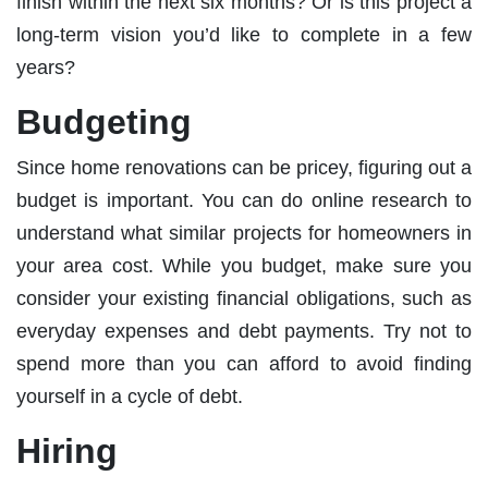
finish within the next six months? Or is this project a
long-term vision you’d like to complete in a few
years?
Budgeting
Since home renovations can be pricey, figuring out a
budget is important. You can do online research to
understand what similar projects for homeowners in
your area cost. While you budget, make sure you
consider your existing financial obligations, such as
everyday expenses and debt payments. Try not to
spend more than you can afford to avoid finding
yourself in a cycle of debt.
Hiring