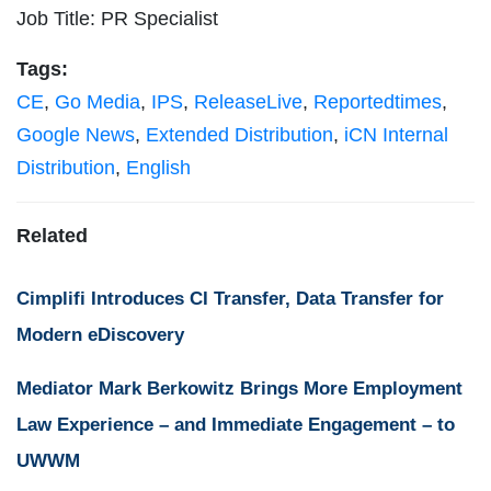
Job Title: PR Specialist
Tags:
CE
,
Go Media
,
IPS
,
ReleaseLive
,
Reportedtimes
,
Google News
,
Extended Distribution
,
iCN Internal
Distribution
,
English
Related
Cimplifi Introduces CI Transfer, Data Transfer for
Modern eDiscovery
Mediator Mark Berkowitz Brings More Employment
Law Experience – and Immediate Engagement – to
UWWM