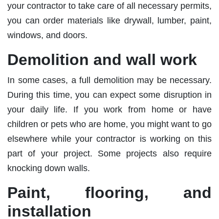
your contractor to take care of all necessary permits,
you can order materials like drywall, lumber, paint,
windows, and doors.
Demolition and wall work
In some cases, a full demolition may be necessary.
During this time, you can expect some disruption in
your daily life. If you work from home or have
children or pets who are home, you might want to go
elsewhere while your contractor is working on this
part of your project. Some projects also require
knocking down walls.
Paint, flooring, and
installation