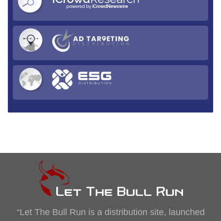
“Let The Bull Run is a distribution site, launched