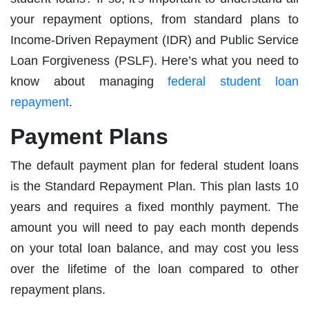
your repayment options, from standard plans to
Income-Driven Repayment (IDR) and Public Service
Loan Forgiveness (PSLF). Here’s what you need to
know about managing
federal student loan
repayment
.
Payment Plans
The default payment plan for federal student loans
is the Standard Repayment Plan. This plan lasts 10
years and requires a fixed monthly payment. The
amount you will need to pay each month depends
on your total loan balance, and may cost you less
over the lifetime of the loan compared to other
repayment plans.