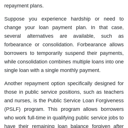
repayment plans.
Suppose you experience hardship or need to
change your loan payment plan. In that case,
several alternatives are available, such as
forbearance or consolidation. Forbearance allows
borrowers to temporarily suspend their payments,
while consolidation combines multiple loans into one
single loan with a single monthly payment.
Another repayment option specifically designed for
those in public service positions, such as teachers
and nurses, is the Public Service Loan Forgiveness
(PSLF) program. This program allows borrowers
who work full-time in qualifying public service jobs to
have their remaining loan balance forgiven after