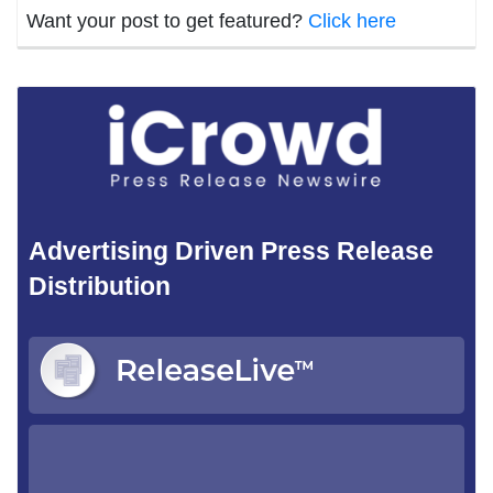
Want your post to get featured?
Click here
Advertising Driven Press Release
Distribution