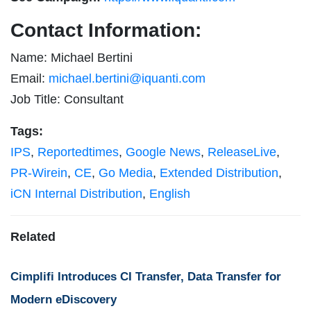
Contact Information:
Name: Michael Bertini
Email:
michael.bertini@iquanti.com
Job Title: Consultant
Tags:
IPS
,
Reportedtimes
,
Google News
,
ReleaseLive
,
PR-Wirein
,
CE
,
Go Media
,
Extended Distribution
,
iCN Internal Distribution
,
English
Related
Cimplifi Introduces CI Transfer, Data Transfer for
Modern eDiscovery