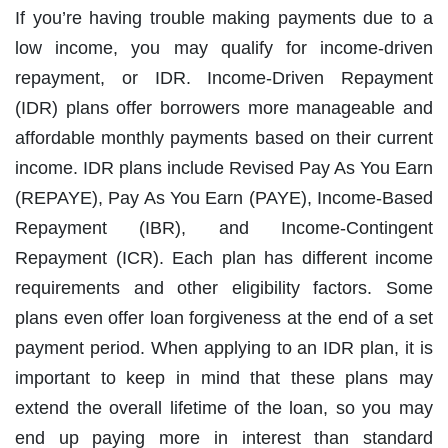
If you’re having trouble making payments due to a
low income, you may qualify for income-driven
repayment, or IDR. Income-Driven Repayment
(IDR) plans offer borrowers more manageable and
affordable monthly payments based on their current
income. IDR plans include Revised Pay As You Earn
(REPAYE), Pay As You Earn (PAYE), Income-Based
Repayment (IBR), and Income-Contingent
Repayment (ICR). Each plan has different income
requirements and other eligibility factors. Some
plans even offer loan forgiveness at the end of a set
payment period. When applying to an IDR plan, it is
important to keep in mind that these plans may
extend the overall lifetime of the loan, so you may
end up paying more in interest than standard