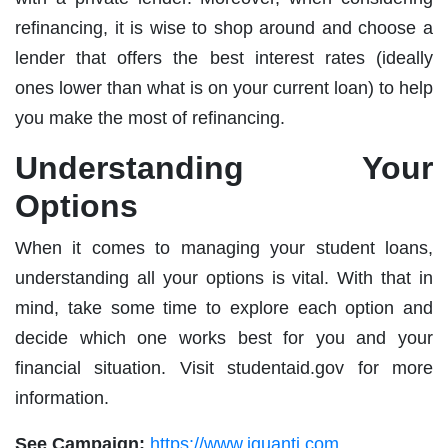
refinancing, it is wise to shop around and choose a
lender that offers the best interest rates (ideally
ones lower than what is on your current loan) to help
you make the most of refinancing.
Understanding Your
Options
When it comes to managing your student loans,
understanding all your options is vital. With that in
mind, take some time to explore each option and
decide which one works best for you and your
financial situation. Visit studentaid.gov for more
information.
See Campaign:
https://www.iquanti.com