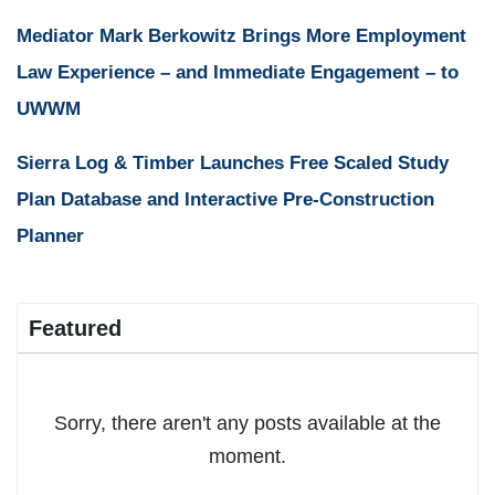
Mediator Mark Berkowitz Brings More Employment
Law Experience – and Immediate Engagement – to
UWWM
Sierra Log & Timber Launches Free Scaled Study
Plan Database and Interactive Pre-Construction
Planner
Featured
Sorry, there aren't any posts available at the
moment.