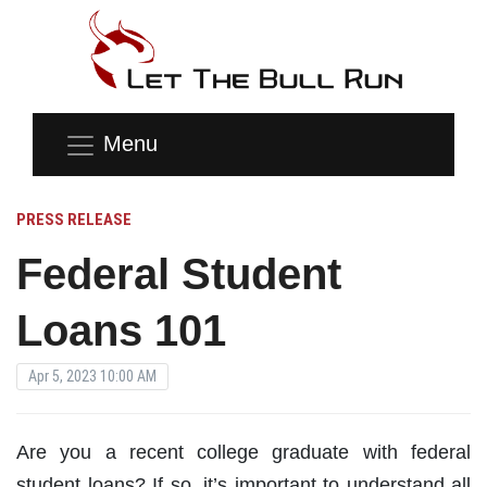
Menu
PRESS RELEASE
Federal Student
Loans 101
Apr 5, 2023 10:00 AM
Are you a recent college graduate with federal
student loans? If so, it’s important to understand all