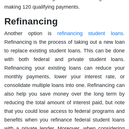
making 120 qualifying payments.
Refinancing
Another option is
refinancing student loans.
Refinancing is the process of taking out a new loan
to replace existing student loans. This can be done
with both federal and private student loans.
Refinancing your existing loans can reduce your
monthly payments, lower your interest rate, or
consolidate multiple loans into one. Refinancing can
also help you save money over the long term by
reducing the total amount of interest paid, but note
that you could lose access to federal programs and
benefits when you refinance federal student loans
with a private lender. Moreover, when considering