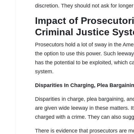
discretion. They should not ask for longe
Impact of Prosecutori
Criminal Justice Sys
Prosecutors hold a lot of sway in the Ame
the option to use this power. Such leeway
has the potential to be exploited, which ca
system.
Disparities In Charging, Plea Bargain
Disparities in charge, plea bargaining, 
are given wide leeway in these matters. It 
charged with a crime. They can also sugg
There is evidence that prosecutors are mor