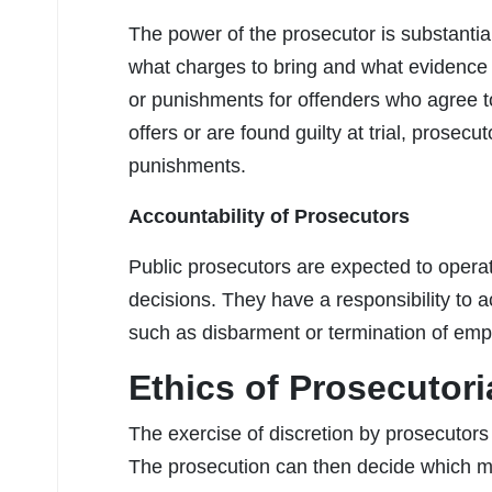
The power of the prosecutor is substantia
what charges to bring and what evidence 
or punishments for offenders who agree t
offers or are found guilty at trial, prose
punishments.
Accountability of Prosecutors
Public prosecutors are expected to operate 
decisions. They have a responsibility to act
such as disbarment or termination of emp
Ethics of Prosecutori
The exercise of discretion by prosecutors i
The prosecution can then decide which m