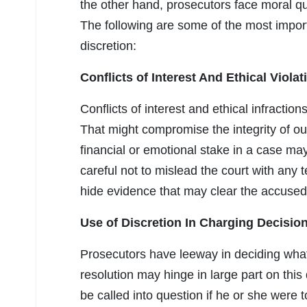
the other hand, prosecutors face moral qu
The following are some of the most importa
discretion:
Conflicts of Interest And Ethical Violat
Conflicts of interest and ethical infractio
That might compromise the integrity of our
financial or emotional stake in a case ma
careful not to mislead the court with any
hide evidence that may clear the accused
Use of Discretion In Charging Decisio
Prosecutors have leeway in deciding what
resolution may hinge in large part on this
be called into question if he or she were