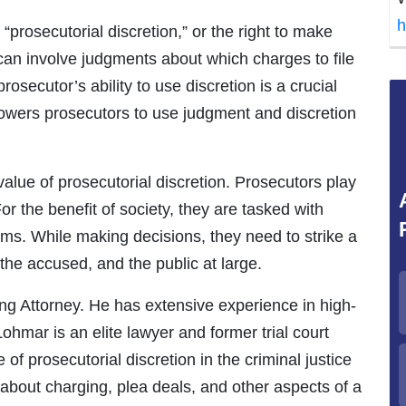
h
“prosecutorial discretion,” or the right to make
 can involve judgments about which charges to file
secutor’s ability to use discretion is a crucial
mpowers prosecutors to use judgment and discretion
alue of prosecutorial discretion. Prosecutors play
For the benefit of society, they are tasked with
ms. While making decisions, they need to strike a
the accused, and the public at large.
ng Attorney. He has extensive experience in high-
Lohmar is an elite lawyer and former trial court
f prosecutorial discretion in the criminal justice
about charging, plea deals, and other aspects of a