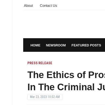
About
Contact Us
HOME
NEWSROOM
FEATURED POSTS
PRESS RELEASE
The Ethics of Pro
In The Criminal 
Mar 23, 2023 10:02 AM