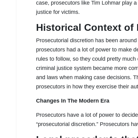
case, prosecutors like Tim Lohmar play a 
justice for victims.
Historical Context of
Prosecutorial discretion has been around f
prosecutors had a lot of power to make de
rules to follow, so they could pretty muc
criminal justice system became more com
and laws when making case decisions. The
prosecutors in how they exercise their aut
Changes In The Modern Era
Prosecutors have a lot of power to decide
“prosecutorial discretion.” Prosecutors h