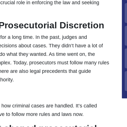
crucial role in enforcing the law and seeking
 Prosecutorial Discretion
or a long time. In the past, judges and
cisions about cases. They didn’t have a lot of
h do what they wanted. As time went on, the
plex. Today, prosecutors must follow many rules
re are also legal precedents that guide
hority.
 how criminal cases are handled. It’s called
ave to follow more rules and laws now.