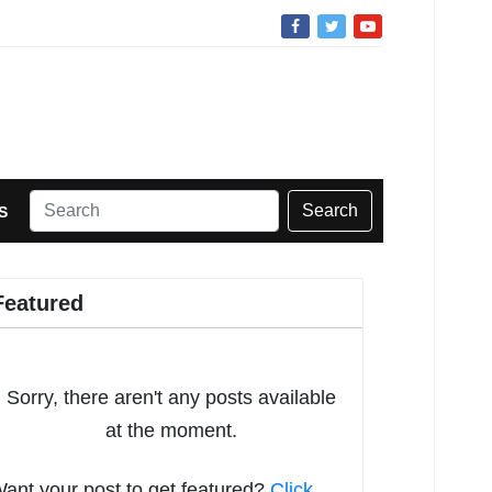
Search
S
Featured
Sorry, there aren't any posts available
at the moment.
ant your post to get featured?
Click