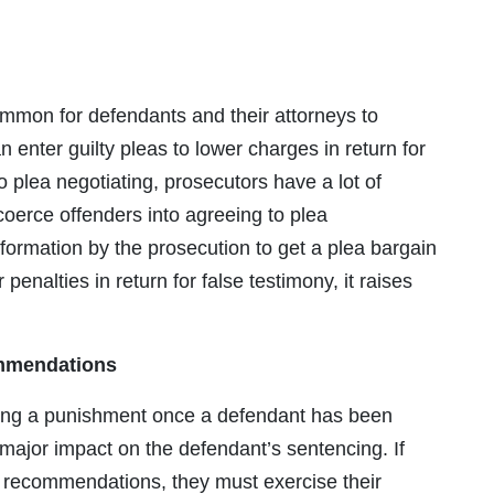
common for defendants and their attorneys to
enter guilty pleas to lower charges in return for
plea negotiating, prosecutors have a lot of
coerce offenders into agreeing to plea
formation by the prosecution to get a plea bargain
 penalties in return for false testimony, it raises
ommendations
ting a punishment once a defendant has been
major impact on the defendant’s sentencing. If
 recommendations, they must exercise their