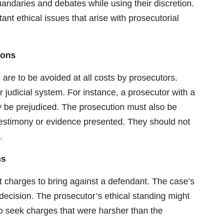
andaries and debates while using their discretion.
nt ethical issues that arise with prosecutorial
ions
ns are to be avoided at all costs by prosecutors.
 judicial system. For instance, a prosecutor with a
y be prejudiced. The prosecution must also be
 testimony or evidence presented. They should not
.
ns
 charges to bring against a defendant. The case’s
 decision. The prosecutor’s ethical standing might
 to seek charges that were harsher than the