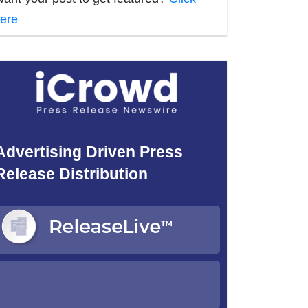
ere
Advertising Driven Press
Release Distribution