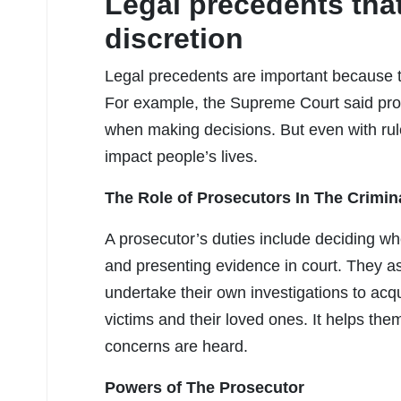
Legal precedents tha
discretion
Legal precedents are important because 
For example, the Supreme Court said pros
when making decisions. But even with rule
impact people’s lives.
The Role of Prosecutors In The Crimin
A prosecutor’s duties include deciding wh
and presenting evidence in court. They as
undertake their own investigations to acq
victims and their loved ones. It helps th
concerns are heard.
Powers of The Prosecutor