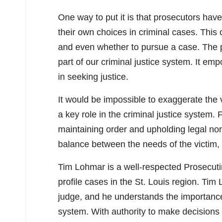
One way to put it is that prosecutors have 
their own choices in criminal cases. This
and even whether to pursue a case. The pro
part of our criminal justice system. It e
in seeking justice.
It would be impossible to exaggerate the v
a key role in the criminal justice system. 
maintaining order and upholding legal nor
balance between the needs of the victim, 
Tim Lohmar is a well-respected Prosecuti
profile cases in the St. Louis region. Tim 
judge, and he understands the importance o
system. With authority to make decisions 