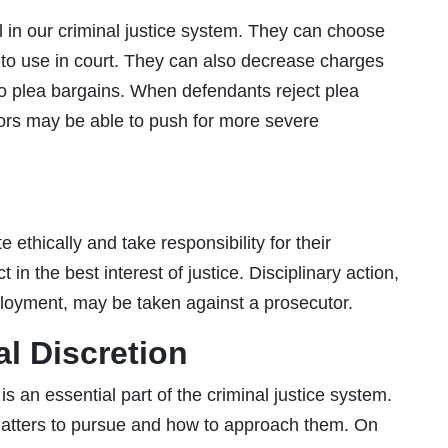
l in our criminal justice system. They can choose
to use in court. They can also decrease charges
o plea bargains. When defendants reject plea
cutors may be able to push for more severe
ethically and take responsibility for their
 in the best interest of justice. Disciplinary action,
loyment, may be taken against a prosecutor.
al Discretion
s an essential part of the criminal justice system.
atters to pursue and how to approach them. On