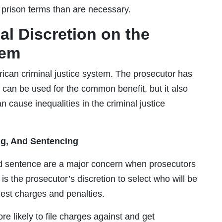
r prison terms than are necessary.
al Discretion on the
tem
rican criminal justice system. The prosecutor has
 can be used for the common benefit, but it also
n cause inequalities in the criminal justice
ing, And Sentencing
and sentence are a major concern when prosecutors
is the prosecutor’s discretion to select who will be
est charges and penalties.
e likely to file charges against and get