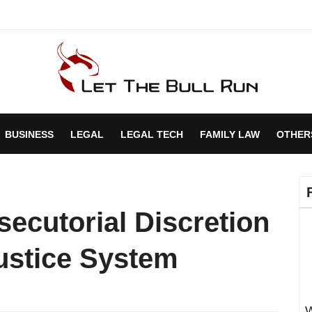
BUSINESS
LEGAL
LEGAL TECH
FAMILY LAW
OTHER
secutorial Discretion
Justice System
W