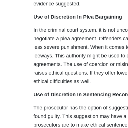
evidence suggested.
Use of Discretion In Plea Bargaining
In the criminal court system, it is not un
negotiate a plea agreement. Offenders can 
less severe punishment. When it comes to 
leeways. This authority might be used to 
agreements. The use of coercion or misin
raises ethical questions. If they offer lower
ethical difficulties as well.
Use of Discretion In Sentencing Rec
The prosecutor has the option of sugges
found guilty. This suggestion may have a 
prosecutors are to make ethical sentence