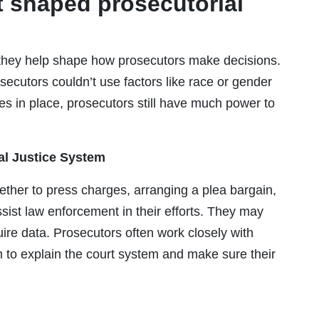
t shaped prosecutorial
they help shape how prosecutors make decisions.
ecutors couldn’t use factors like race or gender
s in place, prosecutors still have much power to
al Justice System
ether to press charges, arranging a plea bargain,
sist law enforcement in their efforts. They may
uire data. Prosecutors often work closely with
em to explain the court system and make sure their