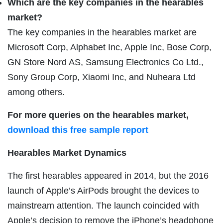
Which are the key companies in the hearables
market?
The key companies in the hearables market are
Microsoft Corp, Alphabet Inc, Apple Inc, Bose Corp,
GN Store Nord AS, Samsung Electronics Co Ltd.,
Sony Group Corp, Xiaomi Inc, and Nuheara Ltd
among others.
For more queries on the hearables market,
download this free sample report
Hearables Market Dynamics
The first hearables appeared in 2014, but the 2016
launch of Apple’s AirPods brought the devices to
mainstream attention. The launch coincided with
Apple’s decision to remove the iPhone’s headphone