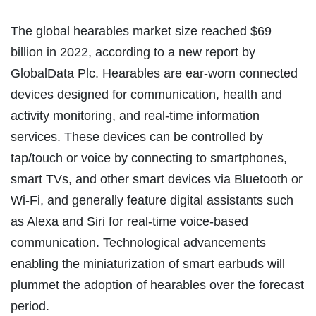
The global hearables market size reached $69
billion in 2022, according to a new report by
GlobalData Plc. Hearables are ear-worn connected
devices designed for communication, health and
activity monitoring, and real-time information
services. These devices can be controlled by
tap/touch or voice by connecting to smartphones,
smart TVs, and other smart devices via Bluetooth or
Wi-Fi, and generally feature digital assistants such
as Alexa and Siri for real-time voice-based
communication. Technological advancements
enabling the miniaturization of smart earbuds will
plummet the adoption of hearables over the forecast
period.