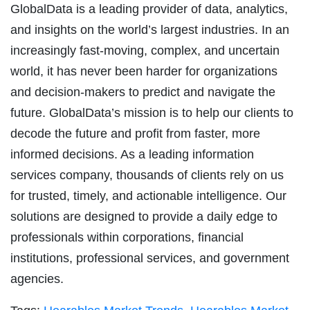
GlobalData is a leading provider of data, analytics,
and insights on the world’s largest industries. In an
increasingly fast-moving, complex, and uncertain
world, it has never been harder for organizations
and decision-makers to predict and navigate the
future. GlobalData’s mission is to help our clients to
decode the future and profit from faster, more
informed decisions. As a leading information
services company, thousands of clients rely on us
for trusted, timely, and actionable intelligence. Our
solutions are designed to provide a daily edge to
professionals within corporations, financial
institutions, professional services, and government
agencies.