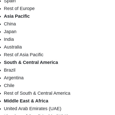
Spain
Rest of Europe
Asia Pacific
China
Japan
India
Australia
Rest of Asia Pacific
South & Central America
Brazil
Argentina
Chile
Rest of South & Central America
Middle East & Africa
United Arab Emirates (UAE)