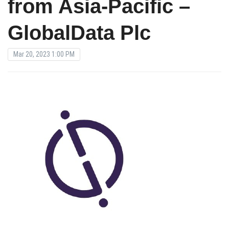
from Asia-Pacific –
GlobalData Plc
Mar 20, 2023 1:00 PM