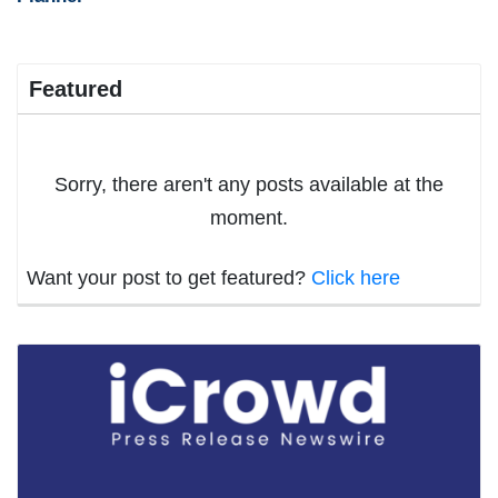
Featured
Sorry, there aren't any posts available at the
moment.
Want your post to get featured?
Click here