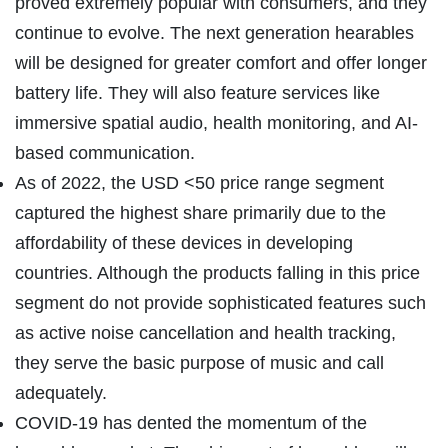
proved extremely popular with consumers, and they
continue to evolve. The next generation hearables
will be designed for greater comfort and offer longer
battery life. They will also feature services like
immersive spatial audio, health monitoring, and AI-
based communication.
As of 2022, the USD <50 price range segment
captured the highest share primarily due to the
affordability of these devices in developing
countries. Although the products falling in this price
segment do not provide sophisticated features such
as active noise cancellation and health tracking,
they serve the basic purpose of music and call
adequately.
COVID-19 has dented the momentum of the