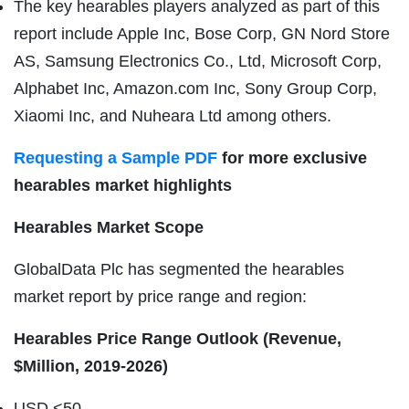
The key hearables players analyzed as part of this
report include Apple Inc, Bose Corp, GN Nord Store
AS, Samsung Electronics Co., Ltd, Microsoft Corp,
Alphabet Inc, Amazon.com Inc, Sony Group Corp,
Xiaomi Inc, and Nuheara Ltd among others.
Requesting a Sample PDF
for more exclusive
hearables market highlights
Hearables Market Scope
GlobalData Plc has segmented the hearables
market report by price range and region:
Hearables Price Range Outlook (Revenue,
$Million, 2019-2026)
USD <50