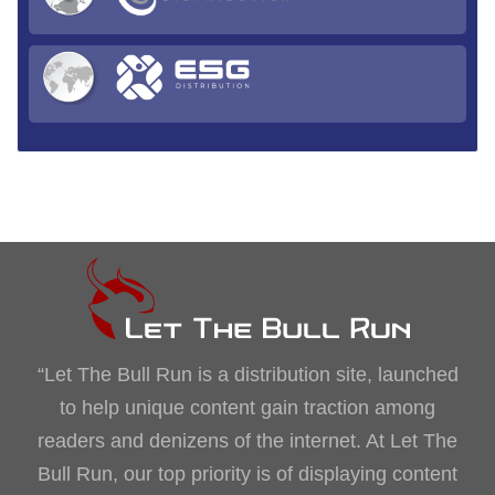
“Let The Bull Run is a distribution site, launched
to help unique content gain traction among
readers and denizens of the internet. At Let The
Bull Run, our top priority is of displaying content