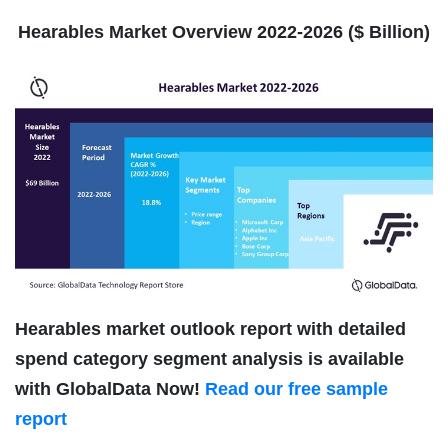
Hearables Market Overview 2022-2026 ($ Billion)
Hearables market outlook report with detailed
spend category segment analysis is available
with GlobalData Now!
Read our free sample
report