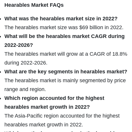
Hearables Market FAQs
What was the hearables market size in 2022?
The hearables market size was $69 billion in 2022.
What will be the hearables market CAGR during
2022-2026?
The hearables market will grow at a CAGR of 18.8%
during 2022-2026.
What are the key segments in hearables market?
The hearables market is mainly segmented by price
range and region.
Which region accounted for the highest
hearables market growth in 2022?
The Asia-Pacific region accounted for the highest
hearables market growth in 2022.