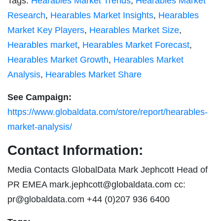
Tags:
Hearables Market Trends
,
Hearables Market
Research
,
Hearables Market Insights
,
Hearables
Market Key Players
,
Hearables Market Size
,
Hearables market
,
Hearables Market Forecast
,
Hearables Market Growth
,
Hearables Market
Analysis
,
Hearables Market Share
See Campaign:
https://www.globaldata.com/store/report/hearables-
market-analysis/
Contact Information:
Media Contacts GlobalData Mark Jephcott Head of
PR EMEA
mark.jephcott@globaldata.com
cc:
pr@globaldata.com
+44 (0)207 936 6400