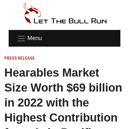
Menu
PRESS RELEASE
Hearables Market
Size Worth $69 billion
in 2022 with the
Highest Contribution