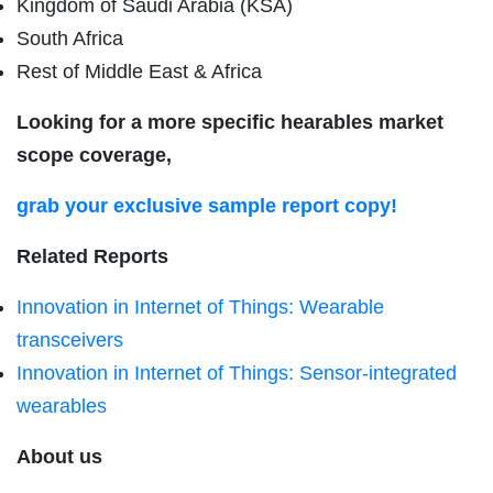
Kingdom of Saudi Arabia (KSA)
South Africa
Rest of Middle East & Africa
Looking for a more specific hearables market
scope coverage,
grab your exclusive sample report copy!
Related Reports
Innovation in Internet of Things: Wearable
transceivers
Innovation in Internet of Things: Sensor-integrated
wearables
About us