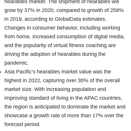
hearables market. The shipment of hearables will
grow by 37% in 2020, compared to growth of 258%
in 2019, according to GlobalData estimates.
Changes in consumer behavior, including working
from home, increased consumption of digital media,
and the popularity of virtual fitness coaching are
driving the adoption of hearables during the
pandemic.
Asia Pacific’s hearables market value was the
highest in 2022, capturing over 30% of the overall
market size. With increasing population and
improving standard of living in the APAC countries,
the region is anticipated to dominate the market and
showcase a growth rate of more than 17% over the
forecast period.