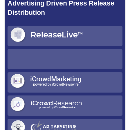
Advertising Driven Press Release
Distribution