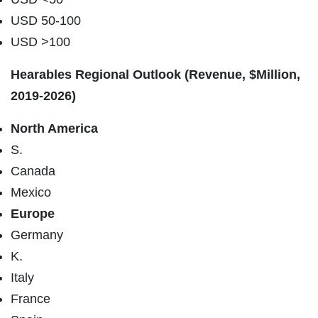
USD 50-100
USD >100
Hearables Regional Outlook (Revenue, $Million,
2019-2026)
North America
S.
Canada
Mexico
Europe
Germany
K.
Italy
France