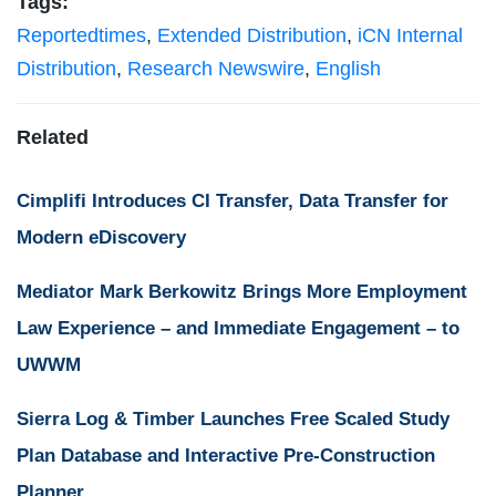
Tags:
Reportedtimes
,
Extended Distribution
,
iCN Internal
Distribution
,
Research Newswire
,
English
Related
Cimplifi Introduces CI Transfer, Data Transfer for
Modern eDiscovery
Mediator Mark Berkowitz Brings More Employment
Law Experience – and Immediate Engagement – to
UWWM
Sierra Log & Timber Launches Free Scaled Study
Plan Database and Interactive Pre-Construction
Planner