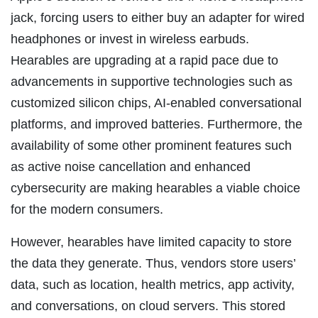
jack, forcing users to either buy an adapter for wired
headphones or invest in wireless earbuds.
Hearables are upgrading at a rapid pace due to
advancements in supportive technologies such as
customized silicon chips, AI-enabled conversational
platforms, and improved batteries. Furthermore, the
availability of some other prominent features such
as active noise cancellation and enhanced
cybersecurity are making hearables a viable choice
for the modern consumers.
However, hearables have limited capacity to store
the data they generate. Thus, vendors store users’
data, such as location, health metrics, app activity,
and conversations, on cloud servers. This stored