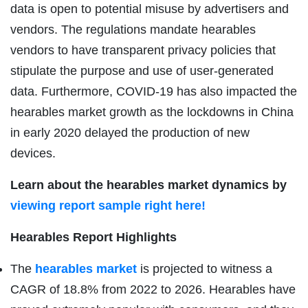
data is open to potential misuse by advertisers and
vendors. The regulations mandate hearables
vendors to have transparent privacy policies that
stipulate the purpose and use of user-generated
data. Furthermore, COVID-19 has also impacted the
hearables market growth as the lockdowns in China
in early 2020 delayed the production of new
devices.
Learn about the hearables market dynamics by
viewing report sample right here!
Hearables Report Highlights
The
hearables market
is projected to witness a
CAGR of 18.8% from 2022 to 2026. Hearables have