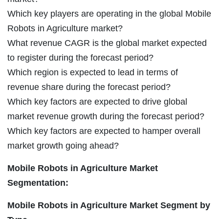
Which key players are operating in the global Mobile
Robots in Agriculture market?
What revenue CAGR is the global market expected
to register during the forecast period?
Which region is expected to lead in terms of
revenue share during the forecast period?
Which key factors are expected to drive global
market revenue growth during the forecast period?
Which key factors are expected to hamper overall
market growth going ahead?
Mobile Robots in Agriculture Market
Segmentation:
Mobile Robots in Agriculture Market Segment by