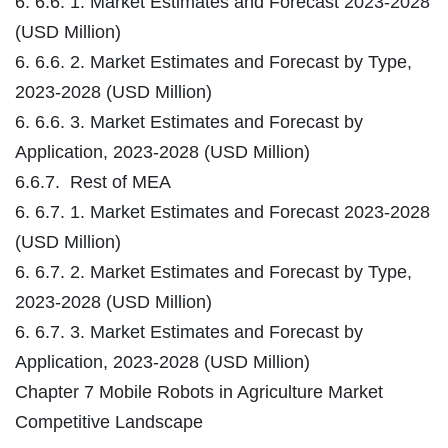
6. 6.6. 1. Market Estimates and Forecast 2023-2028
(USD Million)
6. 6.6. 2. Market Estimates and Forecast by Type,
2023-2028 (USD Million)
6. 6.6. 3. Market Estimates and Forecast by
Application, 2023-2028 (USD Million)
6.6.7. Rest of MEA
6. 6.7. 1. Market Estimates and Forecast 2023-2028
(USD Million)
6. 6.7. 2. Market Estimates and Forecast by Type,
2023-2028 (USD Million)
6. 6.7. 3. Market Estimates and Forecast by
Application, 2023-2028 (USD Million)
Chapter 7 Mobile Robots in Agriculture Market
Competitive Landscape