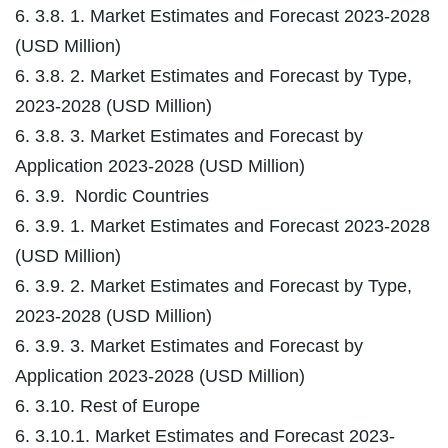
6. 3.8. 1. Market Estimates and Forecast 2023-2028
(USD Million)
6. 3.8. 2. Market Estimates and Forecast by Type,
2023-2028 (USD Million)
6. 3.8. 3. Market Estimates and Forecast by
Application 2023-2028 (USD Million)
6. 3.9. Nordic Countries
6. 3.9. 1. Market Estimates and Forecast 2023-2028
(USD Million)
6. 3.9. 2. Market Estimates and Forecast by Type,
2023-2028 (USD Million)
6. 3.9. 3. Market Estimates and Forecast by
Application 2023-2028 (USD Million)
6. 3.10. Rest of Europe
6. 3.10.1. Market Estimates and Forecast 2023-