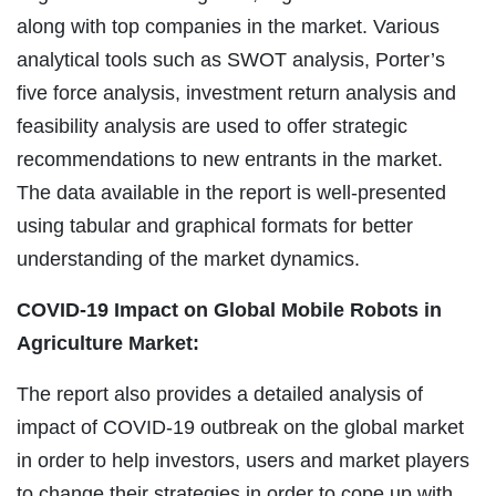
along with top companies in the market. Various
analytical tools such as SWOT analysis, Porter’s
five force analysis, investment return analysis and
feasibility analysis are used to offer strategic
recommendations to new entrants in the market.
The data available in the report is well-presented
using tabular and graphical formats for better
understanding of the market dynamics.
COVID-19 Impact on Global Mobile Robots in
Agriculture Market:
The report also provides a detailed analysis of
impact of COVID-19 outbreak on the global market
in order to help investors, users and market players
to change their strategies in order to cope up with