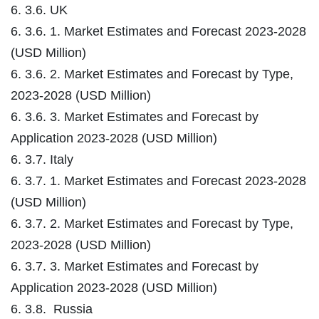
6. 3.6. UK
6. 3.6. 1. Market Estimates and Forecast 2023-2028
(USD Million)
6. 3.6. 2. Market Estimates and Forecast by Type,
2023-2028 (USD Million)
6. 3.6. 3. Market Estimates and Forecast by
Application 2023-2028 (USD Million)
6. 3.7. Italy
6. 3.7. 1. Market Estimates and Forecast 2023-2028
(USD Million)
6. 3.7. 2. Market Estimates and Forecast by Type,
2023-2028 (USD Million)
6. 3.7. 3. Market Estimates and Forecast by
Application 2023-2028 (USD Million)
6. 3.8. Russia