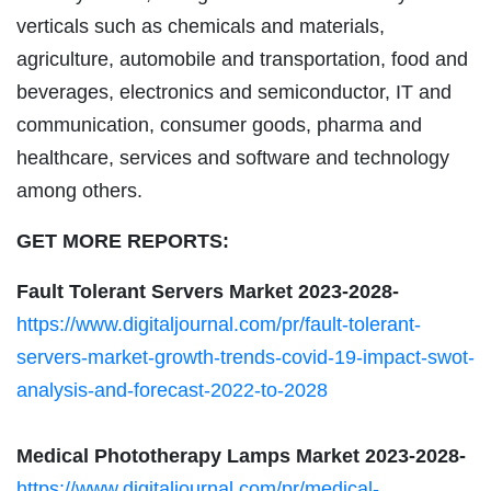
verticals such as chemicals and materials,
agriculture, automobile and transportation, food and
beverages, electronics and semiconductor, IT and
communication, consumer goods, pharma and
healthcare, services and software and technology
among others.
GET MORE REPORTS:
Fault Tolerant Servers Market 2023-2028-
https://www.digitaljournal.com/pr/fault-tolerant-
servers-market-growth-trends-covid-19-impact-swot-
analysis-and-forecast-2022-to-2028
Medical Phototherapy Lamps Market 2023-2028-
https://www.digitaljournal.com/pr/medical-