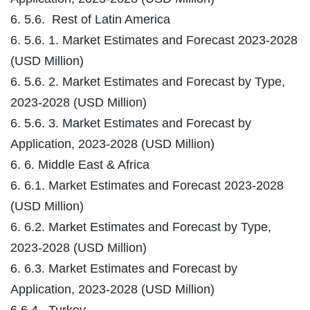
6. 5.6. Rest of Latin America
6. 5.6. 1. Market Estimates and Forecast 2023-2028
(USD Million)
6. 5.6. 2. Market Estimates and Forecast by Type,
2023-2028 (USD Million)
6. 5.6. 3. Market Estimates and Forecast by
Application, 2023-2028 (USD Million)
6. 6. Middle East & Africa
6. 6.1. Market Estimates and Forecast 2023-2028
(USD Million)
6. 6.2. Market Estimates and Forecast by Type,
2023-2028 (USD Million)
6. 6.3. Market Estimates and Forecast by
Application, 2023-2028 (USD Million)
6.6.4. Turkey