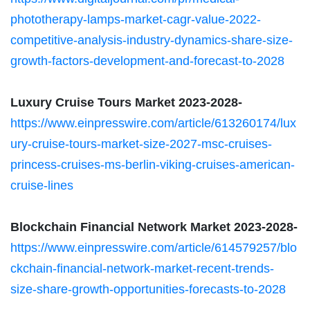
phototherapy-lamps-market-cagr-value-2022-
competitive-analysis-industry-dynamics-share-size-
growth-factors-development-and-forecast-to-2028
Luxury Cruise Tours Market 2023-2028-
https://www.einpresswire.com/article/613260174/lux
ury-cruise-tours-market-size-2027-msc-cruises-
princess-cruises-ms-berlin-viking-cruises-american-
cruise-lines
Blockchain Financial Network Market 2023-2028-
https://www.einpresswire.com/article/614579257/blo
ckchain-financial-network-market-recent-trends-
size-share-growth-opportunities-forecasts-to-2028