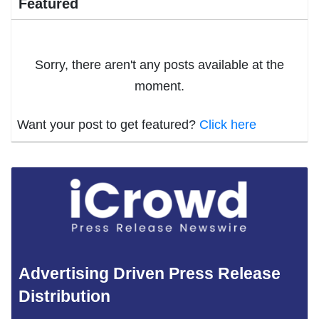
Featured
Sorry, there aren't any posts available at the
moment.
Want your post to get featured?
Click here
Advertising Driven Press Release
Distribution