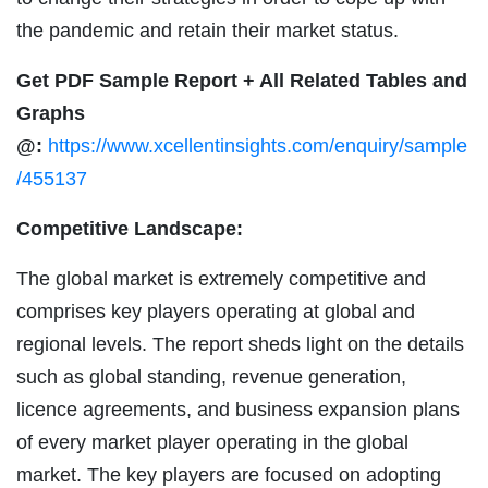
the pandemic and retain their market status.
Get PDF Sample Report + All Related Tables and
Graphs
@:
https://www.xcellentinsights.com/enquiry/sample
/455137
Competitive Landscape:
The global market is extremely competitive and
comprises key players operating at global and
regional levels. The report sheds light on the details
such as global standing, revenue generation,
licence agreements, and business expansion plans
of every market player operating in the global
market. The key players are focused on adopting