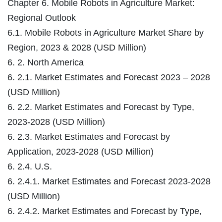
Chapter 6. Mobile Robots in Agriculture Market:
Regional Outlook
6.1. Mobile Robots in Agriculture Market Share by
Region, 2023 & 2028 (USD Million)
6. 2. North America
6. 2.1. Market Estimates and Forecast 2023 – 2028
(USD Million)
6. 2.2. Market Estimates and Forecast by Type,
2023-2028 (USD Million)
6. 2.3. Market Estimates and Forecast by
Application, 2023-2028 (USD Million)
6. 2.4. U.S.
6. 2.4.1. Market Estimates and Forecast 2023-2028
(USD Million)
6. 2.4.2. Market Estimates and Forecast by Type,