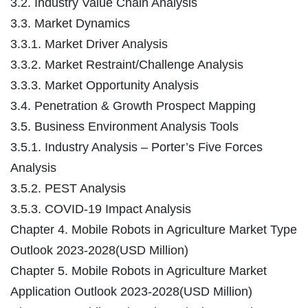
3.2. Industry Value Chain Analysis
3.3. Market Dynamics
3.3.1. Market Driver Analysis
3.3.2. Market Restraint/Challenge Analysis
3.3.3. Market Opportunity Analysis
3.4. Penetration & Growth Prospect Mapping
3.5. Business Environment Analysis Tools
3.5.1. Industry Analysis – Porter’s Five Forces
Analysis
3.5.2. PEST Analysis
3.5.3. COVID-19 Impact Analysis
Chapter 4. Mobile Robots in Agriculture Market Type
Outlook 2023-2028(USD Million)
Chapter 5. Mobile Robots in Agriculture Market
Application Outlook 2023-2028(USD Million)