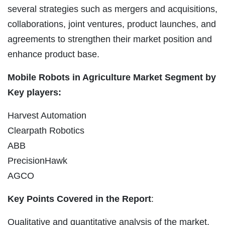
several strategies such as mergers and acquisitions,
collaborations, joint ventures, product launches, and
agreements to strengthen their market position and
enhance product base.
Mobile Robots in Agriculture Market Segment by
Key players:
Harvest Automation
Clearpath Robotics
ABB
PrecisionHawk
AGCO
Key Points Covered in the Report
:
Qualitative and quantitative analysis of the market,