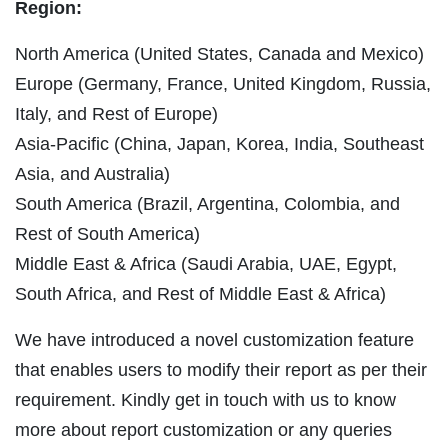
Region:
North America (United States, Canada and Mexico)
Europe (Germany, France, United Kingdom, Russia,
Italy, and Rest of Europe)
Asia-Pacific (China, Japan, Korea, India, Southeast
Asia, and Australia)
South America (Brazil, Argentina, Colombia, and
Rest of South America)
Middle East & Africa (Saudi Arabia, UAE, Egypt,
South Africa, and Rest of Middle East & Africa)
We have introduced a novel customization feature
that enables users to modify their report as per their
requirement. Kindly get in touch with us to know
more about report customization or any queries