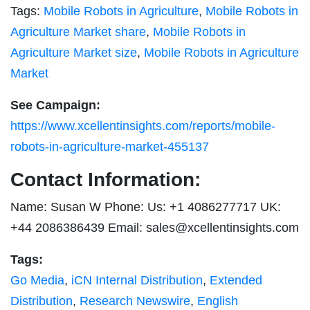
Tags:
Mobile Robots in Agriculture
,
Mobile Robots in
Agriculture Market share
,
Mobile Robots in
Agriculture Market size
,
Mobile Robots in Agriculture
Market
See Campaign:
https://www.xcellentinsights.com/reports/mobile-
robots-in-agriculture-market-455137
Contact Information:
Name: Susan W Phone: Us: +1 4086277717 UK:
+44 2086386439 Email:
sales@xcellentinsights.com
Tags:
Go Media
,
iCN Internal Distribution
,
Extended
Distribution
,
Research Newswire
,
English