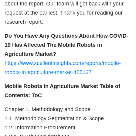
about the report. Our team will get back with your
request at the earliest. Thank you for reading our
research report.
Do You Have Any Questions About How COVID-
19 Has Affected The Mobile Robots in
Agriculture Market?
https://www.xcellentinsights.com/reports/mobile-
robots-in-agriculture-market-455137
Mobile Robots in Agriculture Market Table of
Contents: ToC
Chapter 1. Methodology and Scope
1.1. Methodology Segmentation & Scope
1.2. Information Procurement