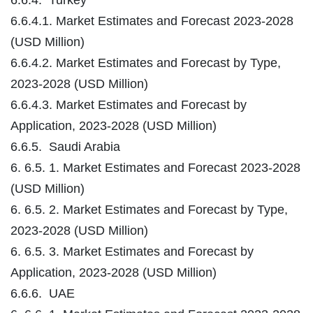
6.6.4.1. Market Estimates and Forecast 2023-2028
(USD Million)
6.6.4.2. Market Estimates and Forecast by Type,
2023-2028 (USD Million)
6.6.4.3. Market Estimates and Forecast by
Application, 2023-2028 (USD Million)
6.6.5. Saudi Arabia
6. 6.5. 1. Market Estimates and Forecast 2023-2028
(USD Million)
6. 6.5. 2. Market Estimates and Forecast by Type,
2023-2028 (USD Million)
6. 6.5. 3. Market Estimates and Forecast by
Application, 2023-2028 (USD Million)
6.6.6. UAE