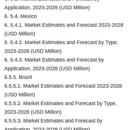
Application, 2023-2028 (USD Million)
6. 5.4. Mexico
6. 5.4.1. Market Estimates and Forecast 2023-2028
(USD Million)
6. 5.4.2. Market Estimates and Forecast by Type,
2023-2028 (USD Million)
6. 5.4.3. Market Estimates and Forecast by
Application, 2023-2028 (USD Million)
6.5.5. Brazil
6.5.5.1. Market Estimates and Forecast 2023-2028
(USD Million)
6.5.5.2. Market Estimates and Forecast by Type,
2023-2028 (USD Million)
6.5.5.3. Market Estimates and Forecast by
Application, 2023-2028 (USD Million)