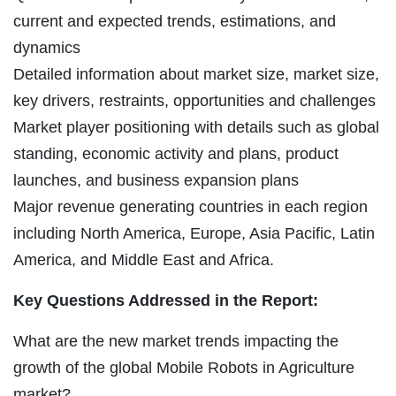
current and expected trends, estimations, and
dynamics
Detailed information about market size, market size,
key drivers, restraints, opportunities and challenges
Market player positioning with details such as global
standing, economic activity and plans, product
launches, and business expansion plans
Major revenue generating countries in each region
including North America, Europe, Asia Pacific, Latin
America, and Middle East and Africa.
Key Questions Addressed in the Report:
What are the new market trends impacting the
growth of the global Mobile Robots in Agriculture
market?