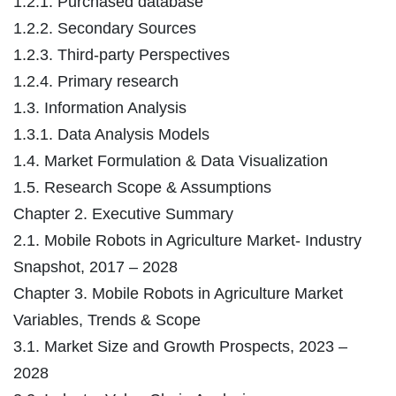
1.2.1. Purchased database
1.2.2. Secondary Sources
1.2.3. Third-party Perspectives
1.2.4. Primary research
1.3. Information Analysis
1.3.1. Data Analysis Models
1.4. Market Formulation & Data Visualization
1.5. Research Scope & Assumptions
Chapter 2. Executive Summary
2.1. Mobile Robots in Agriculture Market- Industry
Snapshot, 2017 – 2028
Chapter 3. Mobile Robots in Agriculture Market
Variables, Trends & Scope
3.1. Market Size and Growth Prospects, 2023 –
2028