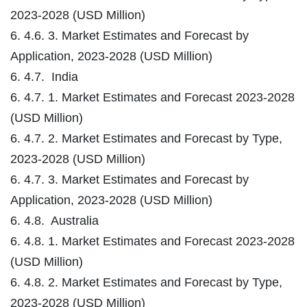
2023-2028 (USD Million)
6. 4.6. 3. Market Estimates and Forecast by
Application, 2023-2028 (USD Million)
6. 4.7. India
6. 4.7. 1. Market Estimates and Forecast 2023-2028
(USD Million)
6. 4.7. 2. Market Estimates and Forecast by Type,
2023-2028 (USD Million)
6. 4.7. 3. Market Estimates and Forecast by
Application, 2023-2028 (USD Million)
6. 4.8. Australia
6. 4.8. 1. Market Estimates and Forecast 2023-2028
(USD Million)
6. 4.8. 2. Market Estimates and Forecast by Type,
2023-2028 (USD Million)