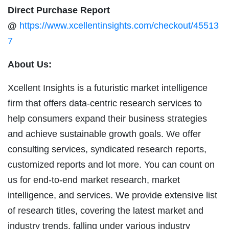
Direct Purchase Report
@
https://www.xcellentinsights.com/checkout/45513
7
About Us:
Xcellent Insights is a futuristic market intelligence
firm that offers data-centric research services to
help consumers expand their business strategies
and achieve sustainable growth goals. We offer
consulting services, syndicated research reports,
customized reports and lot more. You can count on
us for end-to-end market research, market
intelligence, and services. We provide extensive list
of research titles, covering the latest market and
industry trends, falling under various industry