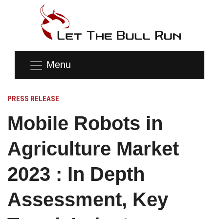
Menu
PRESS RELEASE
Mobile Robots in
Agriculture Market
2023 : In Depth
Assessment, Key