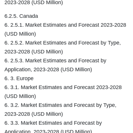
2023-2028 (USD Million)
6.2.5. Canada
6. 2.5.1. Market Estimates and Forecast 2023-2028
(USD Million)
6. 2.5.2. Market Estimates and Forecast by Type,
2023-2028 (USD Million)
6. 2.5.3. Market Estimates and Forecast by
Application, 2023-2028 (USD Million)
6. 3. Europe
6. 3.1. Market Estimates and Forecast 2023-2028
(USD Million)
6. 3.2. Market Estimates and Forecast by Type,
2023-2028 (USD Million)
6. 3.3. Market Estimates and Forecast by
Application, 2023-2028 (USD Million)