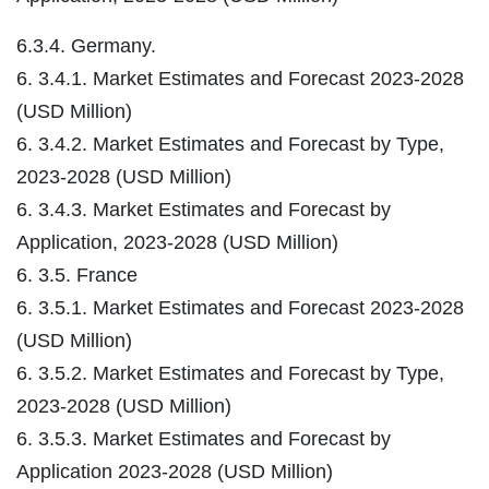
6.3.4. Germany.
6. 3.4.1. Market Estimates and Forecast 2023-2028
(USD Million)
6. 3.4.2. Market Estimates and Forecast by Type,
2023-2028 (USD Million)
6. 3.4.3. Market Estimates and Forecast by
Application, 2023-2028 (USD Million)
6. 3.5. France
6. 3.5.1. Market Estimates and Forecast 2023-2028
(USD Million)
6. 3.5.2. Market Estimates and Forecast by Type,
2023-2028 (USD Million)
6. 3.5.3. Market Estimates and Forecast by
Application 2023-2028 (USD Million)