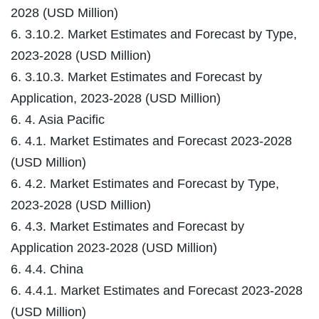
2028 (USD Million)
6. 3.10.2. Market Estimates and Forecast by Type,
2023-2028 (USD Million)
6. 3.10.3. Market Estimates and Forecast by
Application, 2023-2028 (USD Million)
6. 4. Asia Pacific
6. 4.1. Market Estimates and Forecast 2023-2028
(USD Million)
6. 4.2. Market Estimates and Forecast by Type,
2023-2028 (USD Million)
6. 4.3. Market Estimates and Forecast by
Application 2023-2028 (USD Million)
6. 4.4. China
6. 4.4.1. Market Estimates and Forecast 2023-2028
(USD Million)