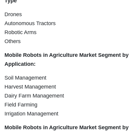
Type
Drones
Autonomous Tractors
Robotic Arms
Others
Mobile Robots in Agriculture Market Segment by
Application:
Soil Management
Harvest Management
Dairy Farm Management
Field Farming
Irrigation Management
Mobile Robots in Agriculture Market Segment by