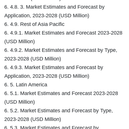
6. 4.8. 3. Market Estimates and Forecast by
Application, 2023-2028 (USD Million)
6. 4.9. Rest of Asia Pacific
6. 4.9.1. Market Estimates and Forecast 2023-2028
(USD Million)
6. 4.9.2. Market Estimates and Forecast by Type,
2023-2028 (USD Million)
6. 4.9.3. Market Estimates and Forecast by
Application, 2023-2028 (USD Million)
6. 5. Latin America
6. 5.1. Market Estimates and Forecast 2023-2028
(USD Million)
6. 5.2. Market Estimates and Forecast by Type,
2023-2028 (USD Million)
6. 5.3. Market Estimates and Forecast by