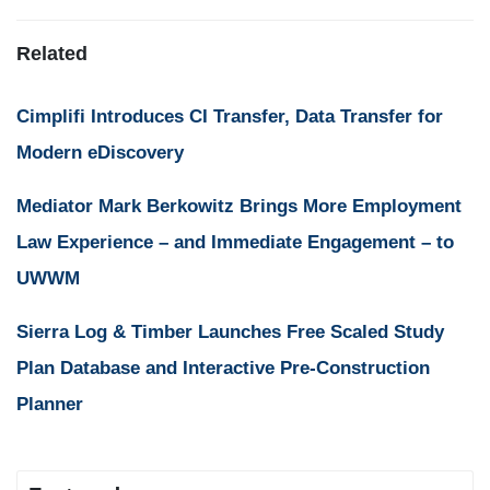
Related
Cimplifi Introduces CI Transfer, Data Transfer for
Modern eDiscovery
Mediator Mark Berkowitz Brings More Employment
Law Experience – and Immediate Engagement – to
UWWM
Sierra Log & Timber Launches Free Scaled Study
Plan Database and Interactive Pre-Construction
Planner