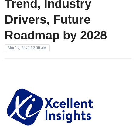
Trend, Industry
Drivers, Future
Roadmap by 2028
Mar 17, 2023 12:00 AM