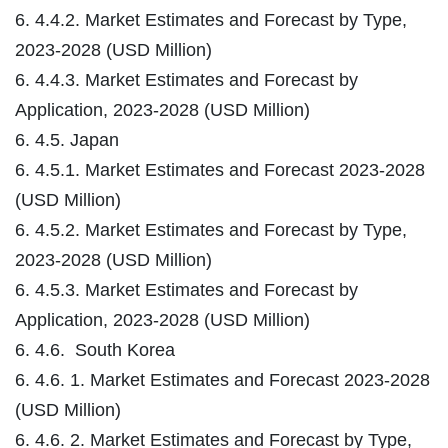
6. 4.4.2. Market Estimates and Forecast by Type,
2023-2028 (USD Million)
6. 4.4.3. Market Estimates and Forecast by
Application, 2023-2028 (USD Million)
6. 4.5. Japan
6. 4.5.1. Market Estimates and Forecast 2023-2028
(USD Million)
6. 4.5.2. Market Estimates and Forecast by Type,
2023-2028 (USD Million)
6. 4.5.3. Market Estimates and Forecast by
Application, 2023-2028 (USD Million)
6. 4.6. South Korea
6. 4.6. 1. Market Estimates and Forecast 2023-2028
(USD Million)
6. 4.6. 2. Market Estimates and Forecast by Type,