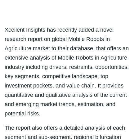
Xcellent Insights has recently added a novel
research report on global Mobile Robots in
Agriculture market to their database, that offers an
extensive analysis of Mobile Robots in Agriculture
industry including drivers, restraints, opportunities,
key segments, competitive landscape, top
investment pockets, and value chain. It provides
quantitative and qualitative analysis of the current
and emerging market trends, estimation, and
potential risks.
The report also offers a detailed analysis of each
segment and sub-segment, regional bifurcation