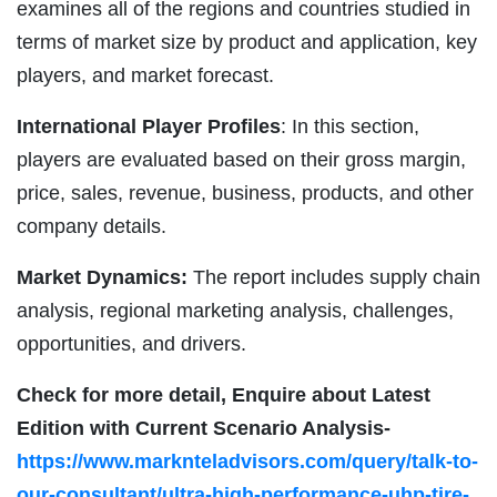
examines all of the regions and countries studied in
terms of market size by product and application, key
players, and market forecast.
International Player Profiles
: In this section,
players are evaluated based on their gross margin,
price, sales, revenue, business, products, and other
company details.
Market Dynamics:
The report includes supply chain
analysis, regional marketing analysis, challenges,
opportunities, and drivers.
Check for more detail, Enquire about Latest
Edition with Current Scenario Analysis-
https://www.marknteladvisors.com/query/talk-to-
our-consultant/ultra-high-performance-uhp-tire-