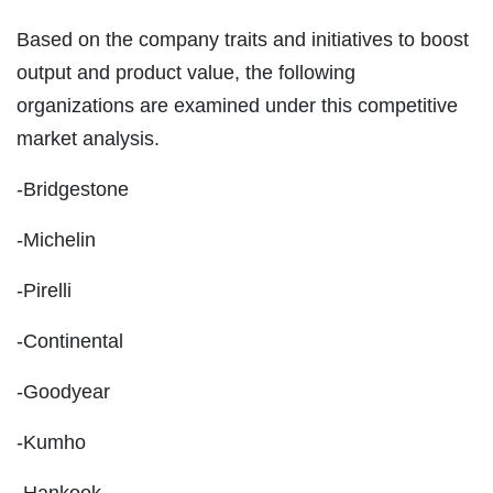
Based on the company traits and initiatives to boost
output and product value, the following
organizations are examined under this competitive
market analysis.
-Bridgestone
-Michelin
-Pirelli
-Continental
-Goodyear
-Kumho
-Hankook