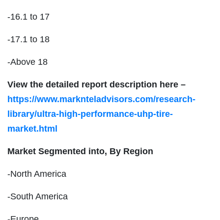
-16.1 to 17
-17.1 to 18
-Above 18
View the detailed report description here –
https://www.marknteladvisors.com/research-
library/ultra-high-performance-uhp-tire-
market.html
Market Segmented into, By Region
-North America
-South America
-Europe