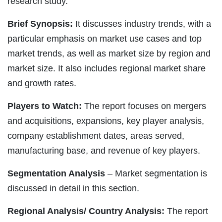
research study.
Brief Synopsis:
It discusses industry trends, with a
particular emphasis on market use cases and top
market trends, as well as market size by region and
market size. It also includes regional market share
and growth rates.
Players to Watch:
The report focuses on mergers
and acquisitions, expansions, key player analysis,
company establishment dates, areas served,
manufacturing base, and revenue of key players.
Segmentation Analysis
– Market segmentation is
discussed in detail in this section.
Regional Analysis/ Country Analysis:
The report