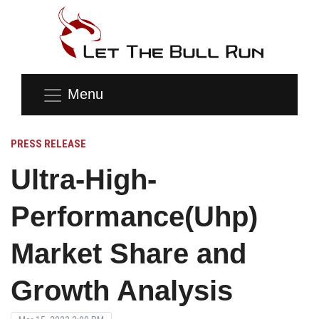
Menu
PRESS RELEASE
Ultra-High-
Performance(Uhp)
Market Share and
Growth Analysis