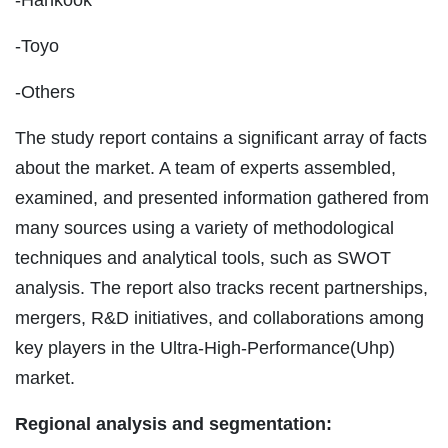
-Toyo
-Others
The study report contains a significant array of facts
about the market. A team of experts assembled,
examined, and presented information gathered from
many sources using a variety of methodological
techniques and analytical tools, such as SWOT
analysis. The report also tracks recent partnerships,
mergers, R&D initiatives, and collaborations among
key players in the Ultra-High-Performance(Uhp)
market.
Regional analysis and segmentation: