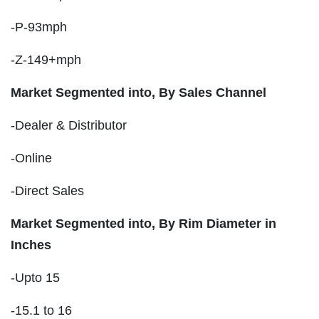
-P-93mph
-Z-149+mph
Market Segmented into, By Sales Channel
-Dealer & Distributor
-Online
-Direct Sales
Market Segmented into, By Rim Diameter in
Inches
-Upto 15
-15.1 to 16