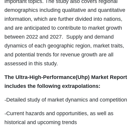
important topics. The study also covers regional
demographics including qualitative and quantitative
information, which are further divided into nations,
and are anticipated to contribute to market growth
between 2022 and 2027. Supply and demand
dynamics of each geographic region, market traits,
and potential trends for revenue growth are all
assessed in this study.
The Ultra-High-Performance(Uhp) Market Report
includes the following extrapolations:
-Detailed study of market dynamics and competition
-Current hazards and opportunities, as well as
historical and upcoming trends