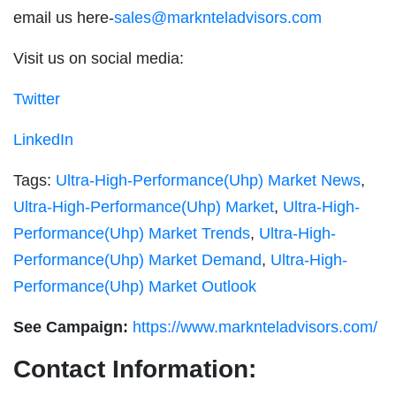
email us here-
sales@marknteladvisors.com
Visit us on social media:
Twitter
LinkedIn
Tags:
Ultra-High-Performance(Uhp) Market News
,
Ultra-High-Performance(Uhp) Market
,
Ultra-High-
Performance(Uhp) Market Trends
,
Ultra-High-
Performance(Uhp) Market Demand
,
Ultra-High-
Performance(Uhp) Market Outlook
See Campaign:
https://www.marknteladvisors.com/
Contact Information: