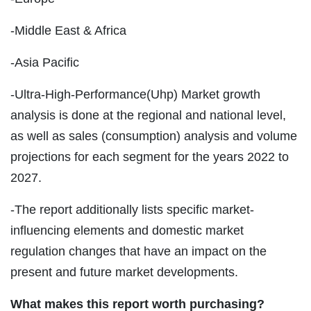
-Middle East & Africa
-Asia Pacific
-Ultra-High-Performance(Uhp) Market growth
analysis is done at the regional and national level,
as well as sales (consumption) analysis and volume
projections for each segment for the years 2022 to
2027.
-The report additionally lists specific market-
influencing elements and domestic market
regulation changes that have an impact on the
present and future market developments.
What makes this report worth purchasing?