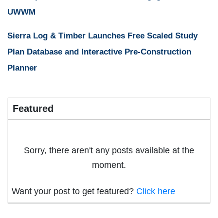
UWWM
Sierra Log & Timber Launches Free Scaled Study
Plan Database and Interactive Pre-Construction
Planner
Featured
Sorry, there aren't any posts available at the
moment.
Want your post to get featured?
Click here