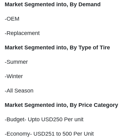
Market Segmented into, By Demand
-OEM
-Replacement
Market Segmented into, By Type of Tire
-Summer
-Winter
-All Season
Market Segmented into, By Price Category
-Budget- Upto USD250 Per unit
-Economy- USD251 to 500 Per Unit