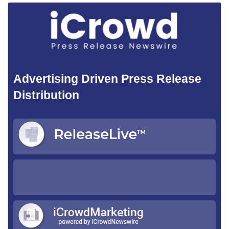
Advertising Driven Press Release
Distribution