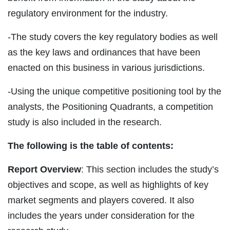
regulatory environment for the industry.
-The study covers the key regulatory bodies as well
as the key laws and ordinances that have been
enacted on this business in various jurisdictions.
-Using the unique competitive positioning tool by the
analysts, the Positioning Quadrants, a competition
study is also included in the research.
The following is the table of contents:
Report Overview
: This section includes the study’s
objectives and scope, as well as highlights of key
market segments and players covered. It also
includes the years under consideration for the