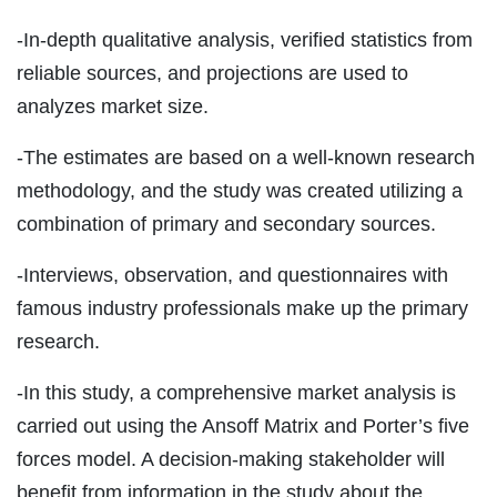
-In-depth qualitative analysis, verified statistics from
reliable sources, and projections are used to
analyzes market size.
-The estimates are based on a well-known research
methodology, and the study was created utilizing a
combination of primary and secondary sources.
-Interviews, observation, and questionnaires with
famous industry professionals make up the primary
research.
-In this study, a comprehensive market analysis is
carried out using the Ansoff Matrix and Porter’s five
forces model. A decision-making stakeholder will
benefit from information in the study about the