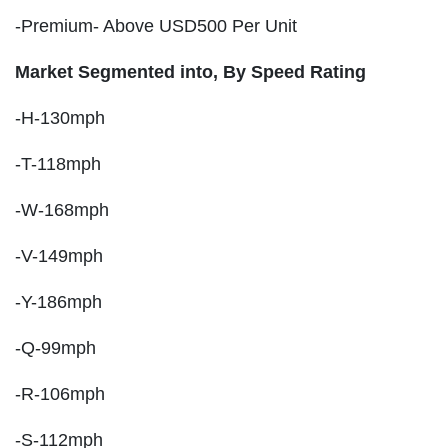
-Premium- Above USD500 Per Unit
Market Segmented into, By Speed Rating
-H-130mph
-T-118mph
-W-168mph
-V-149mph
-Y-186mph
-Q-99mph
-R-106mph
-S-112mph