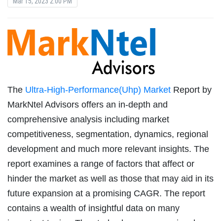
Mar 15, 2023 2:00 PM
The
Ultra-High-Performance(Uhp) Market
Report by
MarkNtel Advisors offers an in-depth and
comprehensive analysis including market
competitiveness, segmentation, dynamics, regional
development and much more relevant insights. The
report examines a range of factors that affect or
hinder the market as well as those that may aid in its
future expansion at a promising CAGR. The report
contains a wealth of insightful data on many