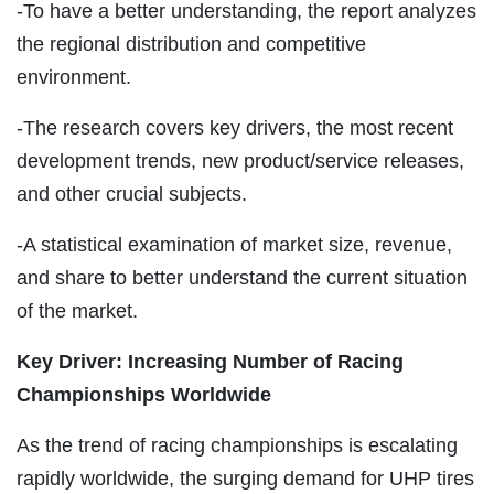
-To have a better understanding, the report analyzes
the regional distribution and competitive
environment.
-The research covers key drivers, the most recent
development trends, new product/service releases,
and other crucial subjects.
-A statistical examination of market size, revenue,
and share to better understand the current situation
of the market.
Key Driver: Increasing Number of Racing
Championships Worldwide
As the trend of racing championships is escalating
rapidly worldwide, the surging demand for UHP tires