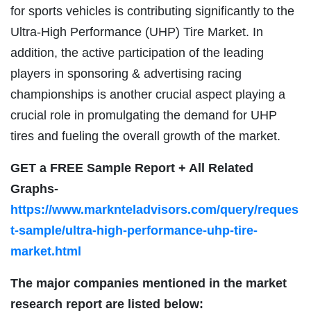
for sports vehicles is contributing significantly to the
Ultra-High Performance (UHP) Tire Market. In
addition, the active participation of the leading
players in sponsoring & advertising racing
championships is another crucial aspect playing a
crucial role in promulgating the demand for UHP
tires and fueling the overall growth of the market.
GET a FREE Sample Report + All Related
Graphs-
https://www.marknteladvisors.com/query/reques
t-sample/ultra-high-performance-uhp-tire-
market.html
The major companies mentioned in the market
research report are listed below: