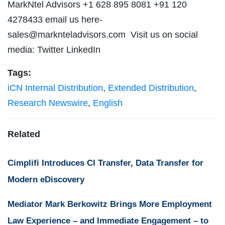
MarkNtel Advisors +1 628 895 8081 +91 120
4278433 email us
here-
sales@marknteladvisors.com
Visit us on social
media: Twitter LinkedIn
Tags:
iCN Internal Distribution
,
Extended Distribution
,
Research Newswire
,
English
Related
Cimplifi Introduces CI Transfer, Data Transfer for
Modern eDiscovery
Mediator Mark Berkowitz Brings More Employment
Law Experience – and Immediate Engagement – to