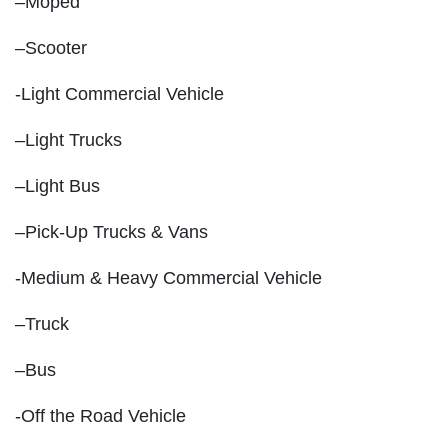
–Moped
–Scooter
-Light Commercial Vehicle
–Light Trucks
–Light Bus
–Pick-Up Trucks & Vans
-Medium & Heavy Commercial Vehicle
–Truck
–Bus
-Off the Road Vehicle