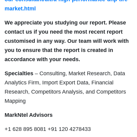
market.html
We appreciate you studying our report. Please
contact us if you need the most recent report
customised in any way. Our team will work with
you to ensure that the report is created in
accordance with your needs.
Specialties
– Consulting, Market Research, Data
Analytics Firm, Import Export Data, Financial
Research, Competitors Analysis, and Competitors
Mapping
MarkNtel Advisors
+1 628 895 8081 +91 120 4278433