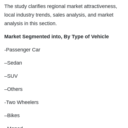
The study clarifies regional market attractiveness,
local industry trends, sales analysis, and market
analysis in this section.
Market Segmented into, By Type of Vehicle
-Passenger Car
–Sedan
–SUV
–Others
-Two Wheelers
–Bikes