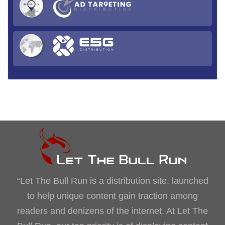
“Let The Bull Run is a distribution site, launched
to help unique content gain traction among
readers and denizens of the internet. At Let The