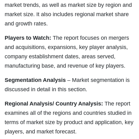
market trends, as well as market size by region and
market size. It also includes regional market share
and growth rates.
Players to Watch:
The report focuses on mergers
and acquisitions, expansions, key player analysis,
company establishment dates, areas served,
manufacturing base, and revenue of key players.
Segmentation Analysis
– Market segmentation is
discussed in detail in this section.
Regional Analysis/ Country Analysis:
The report
examines all of the regions and countries studied in
terms of market size by product and application, key
players, and market forecast.