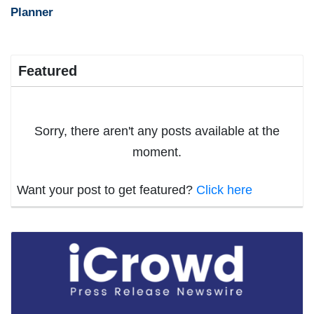
Planner
Featured
Sorry, there aren't any posts available at the
moment.
Want your post to get featured?
Click here