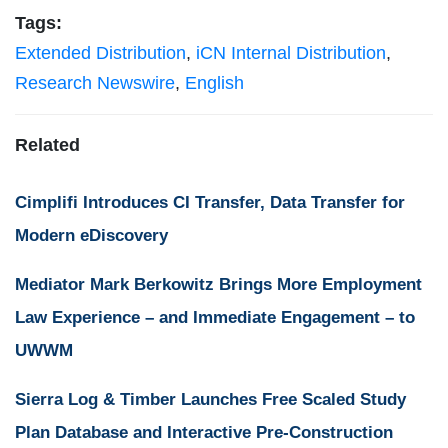
Tags:
Extended Distribution
,
iCN Internal Distribution
,
Research Newswire
,
English
Related
Cimplifi Introduces CI Transfer, Data Transfer for
Modern eDiscovery
Mediator Mark Berkowitz Brings More Employment
Law Experience – and Immediate Engagement – to
UWWM
Sierra Log & Timber Launches Free Scaled Study
Plan Database and Interactive Pre-Construction