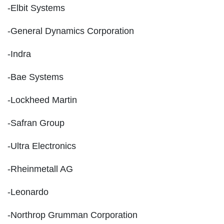
-Elbit Systems
-General Dynamics Corporation
-Indra
-Bae Systems
-Lockheed Martin
-Safran Group
-Ultra Electronics
-Rheinmetall AG
-Leonardo
-Northrop Grumman Corporation