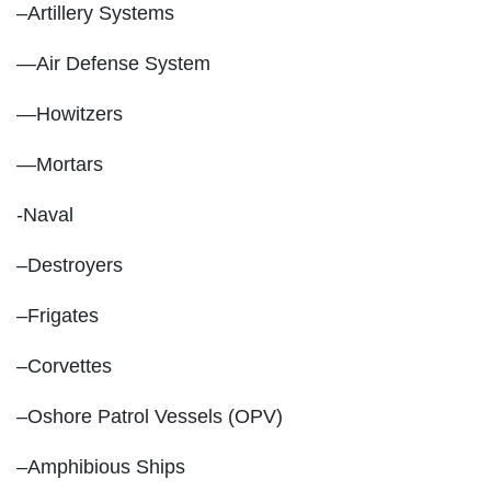
–Artillery Systems
—Air Defense System
—Howitzers
—Mortars
-Naval
–Destroyers
–Frigates
–Corvettes
–Oshore Patrol Vessels (OPV)
–Amphibious Ships