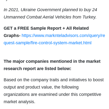
In 2021, Ukraine Government planned to buy 24
Unmanned Combat Aerial Vehicles from Turkey.
GET a FREE Sample Report + All Related
Graphs-
https://www.marknteladvisors.com/query/re
quest-sample/fire-control-system-market.html
The major companies mentioned in the market
research report are listed below:
Based on the company traits and initiatives to boost
output and product value, the following
organizations are examined under this competitive
market analysis.