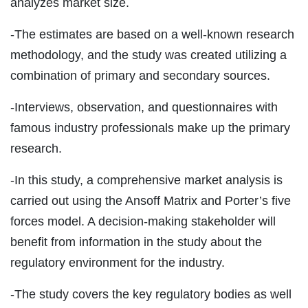
analyzes market size.
-The estimates are based on a well-known research
methodology, and the study was created utilizing a
combination of primary and secondary sources.
-Interviews, observation, and questionnaires with
famous industry professionals make up the primary
research.
-In this study, a comprehensive market analysis is
carried out using the Ansoff Matrix and Porter’s five
forces model. A decision-making stakeholder will
benefit from information in the study about the
regulatory environment for the industry.
-The study covers the key regulatory bodies as well