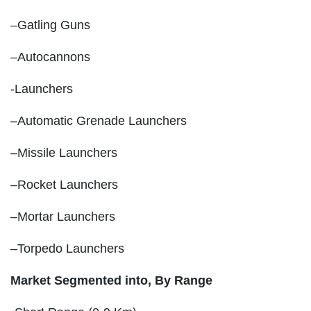
–Gatling Guns
–Autocannons
-Launchers
–Automatic Grenade Launchers
–Missile Launchers
–Rocket Launchers
–Mortar Launchers
–Torpedo Launchers
Market Segmented into,
By Range