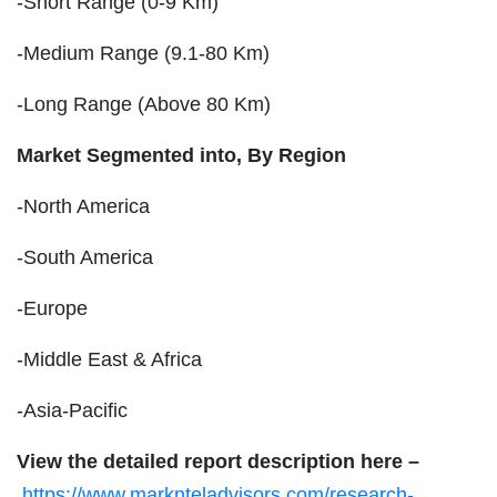
-Short Range (0-9 Km)
-Medium Range (9.1-80 Km)
-Long Range (Above 80 Km)
Market Segmented into,
By Region
-North America
-South America
-Europe
-Middle East & Africa
-Asia-Pacific
View the detailed report description here –
https://www.marknteladvisors.com/research-