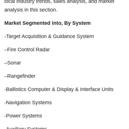
local industry trends, sales analysis, and market
analysis in this section.
Market Segmented into,
By System
-Target Acquisition & Guidance System
–Fire Control Radar
–Sonar
–Rangefinder
-Ballistics Computer & Display & Interface Units
-Navigation Systems
-Power Systems
-Auxiliary Systems