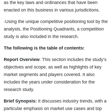
as the key laws and ordinances that have been
enacted on this business in various jurisdictions.
-Using the unique competitive positioning tool by the
analysts, the Positioning Quadrants, a competition
study is also included in the research.
The following is the table of contents:
Report Overview
: This section includes the study’s
objectives and scope, as well as highlights of key
market segments and players covered. It also
includes the years under consideration for the
research study.
Brief Synopsis:
It discusses industry trends, with a
particular emphasis on market use cases and top