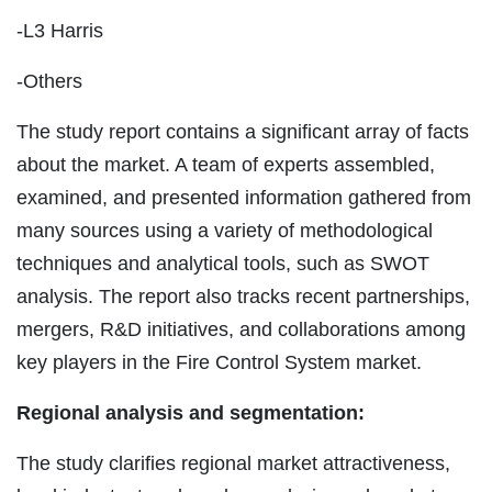
-L3 Harris
-Others
The study report contains a significant array of facts
about the market. A team of experts assembled,
examined, and presented information gathered from
many sources using a variety of methodological
techniques and analytical tools, such as SWOT
analysis. The report also tracks recent partnerships,
mergers, R&D initiatives, and collaborations among
key players in the Fire Control System market.
Regional analysis and segmentation:
The study clarifies regional market attractiveness,