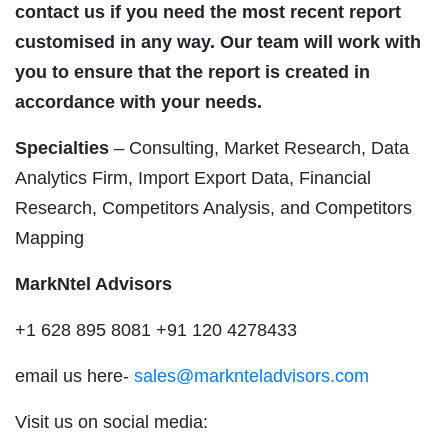
contact us if you need the most recent report
customised in any way. Our team will work with
you to ensure that the report is created in
accordance with your needs.
Specialties
– Consulting, Market Research, Data
Analytics Firm, Import Export Data, Financial
Research, Competitors Analysis, and Competitors
Mapping
MarkNtel Advisors
+1 628 895 8081 +91 120 4278433
email us here-
sales@marknteladvisors.com
Visit us on social media: