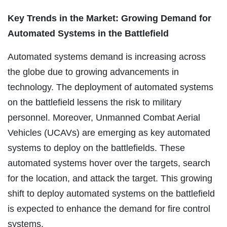
Key Trends in the Market: Growing Demand for
Automated Systems in the Battlefield
Automated systems demand is increasing across
the globe due to growing advancements in
technology. The deployment of automated systems
on the battlefield lessens the risk to military
personnel. Moreover, Unmanned Combat Aerial
Vehicles (UCAVs) are emerging as key automated
systems to deploy on the battlefields. These
automated systems hover over the targets, search
for the location, and attack the target. This growing
shift to deploy automated systems on the battlefield
is expected to enhance the demand for fire control
systems.