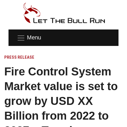
Menu
PRESS RELEASE
Fire Control System
Market value is set to
grow by USD XX
Billion from 2022 to