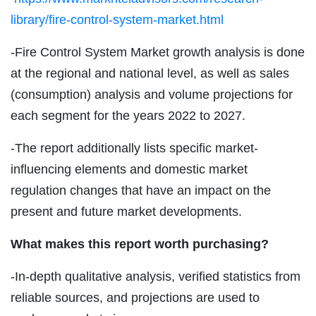
library/fire-control-system-market.html
-Fire Control System Market growth analysis is done
at the regional and national level, as well as sales
(consumption) analysis and volume projections for
each segment for the years 2022 to 2027.
-The report additionally lists specific market-
influencing elements and domestic market
regulation changes that have an impact on the
present and future market developments.
What makes this report worth purchasing?
-In-depth qualitative analysis, verified statistics from
reliable sources, and projections are used to