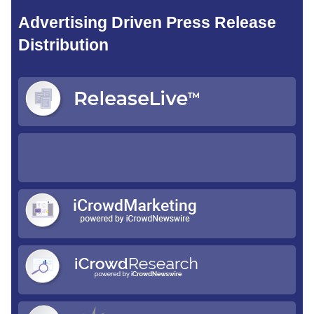
Advertising Driven Press Release
Distribution