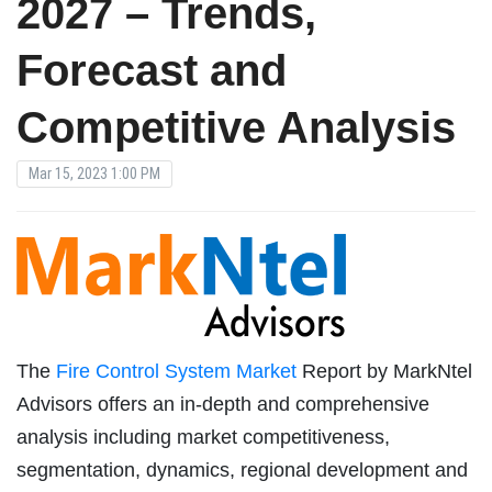
2027 – Trends,
Forecast and
Competitive Analysis
Mar 15, 2023 1:00 PM
The
Fire Control System Market
Report by MarkNtel
Advisors offers an in-depth and comprehensive
analysis including market competitiveness,
segmentation, dynamics, regional development and