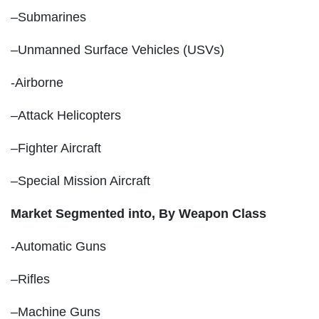
–Submarines
–Unmanned Surface Vehicles (USVs)
-Airborne
–Attack Helicopters
–Fighter Aircraft
–Special Mission Aircraft
Market Segmented into,
By Weapon Class
-Automatic Guns
–Rifles
–Machine Guns