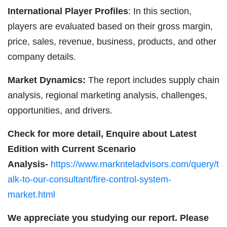
International Player Profiles
: In this section,
players are evaluated based on their gross margin,
price, sales, revenue, business, products, and other
company details.
Market Dynamics:
The report includes supply chain
analysis, regional marketing analysis, challenges,
opportunities, and drivers.
Check for more detail, Enquire about Latest
Edition with Current Scenario
Analysis-
https://www.marknteladvisors.com/query/t
alk-to-our-consultant/fire-control-system-
market.html
We appreciate you studying our report. Please