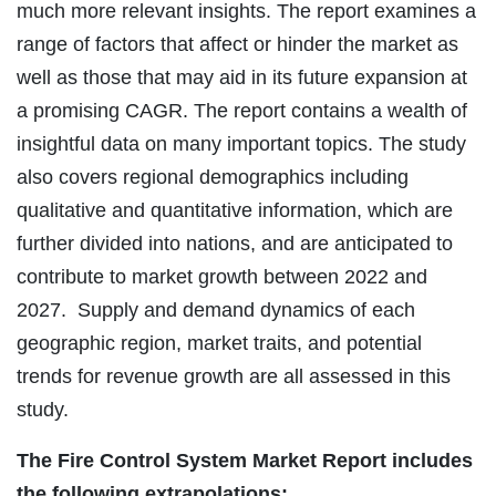
much more relevant insights. The report examines a
range of factors that affect or hinder the market as
well as those that may aid in its future expansion at
a promising CAGR. The report contains a wealth of
insightful data on many important topics. The study
also covers regional demographics including
qualitative and quantitative information, which are
further divided into nations, and are anticipated to
contribute to market growth between 2022 and
2027. Supply and demand dynamics of each
geographic region, market traits, and potential
trends for revenue growth are all assessed in this
study.
The Fire Control System Market Report includes
the following extrapolations: