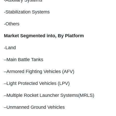
-Stabilization Systems
-Others
Market Segmented into,
By Platform
-Land
–Main Battle Tanks
–Armored Fighting Vehicles (AFV)
–Light Protected Vehicles (LPV)
–Multiple Rocket Launcher Systems(MRLS)
–Unmanned Ground Vehicles