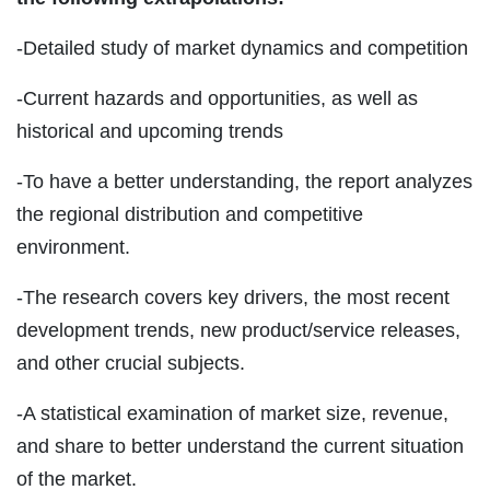
-Detailed study of market dynamics and competition
-Current hazards and opportunities, as well as
historical and upcoming trends
-To have a better understanding, the report analyzes
the regional distribution and competitive
environment.
-The research covers key drivers, the most recent
development trends, new product/service releases,
and other crucial subjects.
-A statistical examination of market size, revenue,
and share to better understand the current situation
of the market.