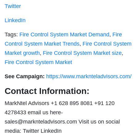
Twitter
LinkedIn
Tags:
Fire Control System Market Demand
,
Fire
Control System Market Trends
,
Fire Control System
Market growth
,
Fire Control System Market size
,
Fire Control System Market
See Campaign:
https://www.marknteladvisors.com/
Contact Information:
MarkNtel Advisors +1 628 895 8081 +91 120
4278433 email us here-
sales@marknteladvisors.com
Visit us on social
media: Twitter LinkedIn