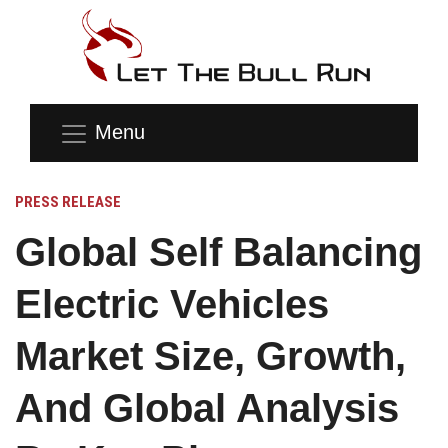
Menu
PRESS RELEASE
Global Self Balancing
Electric Vehicles
Market Size, Growth,
And Global Analysis