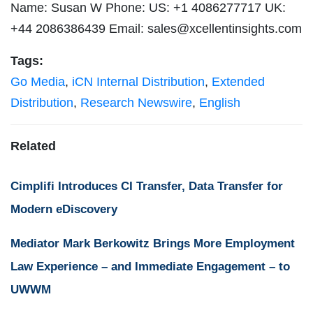
Name: Susan W Phone: US: +1 4086277717 UK:
+44 2086386439 Email:
sales@xcellentinsights.com
Tags:
Go Media
,
iCN Internal Distribution
,
Extended
Distribution
,
Research Newswire
,
English
Related
Cimplifi Introduces CI Transfer, Data Transfer for
Modern eDiscovery
Mediator Mark Berkowitz Brings More Employment
Law Experience – and Immediate Engagement – to
UWWM