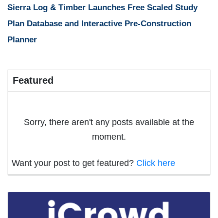
Sierra Log & Timber Launches Free Scaled Study
Plan Database and Interactive Pre-Construction
Planner
Featured
Sorry, there aren't any posts available at the
moment.
Want your post to get featured?
Click here