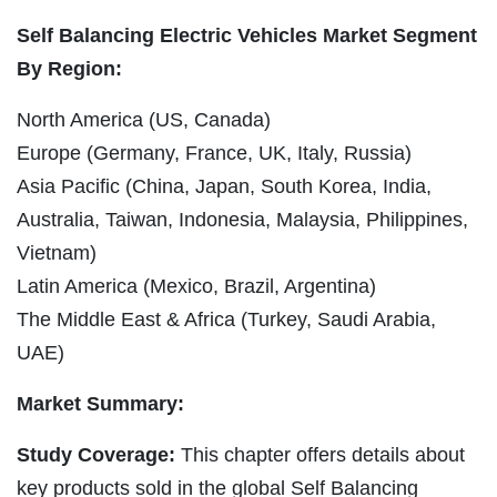
Self Balancing Electric Vehicles Market Segment
By Region:
North America (US, Canada)
Europe (Germany, France, UK, Italy, Russia)
Asia Pacific (China, Japan, South Korea, India,
Australia, Taiwan, Indonesia, Malaysia, Philippines,
Vietnam)
Latin America (Mexico, Brazil, Argentina)
The Middle East & Africa (Turkey, Saudi Arabia,
UAE)
Market Summary:
Study Coverage:
This chapter offers details about
key products sold in the global Self Balancing