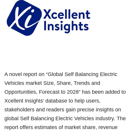
A novel report on “Global Self Balancing Electric
Vehicles market Size, Share, Trends and
Opportunities, Forecast to 2028” has been added to
Xcellent Insights’ database to help users,
stakeholders and readers gain precise insights on
global Self Balancing Electric Vehicles industry. The
report offers estimates of market share, revenue