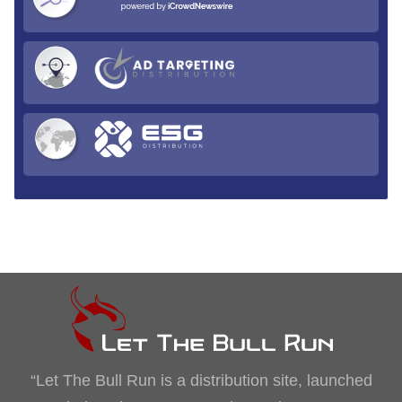
“Let The Bull Run is a distribution site, launched