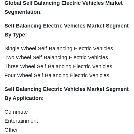
Global Self Balancing Electric Vehicles Market
Segmentation
:
Self Balancing Electric Vehicles Market Segment
By Type:
Single Wheel Self-Balancing Electric Vehicles
Two Wheel Self-Balancing Electric Vehicles
Three Wheel Self-Balancing Electric Vehicles
Four Wheel Self-Balancing Electric Vehicles
Self Balancing Electric Vehicles Market Segment
By Application:
Commute
Entertainment
Other