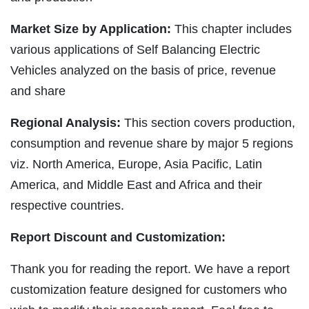
Market Size by Application:
This chapter includes
various applications of Self Balancing Electric
Vehicles analyzed on the basis of price, revenue
and share
Regional Analysis:
This section covers production,
consumption and revenue share by major 5 regions
viz. North America, Europe, Asia Pacific, Latin
America, and Middle East and Africa and their
respective countries.
Report Discount and Customization:
Thank you for reading the report. We have a report
customization feature designed for customers who