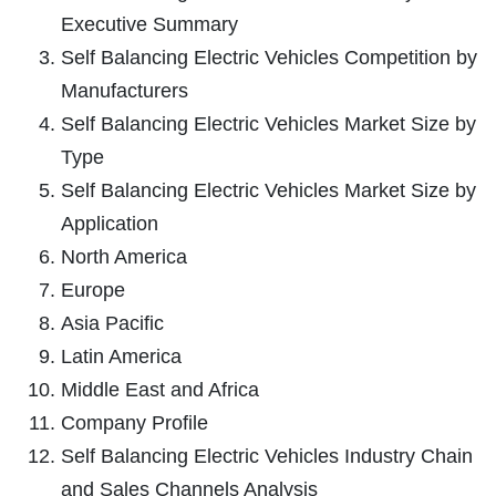
Executive Summary
Self Balancing Electric Vehicles Competition by
Manufacturers
Self Balancing Electric Vehicles Market Size by
Type
Self Balancing Electric Vehicles Market Size by
Application
North America
Europe
Asia Pacific
Latin America
Middle East and Africa
Company Profile
Self Balancing Electric Vehicles Industry Chain
and Sales Channels Analysis