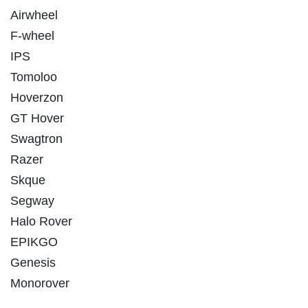
Airwheel
F-wheel
IPS
Tomoloo
Hoverzon
GT Hover
Swagtron
Razer
Skque
Segway
Halo Rover
EPIKGO
Genesis
Monorover