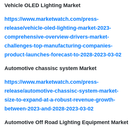
Vehicle OLED Lighting Market
https://www.marketwatch.com/press-
release/vehicle-oled-lighting-market-2023-
comprehensive-overview-drivers-market-
challenges-top-manufacturing-companies-
product-launches-forecast-to-2028-2023-03-02
Automotive chassisc system Market
https://www.marketwatch.com/press-
release/automotive-chassisc-system-market-
size-to-expand-at-a-robust-revenue-growth-
between-2023-and-2028-2023-03-02
Automotive Off Road Lighting Equipment Market