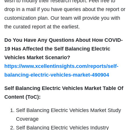
wish to modify their research report. Feel free to
drop in a mail if you have queries about the report or
customization plan. Our team will provide you with
the curated report at the earliest.
Do You Have Any Questions About How COVID-
19 Has Affected the Self Balancing Electric
Vehicles Market Scenario?
https://www.xcellentinsights.com/reports/self-
balancing-electric-vehicles-market-490904
Self Balancing Electric Vehicles Market Table Of
Content (ToC):
Self Balancing Electric Vehicles Market Study
Coverage
Self Balancing Electric Vehicles Industry