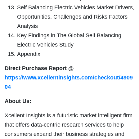
Self Balancing Electric Vehicles Market Drivers,
Opportunities, Challenges and Risks Factors
Analysis
Key Findings in The Global Self Balancing
Electric Vehicles Study
Appendix
Direct Purchase Report @
https://www.xcellentinsights.com/checkout/4909
04
About Us:
Xcellent Insights is a futuristic market intelligent firm
that offers data-centric research services to help
consumers expand their business strategies and