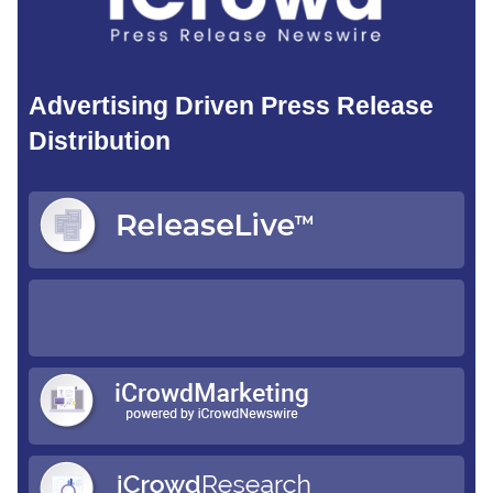
Advertising Driven Press Release
Distribution