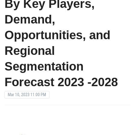
By Key Players,
Demand,
Opportunities, and
Regional
Segmentation
Forecast 2023 -2028
Mar 10, 2023 11:00 PM