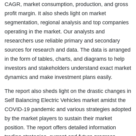
CAGR, market consumption, production, and gross
profit margin. It also sheds light on market
segmentation, regional analysis and top companies
operating in the market. Our analysts and
researchers use reliable primary and secondary
sources for research and data. The data is arranged
in the form of tables, charts, and diagrams to help
investors and stakeholders understand exact market
dynamics and make investment plans easily.
The report also sheds light on the drastic changes in
Self Balancing Electric Vehicles market amidst the
COVID-19 pandemic and various strategies adopted
by the market players to sustain their market
position. The report offers detailed information