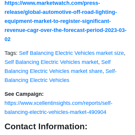
https://www.marketwatch.com/press-
release/global-automotive-off-road-lighting-
equipment-market-to-register-significant-
revenue-cagr-over-the-forecast-period-2023-03-
02
Tags:
Self Balancing Electric Vehicles market size
,
Self Balancing Electric Vehicles market
,
Self
Balancing Electric Vehicles market share
,
Self-
Balancing Electric Vehicles
See Campaign:
https://www.xcellentinsights.com/reports/self-
balancing-electric-vehicles-market-490904
Contact Information: