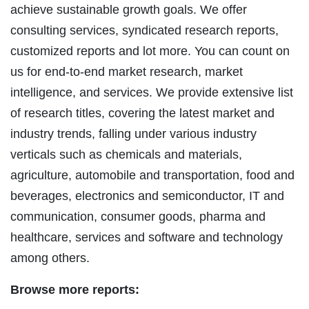
achieve sustainable growth goals. We offer
consulting services, syndicated research reports,
customized reports and lot more. You can count on
us for end-to-end market research, market
intelligence, and services. We provide extensive list
of research titles, covering the latest market and
industry trends, falling under various industry
verticals such as chemicals and materials,
agriculture, automobile and transportation, food and
beverages, electronics and semiconductor, IT and
communication, consumer goods, pharma and
healthcare, services and software and technology
among others.
Browse more reports: