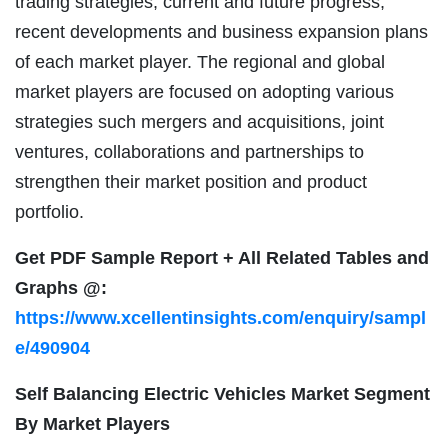
trading strategies, current and future progress,
recent developments and business expansion plans
of each market player. The regional and global
market players are focused on adopting various
strategies such mergers and acquisitions, joint
ventures, collaborations and partnerships to
strengthen their market position and product
portfolio.
Get PDF Sample Report + All Related Tables and
Graphs @:
https://www.xcellentinsights.com/enquiry/sampl
e/490904
Self Balancing Electric Vehicles Market Segment
By Market Players