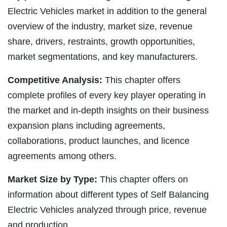
Electric Vehicles market in addition to the general
overview of the industry, market size, revenue
share, drivers, restraints, growth opportunities,
market segmentations, and key manufacturers.
Competitive Analysis:
This chapter offers
complete profiles of every key player operating in
the market and in-depth insights on their business
expansion plans including agreements,
collaborations, product launches, and licence
agreements among others.
Market Size by Type:
This chapter offers on
information about different types of Self Balancing
Electric Vehicles analyzed through price, revenue
and production