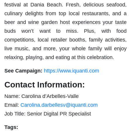
festival at Dania Beach. Fresh, delicious seafood,
culinary delights from top local restaurants, and a
beer and wine garden host experiences your taste
buds won’t want to miss. Plus, with food
competitions, local retailer booths, family activities,
live music, and more, your whole family will enjoy
relaxing, playing, and eating at this celebration.
See Campaign:
https://www.iquanti.com
Contact Information:
Name: Carolina d’Arbelles-Valle
Email:
Carolina.darbellesv@iquanti.com
Job Title: Senior Digital PR Specialist
Tags: