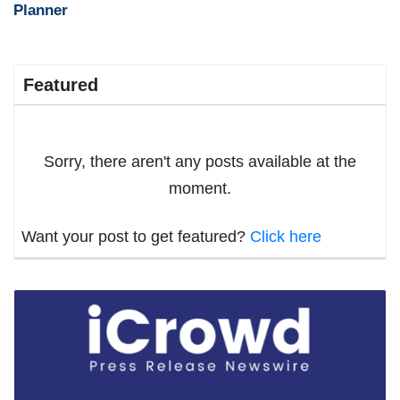
Planner
Featured
Sorry, there aren't any posts available at the
moment.
Want your post to get featured?
Click here