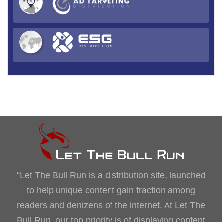
“Let The Bull Run is a distribution site, launched
to help unique content gain traction among
readers and denizens of the internet. At Let The
Bull Run, our top priority is of displaying content