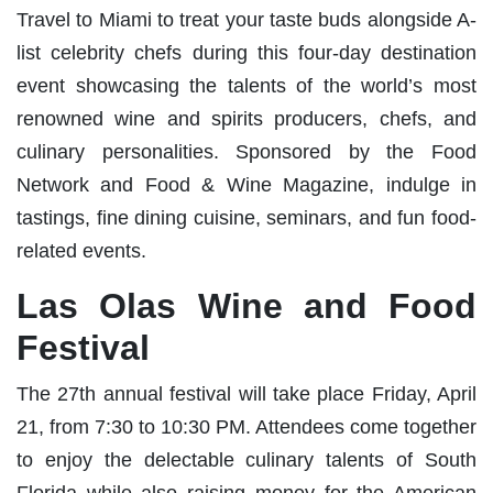
Travel to Miami to treat your taste buds alongside A-
list celebrity chefs during this four-day destination
event showcasing the talents of the world’s most
renowned wine and spirits producers, chefs, and
culinary personalities. Sponsored by the Food
Network and Food & Wine Magazine, indulge in
tastings, fine dining cuisine, seminars, and fun food-
related events.
Las Olas Wine and Food
Festival
The 27th annual festival will take place Friday, April
21, from 7:30 to 10:30 PM. Attendees come together
to enjoy the delectable culinary talents of South
Florida while also raising money for the American