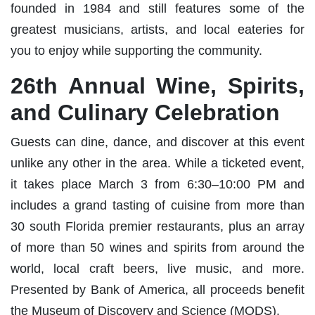
founded in 1984 and still features some of the
greatest musicians, artists, and local eateries for
you to enjoy while supporting the community.
26th Annual Wine, Spirits,
and Culinary Celebration
Guests can dine, dance, and discover at this event
unlike any other in the area. While a ticketed event,
it takes place March 3 from 6:30–10:00 PM and
includes a grand tasting of cuisine from more than
30 south Florida premier restaurants, plus an array
of more than 50 wines and spirits from around the
world, local craft beers, live music, and more.
Presented by Bank of America, all proceeds benefit
the Museum of Discovery and Science (MODS).