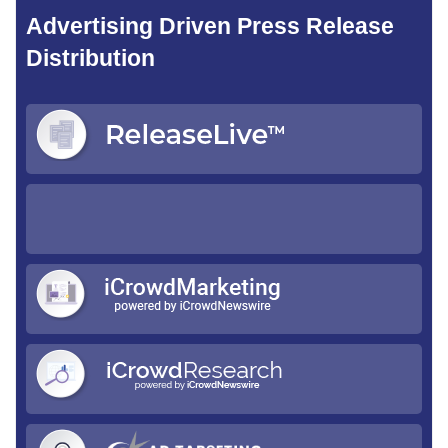
Advertising Driven Press Release
Distribution