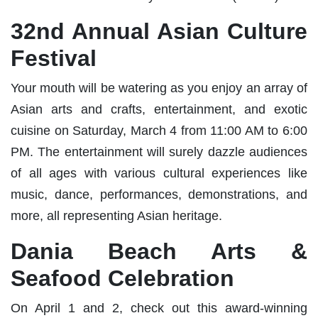
32nd Annual Asian Culture
Festival
Your mouth will be watering as you enjoy an array of
Asian arts and crafts, entertainment, and exotic
cuisine on Saturday, March 4 from 11:00 AM to 6:00
PM. The entertainment will surely dazzle audiences
of all ages with various cultural experiences like
music, dance, performances, demonstrations, and
more, all representing Asian heritage.
Dania Beach Arts &
Seafood Celebration
On April 1 and 2, check out this award-winning