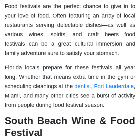
Food festivals are the perfect chance to give in to
your love of food. Often featuring an array of local
restaurants serving delectable dishes—as well as
various wines, spirits, and craft beers—food
festivals can be a great cultural immersion and
family adventure sure to satisfy your stomach.
Florida locals prepare for these festivals all year
long. Whether that means extra time in the gym or
scheduling cleanings at the
dentist, Fort Lauderdale
,
Miami, and many other cities see a burst of activity
from people during food festival season.
South Beach Wine & Food
Festival