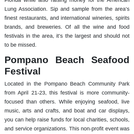
Lung Association. Sip and sample from the area’s
finest restaurants, and international wineries, spirits
brands, and breweries. Of all the wine and food
festivals in the area, it’s the largest and should not
to be missed.
Pompano Beach Seafood
Festival
Located in the Pompano Beach Community Park
from April 21-23, this festival is more community-
focused than others. While enjoying seafood, live
music, arts and crafts, and boat and car displays,
you can help raise funds for local charities, schools,
and service organizations. This non-profit event was