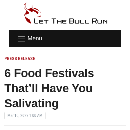
Menu
PRESS RELEASE
6 Food Festivals
That’ll Have You
Salivating
Mar 10, 2023 1:00 AM