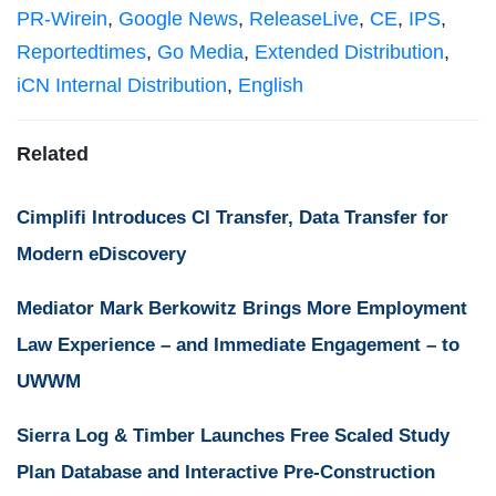
PR-Wirein
,
Google News
,
ReleaseLive
,
CE
,
IPS
,
Reportedtimes
,
Go Media
,
Extended Distribution
,
iCN Internal Distribution
,
English
Related
Cimplifi Introduces CI Transfer, Data Transfer for
Modern eDiscovery
Mediator Mark Berkowitz Brings More Employment
Law Experience – and Immediate Engagement – to
UWWM
Sierra Log & Timber Launches Free Scaled Study
Plan Database and Interactive Pre-Construction