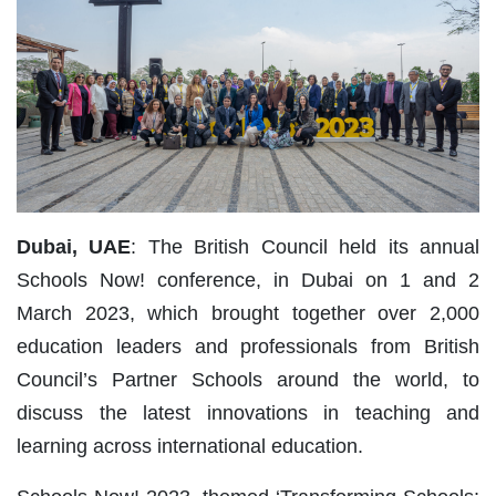
Dubai, UAE
: The British Council held its annual
Schools Now! conference, in Dubai on 1 and 2
March 2023, which brought together over 2,000
education leaders and professionals from British
Council’s Partner Schools around the world, to
discuss the latest innovations in teaching and
learning across international education.