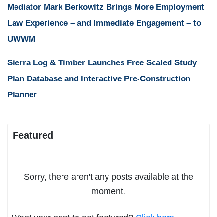
Mediator Mark Berkowitz Brings More Employment
Law Experience – and Immediate Engagement – to
UWWM
Sierra Log & Timber Launches Free Scaled Study
Plan Database and Interactive Pre-Construction
Planner
Featured
Sorry, there aren't any posts available at the
moment.