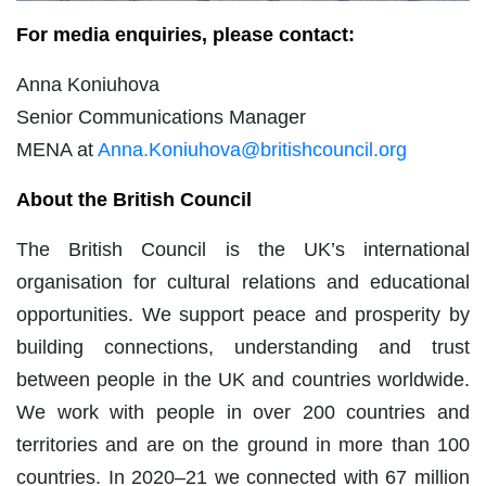
For media enquiries, please contact:
Anna Koniuhova
Senior Communications Manager
MENA at
Anna.Koniuhova@britishcouncil.org
About the British Council
The British Council is the UK’s international
organisation for cultural relations and educational
opportunities. We support peace and prosperity by
building connections, understanding and trust
between people in the UK and countries worldwide.
We work with people in over 200 countries and
territories and are on the ground in more than 100
countries. In 2020–21 we connected with 67 million