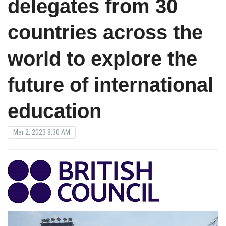
delegates from 30
countries across the
world to explore the
future of international
education
Mar 2, 2023 8:30 AM