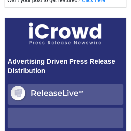
Want your post to get featured?
Click here
Advertising Driven Press Release
Distribution