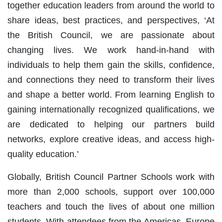
together education leaders from around the world to
share ideas, best practices, and perspectives, ‘At
the British Council, we are passionate about
changing lives. We work hand-in-hand with
individuals to help them gain the skills, confidence,
and connections they need to transform their lives
and shape a better world. From learning English to
gaining internationally recognized qualifications, we
are dedicated to helping our partners build
networks, explore creative ideas, and access high-
quality education.’
Globally, British Council Partner Schools work with
more than 2,000 schools, support over 100,000
teachers and touch the lives of about one million
students. With attendees from the Americas, Europe