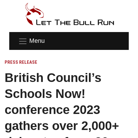
Menu
PRESS RELEASE
British Council’s
Schools Now!
conference 2023
gathers over 2,000+