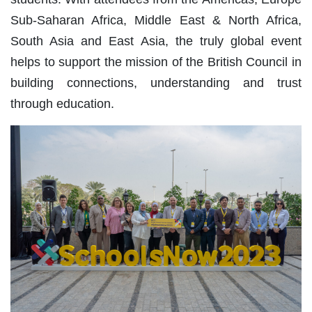
Sub-Saharan Africa, Middle East & North Africa,
South Asia and East Asia, the truly global event
helps to support the mission of the British Council in
building connections, understanding and trust
through education.