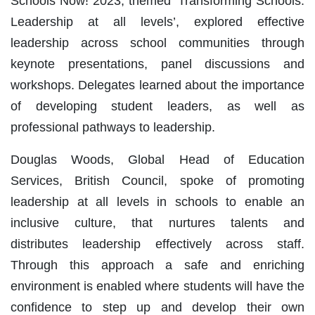
Schools Now! 2023, themed ‘Transforming Schools:
Leadership at all levels’, explored effective
leadership across school communities through
keynote presentations, panel discussions and
workshops. Delegates learned about the importance
of developing student leaders, as well as
professional pathways to leadership.
Douglas Woods, Global Head of Education
Services, British Council, spoke of promoting
leadership at all levels in schools to enable an
inclusive culture, that nurtures talents and
distributes leadership effectively across staff.
Through this approach a safe and enriching
environment is enabled where students will have the
confidence to step up and develop their own