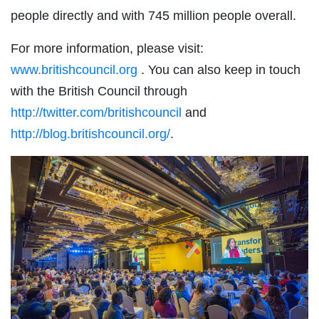
people directly and with 745 million people overall.
For more information, please visit:
www.britishcouncil.org
. You can also keep in touch
with the British Council through
http://twitter.com/britishcouncil
and
http://blog.britishcouncil.org/
.