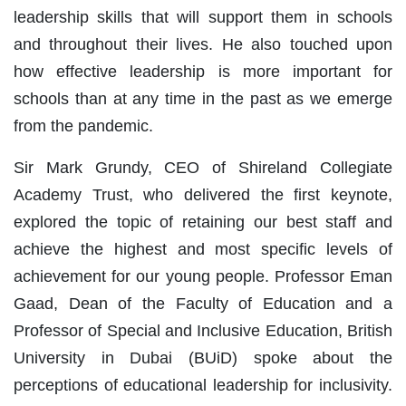
leadership skills that will support them in schools
and throughout their lives. He also touched upon
how effective leadership is more important for
schools than at any time in the past as we emerge
from the pandemic.
Sir Mark Grundy, CEO of Shireland Collegiate
Academy Trust, who delivered the first keynote,
explored the topic of retaining our best staff and
achieve the highest and most specific levels of
achievement for our young people. Professor Eman
Gaad, Dean of the Faculty of Education and a
Professor of Special and Inclusive Education, British
University in Dubai (BUiD) spoke about the
perceptions of educational leadership for inclusivity.