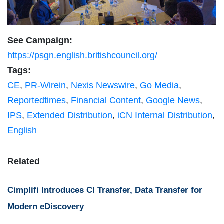
See Campaign:
https://psgn.english.britishcouncil.org/
Tags:
CE
,
PR-Wirein
,
Nexis Newswire
,
Go Media
,
Reportedtimes
,
Financial Content
,
Google News
,
IPS
,
Extended Distribution
,
iCN Internal Distribution
,
English
Related
Cimplifi Introduces CI Transfer, Data Transfer for
Modern eDiscovery