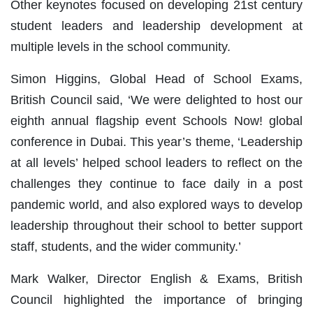
Other keynotes focused on developing 21st century
student leaders and leadership development at
multiple levels in the school community.
Simon Higgins, Global Head of School Exams,
British Council said, ‘We were delighted to host our
eighth annual flagship event Schools Now! global
conference in Dubai. This year’s theme, ‘Leadership
at all levels’ helped school leaders to reflect on the
challenges they continue to face daily in a post
pandemic world, and also explored ways to develop
leadership throughout their school to better support
staff, students, and the wider community.’
Mark Walker, Director English & Exams, British
Council highlighted the importance of bringing