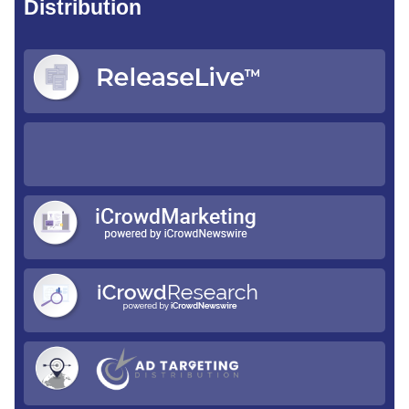
Distribution