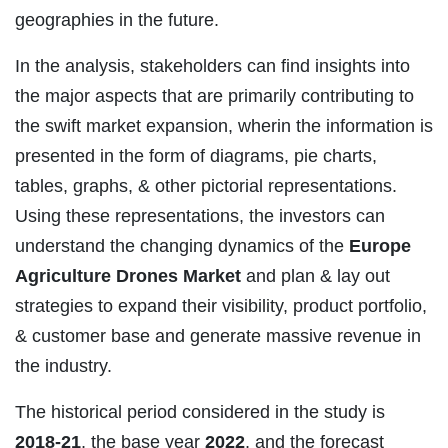
geographies in the future.
In the analysis, stakeholders can find insights into
the major aspects that are primarily contributing to
the swift market expansion, wherin the information is
presented in the form of diagrams, pie charts,
tables, graphs, & other pictorial representations.
Using these representations, the investors can
understand the changing dynamics of the
Europe
Agriculture Drones Market
and plan & lay out
strategies to expand their visibility, product portfolio,
& customer base and generate massive revenue in
the industry.
The historical period considered in the study is
2018-21
, the base year
2022
, and the forecast