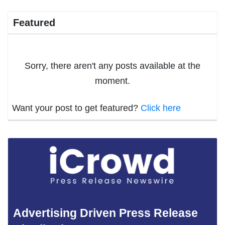
Featured
Sorry, there aren't any posts available at the
moment.
Want your post to get featured?
Click here
Advertising Driven Press Release