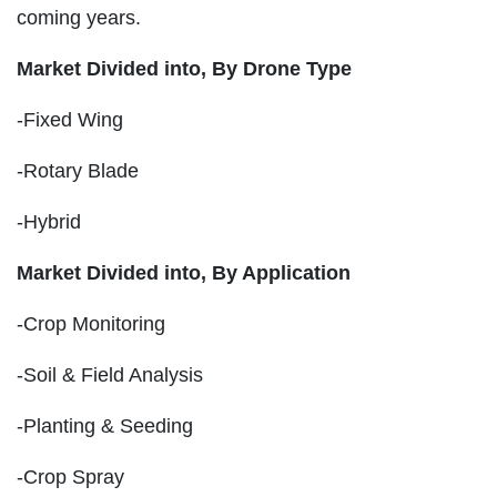
coming years.
Market Divided into,
By Drone Type
-Fixed Wing
-Rotary Blade
-Hybrid
Market Divided into,
By Application
-Crop Monitoring
-Soil & Field Analysis
-Planting & Seeding
-Crop Spray