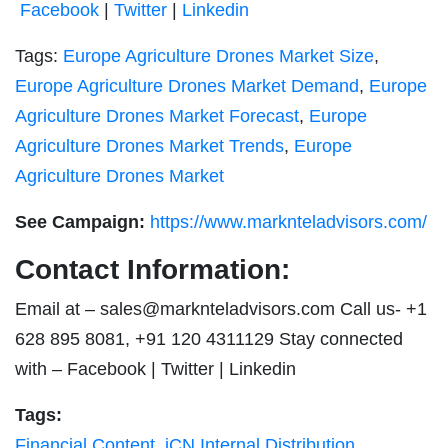
Facebook
|
Twitter
|
Linkedin
Tags:
Europe Agriculture Drones Market Size
,
Europe Agriculture Drones Market Demand
,
Europe
Agriculture Drones Market Forecast
,
Europe
Agriculture Drones Market Trends
,
Europe
Agriculture Drones Market
See Campaign:
https://www.marknteladvisors.com/
Contact Information:
Email at –
sales@marknteladvisors.com
Call us- +1
628 895 8081, +91 120 4311129 Stay connected
with – Facebook | Twitter | Linkedin
Tags:
Financial Content
,
iCN Internal Distribution
,