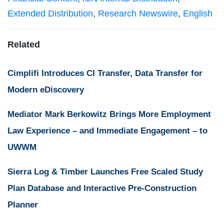
Extended Distribution
,
Research Newswire
,
English
Related
Cimplifi Introduces CI Transfer, Data Transfer for
Modern eDiscovery
Mediator Mark Berkowitz Brings More Employment
Law Experience – and Immediate Engagement – to
UWWM
Sierra Log & Timber Launches Free Scaled Study
Plan Database and Interactive Pre-Construction
Planner