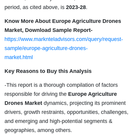
period, as cited above, is
2023-28
.
Know More About Europe Agriculture Drones
Market, Download Sample Report-
https://www.marknteladvisors.com/query/request-
sample/europe-agriculture-drones-
market.html
Key Reasons to Buy this Analysis
-This report is a thorough compilation of factors
responsible for driving the
Europe Agriculture
Drones Market
dynamics, projecting its prominent
drivers, growth restraints, opportunities, challenges,
and emerging and high-potential segments &
geographies, among others.