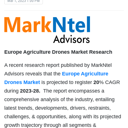
Mar 1, 2023 1:00 PM
Europe Agriculture Drones Market Research
A recent research report published by MarkNtel
Advisors reveals that the
Europe Agriculture
Drones Market
is projected to register
20
% CAGR
during
2023-28.
The report encompasses a
comprehensive analysis of the industry, entailing
latest trends, developments, drivers, restraints,
challenges, & opportunities, along with its projected
growth trajectory through all segments &