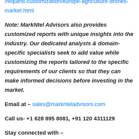
/request-customization/europe-agriculture-drones-
market.html
Note: MarkNtel Advisors also provides
customized reports with unique insights into the
industry. Our dedicated analysts & domain-
specific specialists seek to add value while
customizing the reports tailored to the specific
requirements of our clients so that they can
make informed decisions before investing in the
market.
Email at –
sales@marknteladvisors.com
Call us-
+1 628 895 8081, +91 120 4311129
Stay connected with –