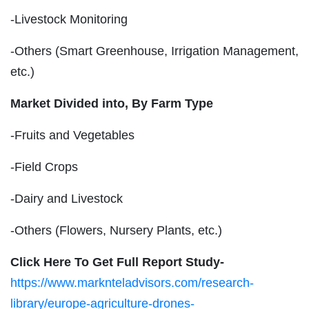
-Livestock Monitoring
-Others (Smart Greenhouse, Irrigation Management,
etc.)
Market Divided into,
By Farm Type
-Fruits and Vegetables
-Field Crops
-Dairy and Livestock
-Others (Flowers, Nursery Plants, etc.)
Click Here To Get Full Report Study-
https://www.marknteladvisors.com/research-
library/europe-agriculture-drones-