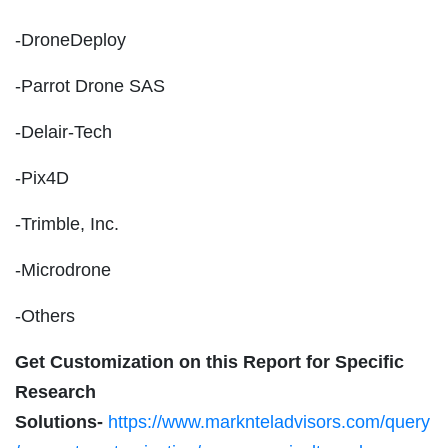
-DroneDeploy
-Parrot Drone SAS
-Delair-Tech
-Pix4D
-Trimble, Inc.
-Microdrone
-Others
Get Customization on this Report for Specific
Research
Solutions-
https://www.marknteladvisors.com/query