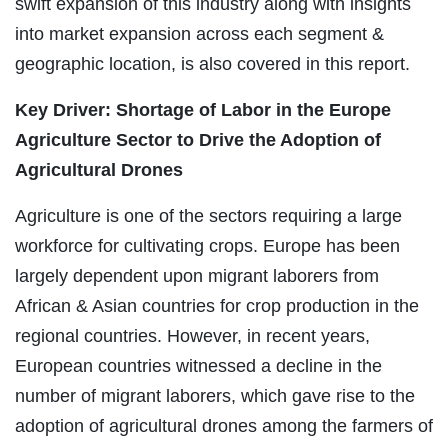
swift expansion of this industry along with insights
into market expansion across each segment &
geographic location, is also covered in this report.
Key Driver: Shortage of Labor in the Europe
Agriculture Sector to Drive the Adoption of
Agricultural Drones
Agriculture is one of the sectors requiring a large
workforce for cultivating crops. Europe has been
largely dependent upon migrant laborers from
African & Asian countries for crop production in the
regional countries. However, in recent years,
European countries witnessed a decline in the
number of migrant laborers, which gave rise to the
adoption of agricultural drones among the farmers of