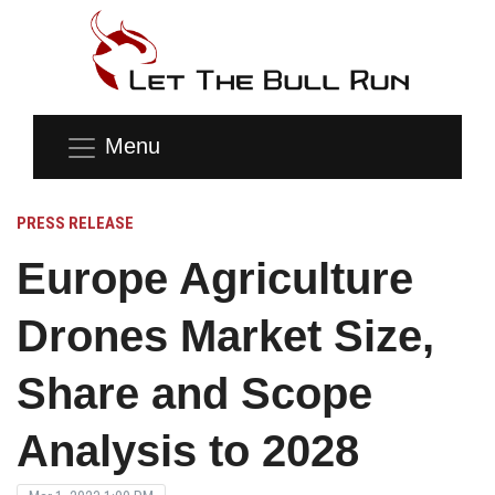
Menu
PRESS RELEASE
Europe Agriculture
Drones Market Size,
Share and Scope
Analysis to 2028