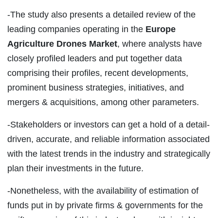
-The study also presents a detailed review of the
leading companies operating in the
Europe
Agriculture Drones Market
, where analysts have
closely profiled leaders and put together data
comprising their profiles, recent developments,
prominent business strategies, initiatives, and
mergers & acquisitions, among other parameters.
-Stakeholders or investors can get a hold of a detail-
driven, accurate, and reliable information associated
with the latest trends in the industry and strategically
plan their investments in the future.
-Nonetheless, with the availability of estimation of
funds put in by private firms & governments for the