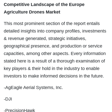
Competitive Landscape of the Europe
Agriculture Drones Market
This most prominent section of the report entails
detailed insights into company profiles, investments
& revenue generated, strategic initiatives,
geographical presence, and production or service
capacities, among other aspects. Every information
stated here is a result of a thorough examination of
key players & their hold in the industry to enable
investors to make informed decisions in the future.
-AgEagle Aerial Systems, Inc.
-DJI
-PrecisionHawk