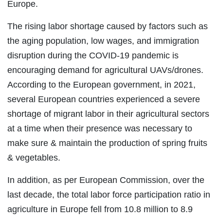
Europe.
The rising labor shortage caused by factors such as
the aging population, low wages, and immigration
disruption during the COVID-19 pandemic is
encouraging demand for agricultural UAVs/drones.
According to the European government, in 2021,
several European countries experienced a severe
shortage of migrant labor in their agricultural sectors
at a time when their presence was necessary to
make sure & maintain the production of spring fruits
& vegetables.
In addition, as per European Commission, over the
last decade, the total labor force participation ratio in
agriculture in Europe fell from 10.8 million to 8.9