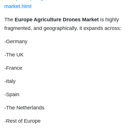
market.html
The
Europe Agriculture Drones Market
is highly
fragmented, and geographically, it expands across:
-Germany
-The UK
-France
-Italy
-Spain
-The Netherlands
-Rest of Europe