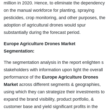
million in 2020. Hence, to eliminate the dependency
on the manual workforce for planting, spraying
pesticides, crop monitoring, and other purposes, the
adoption of agricultural drones would spur
substantially during the forecast period.
Europe Agriculture Drones Market
Segmentation:
The segmentation analysis in the report enlighten s
stakeholders with information upon light the overall
performance of the
Europe Agriculture Drones
Market
across different segments & geographies,
using which they can strategize their investments to
expand the brand visibility, product portfolio, &
customer base and yield significant profits in the