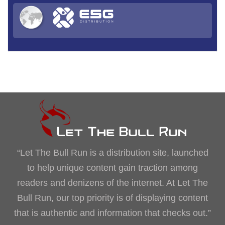
“Let The Bull Run is a distribution site, launched
to help unique content gain traction among
readers and denizens of the internet. At Let The
Bull Run, our top priority is of displaying content
that is authentic and information that checks out.”