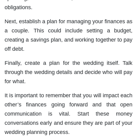
obligations.
Next, establish a plan for managing your finances as
a couple. This could include setting a budget,
creating a savings plan, and working together to pay
off debt.
Finally, create a plan for the wedding itself. Talk
through the wedding details and decide who will pay
for what.
It is important to remember that you will impact each
other’s finances going forward and that open
communication is vital. Start these money
conversations early and ensure they are part of your
wedding planning process.