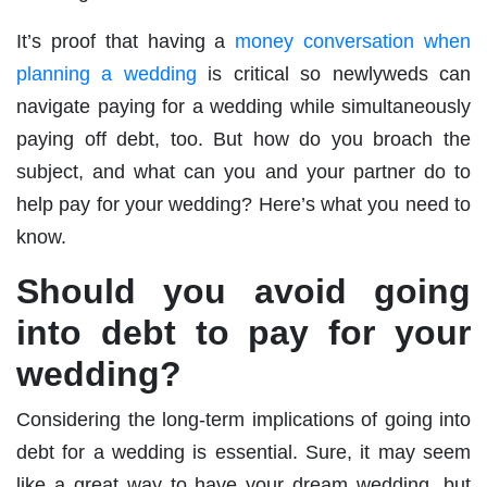
It’s proof that having a
money conversation when
planning a wedding
is critical so newlyweds can
navigate paying for a wedding while simultaneously
paying off debt, too. But how do you broach the
subject, and what can you and your partner do to
help pay for your wedding? Here’s what you need to
know.
Should you avoid going
into debt to pay for your
wedding?
Considering the long-term implications of going into
debt for a wedding is essential. Sure, it may seem
like a great way to have your dream wedding, but