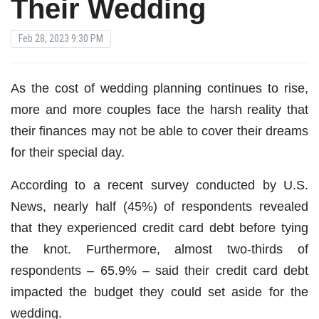
Their Wedding
Feb 28, 2023 9:30 PM
As the cost of wedding planning continues to rise,
more and more couples face the harsh reality that
their finances may not be able to cover their dreams
for their special day.
According to a recent survey conducted by U.S.
News, nearly half (45%) of respondents revealed
that they experienced credit card debt before tying
the knot. Furthermore, almost two-thirds of
respondents – 65.9% – said their credit card debt
impacted the budget they could set aside for the
wedding.