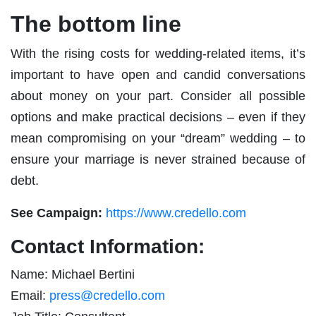
The bottom line
With the rising costs for wedding-related items, it’s
important to have open and candid conversations
about money on your part. Consider all possible
options and make practical decisions – even if they
mean compromising on your “dream” wedding – to
ensure your marriage is never strained because of
debt.
See Campaign:
https://www.credello.com
Contact Information:
Name: Michael Bertini
Email:
press@credello.com