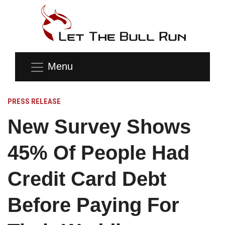
Menu
PRESS RELEASE
New Survey Shows
45% Of People Had
Credit Card Debt
Before Paying For