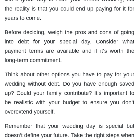
the reality is that you could end up paying for it for
years to come.
Before deciding, weigh the pros and cons of going
into debt for your special day. Consider what
payment terms are available and if it’s worth the
long-term commitment.
Think about other options you have to pay for your
wedding without debt. Do you have enough saved
up? Could your family contribute? It’s important to
be realistic with your budget to ensure you don’t
overextend yourself.
Remember that your wedding day is special but
doesn’t define your future. Take the right steps when