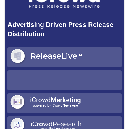
Advertising Driven Press Release
Distribution