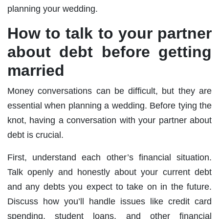
planning your wedding.
How to talk to your partner
about debt before getting
married
Money conversations can be difficult, but they are
essential when planning a wedding. Before tying the
knot, having a conversation with your partner about
debt is crucial.
First, understand each other’s financial situation.
Talk openly and honestly about your current debt
and any debts you expect to take on in the future.
Discuss how you’ll handle issues like credit card
spending, student loans, and other financial