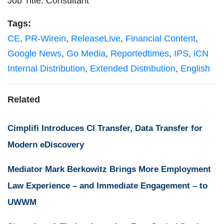
Job Title: Consultant
Tags:
CE
,
PR-Wirein
,
ReleaseLive
,
Financial Content
,
Google News
,
Go Media
,
Reportedtimes
,
IPS
,
iCN
Internal Distribution
,
Extended Distribution
,
English
Related
Cimplifi Introduces CI Transfer, Data Transfer for
Modern eDiscovery
Mediator Mark Berkowitz Brings More Employment
Law Experience – and Immediate Engagement – to
UWWM