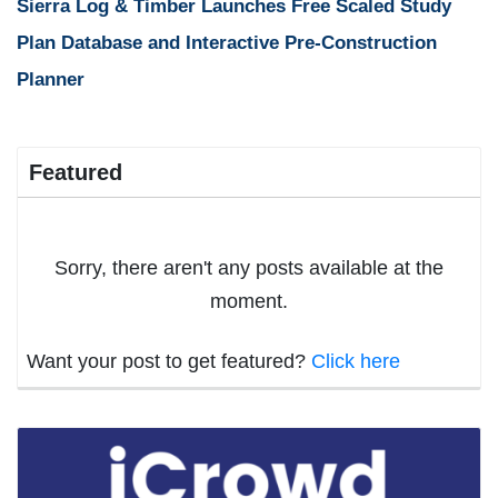
Sierra Log & Timber Launches Free Scaled Study
Plan Database and Interactive Pre-Construction
Planner
Featured
Sorry, there aren't any posts available at the
moment.
Want your post to get featured?
Click here