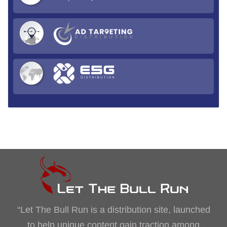
“Let The Bull Run is a distribution site, launched
to help unique content gain traction among