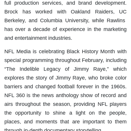
full production services, and brand development.
Brock has worked with Oakland Raiders, UC
Berkeley, and Columbia University, while Rawlins
has over a decade of experience in the marketing
and entertainment industries.
NFL Media is celebrating Black History Month with
special programming throughout February, including
“The Indelible Legacy of Jimmy Raye,” which
explores the story of Jimmy Raye, who broke color
barriers and changed football forever in the 1960s.
NFL 360 is the news anthology show of record and
airs throughout the season, providing NFL players
the opportunity to shine a light on the people,
places, and moments that are important to them
through in-depth documentary storytelling.