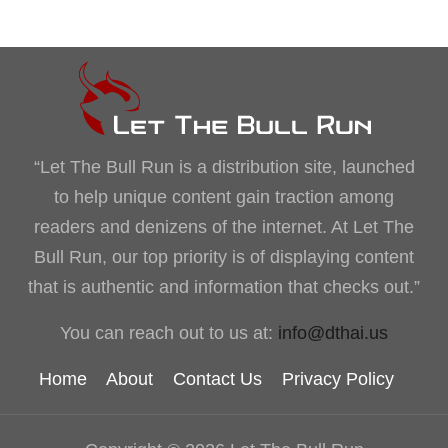
“Let The Bull Run is a distribution site, launched
to help unique content gain traction among
readers and denizens of the internet. At Let The
Bull Run, our top priority is of displaying content
that is authentic and information that checks out.”
You can reach out to us at:
info@dthai.us
Home
About
Contact Us
Privacy Policy