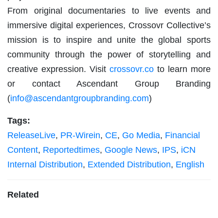
From original documentaries to live events and
immersive digital experiences, Crossovr Collective’s
mission is to inspire and unite the global sports
community through the power of storytelling and
creative expression. Visit
crossovr.co
to learn more
or contact Ascendant Group Branding
(
info@ascendantgroupbranding.com
)
Tags:
ReleaseLive
,
PR-Wirein
,
CE
,
Go Media
,
Financial
Content
,
Reportedtimes
,
Google News
,
IPS
,
iCN
Internal Distribution
,
Extended Distribution
,
English
Related