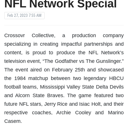
NFL Network Special
Feb 27, 2023 7:55 AM
Crossovr Collective, a production company
specializing in creating impactful partnerships and
content, is proud to produce the NFL Network’s
television event, “The Godfather vs The Gunslinger.”
The event aired on February 25th and showcased
the 1984 matchup between two legendary HBCU
football teams, Mississippi Valley State Delta Devils
and Alcorn State Braves. The game featured two
future NFL stars, Jerry Rice and Isiac Holt, and their
respective coaches, Archie Cooley and Marino
Casem.