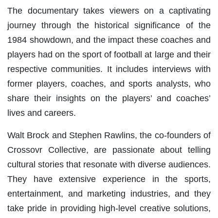
The documentary takes viewers on a captivating
journey through the historical significance of the
1984 showdown, and the impact these coaches and
players had on the sport of football at large and their
respective communities. It includes interviews with
former players, coaches, and sports analysts, who
share their insights on the players’ and coaches’
lives and careers.
Walt Brock and Stephen Rawlins, the co-founders of
Crossovr Collective, are passionate about telling
cultural stories that resonate with diverse audiences.
They have extensive experience in the sports,
entertainment, and marketing industries, and they
take pride in providing high-level creative solutions,