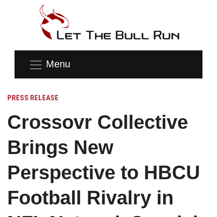
Menu
PRESS RELEASE
Crossovr Collective
Brings New
Perspective to HBCU
Football Rivalry in