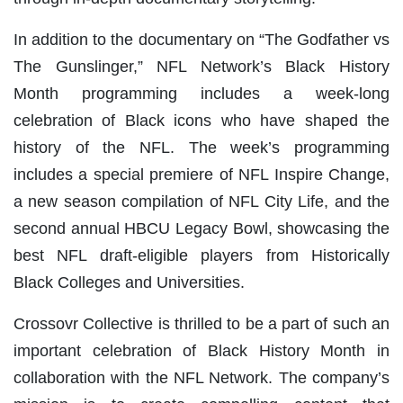
In addition to the documentary on “The Godfather vs
The Gunslinger,” NFL Network’s Black History
Month programming includes a week-long
celebration of Black icons who have shaped the
history of the NFL. The week’s programming
includes a special premiere of NFL Inspire Change,
a new season compilation of NFL City Life, and the
second annual HBCU Legacy Bowl, showcasing the
best NFL draft-eligible players from Historically
Black Colleges and Universities.
Crossovr Collective is thrilled to be a part of such an
important celebration of Black History Month in
collaboration with the NFL Network. The company’s