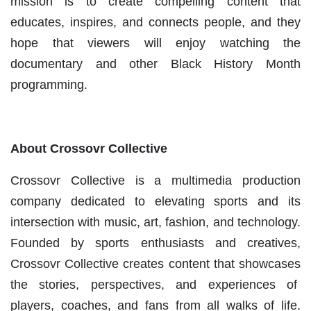
mission is to create compelling content that
educates, inspires, and connects people, and they
hope that viewers will enjoy watching the
documentary and other Black History Month
programming.
About Crossovr Collective
Crossovr Collective is a multimedia production
company dedicated to elevating sports and its
intersection with music, art, fashion, and technology.
Founded by sports enthusiasts and creatives,
Crossovr Collective creates content that showcases
the stories, perspectives, and experiences of
players, coaches, and fans from all walks of life.