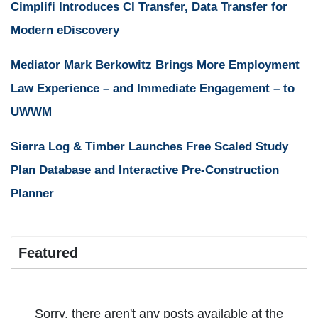
Cimplifi Introduces CI Transfer, Data Transfer for
Modern eDiscovery
Mediator Mark Berkowitz Brings More Employment
Law Experience – and Immediate Engagement – to
UWWM
Sierra Log & Timber Launches Free Scaled Study
Plan Database and Interactive Pre-Construction
Planner
Featured
Sorry, there aren't any posts available at the