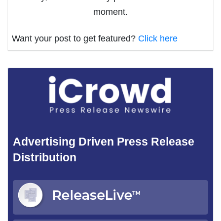
moment.
Want your post to get featured?
Click here
Advertising Driven Press Release
Distribution