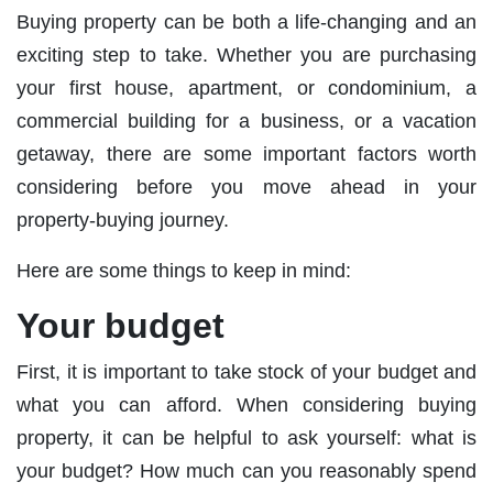
Buying property can be both a life-changing and an
exciting step to take. Whether you are purchasing
your first house, apartment, or condominium, a
commercial building for a business, or a vacation
getaway, there are some important factors worth
considering before you move ahead in your
property-buying journey.
Here are some things to keep in mind:
Your budget
First, it is important to take stock of your budget and
what you can afford. When considering buying
property, it can be helpful to ask yourself: what is
your budget? How much can you reasonably spend