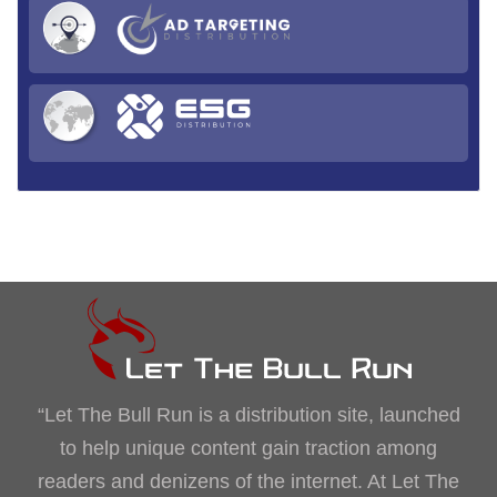
“Let The Bull Run is a distribution site, launched
to help unique content gain traction among
readers and denizens of the internet. At Let The