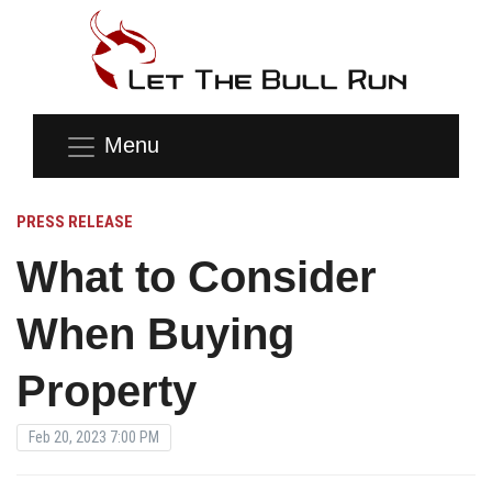
Menu
PRESS RELEASE
What to Consider
When Buying
Property
Feb 20, 2023 7:00 PM