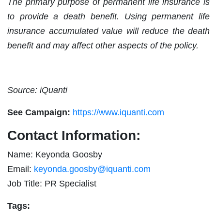
The primary purpose of permanent life insurance is
to provide a death benefit. Using permanent life
insurance accumulated value will reduce the death
benefit and may affect other aspects of the policy.
Source: iQuanti
See Campaign:
https://www.iquanti.com
Contact Information:
Name: Keyonda Goosby
Email:
keyonda.goosby@iquanti.com
Job Title: PR Specialist
Tags: