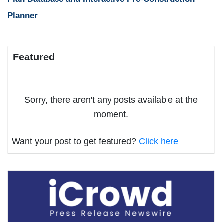
Planner
Featured
Sorry, there aren't any posts available at the
moment.
Want your post to get featured?
Click here