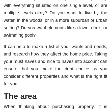
with everything situated on one single level, or are
multiple levels okay? Do you want to live by the
water, in the woods, or in a more suburban or urban
setting? Do you want elements like a lawn, deck, or
swimming pool?
It can help to make a list of your wants and needs,
and research how they affect the home price. Taking
your must-haves and nice-to-haves into account can
ensure that you make the right choice as you
consider different properties and what is the right fit
for you.
The area
When thinking about purchasing property, it is