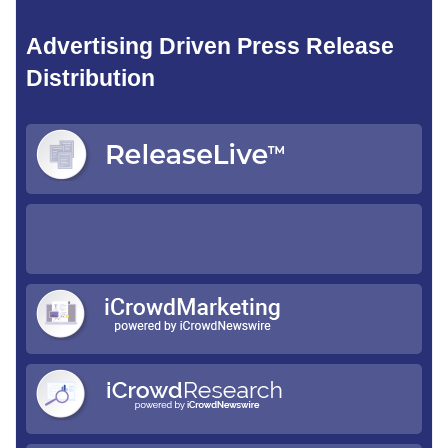
Advertising Driven Press Release
Distribution