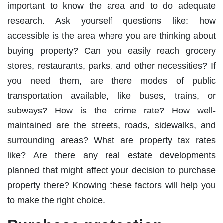
important to know the area and to do adequate
research. Ask yourself questions like: how
accessible is the area where you are thinking about
buying property? Can you easily reach grocery
stores, restaurants, parks, and other necessities? If
you need them, are there modes of public
transportation available, like buses, trains, or
subways? How is the crime rate? How well-
maintained are the streets, roads, sidewalks, and
surrounding areas? What are property tax rates
like? Are there any real estate developments
planned that might affect your decision to purchase
property there? Knowing these factors will help you
to make the right choice.