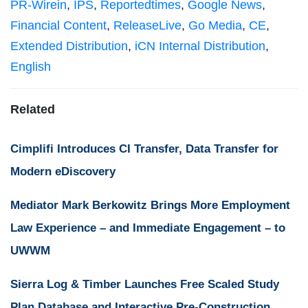
PR-Wirein
,
IPS
,
Reportedtimes
,
Google News
,
Financial Content
,
ReleaseLive
,
Go Media
,
CE
,
Extended Distribution
,
iCN Internal Distribution
,
English
Related
Cimplifi Introduces CI Transfer, Data Transfer for
Modern eDiscovery
Mediator Mark Berkowitz Brings More Employment
Law Experience – and Immediate Engagement – to
UWWM
Sierra Log & Timber Launches Free Scaled Study
Plan Database and Interactive Pre-Construction