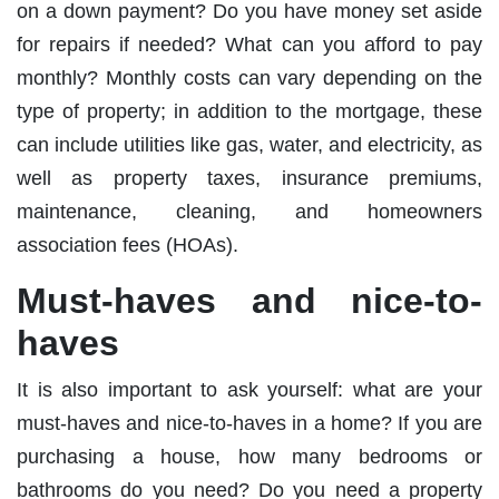
on a down payment? Do you have money set aside
for repairs if needed? What can you afford to pay
monthly? Monthly costs can vary depending on the
type of property; in addition to the mortgage, these
can include utilities like gas, water, and electricity, as
well as property taxes, insurance premiums,
maintenance, cleaning, and homeowners
association fees (HOAs).
Must-haves and nice-to-
haves
It is also important to ask yourself: what are your
must-haves and nice-to-haves in a home? If you are
purchasing a house, how many bedrooms or
bathrooms do you need? Do you need a property