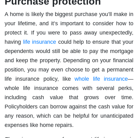
Purchase protection
A home is likely the biggest purchase you’ll make in
your lifetime, and it’s important to consider how to
protect it. If you were to pass away unexpectedly,
having
life insurance
could help to ensure that your
dependents would still be able to pay the mortgage
and keep the property. Depending on your financial
position, you may even choose to get a permanent
life insurance policy, like
whole life insurance
—
whole life insurance comes with several perks,
including cash value that grows over time.
Policyholders can borrow against the cash value for
any reason, which can be helpful for unanticipated
expenses like home repairs.