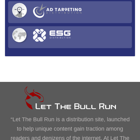
“Let The Bull Run is a distribution site, launched
to help unique content gain traction among
readers and denizens of the internet. At Let The