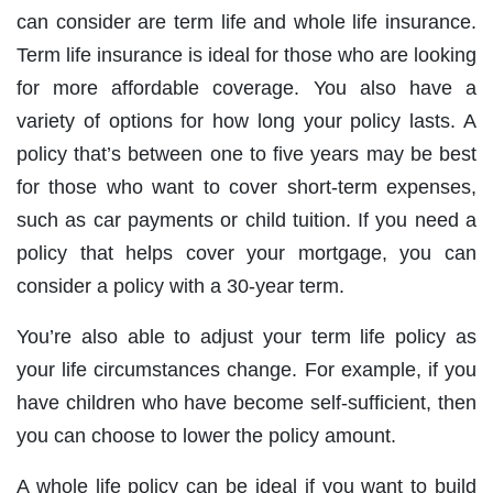
can consider are term life and whole life insurance.
Term life insurance is ideal for those who are looking
for more affordable coverage. You also have a
variety of options for how long your policy lasts. A
policy that’s between one to five years may be best
for those who want to cover short-term expenses,
such as car payments or child tuition. If you need a
policy that helps cover your mortgage, you can
consider a policy with a 30-year term.
You’re also able to adjust your term life policy as
your life circumstances change. For example, if you
have children who have become self-sufficient, then
you can choose to lower the policy amount.
A whole life policy can be ideal if you want to build