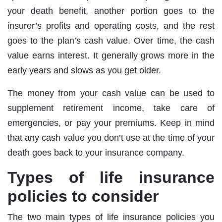
your death benefit, another portion goes to the
insurer’s profits and operating costs, and the rest
goes to the plan’s cash value. Over time, the cash
value earns interest. It generally grows more in the
early years and slows as you get older.
The money from your cash value can be used to
supplement retirement income, take care of
emergencies, or pay your premiums. Keep in mind
that any cash value you don’t use at the time of your
death goes back to your insurance company.
Types of life insurance
policies to consider
The two main types of life insurance policies you