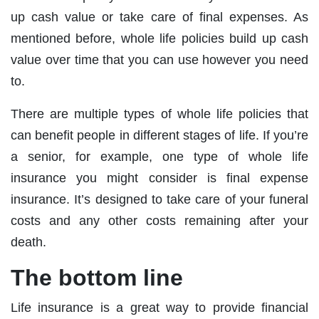
up cash value or take care of final expenses. As
mentioned before, whole life policies build up cash
value over time that you can use however you need
to.
There are multiple types of whole life policies that
can benefit people in different stages of life. If you’re
a senior, for example, one type of whole life
insurance you might consider is final expense
insurance. It’s designed to take care of your funeral
costs and any other costs remaining after your
death.
The bottom line
Life insurance is a great way to provide financial