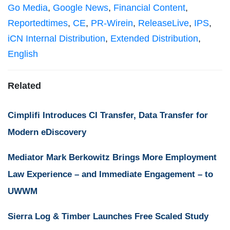
Go Media
,
Google News
,
Financial Content
,
Reportedtimes
,
CE
,
PR-Wirein
,
ReleaseLive
,
IPS
,
iCN Internal Distribution
,
Extended Distribution
,
English
Related
Cimplifi Introduces CI Transfer, Data Transfer for
Modern eDiscovery
Mediator Mark Berkowitz Brings More Employment
Law Experience – and Immediate Engagement – to
UWWM
Sierra Log & Timber Launches Free Scaled Study