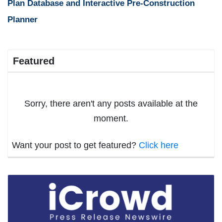
Plan Database and Interactive Pre-Construction
Planner
Featured
Sorry, there aren't any posts available at the
moment.
Want your post to get featured?
Click here