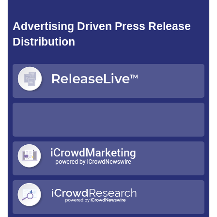
Advertising Driven Press Release
Distribution