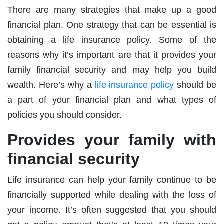
There are many strategies that make up a good
financial plan. One strategy that can be essential is
obtaining a life insurance policy. Some of the
reasons why it’s important are that it provides your
family financial security and may help you build
wealth. Here’s why a
life insurance policy
should be
a part of your financial plan and what types of
policies you should consider.
Provides your family with
financial security
Life insurance can help your family continue to be
financially supported while dealing with the loss of
your income. It’s often suggested that you should