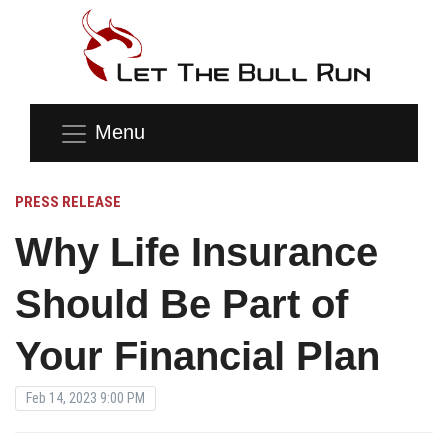
Menu
PRESS RELEASE
Why Life Insurance
Should Be Part of
Your Financial Plan
Feb 14, 2023 9:00 PM