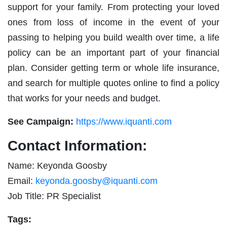
support for your family. From protecting your loved
ones from loss of income in the event of your
passing to helping you build wealth over time, a life
policy can be an important part of your financial
plan. Consider getting term or whole life insurance,
and search for multiple quotes online to find a policy
that works for your needs and budget.
See Campaign:
https://www.iquanti.com
Contact Information:
Name: Keyonda Goosby
Email:
keyonda.goosby@iquanti.com
Job Title: PR Specialist
Tags: