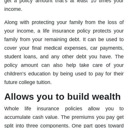
get a policy amount that’s at least 10 times your
income.
Along with protecting your family from the loss of
your income, a life insurance policy protects your
family from your remaining debt. It can be used to
cover your final medical expenses, car payments,
student loans, and any other debt you have. The
policy amount can also help take care of your
children’s education by being used to pay for their
future college tuition.
Allows you to build wealth
Whole life insurance policies allow you to
accumulate cash value. The premiums you pay get
split into three components. One part goes toward