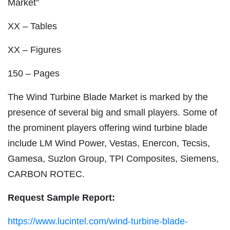
Market”
XX – Tables
XX – Figures
150 – Pages
The Wind Turbine Blade Market is marked by the
presence of several big and small players. Some of
the prominent players offering wind turbine blade
include LM Wind Power, Vestas, Enercon, Tecsis,
Gamesa, Suzlon Group, TPI Composites, Siemens,
CARBON ROTEC.
Request Sample Report:
https://www.lucintel.com/wind-turbine-blade-