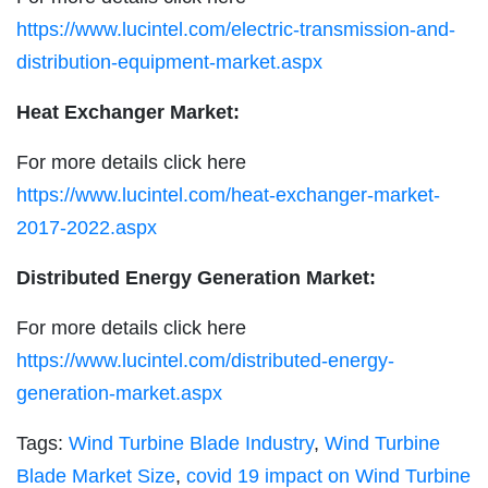
https://www.lucintel.com/electric-transmission-and-
distribution-equipment-market.aspx
Heat Exchanger Market:
For more details click here
https://www.lucintel.com/heat-exchanger-market-
2017-2022.aspx
Distributed Energy Generation Market:
For more details click here
https://www.lucintel.com/distributed-energy-
generation-market.aspx
Tags:
Wind Turbine Blade Industry
,
Wind Turbine
Blade Market Size
,
covid 19 impact on Wind Turbine