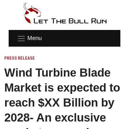
Menu
PRESS RELEASE
Wind Turbine Blade
Market is expected to
reach $XX Billion by
2028- An exclusive