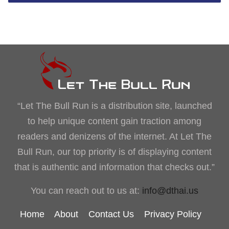
“Let The Bull Run is a distribution site, launched
to help unique content gain traction among
readers and denizens of the internet. At Let The
Bull Run, our top priority is of displaying content
that is authentic and information that checks out.”
You can reach out to us at:
info@dthai.us
Home
About
Contact Us
Privacy Policy