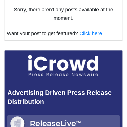
Sorry, there aren't any posts available at the
moment.
Want your post to get featured?
Click here
Advertising Driven Press Release
Distribution