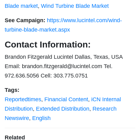
Blade market
,
Wind Turbine Blade Market
See Campaign:
https://www.lucintel.com/wind-
turbine-blade-market.aspx
Contact Information:
Brandon Fitzgerald Lucintel Dallas, Texas, USA
Email:
brandon.fitzgerald@lucintel.com
Tel.
972.636.5056 Cell: 303.775.0751
Tags:
Reportedtimes
,
Financial Content
,
iCN Internal
Distribution
,
Extended Distribution
,
Research
Newswire
,
English
Related