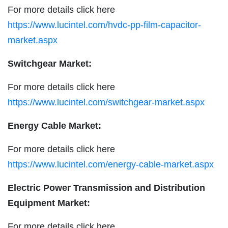
For more details click here
https://www.lucintel.com/hvdc-pp-film-capacitor-
market.aspx
Switchgear Market:
For more details click here
https://www.lucintel.com/switchgear-market.aspx
Energy Cable Market:
For more details click here
https://www.lucintel.com/energy-cable-market.aspx
Electric Power Transmission and Distribution
Equipment Market:
For more details click here