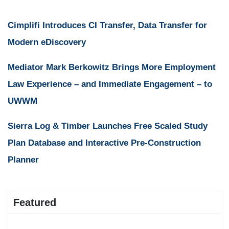
Cimplifi Introduces CI Transfer, Data Transfer for
Modern eDiscovery
Mediator Mark Berkowitz Brings More Employment
Law Experience – and Immediate Engagement – to
UWWM
Sierra Log & Timber Launches Free Scaled Study
Plan Database and Interactive Pre-Construction
Planner
Featured