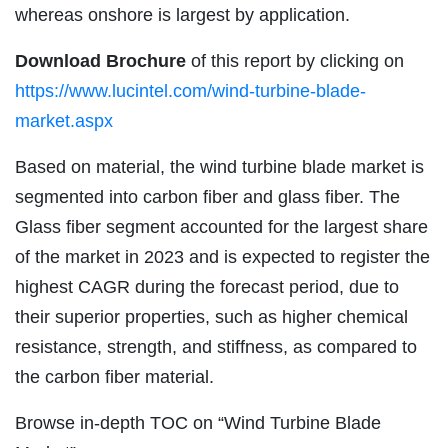
whereas onshore is largest by application.
Download Brochure
of this report by clicking on
https://www.lucintel.com/wind-turbine-blade-
market.aspx
Based on material, the wind turbine blade market is
segmented into carbon fiber and glass fiber. The
Glass fiber segment accounted for the largest share
of the market in 2023 and is expected to register the
highest CAGR during the forecast period, due to
their superior properties, such as higher chemical
resistance, strength, and stiffness, as compared to
the carbon fiber material.
Browse in-depth TOC on “Wind Turbine Blade