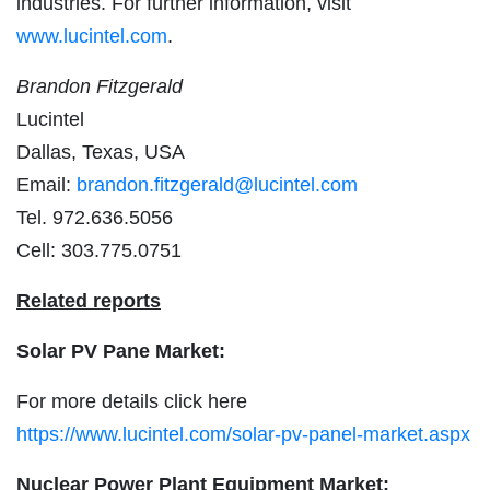
industries. For further information, visit
www.lucintel.com
.
Brandon Fitzgerald
Lucintel
Dallas, Texas, USA
Email:
brandon.fitzgerald@lucintel.com
Tel. 972.636.5056
Cell: 303.775.0751
Related reports
Solar PV Pane Market:
For more details click here
https://www.lucintel.com/solar-pv-panel-market.aspx
Nuclear Power Plant Equipment Market: