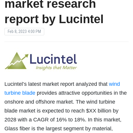
market research
report by Lucintel
Feb 8, 2023 4:00 PM
Lucintel’s latest market report analyzed that
wind
turbine blade
provides attractive opportunities in the
onshore and offshore market. The wind turbine
blade market is expected to reach $XX billion by
2028 with a CAGR of 16% to 18%. In this market,
Glass fiber is the largest segment by material,