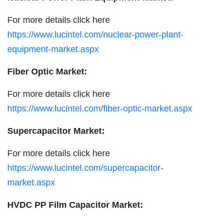
For more details click here
https://www.lucintel.com/nuclear-power-plant-
equipment-market.aspx
Fiber Optic Market:
For more details click here
https://www.lucintel.com/fiber-optic-market.aspx
Supercapacitor Market:
For more details click here
https://www.lucintel.com/supercapacitor-
market.aspx
HVDC PP Film Capacitor Market: