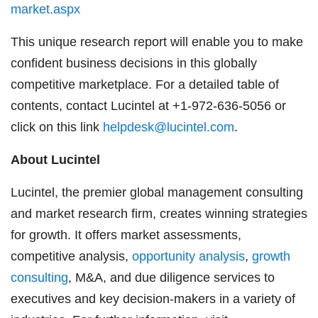
market.aspx
This unique research report will enable you to make
confident business decisions in this globally
competitive marketplace. For a detailed table of
contents, contact Lucintel at +1-972-636-5056 or
click on this link
helpdesk@lucintel.com
.
About Lucintel
Lucintel, the premier global management consulting
and market research firm, creates winning strategies
for growth. It offers market assessments,
competitive analysis,
opportunity analysis
,
growth
consulting
, M&A, and due diligence services to
executives and key decision-makers in a variety of