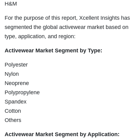
H&M
For the purpose of this report, Xcellent Insights has
segmented the global activewear market based on
type, application, and region:
Activewear Market Segment by Type:
Polyester
Nylon
Neoprene
Polypropylene
Spandex
Cotton
Others
Activewear Market Segment by Application: