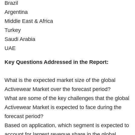
Brazil
Argentina
Middle East & Africa
Turkey
Saudi Arabia
UAE
Key Questions Addressed in the Report:
What is the expected market size of the global
Activewear Market over the forecast period?
What are some of the key challenges that the global
Activewear Market is expected to face during the
forecast period?
Based on application, which segment is expected to
account for largest revenue share in the global