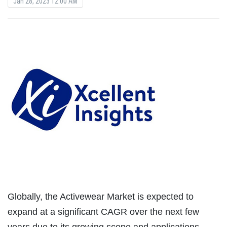
Jan 28, 2023 12:00 AM
Globally, the Activewear Market is expected to
expand at a significant CAGR over the next few
years due to its growing scope and applications.