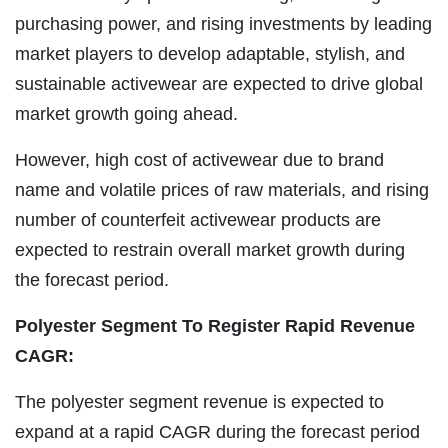
purchasing power, and rising investments by leading
market players to develop adaptable, stylish, and
sustainable activewear are expected to drive global
market growth going ahead.
However, high cost of activewear due to brand
name and volatile prices of raw materials, and rising
number of counterfeit activewear products are
expected to restrain overall market growth during
the forecast period.
Polyester Segment To Register Rapid Revenue
CAGR:
The polyester segment revenue is expected to
expand at a rapid CAGR during the forecast period