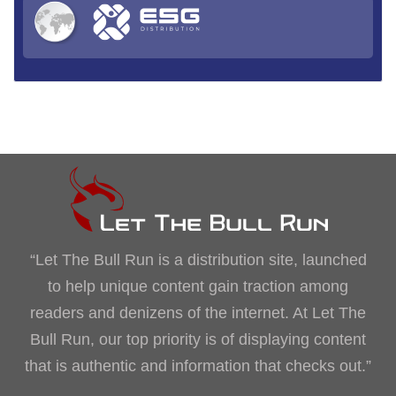
“Let The Bull Run is a distribution site, launched
to help unique content gain traction among
readers and denizens of the internet. At Let The
Bull Run, our top priority is of displaying content
that is authentic and information that checks out.”