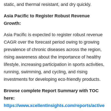
static, and thermal resistant, and dry quickly.
Asia Pacific to Register Robust Revenue
Growth:
Asia Pacific is expected to register robust revenue
CAGR over the forecast period owing to growing
prevalence of chronic diseases across the region,
rising awareness about the importance of healthy
lifestyle, increasing participation in sports activities,
running, swimming, and cycling, and rising
investments for developing eco-friendly products.
Browse complete Report Summary with TOC
here:
https://www.xcellentinsights.com/reports/active