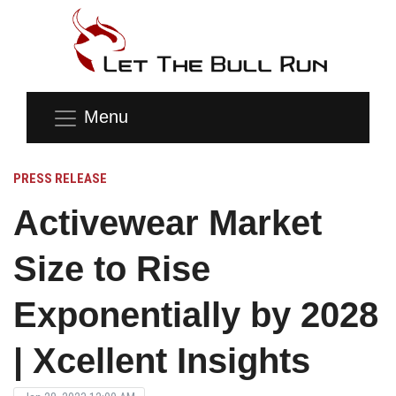
Menu
PRESS RELEASE
Activewear Market
Size to Rise
Exponentially by 2028
| Xcellent Insights