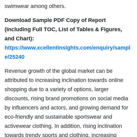
swimwear among others.
Download Sample PDF Copy of Report
(Including Full TOC, List of Tables & Figures,
and Chart):
https://www.xcellentinsights.com/enquiry/sampl
e/25240
Revenue growth of the global market can be
attributed to increasing inclination towards online
shopping due to a variety of options, larger
discounts, rising brand promotions on social media
by influencers and actors, and growing demand for
eco-friendly and sustainable sportswear and
activewear clothing. In addition, rising inclination
towards trendy sports and clothing, increasing