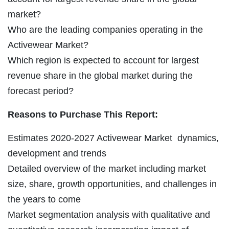
market?
Who are the leading companies operating in the
Activewear Market?
Which region is expected to account for largest
revenue share in the global market during the
forecast period?
Reasons to Purchase This Report:
Estimates 2020-2027 Activewear Market dynamics,
development and trends
Detailed overview of the market including market
size, share, growth opportunities, and challenges in
the years to come
Market segmentation analysis with qualitative and