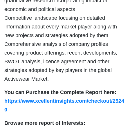
quantitative research incorporating impact of
economic and political aspects
Competitive landscape focusing on detailed
information about every market player along with
new projects and strategies adopted by them
Comprehensive analysis of company profiles
covering product offerings, recent developments,
SWOT analysis, licence agreement and other
strategies adopted by key players in the global
Activewear Market.
You can Purchase the Complete Report here:
https://www.xcellentinsights.com/checkout/2524
0
Browse more report of Interests: