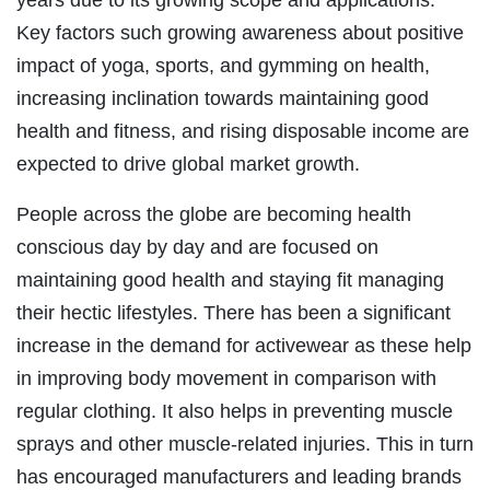
Key factors such growing awareness about positive
impact of yoga, sports, and gymming on health,
increasing inclination towards maintaining good
health and fitness, and rising disposable income are
expected to drive global market growth.
People across the globe are becoming health
conscious day by day and are focused on
maintaining good health and staying fit managing
their hectic lifestyles. There has been a significant
increase in the demand for activewear as these help
in improving body movement in comparison with
regular clothing. It also helps in preventing muscle
sprays and other muscle-related injuries. This in turn
has encouraged manufacturers and leading brands