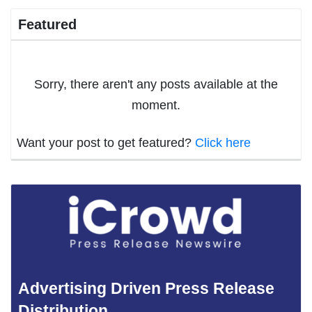
Featured
Sorry, there aren't any posts available at the
moment.
Want your post to get featured?
Click here
Advertising Driven Press Release
Distribution