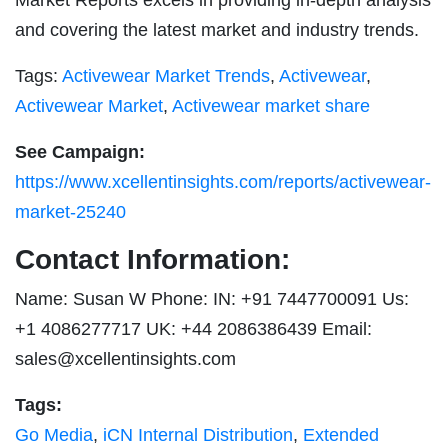
and covering the latest market and industry trends.
Tags:
Activewear Market Trends
,
Activewear
,
Activewear Market
,
Activewear market share
See Campaign:
https://www.xcellentinsights.com/reports/activewear-
market-25240
Contact Information:
Name: Susan W Phone: IN: +91 7447700091 Us:
+1 4086277717 UK: +44 2086386439 Email:
sales@xcellentinsights.com
Tags:
Go Media
,
iCN Internal Distribution
,
Extended