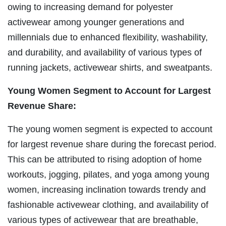
owing to increasing demand for polyester
activewear among younger generations and
millennials due to enhanced flexibility, washability,
and durability, and availability of various types of
running jackets, activewear shirts, and sweatpants.
Young Women Segment to Account for Largest
Revenue Share:
The young women segment is expected to account
for largest revenue share during the forecast period.
This can be attributed to rising adoption of home
workouts, jogging, pilates, and yoga among young
women, increasing inclination towards trendy and
fashionable activewear clothing, and availability of
various types of activewear that are breathable,