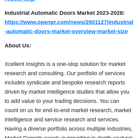
Industrial Automatic Doors Market 2023-2028:
https://www.openpr.com/news/2901127/industrial
-automatic-doors-market-overview-market-size
About Us:
Xcellent Insights is a one-stop solution for market
research and consulting. Our portfolio of services
includes syndicate and bespoke research reports
driven by market intelligence studies that allow you
to add value to your trading decisions. You can
count on us for end-to-end market research, market
intelligence and service research and services.
Having a diverse portfolio across multiple industries,
Market Reports excels in providing in-depth analysis