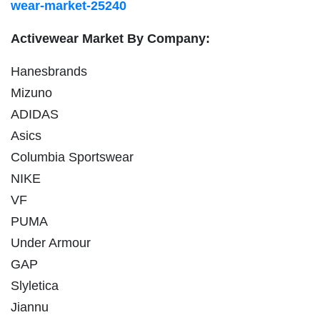
wear-market-25240
Activewear Market By Company:
Hanesbrands
Mizuno
ADIDAS
Asics
Columbia Sportswear
NIKE
VF
PUMA
Under Armour
GAP
Slyletica
Jiannu