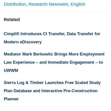
Distribution
,
Research Newswire
,
English
Related
Cimplifi Introduces CI Transfer, Data Transfer for
Modern eDiscovery
Mediator Mark Berkowitz Brings More Employment
Law Experience – and Immediate Engagement – to
UWWM
Sierra Log & Timber Launches Free Scaled Study
Plan Database and Interactive Pre-Construction
Planner