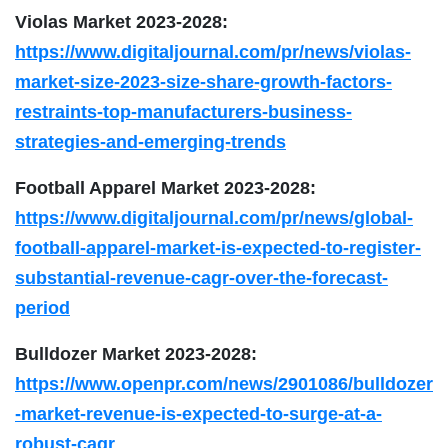
Violas Market 2023-2028:
https://www.digitaljournal.com/pr/news/violas-
market-size-2023-size-share-growth-factors-
restraints-top-manufacturers-business-
strategies-and-emerging-trends
Football Apparel Market 2023-2028:
https://www.digitaljournal.com/pr/news/global-
football-apparel-market-is-expected-to-register-
substantial-revenue-cagr-over-the-forecast-
period
Bulldozer Market 2023-2028:
https://www.openpr.com/news/2901086/bulldozer
-market-revenue-is-expected-to-surge-at-a-
robust-cagr