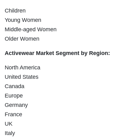
Children
Young Women
Middle-aged Women
Older Women
Activewear Market Segment by Region:
North America
United States
Canada
Europe
Germany
France
UK
Italy