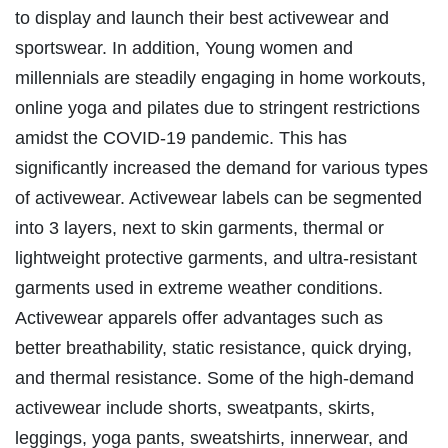
to display and launch their best activewear and
sportswear. In addition, Young women and
millennials are steadily engaging in home workouts,
online yoga and pilates due to stringent restrictions
amidst the COVID-19 pandemic. This has
significantly increased the demand for various types
of activewear. Activewear labels can be segmented
into 3 layers, next to skin garments, thermal or
lightweight protective garments, and ultra-resistant
garments used in extreme weather conditions.
Activewear apparels offer advantages such as
better breathability, static resistance, quick drying,
and thermal resistance. Some of the high-demand
activewear include shorts, sweatpants, skirts,
leggings, yoga pants, sweatshirts, innerwear, and