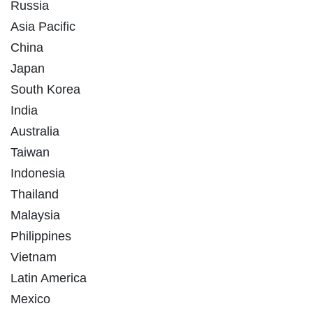
Russia
Asia Pacific
China
Japan
South Korea
India
Australia
Taiwan
Indonesia
Thailand
Malaysia
Philippines
Vietnam
Latin America
Mexico