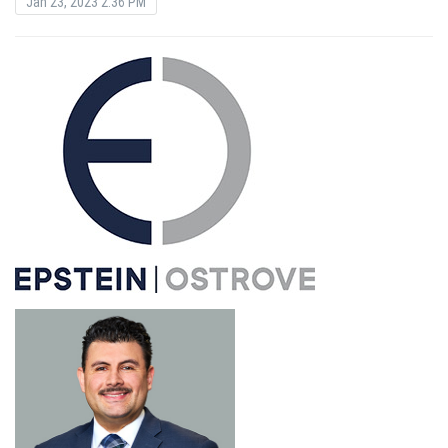
Jan 23, 2023 2:36 PM