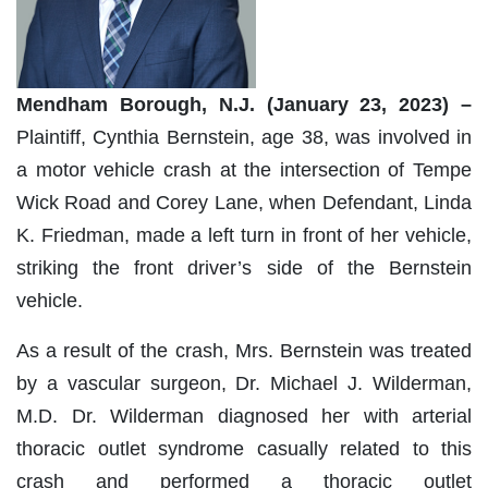
Mendham Borough, N.J. (January 23, 2023) –
Plaintiff, Cynthia Bernstein, age 38, was involved in
a motor vehicle crash at the intersection of Tempe
Wick Road and Corey Lane, when Defendant, Linda
K. Friedman, made a left turn in front of her vehicle,
striking the front driver’s side of the Bernstein
vehicle.
As a result of the crash, Mrs. Bernstein was treated
by a vascular surgeon, Dr. Michael J. Wilderman,
M.D. Dr. Wilderman diagnosed her with arterial
thoracic outlet syndrome casually related to this
crash and performed a thoracic outlet