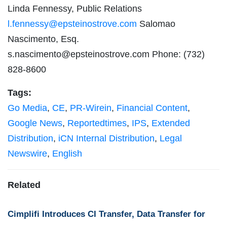
Linda Fennessy, Public Relations
l.fennessy@epsteinostrove.com
Salomao
Nascimento, Esq.
s.nascimento@epsteinostrove.com
Phone: (732)
828-8600
Tags:
Go Media
,
CE
,
PR-Wirein
,
Financial Content
,
Google News
,
Reportedtimes
,
IPS
,
Extended
Distribution
,
iCN Internal Distribution
,
Legal
Newswire
,
English
Related
Cimplifi Introduces CI Transfer, Data Transfer for