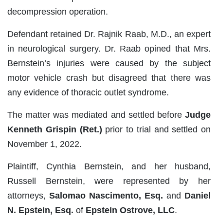
decompression operation.
Defendant retained Dr. Rajnik Raab, M.D., an expert
in neurological surgery. Dr. Raab opined that Mrs.
Bernstein’s injuries were caused by the subject
motor vehicle crash but disagreed that there was
any evidence of thoracic outlet syndrome.
The matter was mediated and settled before
Judge
Kenneth Grispin (Ret.)
prior to trial and settled on
November 1, 2022.
Plaintiff, Cynthia Bernstein, and her husband,
Russell Bernstein, were represented by her
attorneys,
Salomao Nascimento, Esq.
and
Daniel
N. Epstein, Esq.
of
Epstein Ostrove, LLC
.