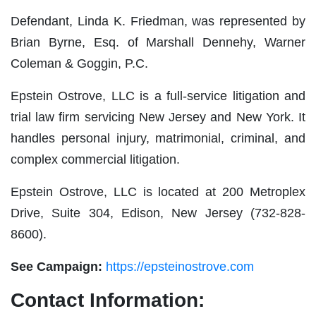
Defendant, Linda K. Friedman, was represented by
Brian Byrne, Esq. of Marshall Dennehy, Warner
Coleman & Goggin, P.C.
Epstein Ostrove, LLC is a full-service litigation and
trial law firm servicing New Jersey and New York. It
handles personal injury, matrimonial, criminal, and
complex commercial litigation.
Epstein Ostrove, LLC is located at 200 Metroplex
Drive, Suite 304, Edison, New Jersey (732-828-
8600).
See Campaign:
https://epsteinostrove.com
Contact Information: