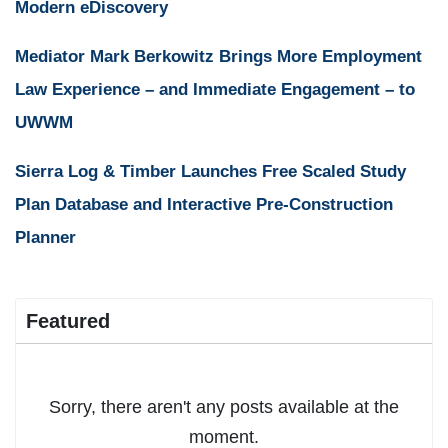
Modern eDiscovery
Mediator Mark Berkowitz Brings More Employment
Law Experience – and Immediate Engagement – to
UWWM
Sierra Log & Timber Launches Free Scaled Study
Plan Database and Interactive Pre-Construction
Planner
Featured
Sorry, there aren't any posts available at the
moment.