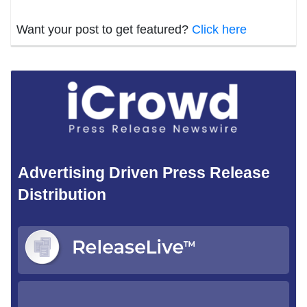
Want your post to get featured?
Click here
Advertising Driven Press Release
Distribution