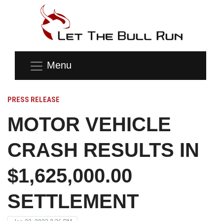
Menu
PRESS RELEASE
MOTOR VEHICLE
CRASH RESULTS IN
$1,625,000.00
SETTLEMENT