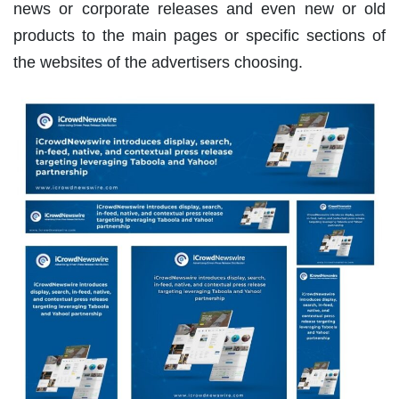
news or corporate releases and even new or old
products to the main pages or specific sections of
the websites of the advertisers choosing.