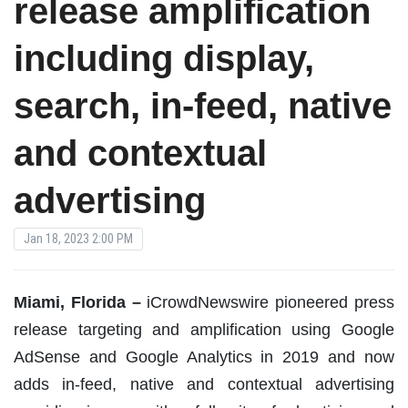
release amplification
including display,
search, in-feed, native
and contextual
advertising
Jan 18, 2023 2:00 PM
Miami, Florida –
iCrowdNewswire pioneered press
release targeting and amplification using Google
AdSense and Google Analytics in 2019 and now
adds in-feed, native and contextual advertising