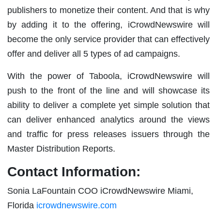
publishers to monetize their content. And that is why
by adding it to the offering, iCrowdNewswire will
become the only service provider that can effectively
offer and deliver all 5 types of ad campaigns.
With the power of Taboola, iCrowdNewswire will
push to the front of the line and will showcase its
ability to deliver a complete yet simple solution that
can deliver enhanced analytics around the views
and traffic for press releases issuers through the
Master Distribution Reports.
Contact Information:
Sonia LaFountain COO iCrowdNewswire Miami,
Florida
icrowdnewswire.com