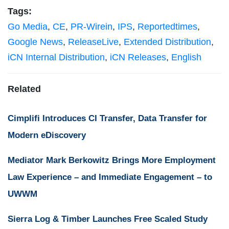
Tags:
Go Media
,
CE
,
PR-Wirein
,
IPS
,
Reportedtimes
,
Google News
,
ReleaseLive
,
Extended Distribution
,
iCN Internal Distribution
,
iCN Releases
,
English
Related
Cimplifi Introduces CI Transfer, Data Transfer for
Modern eDiscovery
Mediator Mark Berkowitz Brings More Employment
Law Experience – and Immediate Engagement – to
UWWM
Sierra Log & Timber Launches Free Scaled Study