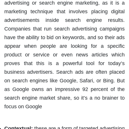
advertising or search engine marketing, as it is a
marketing technique that involves placing digital
advertisements inside search engine results.
Companies that run search advertising campaigns
have the ability to bid on keywords, and so their ads
appear when people are looking for a specific
product or service or even news articles which
proves that this is a powerful tool for today’s
business advertisers. Search ads are often placed
on search engines like Google, Safari, or Bing. But
as Google owns an impressive 92 percent of the
search engine market share, so it’s a no brainer to
focus on Google
Contextual:
these are a form of targeted advertising