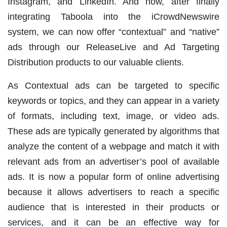
Instagram, and LinkedIn. And now, after finally
integrating Taboola into the iCrowdNewswire
system, we can now offer “contextual” and “native”
ads through our ReleaseLive and Ad Targeting
Distribution products to our valuable clients.
As Contextual ads can be targeted to specific
keywords or topics, and they can appear in a variety
of formats, including text, image, or video ads.
These ads are typically generated by algorithms that
analyze the content of a webpage and match it with
relevant ads from an advertiser’s pool of available
ads. It is now a popular form of online advertising
because it allows advertisers to reach a specific
audience that is interested in their products or
services, and it can be an effective way for