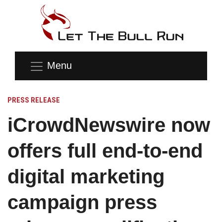
Menu
PRESS RELEASE
iCrowdNewswire now
offers full end-to-end
digital marketing
campaign press