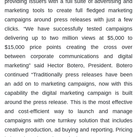
providing issuers with a full suite of advertising and
marketing tools to create full fledged marketing
campaigns around press releases with just a few
clicks. “We have successfully tested campaigns
delivering up to two million views at $5,000 to
$15,000 price points creating the cross over
between corporate communications and digital
marketing” said Hector Botero, President. Botero
continued “Traditionally press releases have been
an add on to marketing campaigns, now with this
capability the digital marketing campaign is built
around the press release. This is the most effective
and cost-efficient way to launch and manage
campaigns with one turnkey solution that includes
creative production, ad buying and reporting. Pricing