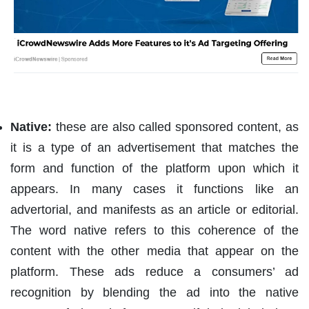
Native:
these are also called sponsored content, as
it is a type of an advertisement that matches the
form and function of the platform upon which it
appears. In many cases it functions like an
advertorial, and manifests as an article or editorial.
The word native refers to this coherence of the
content with the other media that appear on the
platform. These ads reduce a consumers’ ad
recognition by blending the ad into the native