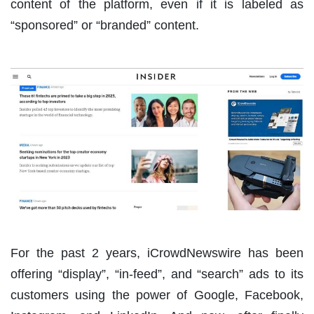
content of the platform, even if it is labeled as
“sponsored” or “branded” content.
For the past 2 years, iCrowdNewswire has been
offering “display”, “in-feed”, and “search” ads to its
customers using the power of Google, Facebook,