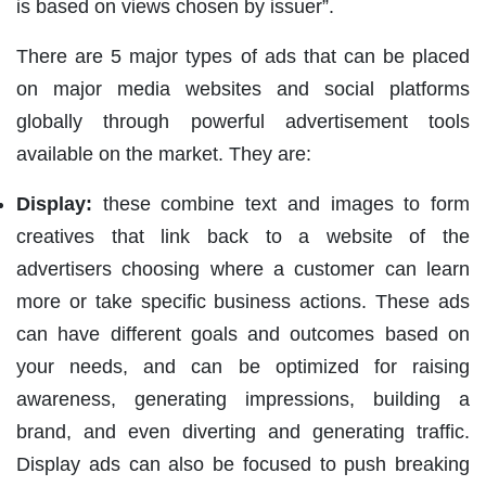
is based on views chosen by issuer”.
There are 5 major types of ads that can be placed
on major media websites and social platforms
globally through powerful advertisement tools
available on the market. They are:
Display:
these combine text and images to form
creatives that link back to a website of the
advertisers choosing where a customer can learn
more or take specific business actions. These ads
can have different goals and outcomes based on
your needs, and can be optimized for raising
awareness, generating impressions, building a
brand, and even diverting and generating traffic.
Display ads can also be focused to push breaking