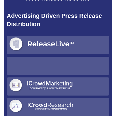
Advertising Driven Press Release
Distribution