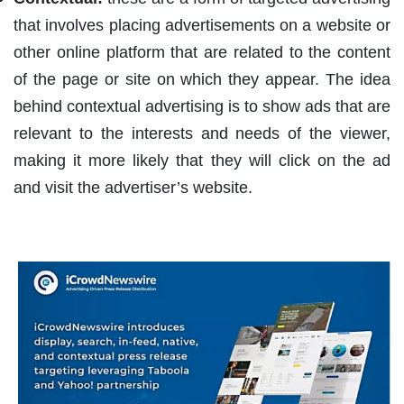
that involves placing advertisements on a website or
other online platform that are related to the content
of the page or site on which they appear. The idea
behind contextual advertising is to show ads that are
relevant to the interests and needs of the viewer,
making it more likely that they will click on the ad
and visit the advertiser’s website.