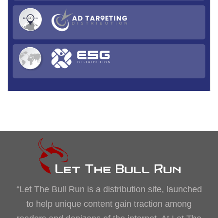
“Let The Bull Run is a distribution site, launched
to help unique content gain traction among