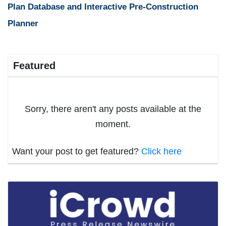
Plan Database and Interactive Pre-Construction
Planner
Featured
Sorry, there aren't any posts available at the
moment.
Want your post to get featured?
Click here