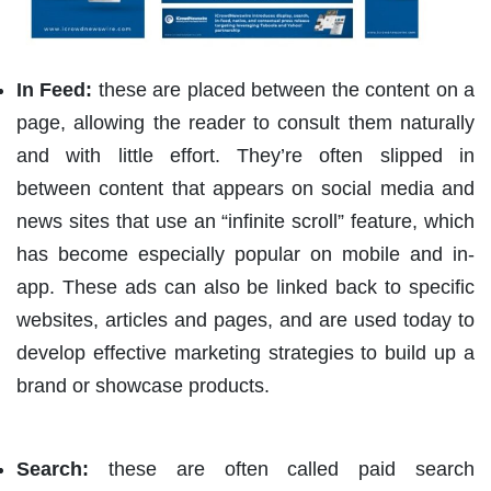
In Feed:
these are placed between the content on a
page, allowing the reader to consult them naturally
and with little effort. They’re often slipped in
between content that appears on social media and
news sites that use an “infinite scroll” feature, which
has become especially popular on mobile and in-
app. These ads can also be linked back to specific
websites, articles and pages, and are used today to
develop effective marketing strategies to build up a
brand or showcase products.
Search:
these are often called paid search