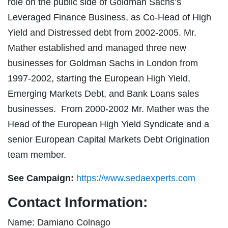
role on the public side of Goldman Sachs’s
Leveraged Finance Business, as Co-Head of High
Yield and Distressed debt from 2002-2005. Mr.
Mather established and managed three new
businesses for Goldman Sachs in London from
1997-2002, starting the European High Yield,
Emerging Markets Debt, and Bank Loans sales
businesses. From 2000-2002 Mr. Mather was the
Head of the European High Yield Syndicate and a
senior European Capital Markets Debt Origination
team member.
See Campaign:
https://www.sedaexperts.com
Contact Information:
Name: Damiano Colnago