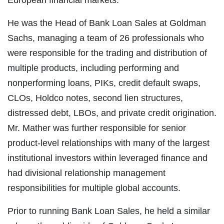
He was the Head of Bank Loan Sales at Goldman
Sachs, managing a team of 26 professionals who
were responsible for the trading and distribution of
multiple products, including performing and
nonperforming loans, PIKs, credit default swaps,
CLOs, Holdco notes, second lien structures,
distressed debt, LBOs, and private credit origination.
Mr. Mather was further responsible for senior
product-level relationships with many of the largest
institutional investors within leveraged finance and
had divisional relationship management
responsibilities for multiple global accounts.
Prior to running Bank Loan Sales, he held a similar