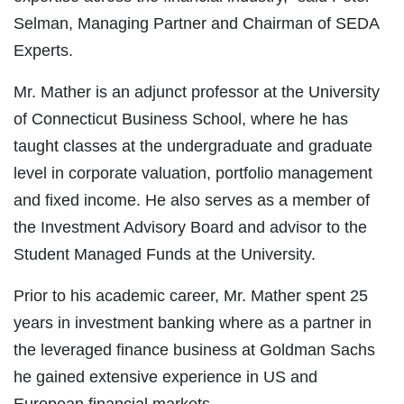
Selman, Managing Partner and Chairman of SEDA
Experts.
Mr. Mather is an adjunct professor at the University
of Connecticut Business School, where he has
taught classes at the undergraduate and graduate
level in corporate valuation, portfolio management
and fixed income. He also serves as a member of
the Investment Advisory Board and advisor to the
Student Managed Funds at the University.
Prior to his academic career, Mr. Mather spent 25
years in investment banking where as a partner in
the leveraged finance business at Goldman Sachs
he gained extensive experience in US and
European financial markets.