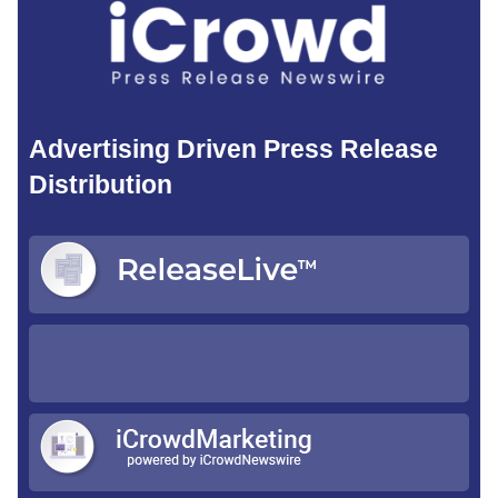
Advertising Driven Press Release
Distribution