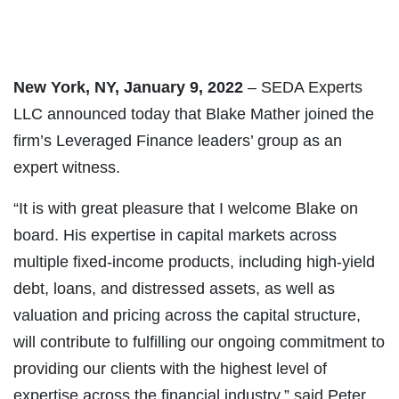
New York, NY, January 9, 2022
– SEDA Experts
LLC announced today that Blake Mather joined the
firm’s Leveraged Finance leaders’ group as an
expert witness.
“It is with great pleasure that I welcome Blake on
board. His expertise in capital markets across
multiple fixed-income products, including high-yield
debt, loans, and distressed assets, as well as
valuation and pricing across the capital structure,
will contribute to fulfilling our ongoing commitment to
providing our clients with the highest level of
expertise across the financial industry,” said Peter