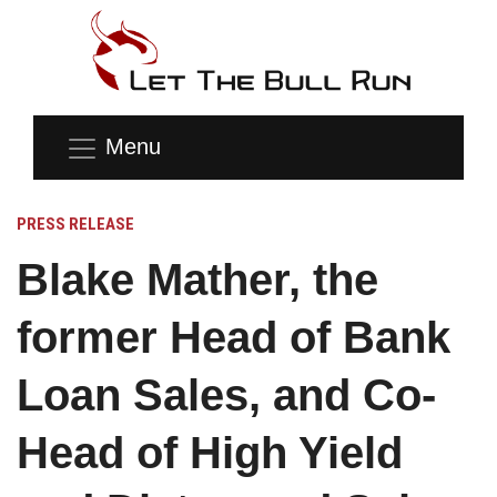
Menu
PRESS RELEASE
Blake Mather, the
former Head of Bank
Loan Sales, and Co-
Head of High Yield