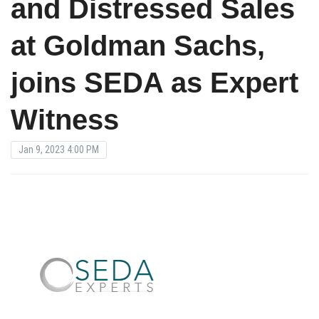
and Distressed Sales
at Goldman Sachs,
joins SEDA as Expert
Witness
Jan 9, 2023 4:00 PM