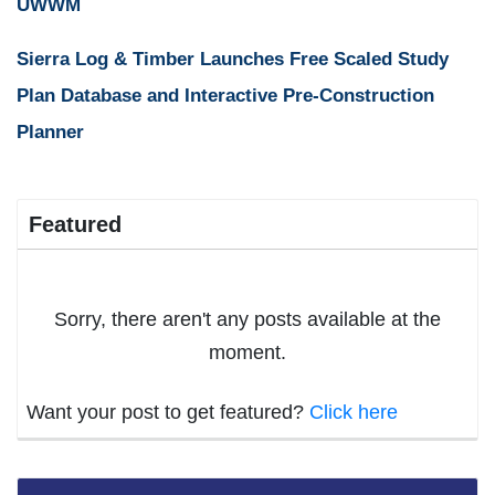
UWWM
Sierra Log & Timber Launches Free Scaled Study
Plan Database and Interactive Pre-Construction
Planner
Featured
Sorry, there aren't any posts available at the
moment.
Want your post to get featured?
Click here