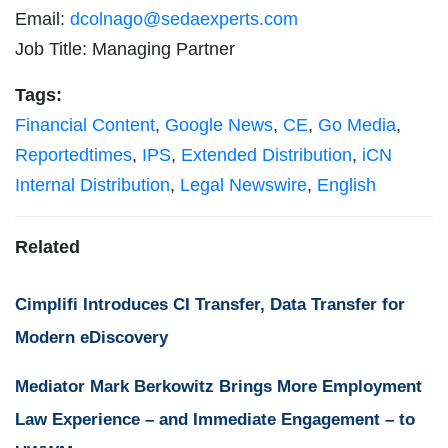
Email:
dcolnago@sedaexperts.com
Job Title: Managing Partner
Tags:
Financial Content
,
Google News
,
CE
,
Go Media
,
Reportedtimes
,
IPS
,
Extended Distribution
,
iCN
Internal Distribution
,
Legal Newswire
,
English
Related
Cimplifi Introduces CI Transfer, Data Transfer for
Modern eDiscovery
Mediator Mark Berkowitz Brings More Employment
Law Experience – and Immediate Engagement – to