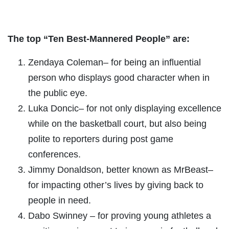
The top “Ten Best-Mannered People” are:
Zendaya Coleman– for being an influential
person who displays good character when in
the public eye.
Luka Doncic– for not only displaying excellence
while on the basketball court, but also being
polite to reporters during post game
conferences.
Jimmy Donaldson, better known as MrBeast–
for impacting other’s lives by giving back to
people in need.
Dabo Swinney – for proving young athletes a