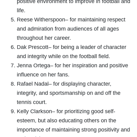
positive environment to improve in football and
life.
Reese Witherspoon– for maintaining respect
and admiration from audiences of all ages
throughout her career.
Dak Prescott– for being a leader of character
and integrity while on the football field.
Jenna Ortega– for her inspiration and positive
influence on her fans.
Rafael Nadal– for displaying character,
integrity, and sportsmanship on and off the
tennis court.
Kelly Clarkson– for prioritizing good self-
esteem, but also educating others on the
importance of maintaining strong positivity and