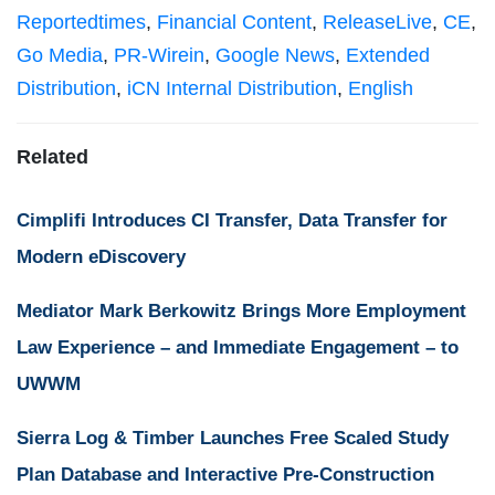
Reportedtimes
,
Financial Content
,
ReleaseLive
,
CE
,
Go Media
,
PR-Wirein
,
Google News
,
Extended
Distribution
,
iCN Internal Distribution
,
English
Related
Cimplifi Introduces CI Transfer, Data Transfer for
Modern eDiscovery
Mediator Mark Berkowitz Brings More Employment
Law Experience – and Immediate Engagement – to
UWWM
Sierra Log & Timber Launches Free Scaled Study
Plan Database and Interactive Pre-Construction