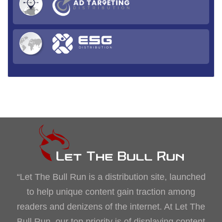
“Let The Bull Run is a distribution site, launched
to help unique content gain traction among
readers and denizens of the internet. At Let The
Bull Run, our top priority is of displaying content