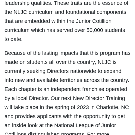
leadership qualities. These traits are the essence of
the NLJC curriculum and foundational components
that are embedded within the Junior Cotillion
curriculum which has served over 50,000 students
to date.
Because of the lasting impacts that this program has
made on students all over the country, NLJC is
currently seeking Directors nationwide to expand
into new and available territories across the country.
Each chapter is an independent franchise operated
by a local Director. Our next New Director Training
will take place in the spring of 2023 in Charlotte, NC
and provides applicants with the opportunity to get
an inside look at the National League of Junior
Cotillions distinguished programs. For more