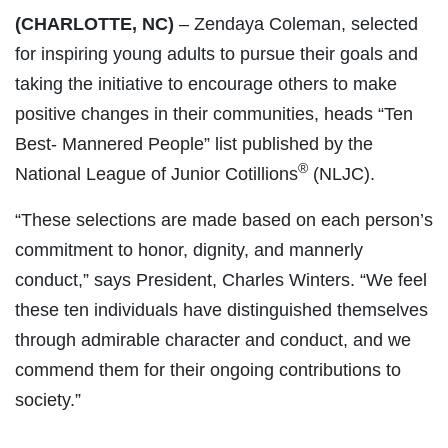
(CHARLOTTE, NC)
– Zendaya Coleman, selected
for inspiring young adults to pursue their goals and
taking the initiative to encourage others to make
positive changes in their communities, heads “Ten
Best- Mannered People” list published by the
®
National League of Junior Cotillions
(NLJC).
“These selections are made based on each person’s
commitment to honor, dignity, and mannerly
conduct,” says President, Charles Winters. “We feel
these ten individuals have distinguished themselves
through admirable character and conduct, and we
commend them for their ongoing contributions to
society.”