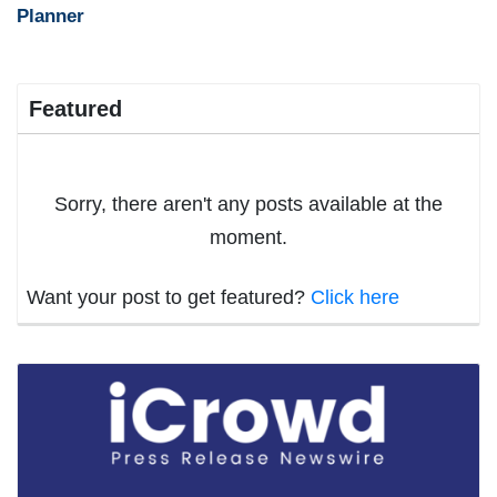
Planner
Featured
Sorry, there aren't any posts available at the
moment.
Want your post to get featured?
Click here