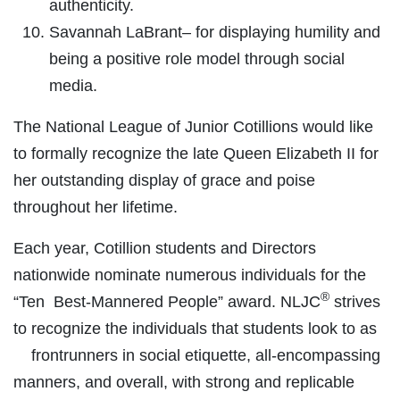
authenticity.
Savannah LaBrant– for displaying humility and
being a positive role model through social
media.
The National League of Junior Cotillions would like
to formally recognize the late Queen Elizabeth II for
her outstanding display of grace and poise
throughout her lifetime.
Each year, Cotillion students and Directors
nationwide nominate numerous individuals for the
®
“Ten Best-Mannered People” award. NLJC
strives
to recognize the individuals that students look to as
frontrunners in social etiquette, all-encompassing
manners, and overall, with strong and replicable