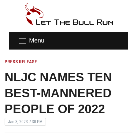
Menu
PRESS RELEASE
NLJC NAMES TEN
BEST-MANNERED
PEOPLE OF 2022
Jan 3, 2023 7:30 PM