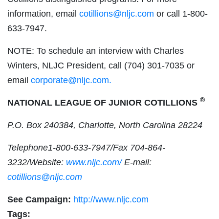
information, email
cotillions@nljc.com
or call 1-800-
633-7947.
NOTE: To schedule an interview with Charles
Winters, NLJC President, call (704) 301-7035 or
email
corporate@nljc.com
.
®
NATIONAL LEAGUE OF JUNIOR COTILLIONS
P.O. Box 240384, Charlotte, North Carolina 28224
Telephone1-800-633-7947/Fax 704-864-
3232/Website:
www.nljc.com/
E-mail:
cotillions@nljc.com
See Campaign:
http://www.nljc.com
Tags: