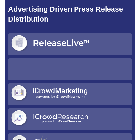
Advertising Driven Press Release
Distribution