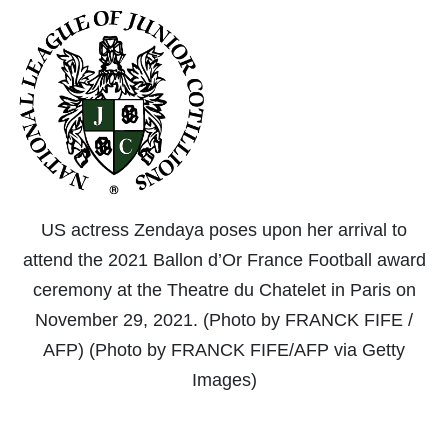
US actress Zendaya poses upon her arrival to
attend the 2021 Ballon d’Or France Football award
ceremony at the Theatre du Chatelet in Paris on
November 29, 2021. (Photo by FRANCK FIFE /
AFP) (Photo by FRANCK FIFE/AFP via Getty
Images)