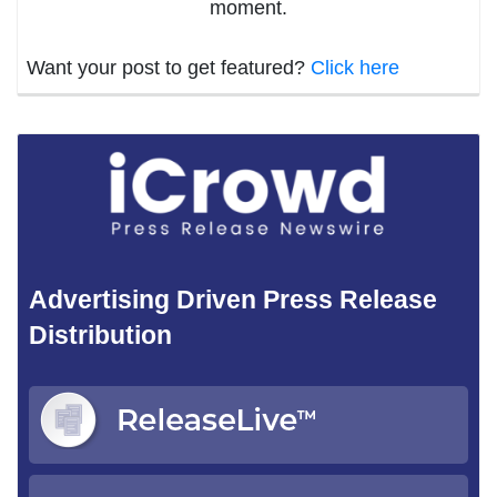
moment.
Want your post to get featured?
Click here
Advertising Driven Press Release
Distribution