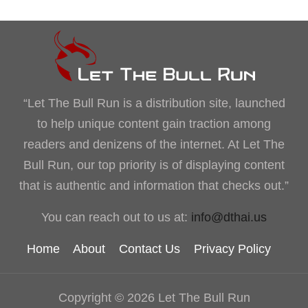
“Let The Bull Run is a distribution site, launched
to help unique content gain traction among
readers and denizens of the internet. At Let The
Bull Run, our top priority is of displaying content
that is authentic and information that checks out.”
You can reach out to us at:
info@dthai.us
Home
About
Contact Us
Privacy Policy
Copyright © 2026 Let The Bull Run