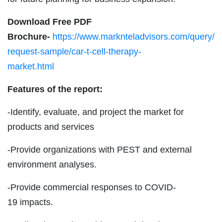
Download Free PDF
Brochure-
https://www.marknteladvisors.com/query/
request-sample/car-t-cell-therapy-
market.html
Features of the report:
-Identify, evaluate, and project the market for
products and services
-Provide organizations with PEST and external
environment analyses.
-Provide commercial responses to COVID-
19 impacts.