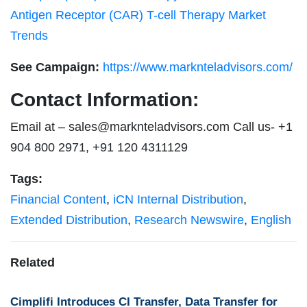
Antigen Receptor (CAR) T-cell Therapy Market
Trends
See Campaign:
https://www.marknteladvisors.com/
Contact Information:
Email at –
sales@marknteladvisors.com
Call us- +1
904 800 2971, +91 120 4311129
Tags:
Financial Content
,
iCN Internal Distribution
,
Extended Distribution
,
Research Newswire
,
English
Related
Cimplifi Introduces CI Transfer, Data Transfer for