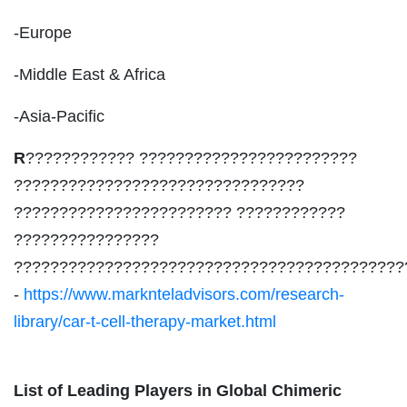
-Europe
-Middle East & Africa
-Asia-Pacific
R
???????????? ????????????????????????
????????????????????????????????
???????????????????????? ????????????
????????????????
???????????????????????????????????????????
-
https://www.marknteladvisors.com/research-
library/car-t-cell-therapy-market.html
List of Leading Players in Global Chimeric