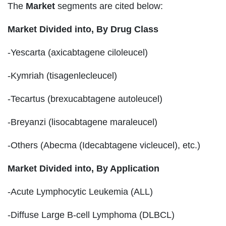
The
Market
segments are cited below:
Market Divided into,
By Drug Class
-Yescarta (axicabtagene ciloleucel)
-Kymriah (tisagenlecleucel)
-Tecartus (brexucabtagene autoleucel)
-Breyanzi (lisocabtagene maraleucel)
-Others (Abecma (Idecabtagene vicleucel), etc.)
Market Divided into,
By Application
-Acute Lymphocytic Leukemia (ALL)
-Diffuse Large B-cell Lymphoma (DLBCL)