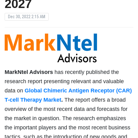
2027
Dec 30, 2022 2:15 AM
MarkNtel Advisors
has recently published the
research report presenting relevant and valuable
data on
Global Chimeric Antigen Receptor (CAR)
T-cell Therapy Market
.
The report offers a broad
overview of the most recent data and forecasts for
the market in question. The research emphasizes
the important players and the most recent business
tactics, such as the introduction of new goods and