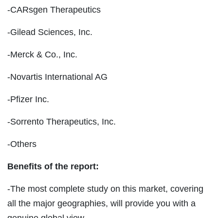
-CARsgen Therapeutics
-Gilead Sciences, Inc.
-Merck & Co., Inc.
-Novartis International AG
-Pfizer Inc.
-Sorrento Therapeutics, Inc.
-Others
Benefits of the report:
-The most complete study on this market, covering
all the major geographies, will provide you with a
genuine global view.