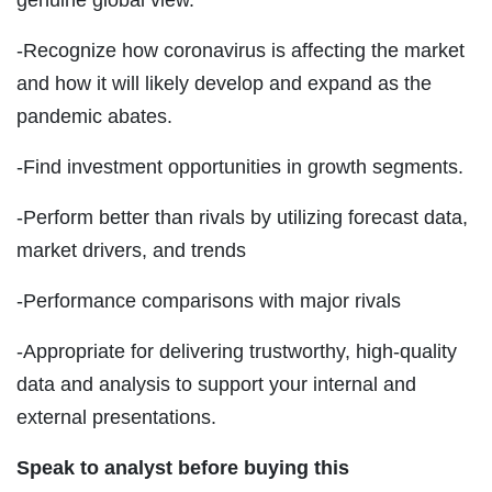
-Recognize how coronavirus is affecting the market
and how it will likely develop and expand as the
pandemic abates.
-Find investment opportunities in growth segments.
-Perform better than rivals by utilizing forecast data,
market drivers, and trends
-Performance comparisons with major rivals
-Appropriate for delivering trustworthy, high-quality
data and analysis to support your internal and
external presentations.
Speak to analyst before buying this