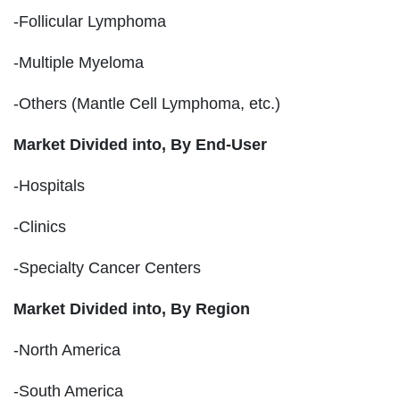
-Follicular Lymphoma
-Multiple Myeloma
-Others (Mantle Cell Lymphoma, etc.)
Market Divided into,
By End-User
-Hospitals
-Clinics
-Specialty Cancer Centers
Market Divided into,
By Region
-North America
-South America