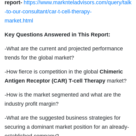
report-
https://www.marknteladvisors.com/query/talk
-to-our-consultant/car-t-cell-therapy-
market.html
Key Questions Answered in This Report:
-What are the current and projected performance
trends for the global market?
-How fierce is competition in the global
Chimeric
Antigen Receptor (CAR) T-cell Therapy
market?
-How is the market segmented and what are the
industry profit margin?
-What are the suggested business strategies for
securing a dominant market position for an already-
established company?