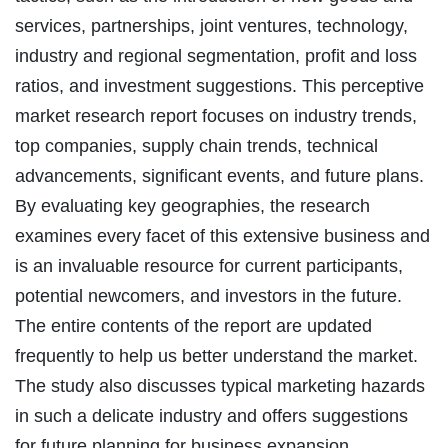
services, partnerships, joint ventures, technology,
industry and regional segmentation, profit and loss
ratios, and investment suggestions. This perceptive
market research report focuses on industry trends,
top companies, supply chain trends, technical
advancements, significant events, and future plans.
By evaluating key geographies, the research
examines every facet of this extensive business and
is an invaluable resource for current participants,
potential newcomers, and investors in the future.
The entire contents of the report are updated
frequently to help us better understand the market.
The study also discusses typical marketing hazards
in such a delicate industry and offers suggestions
for future planning for business expansion.