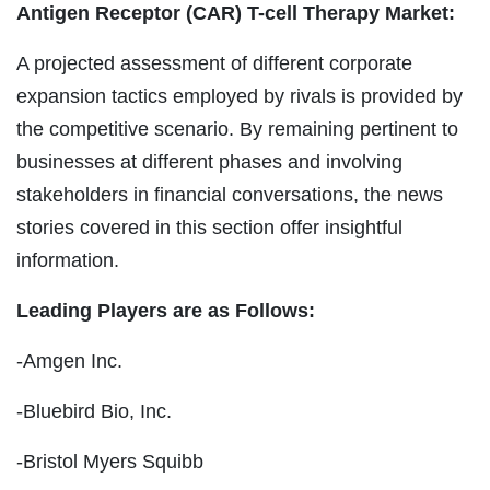
Antigen Receptor (CAR) T-cell Therapy Market:
A projected assessment of different corporate
expansion tactics employed by rivals is provided by
the competitive scenario. By remaining pertinent to
businesses at different phases and involving
stakeholders in financial conversations, the news
stories covered in this section offer insightful
information.
Leading Players are as Follows:
-Amgen Inc.
-Bluebird Bio, Inc.
-Bristol Myers Squibb