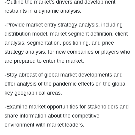
-Outline the market’s drivers and development
restraints in a dynamic analysis.
-Provide market entry strategy analysis, including
distribution model, market segment definition, client
analysis, segmentation, positioning, and price
strategy analysis, for new companies or players who
are prepared to enter the market.
-Stay abreast of global market developments and
offer analysis of the pandemic effects on the global
key geographical areas.
-Examine market opportunities for stakeholders and
share information about the competitive
environment with market leaders.