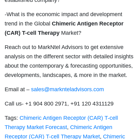
-What is the economic impact and development
trend in the Global
Chimeric Antigen Receptor
(CAR) T-cell Therapy
Market?
Reach out to MarkNtel Advisors to get extensive
analysis on the different sector with detailed insights
about the contemporary & forecasting opportunities,
developments, landscapes, & more in the market.
Email at –
sales@marknteladvisors.com
Call us- +1 904 800 2971, +91 120 4311129
Tags:
Chimeric Antigen Receptor (CAR) T-cell
Therapy Market Forecast
,
Chimeric Antigen
Receptor (CAR) T-cell Therapy Market
,
Chimeric