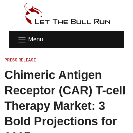
Menu
PRESS RELEASE
Chimeric Antigen
Receptor (CAR) T-cell
Therapy Market: 3
Bold Projections for