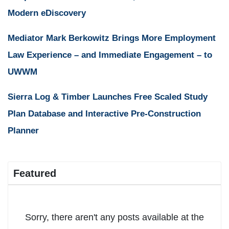
Modern eDiscovery
Mediator Mark Berkowitz Brings More Employment
Law Experience – and Immediate Engagement – to
UWWM
Sierra Log & Timber Launches Free Scaled Study
Plan Database and Interactive Pre-Construction
Planner
Featured
Sorry, there aren't any posts available at the