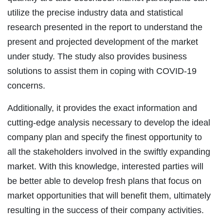
utilize the precise industry data and statistical
research presented in the report to understand the
present and projected development of the market
under study. The study also provides business
solutions to assist them in coping with COVID-19
concerns.
Additionally, it provides the exact information and
cutting-edge analysis necessary to develop the ideal
company plan and specify the finest opportunity to
all the stakeholders involved in the swiftly expanding
market. With this knowledge, interested parties will
be better able to develop fresh plans that focus on
market opportunities that will benefit them, ultimately
resulting in the success of their company activities.