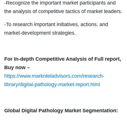
-Recognize the important market participants and
the analysis of competitive tactics of market leaders.
-To research important initiatives, actions, and
market-development strategies.
For In-depth Competitive Analysis of Full report,
Buy now –
https://www.marknteladvisors.com/research-
library/digital-pathology-market-report.html
Global Digital Pathology Market Segmentation: