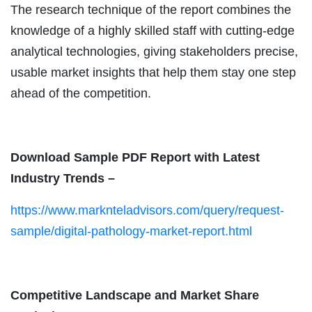
The research technique of the report combines the
knowledge of a highly skilled staff with cutting-edge
analytical technologies, giving stakeholders precise,
usable market insights that help them stay one step
ahead of the competition.
Download Sample PDF Report with Latest
Industry Trends –
https://www.marknteladvisors.com/query/request-
sample/digital-pathology-market-report.html
Competitive Landscape and Market Share