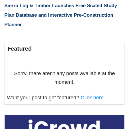
Sierra Log & Timber Launches Free Scaled Study
Plan Database and Interactive Pre-Construction
Planner
Featured
Sorry, there aren't any posts available at the
moment.
Want your post to get featured?
Click here