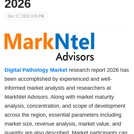
2026
Dec 27, 2022 4:00 PM
Digital Pathology Market
research report 2026 has
been accomplished by experienced and well-
informed market analysts and researchers at
MarkNtel Advisors. Along with market maturity
analysis, concentration, and scope of development
across the region, essential parameters including
market size, revenue analysis, market value, and
quantity are also described. Market participants can