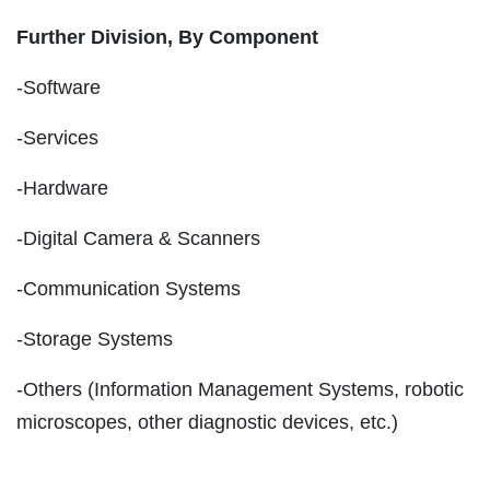
Further Division, By Component
-Software
-Services
-Hardware
-Digital Camera & Scanners
-Communication Systems
-Storage Systems
-Others (Information Management Systems, robotic
microscopes, other diagnostic devices, etc.)