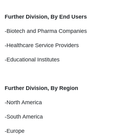
Further Division, By End Users
-Biotech and Pharma Companies
-Healthcare Service Providers
-Educational Institutes
Further Division, By Region
-North America
-South America
-Europe