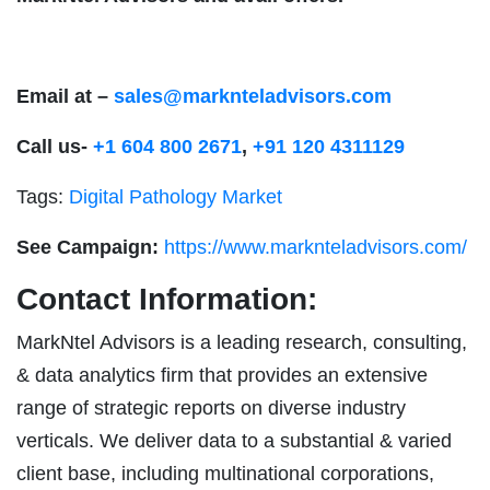
Email at –
sales@marknteladvisors.com
Call us-
+1 604 800 2671
,
+91 120 4311129
Tags:
Digital Pathology Market
See Campaign:
https://www.marknteladvisors.com/
Contact Information:
MarkNtel Advisors is a leading research, consulting,
& data analytics firm that provides an extensive
range of strategic reports on diverse industry
verticals. We deliver data to a substantial & varied
client base, including multinational corporations,