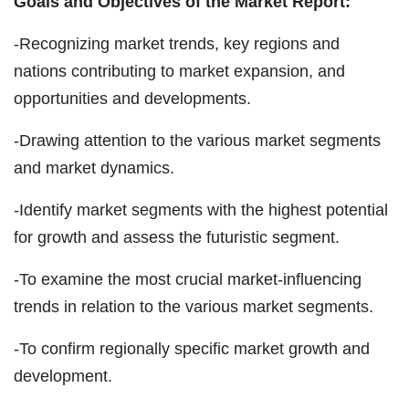
Goals and Objectives of the Market Report:
-Recognizing market trends, key regions and
nations contributing to market expansion, and
opportunities and developments.
-Drawing attention to the various market segments
and market dynamics.
-Identify market segments with the highest potential
for growth and assess the futuristic segment.
-To examine the most crucial market-influencing
trends in relation to the various market segments.
-To confirm regionally specific market growth and
development.