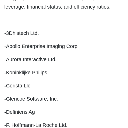
leverage, financial status, and efficiency ratios.
-3Dhistech Ltd.
-Apollo Enterprise Imaging Corp
-Aurora Interactive Ltd.
-Koninklijke Philips
-Corista Llc
-Glencoe Software, Inc.
-Definiens Ag
-F. Hoffmann-La Roche Ltd.