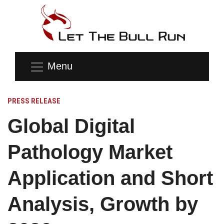
Menu
PRESS RELEASE
Global Digital
Pathology Market
Application and Short
Analysis, Growth by