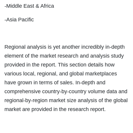
-Middle East & Africa
-Asia Pacific
Regional analysis is yet another incredibly in-depth
element of the market research and analysis study
provided in the report. This section details how
various local, regional, and global marketplaces
have grown in terms of sales. In-depth and
comprehensive country-by-country volume data and
regional-by-region market size analysis of the global
market are provided in the research report.