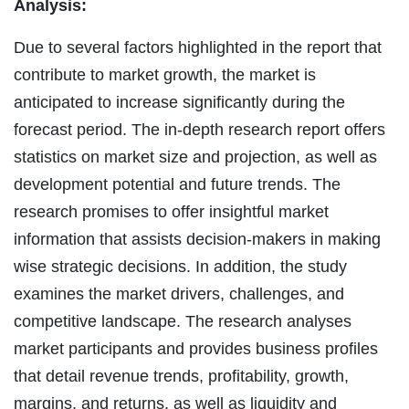
Analysis:
Due to several factors highlighted in the report that
contribute to market growth, the market is
anticipated to increase significantly during the
forecast period. The in-depth research report offers
statistics on market size and projection, as well as
development potential and future trends. The
research promises to offer insightful market
information that assists decision-makers in making
wise strategic decisions. In addition, the study
examines the market drivers, challenges, and
competitive landscape. The research analyses
market participants and provides business profiles
that detail revenue trends, profitability, growth,
margins, and returns, as well as liquidity and