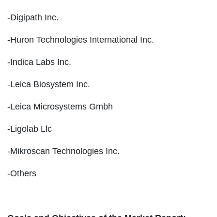
-Digipath Inc.
-Huron Technologies International Inc.
-Indica Labs Inc.
-Leica Biosystem Inc.
-Leica Microsystems Gmbh
-Ligolab Llc
-Mikroscan Technologies Inc.
-Others