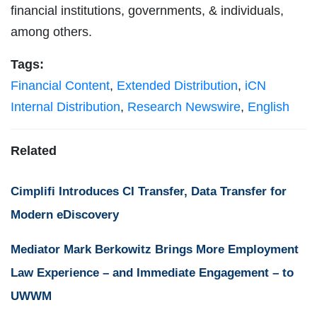
financial institutions, governments, & individuals,
among others.
Tags:
Financial Content
,
Extended Distribution
,
iCN
Internal Distribution
,
Research Newswire
,
English
Related
Cimplifi Introduces CI Transfer, Data Transfer for
Modern eDiscovery
Mediator Mark Berkowitz Brings More Employment
Law Experience – and Immediate Engagement – to
UWWM