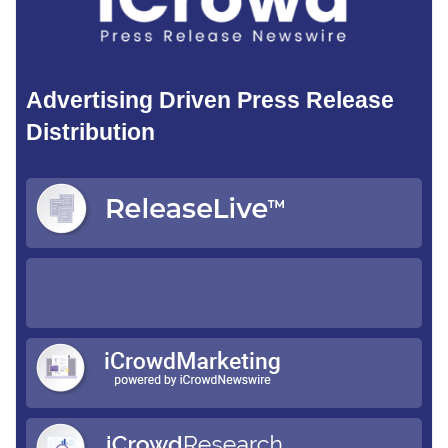
Advertising Driven Press Release
Distribution