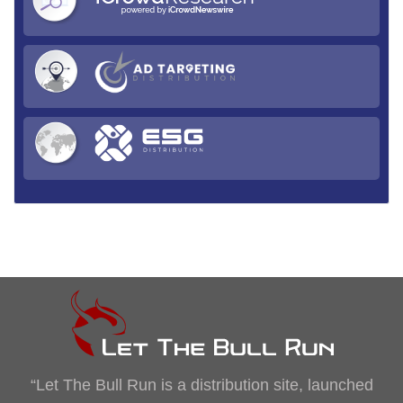
“Let The Bull Run is a distribution site, launched