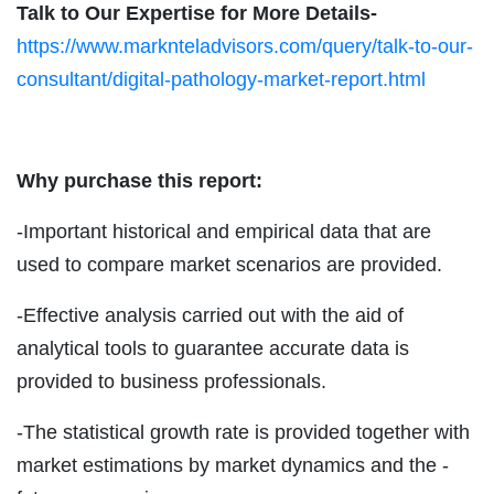
Talk to Our Expertise for More Details-
https://www.marknteladvisors.com/query/talk-to-our-
consultant/digital-pathology-market-report.html
Why purchase this report:
-Important historical and empirical data that are
used to compare market scenarios are provided.
-Effective analysis carried out with the aid of
analytical tools to guarantee accurate data is
provided to business professionals.
-The statistical growth rate is provided together with
market estimations by market dynamics and the -