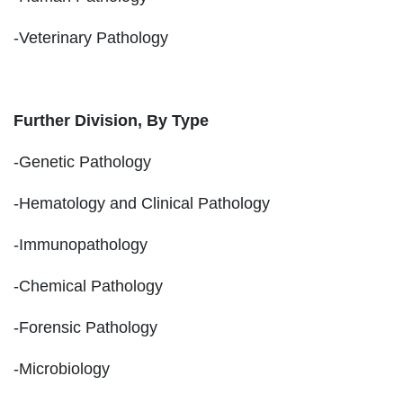
-Veterinary Pathology
Further Division, By Type
-Genetic Pathology
-Hematology and Clinical Pathology
-Immunopathology
-Chemical Pathology
-Forensic Pathology
-Microbiology