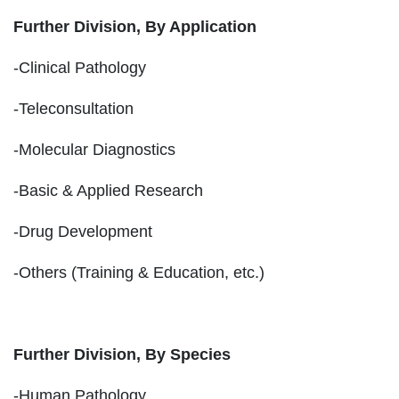
Further Division, By Application
-Clinical Pathology
-Teleconsultation
-Molecular Diagnostics
-Basic & Applied Research
-Drug Development
-Others (Training & Education, etc.)
Further Division, By Species
-Human Pathology