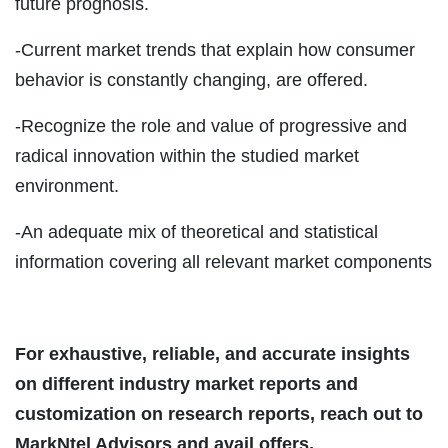
future prognosis.
-Current market trends that explain how consumer
behavior is constantly changing, are offered.
-Recognize the role and value of progressive and
radical innovation within the studied market
environment.
-An adequate mix of theoretical and statistical
information covering all relevant market components
For exhaustive, reliable, and accurate insights
on different industry market reports and
customization on research reports, reach out to
MarkNtel Advisors and avail offers.