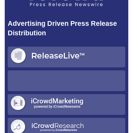
Advertising Driven Press Release
Distribution