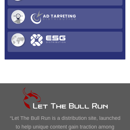
“Let The Bull Run is a distribution site, launched
to help unique content gain traction among