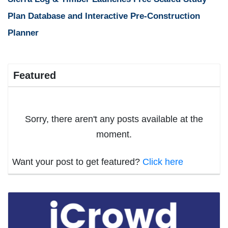
Plan Database and Interactive Pre-Construction
Planner
Featured
Sorry, there aren't any posts available at the
moment.
Want your post to get featured?
Click here