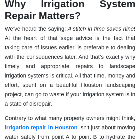
Why Irrigation System
Repair Matters?
We’ve heard the saying:
A stitch in time saves nine
!
At the heart of that sage advice is the fact that
taking care of issues earlier, is preferable to dealing
with the consequences later. And that’s exactly why
timely and appropriate repairs to landscape
irrigation systems is critical. All that time, money and
effort, spent on a beautiful Houston landscaping
project, can go to waste if your irrigation system is in
a state of disrepair.
Contrary to what many property owners might think,
irrigation repair in Houston
isn’t just about moving
water safely from point A to point B to hydrate the