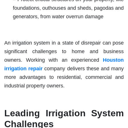
foundations, outhouses and sheds, pagodas and
generators, from water overrun damage
An irrigation system in a state of disrepair can pose
significant challenges to home and business
owners. Working with an experienced
Houston
irrigation repair
company delivers these and many
more advantages to residential, commercial and
industrial property owners.
Leading Irrigation System
Challenges