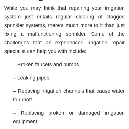
While you may think that repairing your irrigation
system just entails regular clearing of clogged
sprinkler systems, there’s much more to it than just
fixing a malfunctioning sprinkler. Some of the
challenges that an experienced irrigation repair
specialist can help you with include:
– Broken faucets and pumps
– Leaking pipes
– Repaving irrigation channels that cause water
to runoff
– Replacing broken or damaged irrigation
equipment