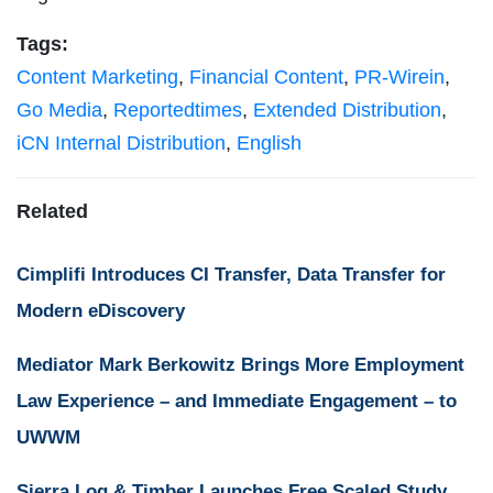
Tags:
Content Marketing
,
Financial Content
,
PR-Wirein
,
Go Media
,
Reportedtimes
,
Extended Distribution
,
iCN Internal Distribution
,
English
Related
Cimplifi Introduces CI Transfer, Data Transfer for
Modern eDiscovery
Mediator Mark Berkowitz Brings More Employment
Law Experience – and Immediate Engagement – to
UWWM
Sierra Log & Timber Launches Free Scaled Study