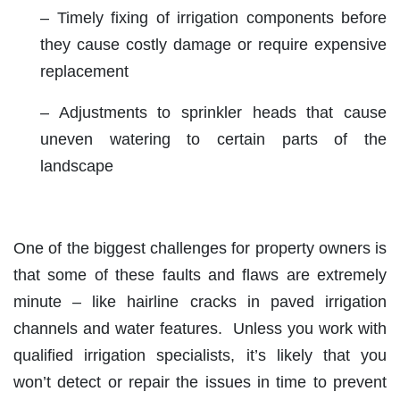
– Timely fixing of irrigation components before
they cause costly damage or require expensive
replacement
– Adjustments to sprinkler heads that cause
uneven watering to certain parts of the
landscape
One of the biggest challenges for property owners is
that some of these faults and flaws are extremely
minute – like hairline cracks in paved irrigation
channels and water features. Unless you work with
qualified irrigation specialists, it’s likely that you
won’t detect or repair the issues in time to prevent