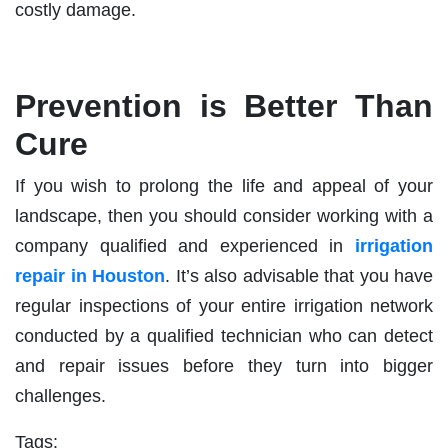
costly damage.
Prevention is Better Than
Cure
If you wish to prolong the life and appeal of your
landscape, then you should consider working with a
company qualified and experienced in
irrigation
repair in Houston
. It’s also advisable that you have
regular inspections of your entire irrigation network
conducted by a qualified technician who can detect
and repair issues before they turn into bigger
challenges.
Tags: