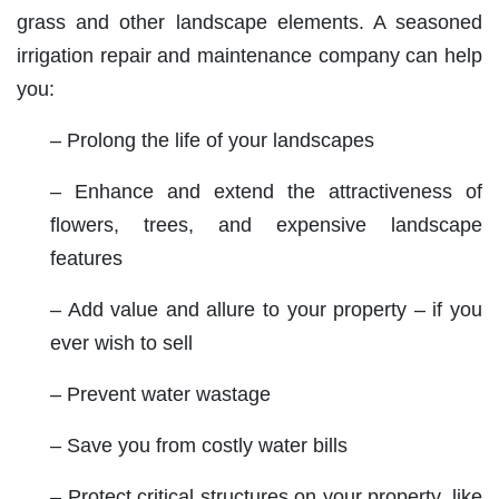
grass and other landscape elements. A seasoned
irrigation repair and maintenance company can help
you:
– Prolong the life of your landscapes
– Enhance and extend the attractiveness of
flowers, trees, and expensive landscape
features
– Add value and allure to your property – if you
ever wish to sell
– Prevent water wastage
– Save you from costly water bills
– Protect critical structures on your property, like