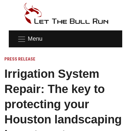
Menu
PRESS RELEASE
Irrigation System
Repair: The key to
protecting your
Houston landscaping