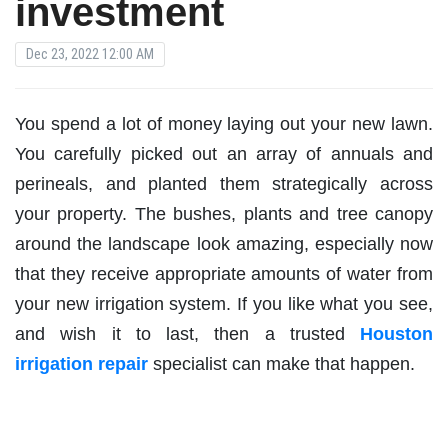
investment
Dec 23, 2022 12:00 AM
You spend a lot of money laying out your new lawn.
You carefully picked out an array of annuals and
perineals, and planted them strategically across
your property. The bushes, plants and tree canopy
around the landscape look amazing, especially now
that they receive appropriate amounts of water from
your new irrigation system. If you like what you see,
and wish it to last, then a trusted
Houston
irrigation repair
specialist can make that happen.