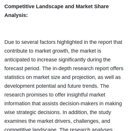
Competitive Landscape and Market Share
Analysis:
Due to several factors highlighted in the report that
contribute to market growth, the market is
anticipated to increase significantly during the
forecast period. The in-depth research report offers
statistics on market size and projection, as well as
development potential and future trends. The
research promises to offer insightful market
information that assists decision-makers in making
wise strategic decisions. In addition, the study
examines the market drivers, challenges, and
competitive landscape. The research analyses