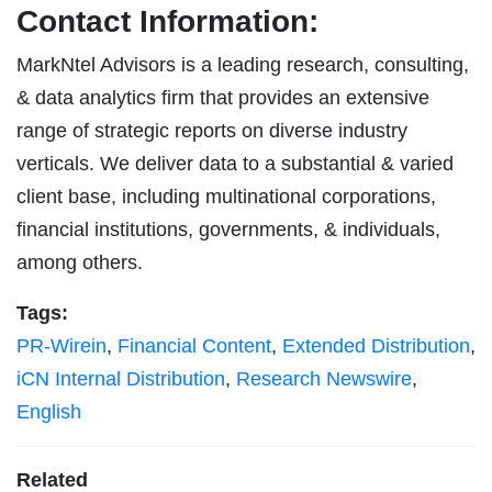
Contact Information:
MarkNtel Advisors is a leading research, consulting,
& data analytics firm that provides an extensive
range of strategic reports on diverse industry
verticals. We deliver data to a substantial & varied
client base, including multinational corporations,
financial institutions, governments, & individuals,
among others.
Tags:
PR-Wirein
,
Financial Content
,
Extended Distribution
,
iCN Internal Distribution
,
Research Newswire
,
English
Related