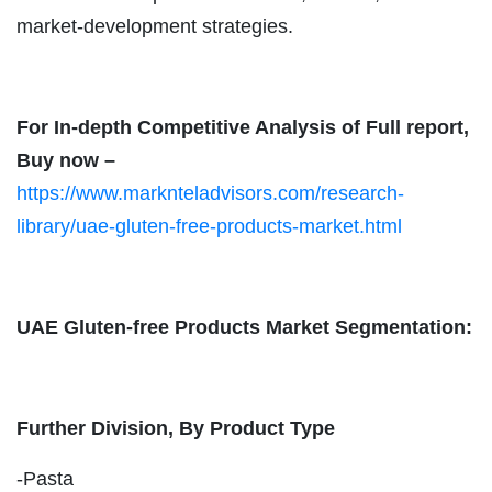
market-development strategies.
For In-depth Competitive Analysis of Full report,
Buy now –
https://www.marknteladvisors.com/research-
library/uae-gluten-free-products-market.html
UAE Gluten-free Products Market Segmentation:
Further Division, By Product Type
-Pasta