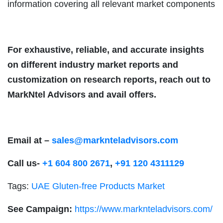
information covering all relevant market components
For exhaustive, reliable, and accurate insights
on different industry market reports and
customization on research reports, reach out to
MarkNtel Advisors and avail offers.
Email at –
sales@marknteladvisors.com
Call us-
+1 604 800 2671
,
+91 120 4311129
Tags:
UAE Gluten-free Products Market
See Campaign:
https://www.marknteladvisors.com/