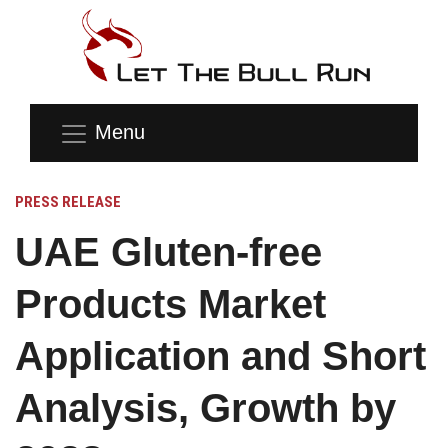
Menu
PRESS RELEASE
UAE Gluten-free
Products Market
Application and Short
Analysis, Growth by