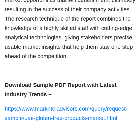
resulting in the success of their company activities.
The research technique of the report combines the
knowledge of a highly skilled staff with cutting-edge
analytical technologies, giving stakeholders precise,
usable market insights that help them stay one step
ahead of the competition.
Download Sample PDF Report with Latest
Industry Trends –
https://www.marknteladvisors.com/query/request-
sample/uae-gluten-free-products-market.html