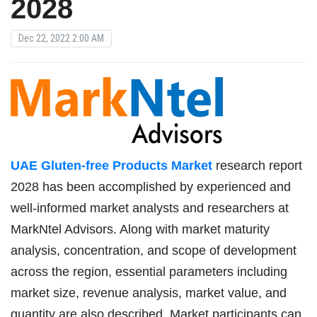
2028
Dec 22, 2022 2:00 AM
UAE Gluten-free Products Market
research report
2028 has been accomplished by experienced and
well-informed market analysts and researchers at
MarkNtel Advisors. Along with market maturity
analysis, concentration, and scope of development
across the region, essential parameters including
market size, revenue analysis, market value, and
quantity are also described. Market participants can