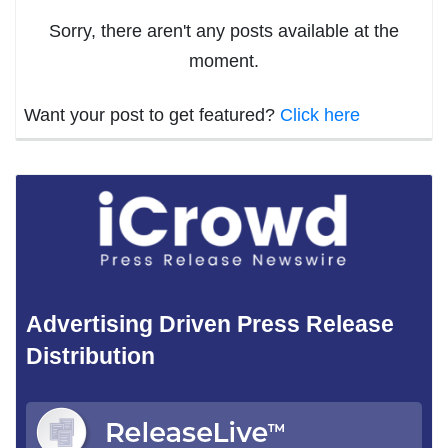
Sorry, there aren't any posts available at the
moment.
Want your post to get featured?
Click here
Advertising Driven Press Release
Distribution