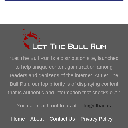
“Let The Bull Run is a distribution site, launched
to help unique content gain traction among
readers and denizens of the internet. At Let The
Bull Run, our top priority is of displaying content
that is authentic and information that checks out.”
You can reach out to us at:
info@dthai.us
Home
About
Contact Us
Privacy Policy