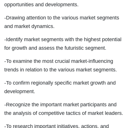
opportunities and developments.
-Drawing attention to the various market segments
and market dynamics.
-Identify market segments with the highest potential
for growth and assess the futuristic segment.
-To examine the most crucial market-influencing
trends in relation to the various market segments.
-To confirm regionally specific market growth and
development.
-Recognize the important market participants and
the analysis of competitive tactics of market leaders.
-To research important initiatives, actions, and