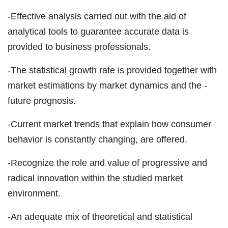
-Effective analysis carried out with the aid of
analytical tools to guarantee accurate data is
provided to business professionals.
-The statistical growth rate is provided together with
market estimations by market dynamics and the -
future prognosis.
-Current market trends that explain how consumer
behavior is constantly changing, are offered.
-Recognize the role and value of progressive and
radical innovation within the studied market
environment.
-An adequate mix of theoretical and statistical