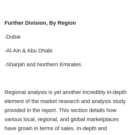
Further Division, By Region
-Dubai
-Al-Ain & Abu Dhabi
-Sharjah and Northern Emirates
Regional analysis is yet another incredibly in-depth
element of the market research and analysis study
provided in the report. This section details how
various local, regional, and global marketplaces
have grown in terms of sales. In-depth and