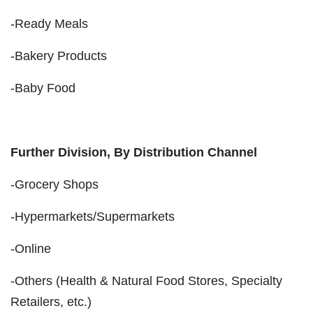
-Ready Meals
-Bakery Products
-Baby Food
Further Division, By Distribution Channel
-Grocery Shops
-Hypermarkets/Supermarkets
-Online
-Others (Health & Natural Food Stores, Specialty
Retailers, etc.)