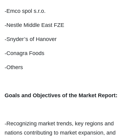
-Emco spol s.r.o.
-Nestle Middle East FZE
-Snyder’s of Hanover
-Conagra Foods
-Others
Goals and Objectives of the Market Report:
-Recognizing market trends, key regions and
nations contributing to market expansion, and