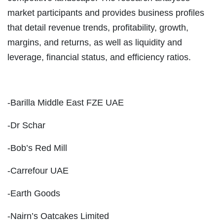
market participants and provides business profiles
that detail revenue trends, profitability, growth,
margins, and returns, as well as liquidity and
leverage, financial status, and efficiency ratios.
-Barilla Middle East FZE UAE
-Dr Schar
-Bob’s Red Mill
-Carrefour UAE
-Earth Goods
-Nairn’s Oatcakes Limited