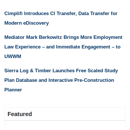
Cimplifi Introduces CI Transfer, Data Transfer for
Modern eDiscovery
Mediator Mark Berkowitz Brings More Employment
Law Experience – and Immediate Engagement – to
UWWM
Sierra Log & Timber Launches Free Scaled Study
Plan Database and Interactive Pre-Construction
Planner
Featured