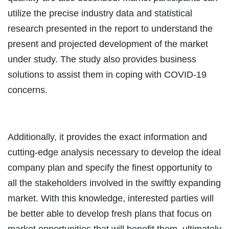
utilize the precise industry data and statistical
research presented in the report to understand the
present and projected development of the market
under study. The study also provides business
solutions to assist them in coping with COVID-19
concerns.
Additionally, it provides the exact information and
cutting-edge analysis necessary to develop the ideal
company plan and specify the finest opportunity to
all the stakeholders involved in the swiftly expanding
market. With this knowledge, interested parties will
be better able to develop fresh plans that focus on
market opportunities that will benefit them, ultimately