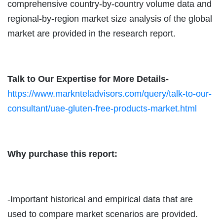
comprehensive country-by-country volume data and
regional-by-region market size analysis of the global
market are provided in the research report.
Talk to Our Expertise for More Details-
https://www.marknteladvisors.com/query/talk-to-our-
consultant/uae-gluten-free-products-market.html
Why purchase this report:
-Important historical and empirical data that are
used to compare market scenarios are provided.