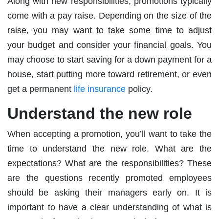
Along with new responsibilities, promotions typically
come with a pay raise. Depending on the size of the
raise, you may want to take some time to adjust
your budget and consider your financial goals. You
may choose to start saving for a down payment for a
house, start putting more toward retirement, or even
get a permanent
life insurance
policy.
Understand the new role
When accepting a promotion, you’ll want to take the
time to understand the new role. What are the
expectations? What are the responsibilities? These
are the questions recently promoted employees
should be asking their managers early on. It is
important to have a clear understanding of what is