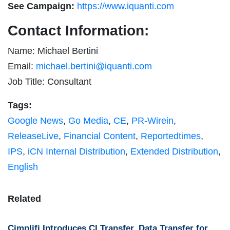
See Campaign:
https://www.iquanti.com
Contact Information:
Name: Michael Bertini
Email:
michael.bertini@iquanti.com
Job Title: Consultant
Tags:
Google News
,
Go Media
,
CE
,
PR-Wirein
,
ReleaseLive
,
Financial Content
,
Reportedtimes
,
IPS
,
iCN Internal Distribution
,
Extended Distribution
,
English
Related
Cimplifi Introduces CI Transfer, Data Transfer for