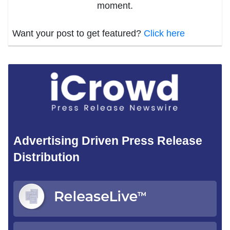
moment.
Want your post to get featured?
Click here
Advertising Driven Press Release
Distribution