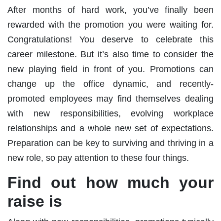
After months of hard work, you’ve finally been
rewarded with the promotion you were waiting for.
Congratulations! You deserve to celebrate this
career milestone. But it’s also time to consider the
new playing field in front of you. Promotions can
change up the office dynamic, and recently-
promoted employees may find themselves dealing
with new responsibilities, evolving workplace
relationships and a whole new set of expectations.
Preparation can be key to surviving and thriving in a
new role, so pay attention to these four things.
Find out how much your
raise is