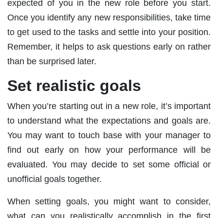
expected of you in the new role before you start.
Once you identify any new responsibilities, take time
to get used to the tasks and settle into your position.
Remember, it helps to ask questions early on rather
than be surprised later.
Set realistic goals
When you’re starting out in a new role, it’s important
to understand what the expectations and goals are.
You may want to touch base with your manager to
find out early on how your performance will be
evaluated. You may decide to set some official or
unofficial goals together.
When setting goals, you might want to consider,
what can you realistically accomplish in the first