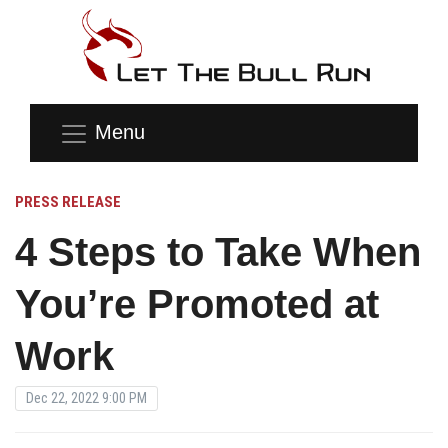
Menu
PRESS RELEASE
4 Steps to Take When
You’re Promoted at
Work
Dec 22, 2022 9:00 PM