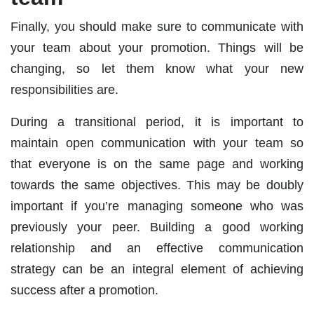
Finally, you should make sure to communicate with
your team about your promotion. Things will be
changing, so let them know what your new
responsibilities are.
During a transitional period, it is important to
maintain open communication with your team so
that everyone is on the same page and working
towards the same objectives. This may be doubly
important if you’re managing someone who was
previously your peer. Building a good working
relationship and an effective communication
strategy can be an integral element of achieving
success after a promotion.