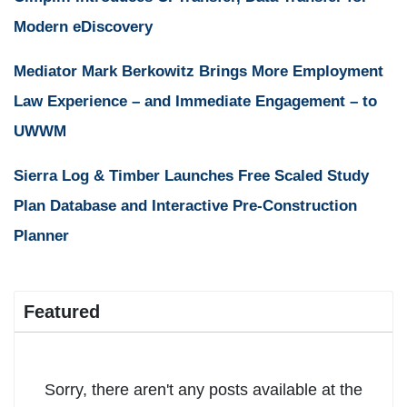
Modern eDiscovery
Mediator Mark Berkowitz Brings More Employment
Law Experience – and Immediate Engagement – to
UWWM
Sierra Log & Timber Launches Free Scaled Study
Plan Database and Interactive Pre-Construction
Planner
Featured
Sorry, there aren't any posts available at the