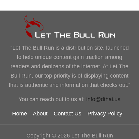
“Let The Bull Run is a distribution site, launched
to help unique content gain traction among
readers and denizens of the internet. At Let The
Bull Run, our top priority is of displaying content
that is authentic and information that checks out.”
You can reach out to us at:
info@dthai.us
Home
About
Contact Us
Privacy Policy
Copyright © 2026 Let The Bull Run