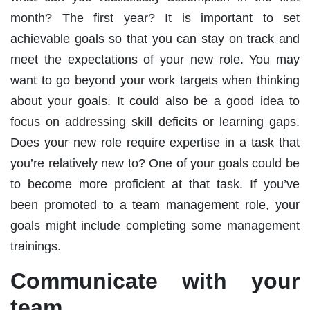
month? The first year? It is important to set
achievable goals so that you can stay on track and
meet the expectations of your new role. You may
want to go beyond your work targets when thinking
about your goals. It could also be a good idea to
focus on addressing skill deficits or learning gaps.
Does your new role require expertise in a task that
you’re relatively new to? One of your goals could be
to become more proficient at that task. If you’ve
been promoted to a team management role, your
goals might include completing some management
trainings.
Communicate with your
team