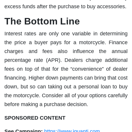
excess funds after the purchase to buy accessories.
The Bottom Line
Interest rates are only one variable in determining
the price a buyer pays for a motorcycle. Finance
charges and fees also influence the annual
percentage rate (APR). Dealers charge additional
fees on top of that for the “convenience” of dealer
financing. Higher down payments can bring that cost
down, but so can taking out a personal loan to buy
the motorcycle. Consider all of your options carefully
before making a purchase decision.
SPONSORED CONTENT
See Campaign:
https://www.iquanti.com