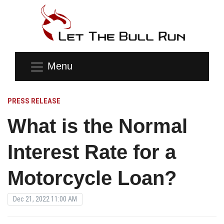
Menu
PRESS RELEASE
What is the Normal
Interest Rate for a
Motorcycle Loan?
Dec 21, 2022 11:00 AM