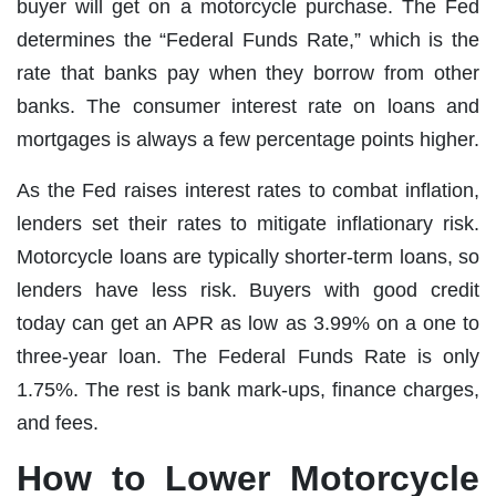
buyer will get on a motorcycle purchase. The Fed
determines the “Federal Funds Rate,” which is the
rate that banks pay when they borrow from other
banks. The consumer interest rate on loans and
mortgages is always a few percentage points higher.
As the Fed raises interest rates to combat inflation,
lenders set their rates to mitigate inflationary risk.
Motorcycle loans are typically shorter-term loans, so
lenders have less risk. Buyers with good credit
today can get an APR as low as 3.99% on a one to
three-year loan. The Federal Funds Rate is only
1.75%. The rest is bank mark-ups, finance charges,
and fees.
How to Lower Motorcycle