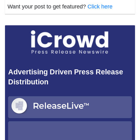
Want your post to get featured?
Click here
Advertising Driven Press Release
Distribution