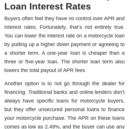
Loan Interest Rates
Buyers often feel they have no control over APR and
interest rates. Fortunately, that’s not entirely true.
You can lower the interest rate on a motorcycle loan
by putting up a higher down payment or agreeing to
a shorter term. A one-year loan is cheaper than a
three or five-year loan. The shorter loan term also
lowers the total payout of APR fees.
Another option is to not go through the dealer for
financing. Traditional banks and online lenders don’t
always have specific loans for motorcycle buyers,
but they offer unsecured personal loans to finance
your motorcycle purchase. The APR on these loans
comes as low as 2.49%, and the buyer can use any