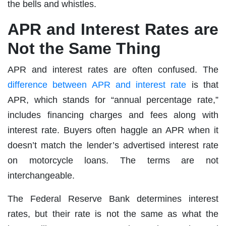
the bells and whistles.
APR and Interest Rates are
Not the Same Thing
APR and interest rates are often confused. The
difference between APR and interest rate
is that
APR, which stands for “annual percentage rate,”
includes financing charges and fees along with
interest rate. Buyers often haggle an APR when it
doesn’t match the lender’s advertised interest rate
on motorcycle loans. The terms are not
interchangeable.
The Federal Reserve Bank determines interest
rates, but their rate is not the same as what the