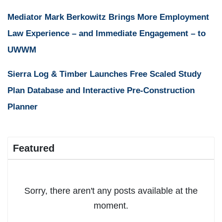
Mediator Mark Berkowitz Brings More Employment
Law Experience – and Immediate Engagement – to
UWWM
Sierra Log & Timber Launches Free Scaled Study
Plan Database and Interactive Pre-Construction
Planner
Featured
Sorry, there aren't any posts available at the
moment.