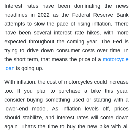
Interest rates have been dominating the news
headlines in 2022 as the Federal Reserve Bank
attempts to slow the pace of rising inflation. There
have been several interest rate hikes, with more
expected throughout the coming year. The Fed is
trying to drive down consumer costs over time. In
the short term, that means the price of a
motorcycle
loan
is going up.
With inflation, the cost of motorcycles could increase
too. If you plan to purchase a bike this year,
consider buying something used or starting with a
lower-end model. As inflation levels off, prices
should stabilize, and interest rates will come down
again. That’s the time to buy the new bike with all