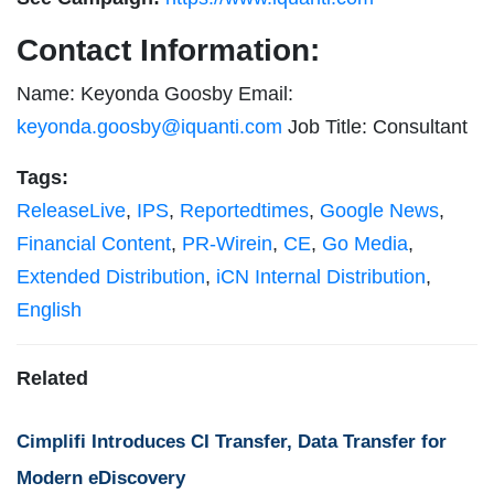
Contact Information:
Name: Keyonda Goosby Email:
keyonda.goosby@iquanti.com
Job Title: Consultant
Tags:
ReleaseLive
,
IPS
,
Reportedtimes
,
Google News
,
Financial Content
,
PR-Wirein
,
CE
,
Go Media
,
Extended Distribution
,
iCN Internal Distribution
,
English
Related
Cimplifi Introduces CI Transfer, Data Transfer for
Modern eDiscovery