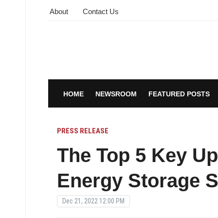
About
Contact Us
HOME
NEWSROOM
FEATURED POSTS
PRESS RELEASE
The Top 5 Key Up
Energy Storage S
Dec 21, 2022 12:00 PM