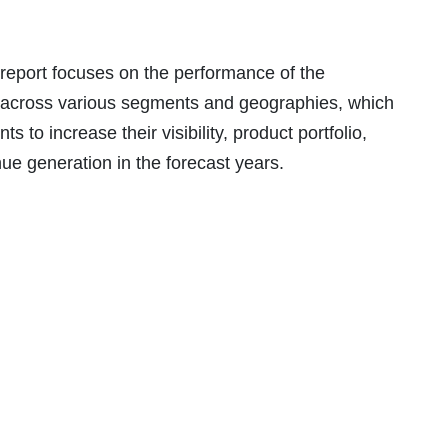
 report focuses on the performance of the
across various segments and geographies, which
 to increase their visibility, product portfolio,
enue generation in the forecast years.