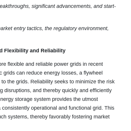
eakthroughs, significant advancements, and start-
market entry tactics, the regulatory environment,
Flexibility and Reliability
 flexible and reliable power grids in recent
ic grids can reduce energy losses, a flywheel
the grids. Reliability seeks to minimize the risk
 disruptions, and thereby quickly and efficiently
 energy storage system provides the utmost
consistently operational and functional grid. This
such systems, thereby favorably fostering market