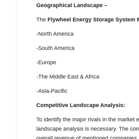
Geographical Landscape –
The
Flywheel Energy Storage System 
-North America
-South America
-Europe
-The Middle East & Africa
-Asia-Pacific
Competitive Landscape Analysis:
To identify the major rivals in the marke
landscape analysis is necessary. The com
overall revenue of mentioned companies, m