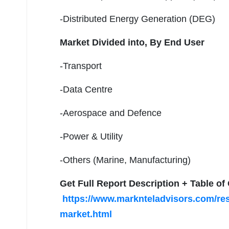
-Distributed Energy Generation (DEG)
Market Divided into,
By End User
-Transport
-Data Centre
-Aerospace and Defence
-Power & Utility
-Others (Marine, Manufacturing)
Get Full Report Description + Table o
https://www.marknteladvisors.com/res
market.html