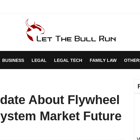
BUSINESS
LEGAL
LEGAL TECH
FAMILY LAW
OTHER
date About Flywheel
ystem Market Future
W