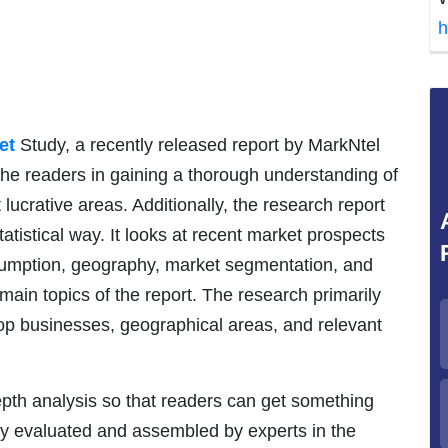
h
et
Study, a recently released report by MarkNtel
 the readers in gaining a thorough understanding of
lucrative areas. Additionally, the research report
tatistical way. It looks at recent market prospects
nsumption, geography, market segmentation, and
ain topics of the report. The research primarily
top businesses, geographical areas, and relevant
epth analysis so that readers can get something
sly evaluated and assembled by experts in the