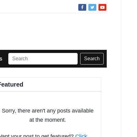
Search
S
Featured
Sorry, there aren't any posts available
at the moment.
ant your post to get featured?
Click