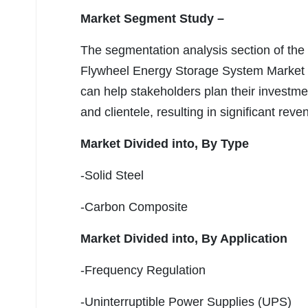
Market Segment Study –
The segmentation analysis section of the
Flywheel Energy Storage System Market 
can help stakeholders plan their investments
and clientele, resulting in significant rev
Market Divided into,
By Type
-Solid Steel
-Carbon Composite
Market Divided into,
By Application
-Frequency Regulation
-Uninterruptible Power Supplies (UPS)