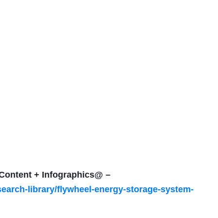
f Content + Infographics@ –
earch-library/flywheel-energy-storage-system-