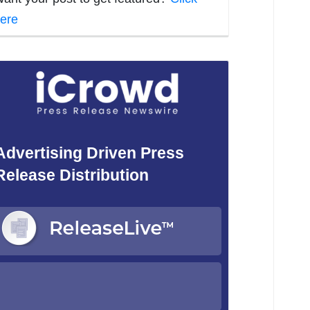
ere
Advertising Driven Press
Release Distribution