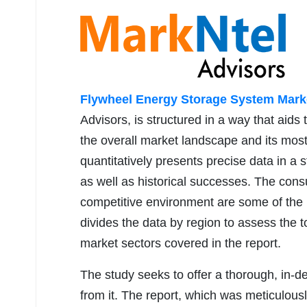
Flywheel Energy Storage System Mark
Advisors, is structured in a way that aids
the overall market landscape and its most 
quantitatively presents precise data in a s
as well as historical successes. The co
competitive environment are some of the m
divides the data by region to assess the 
market sectors covered in the report.
The study seeks to offer a thorough, in-d
from it. The report, which was meticulou