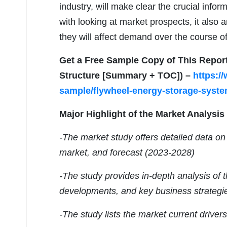
industry, will make clear the crucial infor
with looking at market prospects, it also
they will affect demand over the course of
Get a Free Sample Copy of This Repor
Structure [Summary + TOC]) –
https:/
sample/flywheel-energy-storage-syste
Major Highlight of the Market Analysis
-The market study offers detailed data on 
market, and forecast (2023-2028)
-The study provides in-depth analysis of 
developments, and key business strategi
-The study lists the market current driver