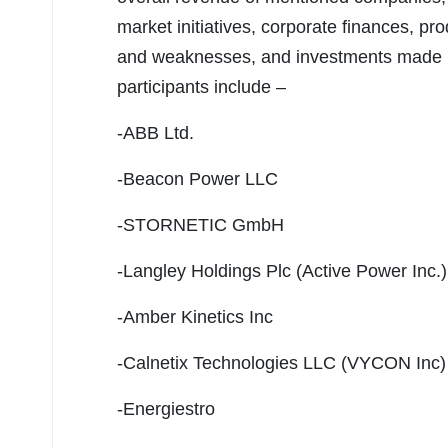
market initiatives, corporate finances, pr
and weaknesses, and investments made 
participants include –
-ABB Ltd.
-Beacon Power LLC
-STORNETIC GmbH
-Langley Holdings Plc (Active Power Inc.)
-Amber Kinetics Inc
-Calnetix Technologies LLC (VYCON Inc)
-Energiestro