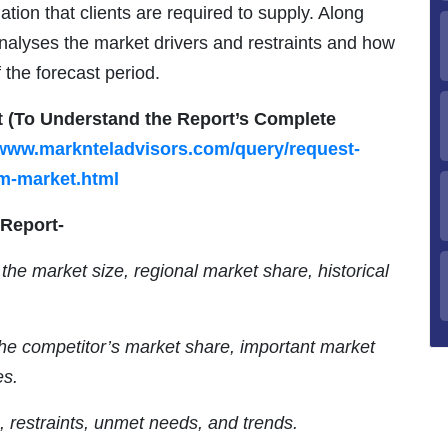
mation that clients are required to supply. Along
 analyses the market drivers and restraints and how
 the forecast period.
t (To Understand the Report’s Complete
/www.marknteladvisors.com/query/request-
m-market.html
 Report-
the market size, regional market share, historical
the competitor’s market share, important market
es.
s, restraints, unmet needs, and trends.