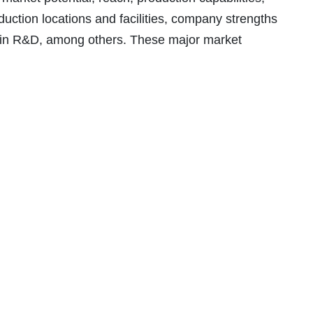
oduction locations and facilities, company strengths
in R&D, among others. These major market