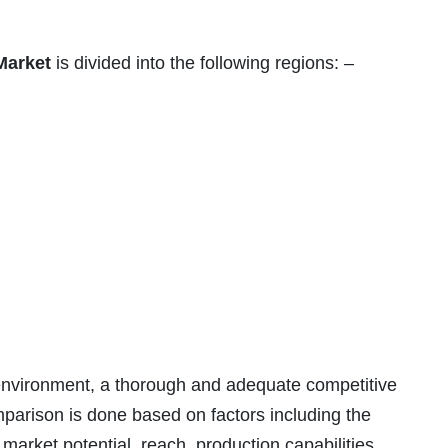
Market
is divided into the following regions: –
t environment, a thorough and adequate competitive
parison is done based on factors including the
arket potential, reach, production capabilities,