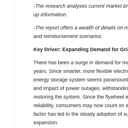
-The research analyses current market br
up information.
-The report offers a wealth of details on 
and reimbursement scenarios.
Key Driver: Expanding Demand for Grid 
There has been a surge in demand for more
years. Since smarter, more flexible electr
energy storage system seems paramount to 
and impact of power outages, withstanding
restoring the system. Since the flywheel
reliability, consumers may now count on a 
factor has led to the steady adoption of 
expansion.