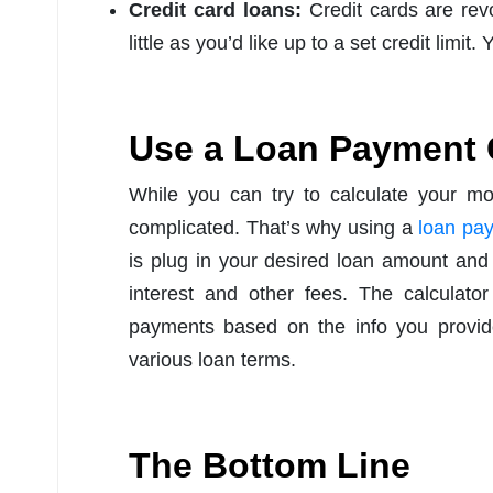
Credit card loans:
Credit cards are rev
little as you’d like up to a set credit limi
Use a Loan Payment 
While you can try to calculate your m
complicated. That’s why using a
loan pay
is plug in your desired loan amount an
interest and other fees. The calculato
payments based on the info you provide
various loan terms.
The Bottom Line