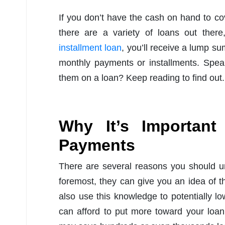
If you don’t have the cash on hand to c
there are a variety of loans out ther
installment loan
, you’ll receive a lump su
monthly payments or installments. Spea
them on a loan? Keep reading to find out.
Why It’s Importan
Payments
There are several reasons you should u
foremost, they can give you an idea of t
also use this knowledge to potentially l
can afford to put more toward your loan