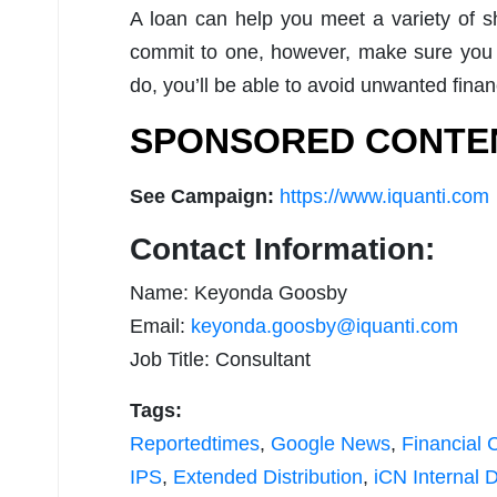
A loan can help you meet a variety of sh
commit to one, however, make sure you 
do, you’ll be able to avoid unwanted finan
SPONSORED CONTE
See Campaign:
https://www.iquanti.com
Contact Information:
Name: Keyonda Goosby
Email:
keyonda.goosby@iquanti.com
Job Title: Consultant
Tags:
Reportedtimes
,
Google News
,
Financial 
IPS
,
Extended Distribution
,
iCN Internal D