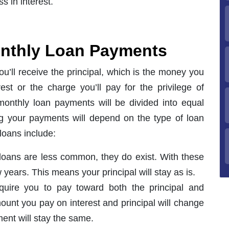
 in interest.
onthly Loan Payments
u’ll receive the principal, which is the money you
est or the charge you’ll pay for the privilege of
onthly loan payments will be divided into equal
ng your payments will depend on the type of loan
loans include:
 loans are less common, they do exist. With these
w years. This means your principal will stay as is.
quire you to pay toward both the principal and
mount you pay on interest and principal will change
ent will stay the same.