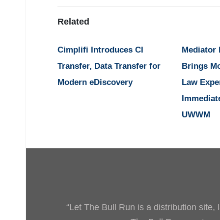
Related
Cimplifi Introduces CI
Mediator
Transfer, Data Transfer for
Brings M
Modern eDiscovery
Law Expe
Immediat
UWWM
“Let The Bull Run is a distribution site