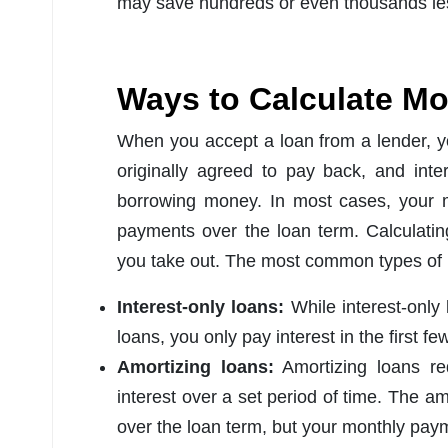
may save hundreds or even thousands less
Ways to Calculate M
When you accept a loan from a lender, yo
originally agreed to pay back, and inter
borrowing money. In most cases, your m
payments over the loan term. Calculati
you take out. The most common types of 
Interest-only loans:
While interest-only
loans, you only pay interest in the first fe
Amortizing loans:
Amortizing loans re
interest over a set period of time. The a
over the loan term, but your monthly paym