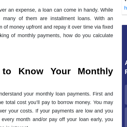
h
over an expense, a loan can come in handy. While
e, many of them are installment loans. With an
m of money upfront and repay it over time via fixed
king of monthly payments, how do you calculate
t to Know Your Monthly
nderstand your monthly loan payments. First and
he total cost you’ll pay to borrow money. You may
ower your costs. If your payments are low and you
 every month and/or pay off your loan early, you