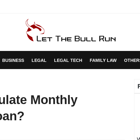
BUSINESS
LEGAL
LEGAL TECH
FAMILY LAW
OTHER
late Monthly
oan?
W