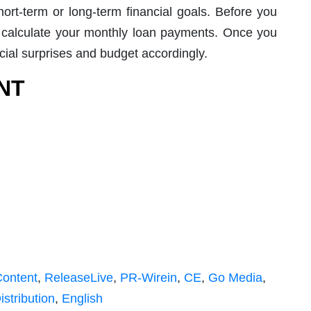
ort-term or long-term financial goals. Before you
calculate your monthly loan payments. Once you
cial surprises and budget accordingly.
NT
Content
,
ReleaseLive
,
PR-Wirein
,
CE
,
Go Media
,
istribution
,
English