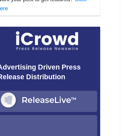
ere
Advertising Driven Press
Release Distribution