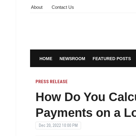
About
Contact Us
HOME
NEWSROOM
FEATURED POSTS
PRESS RELEASE
How Do You Calcu
Payments on a L
Dec 20, 2022 10:00 PM