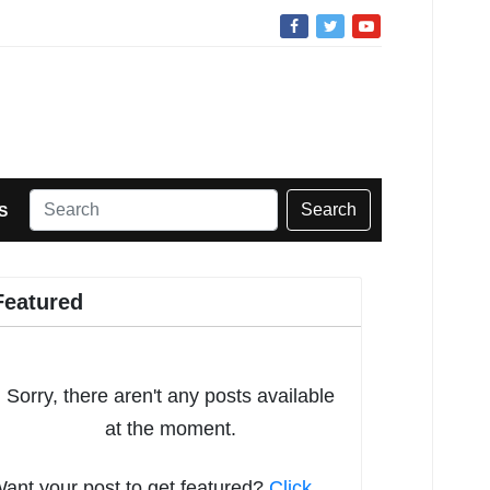
Search
S
Featured
Sorry, there aren't any posts available
at the moment.
ant your post to get featured?
Click