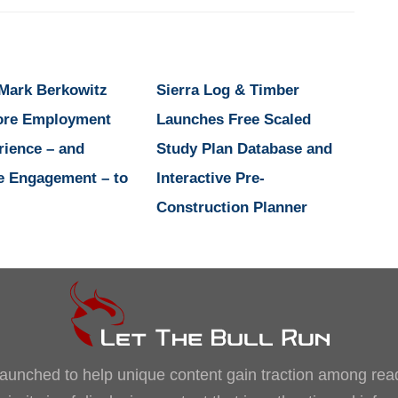
 Mark Berkowitz
Sierra Log & Timber
ore Employment
Launches Free Scaled
rience – and
Study Plan Database and
e Engagement – to
Interactive Pre-
Construction Planner
, launched to help unique content gain traction among rea