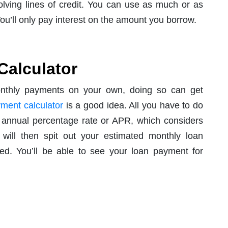
olving lines of credit. You can use as much or as
t. You’ll only pay interest on the amount you borrow.
Calculator
onthly payments on your own, doing so can get
ment calculator
is a good idea. All you have to do
d annual percentage rate or APR, which considers
r will then spit out your estimated monthly loan
d. You’ll be able to see your loan payment for