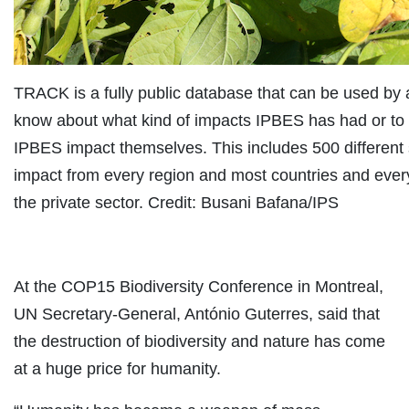
TRACK is a fully public database that can be used by
know about what kind of impacts IPBES has had or to
IPBES impact themselves. This includes 500 different 
impact from every region and most countries and every 
the private sector. Credit: Busani Bafana/IPS
At the COP15 Biodiversity Conference in Montreal,
UN Secretary-General, António Guterres, said that
the destruction of biodiversity and nature has come
at a huge price for humanity.