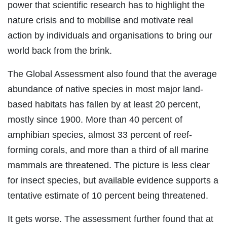
power that scientific research has to highlight the
nature crisis and to mobilise and motivate real
action by individuals and organisations to bring our
world back from the brink.
The Global Assessment also found that the average
abundance of native species in most major land-
based habitats has fallen by at least 20 percent,
mostly since 1900. More than 40 percent of
amphibian species, almost 33 percent of reef-
forming corals, and more than a third of all marine
mammals are threatened. The picture is less clear
for insect species, but available evidence supports a
tentative estimate of 10 percent being threatened.
It gets worse. The assessment further found that at