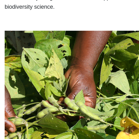
biodiversity science.