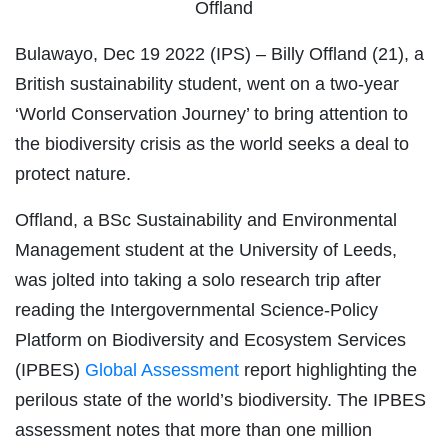
Offland
Bulawayo, Dec 19 2022 (IPS)
– Billy Offland (21), a
British sustainability student, went on a two-year
‘World Conservation Journey’ to bring attention to
the biodiversity crisis as the world seeks a deal to
protect nature.
Offland, a BSc Sustainability and Environmental
Management student at the University of Leeds,
was jolted into taking a solo research trip after
reading the Intergovernmental Science-Policy
Platform on Biodiversity and Ecosystem Services
(IPBES)
Global Assessment
report highlighting the
perilous state of the world’s biodiversity. The IPBES
assessment notes that more than one million