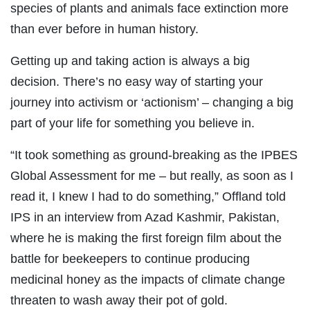
species of plants and animals face extinction more
than ever before in human history.
Getting up and taking action is always a big
decision. There’s no easy way of starting your
journey into activism or ‘actionism’ – changing a big
part of your life for something you believe in.
“It took something as ground-breaking as the IPBES
Global Assessment for me – but really, as soon as I
read it, I knew I had to do something,” Offland told
IPS in an interview from Azad Kashmir, Pakistan,
where he is making the first foreign film about the
battle for beekeepers to continue producing
medicinal honey as the impacts of climate change
threaten to wash away their pot of gold.