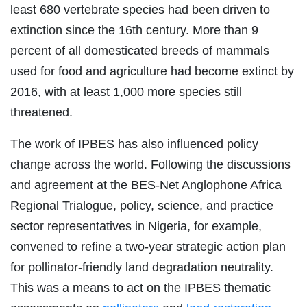
least 680 vertebrate species had been driven to
extinction since the 16th century. More than 9
percent of all domesticated breeds of mammals
used for food and agriculture had become extinct by
2016, with at least 1,000 more species still
threatened.
The work of IPBES has also influenced policy
change across the world. Following the discussions
and agreement at the BES-Net Anglophone Africa
Regional Trialogue, policy, science, and practice
sector representatives in Nigeria, for example,
convened to refine a two-year strategic action plan
for pollinator-friendly land degradation neutrality.
This was a means to act on the IPBES thematic