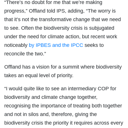
“There’s no doubt for me that we’re making
progress,” Offland told IPS, adding, “The worry is
that it’s not the transformative change that we need
to see. Often the biodiversity crisis is subjugated
under the need for climate action, but recent work
noticeably
by IPBES and the IPCC
seeks to
reconcile the two.”
Offland has a vision for a summit where biodiversity
takes an equal level of priority.
“I would quite like to see an intermediary COP for
biodiversity and climate change together,
recognising the importance of treating both together
and not in silos and, therefore, giving the
biodiversity crisis the priority it requires across every