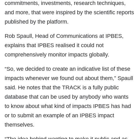
commitments, investments, research techniques,
and more, that were inspired by the scientific reports
published by the platform.
Rob Spaull, Head of Communications at IPBES,
explains that IPBES realised it could not
comprehensively monitor impacts globally.
“So, we decided to create an indicative list of these
impacts whenever we found out about them,” Spaull
said. He notes that the TRACK is a fully public
database that can be used by anybody who wants
to know about what kind of impacts IPBES has had
or to submit an example of an IPBES impact
themselves.