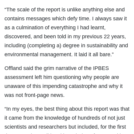
“The scale of the report is unlike anything else and
contains messages which defy time. I always saw it
as a culmination of everything I had learnt,
discovered, and been told in my previous 22 years,
including (completing a) degree in sustainability and
environmental management. It laid it all bare.”
Offland said the grim narrative of the IPBES
assessment left him questioning why people are
unaware of this impending catastrophe and why it
was not front-page news.
“In my eyes, the best thing about this report was that
it came from the knowledge of hundreds of not just
scientists and researchers but included, for the first