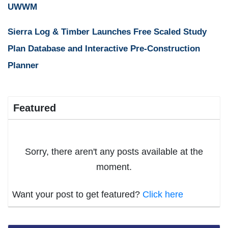
UWWM
Sierra Log & Timber Launches Free Scaled Study
Plan Database and Interactive Pre-Construction
Planner
Featured
Sorry, there aren't any posts available at the
moment.
Want your post to get featured?
Click here