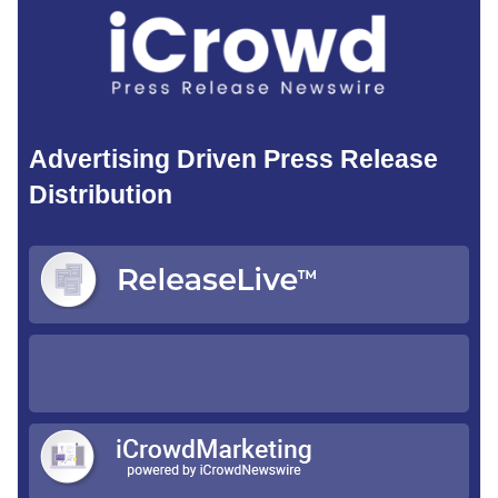
Advertising Driven Press Release
Distribution