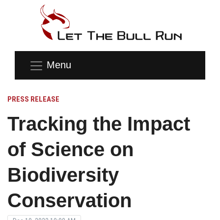
Menu
PRESS RELEASE
Tracking the Impact
of Science on
Biodiversity
Conservation