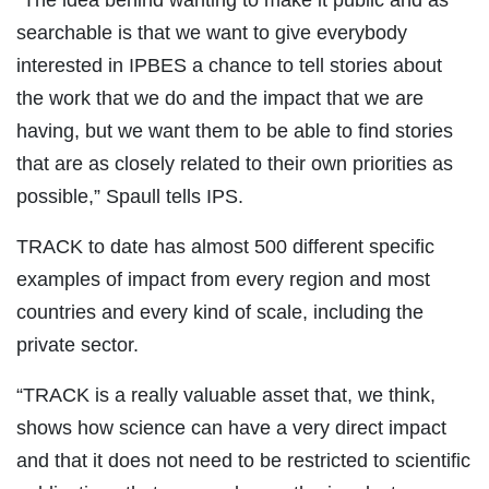
“The idea behind wanting to make it public and as
searchable is that we want to give everybody
interested in IPBES a chance to tell stories about
the work that we do and the impact that we are
having, but we want them to be able to find stories
that are as closely related to their own priorities as
possible,” Spaull tells IPS.
TRACK to date has almost 500 different specific
examples of impact from every region and most
countries and every kind of scale, including the
private sector.
“TRACK is a really valuable asset that, we think,
shows how science can have a very direct impact
and that it does not need to be restricted to scientific