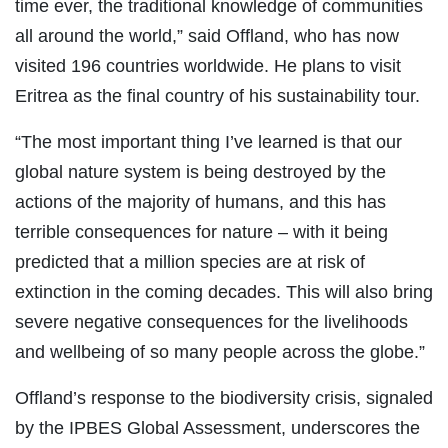
time ever, the traditional knowledge of communities
all around the world,” said Offland, who has now
visited 196 countries worldwide. He plans to visit
Eritrea as the final country of his sustainability tour.
“The most important thing I’ve learned is that our
global nature system is being destroyed by the
actions of the majority of humans, and this has
terrible consequences for nature – with it being
predicted that a million species are at risk of
extinction in the coming decades. This will also bring
severe negative consequences for the livelihoods
and wellbeing of so many people across the globe.”
Offland’s response to the biodiversity crisis, signaled
by the IPBES Global Assessment, underscores the