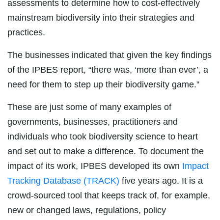
assessments to determine how to cost-effectively
mainstream biodiversity into their strategies and
practices.
The businesses indicated that given the key findings
of the IPBES report, “there was, ‘more than ever’, a
need for them to step up their biodiversity game.”
These are just some of many examples of
governments, businesses, practitioners and
individuals who took biodiversity science to heart
and set out to make a difference. To document the
impact of its work, IPBES developed its own
Impact
Tracking Database (TRACK)
five years ago. It is a
crowd-sourced tool that keeps track of, for example,
new or changed laws, regulations, policy