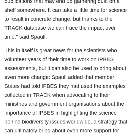
publications that may end up gathering dust on a
shelf somewhere. It can take a little time for science
to result in concrete change, but thanks to the
TRACK database we can trace the impact over
time,” said Spaull.
This in itself is great news for the scientists who
volunteer years of their time to work on IPBES
assessments, but it can also be used to bring about
even more change: Spaull added that member
States had told IPBES they had used the examples
collected in TRACK when advocating to their
ministries and government organisations about the
importance of IPBES in highlighting the science
behind biodiversity issues worldwide, a strategy that
can ultimately bring about even more support for