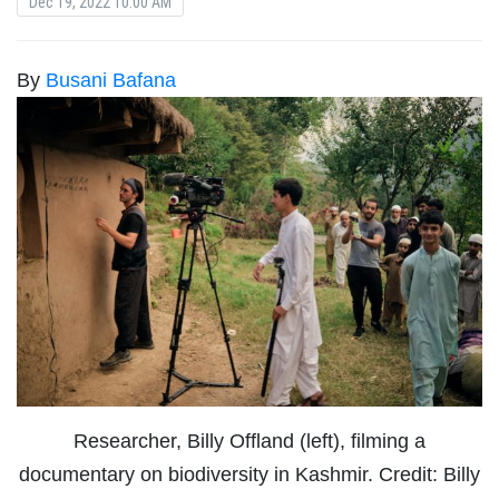
Dec 19, 2022 10:00 AM
By
Busani Bafana
Researcher, Billy Offland (left), filming a
documentary on biodiversity in Kashmir. Credit: Billy