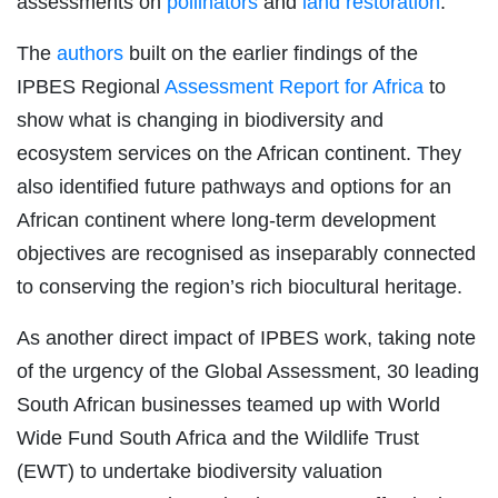
assessments on
pollinators
and
land restoration
.
The
authors
built on the earlier findings of the
IPBES Regional
Assessment Report for Africa
to
show what is changing in biodiversity and
ecosystem services on the African continent. They
also identified future pathways and options for an
African continent where long-term development
objectives are recognised as inseparably connected
to conserving the region’s rich biocultural heritage.
As another direct impact of IPBES work, taking note
of the urgency of the Global Assessment, 30 leading
South African businesses teamed up with World
Wide Fund South Africa and the Wildlife Trust
(EWT) to undertake biodiversity valuation