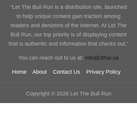
“Let The Bull Run is a distribution site, launched
to help unique content gain traction among
readers and denizens of the internet. At Let The
Bull Run, our top priority is of displaying content
that is authentic and information that checks out.”
You can reach out to us at:
info@dthai.us
Home
About
Contact Us
Privacy Policy
Copyright © 2026 Let The Bull Run