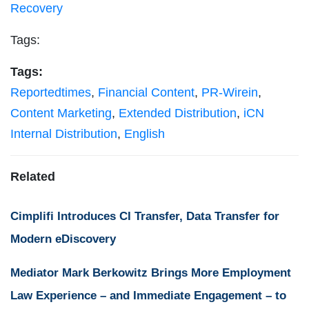
Recovery
Tags:
Tags:
Reportedtimes
,
Financial Content
,
PR-Wirein
,
Content Marketing
,
Extended Distribution
,
iCN
Internal Distribution
,
English
Related
Cimplifi Introduces CI Transfer, Data Transfer for
Modern eDiscovery
Mediator Mark Berkowitz Brings More Employment
Law Experience – and Immediate Engagement – to