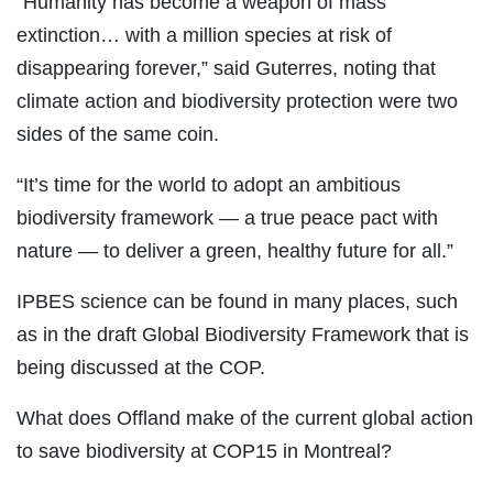
“Humanity has become a weapon of mass
extinction… with a million species at risk of
disappearing forever,” said Guterres, noting that
climate action and biodiversity protection were two
sides of the same coin.
“It’s time for the world to adopt an ambitious
biodiversity framework — a true peace pact with
nature — to deliver a green, healthy future for all.”
IPBES science can be found in many places, such
as in the draft Global Biodiversity Framework that is
being discussed at the COP.
What does Offland make of the current global action
to save biodiversity at COP15 in Montreal?