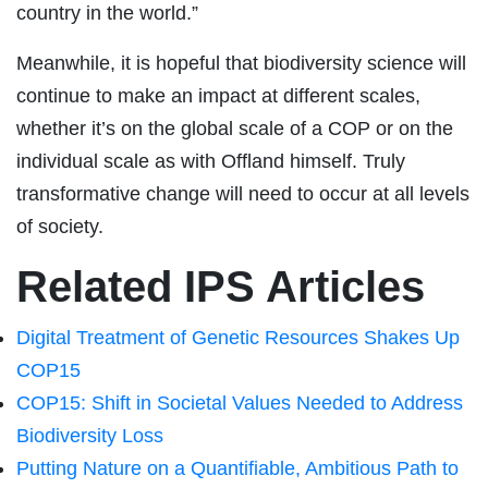
country in the world.”
Meanwhile, it is hopeful that biodiversity science will
continue to make an impact at different scales,
whether it’s on the global scale of a COP or on the
individual scale as with Offland himself. Truly
transformative change will need to occur at all levels
of society.
Related IPS Articles
Digital Treatment of Genetic Resources Shakes Up
COP15
COP15: Shift in Societal Values Needed to Address
Biodiversity Loss
Putting Nature on a Quantifiable, Ambitious Path to