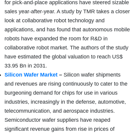
for pick-and-place applications have steered sizable
sales year-after-year. A study by TMR takes a closer
look at collaborative robot technology and
applications, and has found that autonomous mobile
robots have expanded the room for R&D in
collaborative robot market. The authors of the study
have estimated the global valuation to reach US$
33.95 Bn in 2031.
Silicon Wafer Market
–
Silicon wafer shipments
and revenues are rising continuously to cater to the
burgeoning demand for chips for use in various
industries, increasingly in the defense, automotive,
telecommunication, and aerospace industries.
Semiconductor wafer suppliers have reaped
significant revenue gains from rise in prices of