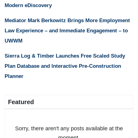
Modern eDiscovery
Mediator Mark Berkowitz Brings More Employment
Law Experience – and Immediate Engagement – to
UWWM
Sierra Log & Timber Launches Free Scaled Study
Plan Database and Interactive Pre-Construction
Planner
Featured
Sorry, there aren't any posts available at the
moment.