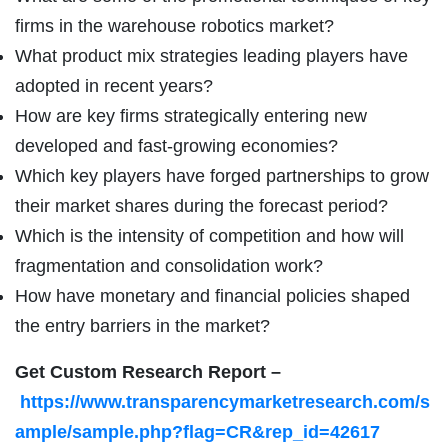
firms in the warehouse robotics market?
What product mix strategies leading players have
adopted in recent years?
How are key firms strategically entering new
developed and fast-growing economies?
Which key players have forged partnerships to grow
their market shares during the forecast period?
Which is the intensity of competition and how will
fragmentation and consolidation work?
How have monetary and financial policies shaped
the entry barriers in the market?
Get Custom Research Report
–
https://www.transparencymarketresearch.com/s
ample/sample.php?flag=CR&rep_id=42617