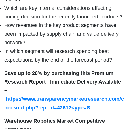
Which are key internal considerations affecting
pricing decision for the recently launched products?
How revenues in the key product segments have
been impacted by supply chain and value delivery
network?
In which segment will research spending beat
expectations by the end of the forecast period?
Save up to 20% by purchasing this Premium
Research Report | Immediate Delivery Available
–
https://www.transparencymarketresearch.com/c
heckout.php?rep_id=42617<ype=S
Warehouse Robotics Market Competitive