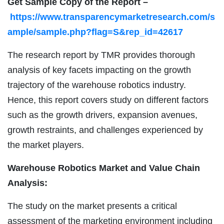
Get Sample Copy of the Report –
https://www.transparencymarketresearch.com/s
ample/sample.php?flag=S&rep_id=42617
The research report by TMR provides thorough
analysis of key facets impacting on the growth
trajectory of the warehouse robotics industry.
Hence, this report covers study on different factors
such as the growth drivers, expansion avenues,
growth restraints, and challenges experienced by
the market players.
Warehouse Robotics Market and Value Chain
Analysis:
The study on the market presents a critical
assessment of the marketing environment including