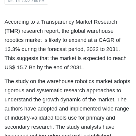
Dec 15, 2022 7:00 PM
According to a Transparency Market Research
(TMR) research report, the global warehouse
robotics market is likely to expand at a CAGR of
13.3% during the forecast period, 2022 to 2031.
This suggests that the market is expected to reach
US$ 15.7 Bn by the end of 2031.
The study on the warehouse robotics market adopts
rigorous and systematic research approaches to
understand the growth dynamic of the market. The
authors have adopted and implemented wide range
of industry-validated tools use for primary and
secondary research. The study analysts have
leveraged cutting-edge and well-established