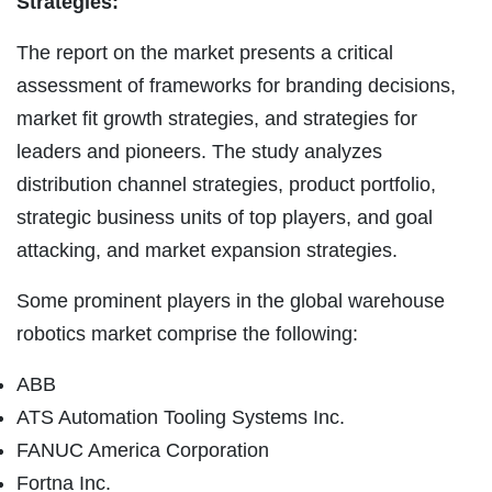
Strategies:
The report on the market presents a critical
assessment of frameworks for branding decisions,
market fit growth strategies, and strategies for
leaders and pioneers. The study analyzes
distribution channel strategies, product portfolio,
strategic business units of top players, and goal
attacking, and market expansion strategies.
Some prominent players in the global warehouse
robotics market comprise the following:
ABB
ATS Automation Tooling Systems Inc.
FANUC America Corporation
Fortna Inc.