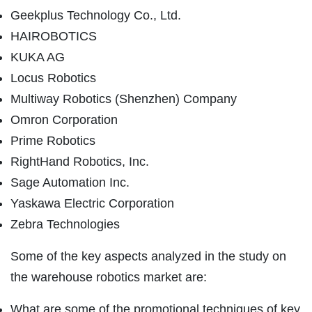
Geekplus Technology Co., Ltd.
HAIROBOTICS
KUKA AG
Locus Robotics
Multiway Robotics (Shenzhen) Company
Omron Corporation
Prime Robotics
RightHand Robotics, Inc.
Sage Automation Inc.
Yaskawa Electric Corporation
Zebra Technologies
Some of the key aspects analyzed in the study on
the warehouse robotics market are:
What are some of the promotional techniques of key