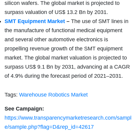
silicon wafers. The global market is projected to
surpass valuation of US$ 13.2 Bn by 2031.
SMT Equipment Market
–
The use of SMT lines in
the manufacture of functional medical equipment
and several other automotive electronics is
propelling revenue growth of the SMT equipment
market. The global market valuation is projected to
surpass US$ 9.1 Bn by 2031, advancing at a CAGR
of 4.9% during the forecast period of 2021–2031.
Tags:
Warehouse Robotics Market
See Campaign:
https://www.transparencymarketresearch.com/sampl
e/sample.php?flag=D&rep_id=42617