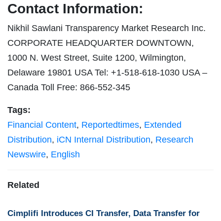
Contact Information:
Nikhil Sawlani Transparency Market Research Inc.
CORPORATE HEADQUARTER DOWNTOWN,
1000 N. West Street, Suite 1200, Wilmington,
Delaware 19801 USA Tel: +1-518-618-1030 USA –
Canada Toll Free: 866-552-345
Tags:
Financial Content
,
Reportedtimes
,
Extended
Distribution
,
iCN Internal Distribution
,
Research
Newswire
,
English
Related
Cimplifi Introduces CI Transfer, Data Transfer for