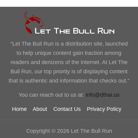
“Let The Bull Run is a distribution site, launched
to help unique content gain traction among
readers and denizens of the internet. At Let The
Bull Run, our top priority is of displaying content
that is authentic and information that checks out.”
You can reach out to us at:
info@dthai.us
Home
About
Contact Us
Privacy Policy
Copyright © 2026 Let The Bull Run