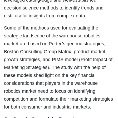
decision science methods to identify trends and
distil useful insights from complex data.
Some of the methods used for evaluating the
strategic landscape of the warehouse robotics
market are based on Porter’s generic strategies,
Boston Consulting Group Matrix, product market
growth strategies, and PIMS model (Profit Impact of
Marketing Strategies). The study with the help of
these models shed light on the key financial
considerations that players in the warehouse
robotics market need to focus on identifying
competition and formulate their marketing strategies
for both consumer and industrial markets.