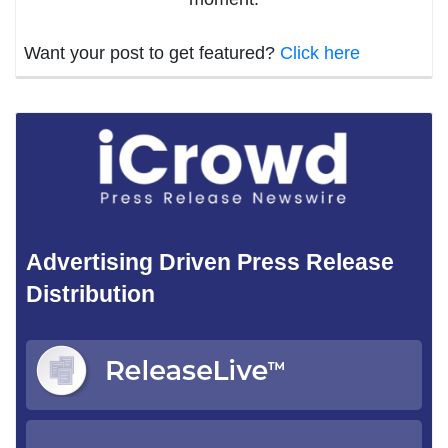
Want your post to get featured?
Click here
Advertising Driven Press Release
Distribution