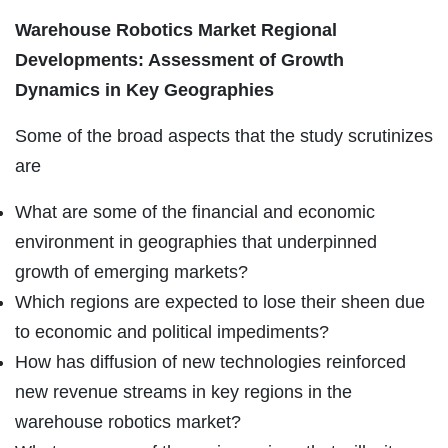
Warehouse Robotics Market Regional
Developments: Assessment of Growth
Dynamics in Key Geographies
Some of the broad aspects that the study scrutinizes
are
What are some of the financial and economic
environment in geographies that underpinned
growth of emerging markets?
Which regions are expected to lose their sheen due
to economic and political impediments?
How has diffusion of new technologies reinforced
new revenue streams in key regions in the
warehouse robotics market?