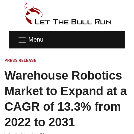
Menu
PRESS RELEASE
Warehouse Robotics
Market to Expand at a
CAGR of 13.3% from
2022 to 2031