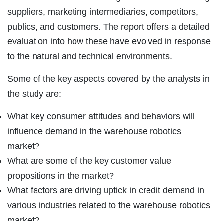
suppliers, marketing intermediaries, competitors,
publics, and customers. The report offers a detailed
evaluation into how these have evolved in response
to the natural and technical environments.
Some of the key aspects covered by the analysts in
the study are:
What key consumer attitudes and behaviors will
influence demand in the warehouse robotics
market?
What are some of the key customer value
propositions in the market?
What factors are driving uptick in credit demand in
various industries related to the warehouse robotics
market?