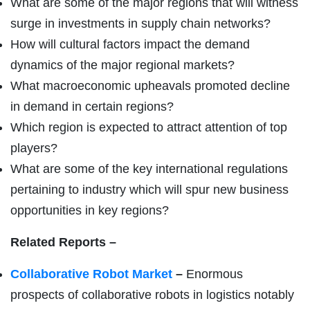
What are some of the major regions that will witness
surge in investments in supply chain networks?
How will cultural factors impact the demand
dynamics of the major regional markets?
What macroeconomic upheavals promoted decline
in demand in certain regions?
Which region is expected to attract attention of top
players?
What are some of the key international regulations
pertaining to industry which will spur new business
opportunities in key regions?
Related Reports –
Collaborative Robot Market
–
Enormous
prospects of collaborative robots in logistics notably