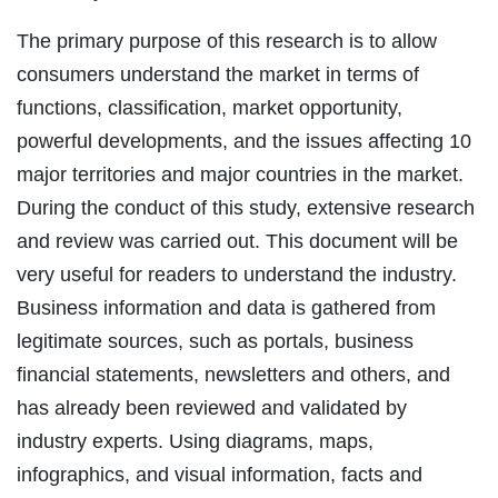
The primary purpose of this research is to allow
consumers understand the market in terms of
functions, classification, market opportunity,
powerful developments, and the issues affecting 10
major territories and major countries in the market.
During the conduct of this study, extensive research
and review was carried out. This document will be
very useful for readers to understand the industry.
Business information and data is gathered from
legitimate sources, such as portals, business
financial statements, newsletters and others, and
has already been reviewed and validated by
industry experts. Using diagrams, maps,
infographics, and visual information, facts and