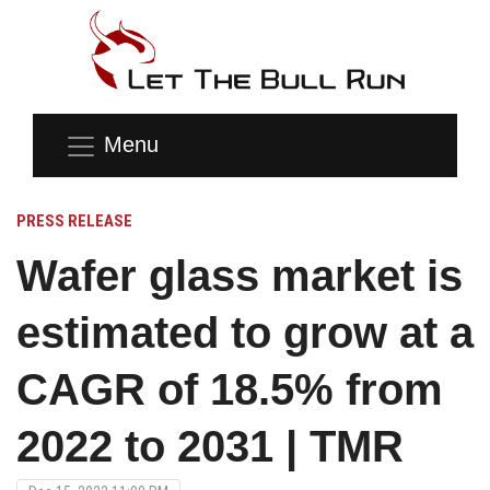
Menu
PRESS RELEASE
Wafer glass market is
estimated to grow at a
CAGR of 18.5% from
2022 to 2031 | TMR