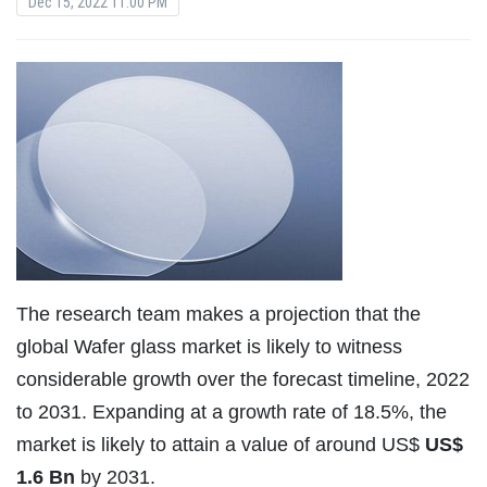
Dec 15, 2022 11:00 PM
The research team makes a projection that the
global Wafer glass market is likely to witness
considerable growth over the forecast timeline, 2022
to 2031. Expanding at a growth rate of 18.5%, the
market is likely to attain a value of around US$
US$
1.6 Bn
by 2031.