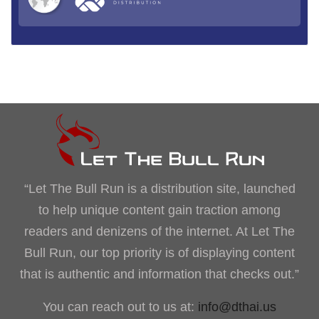
“Let The Bull Run is a distribution site, launched
to help unique content gain traction among
readers and denizens of the internet. At Let The
Bull Run, our top priority is of displaying content
that is authentic and information that checks out.”
You can reach out to us at:
info@dthai.us