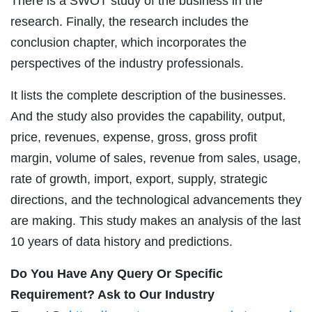
There is a SWOT study of the business in the
research. Finally, the research includes the
conclusion chapter, which incorporates the
perspectives of the industry professionals.
It lists the complete description of the businesses.
And the study also provides the capability, output,
price, revenues, expense, gross, gross profit
margin, volume of sales, revenue from sales, usage,
rate of growth, import, export, supply, strategic
directions, and the technological advancements they
are making. This study makes an analysis of the last
10 years of data history and predictions.
Do You Have Any Query Or Specific
Requirement? Ask to Our Industry