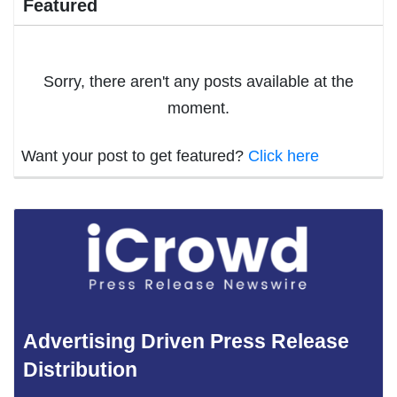
Featured
Sorry, there aren't any posts available at the
moment.
Want your post to get featured?
Click here
Advertising Driven Press Release
Distribution