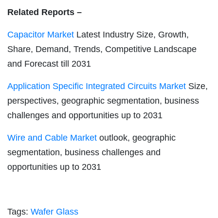
Related Reports –
Capacitor Market
Latest Industry Size, Growth,
Share, Demand, Trends, Competitive Landscape
and Forecast till 2031
Application Specific Integrated Circuits Market
Size,
perspectives, geographic segmentation, business
challenges and opportunities up to 2031
Wire and Cable Market
outlook, geographic
segmentation, business challenges and
opportunities up to 2031
Tags:
Wafer Glass