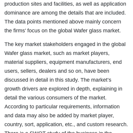
production sites and facilities, as well as application
dominance are among the details that are included.
The data points mentioned above mainly concern
the firms’ focus on the global Wafer glass market.
The key market stakeholders engaged in the global
Wafer glass market, such as market players,
material suppliers, equipment manufacturers, end
users, sellers, dealers and so on, have been
discussed in detail in this study. The market’s
growth drivers are explored in depth, explaining in
detail the various consumers of the market.
According to particular requirements, information
and data may also be added by market player,
country, sort, application, etc., and custom research.