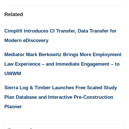
Related
Cimplifi Introduces CI Transfer, Data Transfer for
Modern eDiscovery
Mediator Mark Berkowitz Brings More Employment
Law Experience – and Immediate Engagement – to
UWWM
Sierra Log & Timber Launches Free Scaled Study
Plan Database and Interactive Pre-Construction
Planner