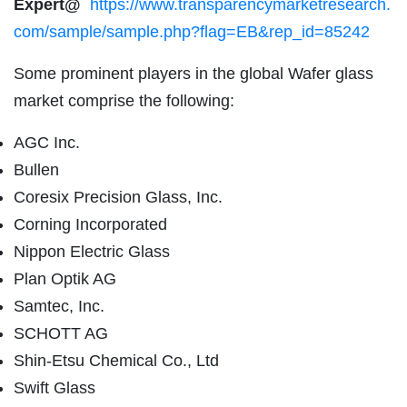
Expert@
https://www.transparencymarketresearch.
com/sample/sample.php?flag=EB&rep_id=85242
Some prominent players in the global Wafer glass
market comprise the following:
AGC Inc.
Bullen
Coresix Precision Glass, Inc.
Corning Incorporated
Nippon Electric Glass
Plan Optik AG
Samtec, Inc.
SCHOTT AG
Shin-Etsu Chemical Co., Ltd
Swift Glass