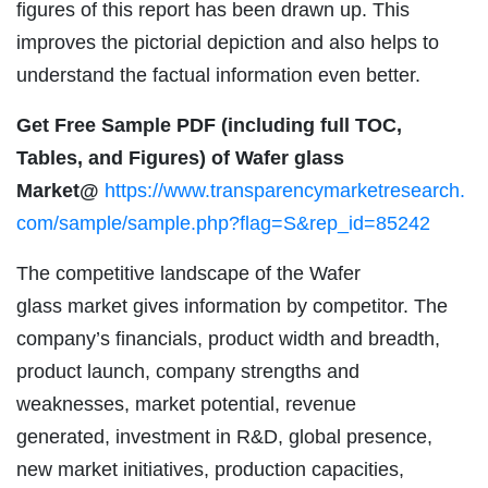
figures of this report has been drawn up. This
improves the pictorial depiction and also helps to
understand the factual information even better.
Get Free Sample PDF (including full TOC,
Tables, and Figures) of Wafer glass
Market@
https://www.transparencymarketresearch.
com/sample/sample.php?flag=S&rep_id=85242
The competitive landscape of the Wafer
glass market gives information by competitor. The
company’s financials, product width and breadth,
product launch, company strengths and
weaknesses, market potential, revenue
generated, investment in R&D, global presence,
new market initiatives, production capacities,