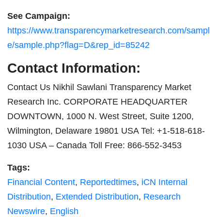
See Campaign:
https://www.transparencymarketresearch.com/sampl
e/sample.php?flag=D&rep_id=85242
Contact Information:
Contact Us Nikhil Sawlani Transparency Market
Research Inc. CORPORATE HEADQUARTER
DOWNTOWN, 1000 N. West Street, Suite 1200,
Wilmington, Delaware 19801 USA Tel: +1-518-618-
1030 USA – Canada Toll Free: 866-552-3453
Tags:
Financial Content
,
Reportedtimes
,
iCN Internal
Distribution
,
Extended Distribution
,
Research
Newswire
,
English