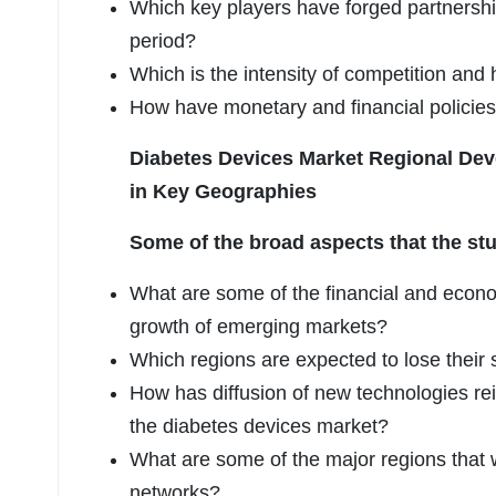
Which key players have forged partnershi
period?
Which is the intensity of competition and
How have monetary and financial policies
Diabetes Devices Market Regional De
in Key Geographies
Some of the broad aspects that the stu
What are some of the financial and econ
growth of emerging markets?
Which regions are expected to lose their
How has diffusion of new technologies re
the diabetes devices market?
What are some of the major regions that w
networks?