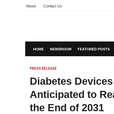
About
Contact Us
HOME
NEWSROOM
FEATURED POSTS
PRESS RELEASE
Diabetes Devices
Anticipated to R
the End of 2031