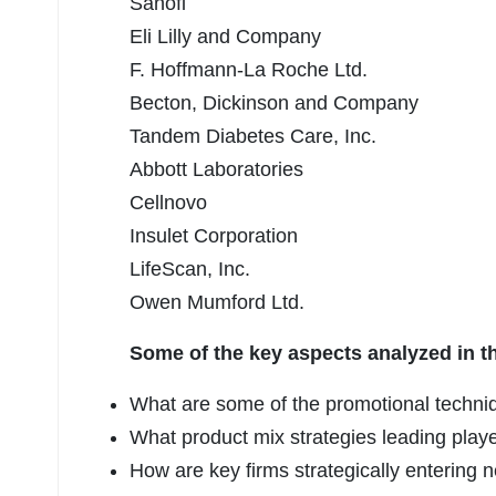
Sanofi
Eli Lilly and Company
F. Hoffmann-La Roche Ltd.
Becton, Dickinson and Company
Tandem Diabetes Care, Inc.
Abbott Laboratories
Cellnovo
Insulet Corporation
LifeScan, Inc.
Owen Mumford Ltd.
Some of the key aspects analyzed in t
What are some of the promotional techniq
What product mix strategies leading play
How are key firms strategically enterin