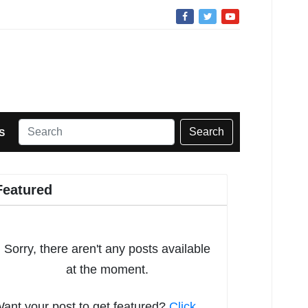
Search
S
Featured
Sorry, there aren't any posts available
at the moment.
ant your post to get featured?
Click