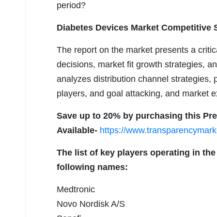
period?
Diabetes Devices Market Competitive S
The report on the market presents a crit
decisions, market fit growth strategies, a
analyzes distribution channel strategies, p
players, and goal attacking, and market e
Save up to 20% by purchasing this Pr
Available-
https://www.transparencymar
The list of key players operating in t
following names:
Medtronic
Novo Nordisk A/S