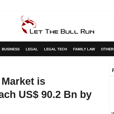
BUSINESS
LEGAL
LEGAL TECH
FAMILY LAW
OTHER
 Market is
each US$ 90.2 Bn by
W