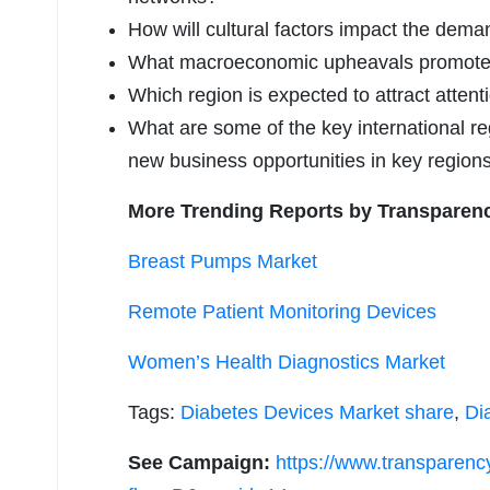
How will cultural factors impact the dem
What macroeconomic upheavals promoted 
Which region is expected to attract attent
What are some of the key international reg
new business opportunities in key region
More Trending Reports by Transparen
Breast Pumps Market
Remote Patient Monitoring Devices
Women’s Health Diagnostics Market
Tags:
Diabetes Devices Market share
,
Di
See Campaign:
https://www.transparen