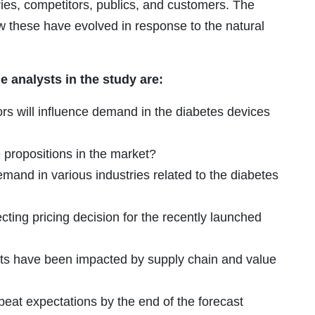
ries, competitors, publics, and customers. The
ow these have evolved in response to the natural
 analysts in the study are:
s will influence demand in the diabetes devices
propositions in the market?
demand in various industries related to the diabetes
cting pricing decision for the recently launched
ts have been impacted by supply chain and value
eat expectations by the end of the forecast