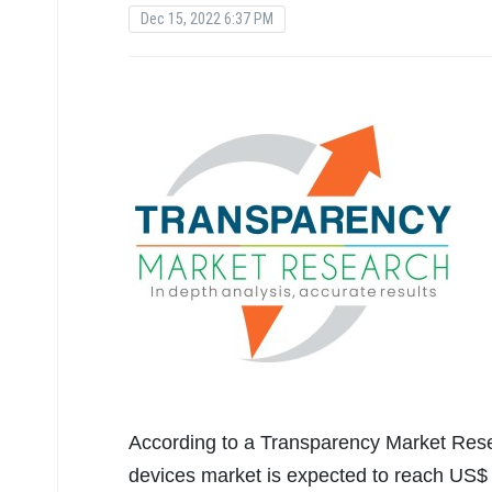
Dec 15, 2022 6:37 PM
According to a Transparency Market Rese
devices market is expected to reach US$ 