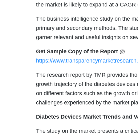
the market is likely to expand at a CAGR 
The business intelligence study on the ma
primary and secondary methods. The study
garner relevant and useful insights on se
Get Sample Copy of the Report @
https://www.transparencymarketresearc
The research report by TMR provides thor
growth trajectory of the diabetes devices 
on different factors such as the growth d
challenges experienced by the market pla
Diabetes Devices Market Trends and V
The study on the market presents a criti