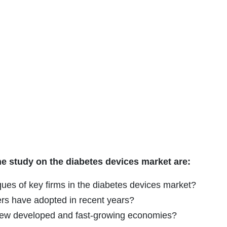
he study on the diabetes devices market are:
ues of key firms in the diabetes devices market?
ers have adopted in recent years?
g new developed and fast-growing economies?