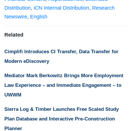
Distribution
,
iCN Internal Distribution
,
Research
Newswire
,
English
Related
Cimplifi Introduces CI Transfer, Data Transfer for
Modern eDiscovery
Mediator Mark Berkowitz Brings More Employment
Law Experience – and Immediate Engagement – to
UWWM
Sierra Log & Timber Launches Free Scaled Study
Plan Database and Interactive Pre-Construction
Planner