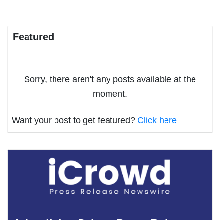
Featured
Sorry, there aren't any posts available at the
moment.
Want your post to get featured?
Click here