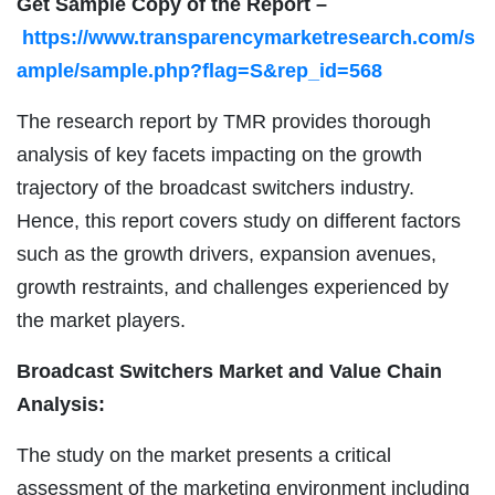
Get Sample Copy of the Report –
https://www.transparencymarketresearch.com/s
ample/sample.php?flag=S&rep_id=568
The research report by TMR provides thorough
analysis of key facets impacting on the growth
trajectory of the broadcast switchers industry.
Hence, this report covers study on different factors
such as the growth drivers, expansion avenues,
growth restraints, and challenges experienced by
the market players.
Broadcast Switchers Market and Value Chain
Analysis:
The study on the market presents a critical
assessment of the marketing environment including