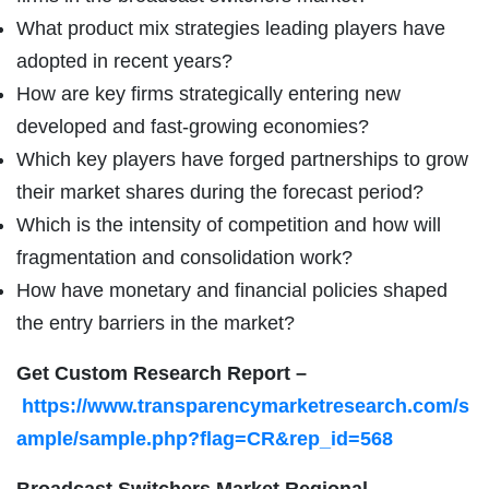
What product mix strategies leading players have
adopted in recent years?
How are key firms strategically entering new
developed and fast-growing economies?
Which key players have forged partnerships to grow
their market shares during the forecast period?
Which is the intensity of competition and how will
fragmentation and consolidation work?
How have monetary and financial policies shaped
the entry barriers in the market?
Get Custom Research Report
–
https://www.transparencymarketresearch.com/s
ample/sample.php?flag=CR&rep_id=568
Broadcast Switchers Market Regional