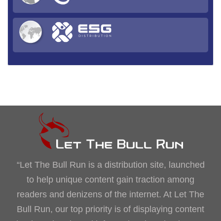
“Let The Bull Run is a distribution site, launched
to help unique content gain traction among
readers and denizens of the internet. At Let The
Bull Run, our top priority is of displaying content