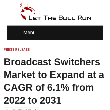
Menu
PRESS RELEASE
Broadcast Switchers
Market to Expand at a
CAGR of 6.1% from
2022 to 2031