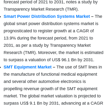
forecast period of 2021 to 2031, notes a study by
Transparency Market Research (TMR).
Smart Power Distribution Systems Market
–
The
global smart power distribution systems market is
prognosticated to register growth at a CAGR of
13.9% during the forecast period, from 2021 to
2031, as per a study by Transparency Market
Research (TMR). Moreover, the market is estimated
to surpass a valuation of US$ 96.1 Bn by 2031.
SMT Equipment Market
–
The use of SMT lines in
the manufacture of functional medical equipment
and several other automotive electronics is
propelling revenue growth of the SMT equipment
market. The global market valuation is projected to
surpass US$ 9.1 Bn by 2031, advancing at a CAGR