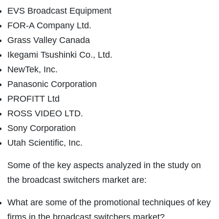
EVS Broadcast Equipment
FOR-A Company Ltd.
Grass Valley Canada
Ikegami Tsushinki Co., Ltd.
NewTek, Inc.
Panasonic Corporation
PROFITT Ltd
ROSS VIDEO LTD.
Sony Corporation
Utah Scientific, Inc.
Some of the key aspects analyzed in the study on
the broadcast switchers market are:
What are some of the promotional techniques of key
firms in the broadcast switchers market?