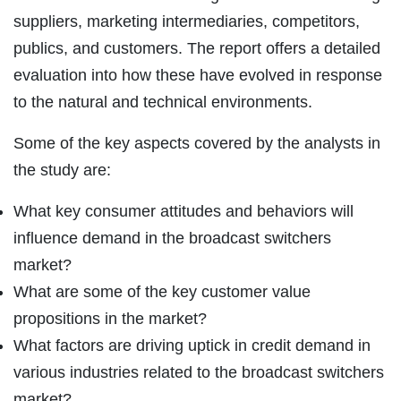
suppliers, marketing intermediaries, competitors,
publics, and customers. The report offers a detailed
evaluation into how these have evolved in response
to the natural and technical environments.
Some of the key aspects covered by the analysts in
the study are:
What key consumer attitudes and behaviors will
influence demand in the broadcast switchers
market?
What are some of the key customer value
propositions in the market?
What factors are driving uptick in credit demand in
various industries related to the broadcast switchers
market?