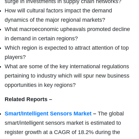
surge in investments in supply chain networks?
How will cultural factors impact the demand
dynamics of the major regional markets?
What macroeconomic upheavals promoted decline
in demand in certain regions?
Which region is expected to attract attention of top
players?
What are some of the key international regulations
pertaining to industry which will spur new business
opportunities in key regions?
Related Reports –
Smart/Intelligent Sensors Market
–
The global
smart/intelligent sensors market is estimated to
register growth at a CAGR of 18.2% during the