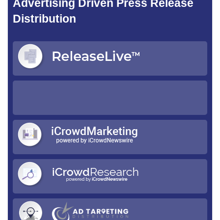
Advertising Driven Press Release
Distribution