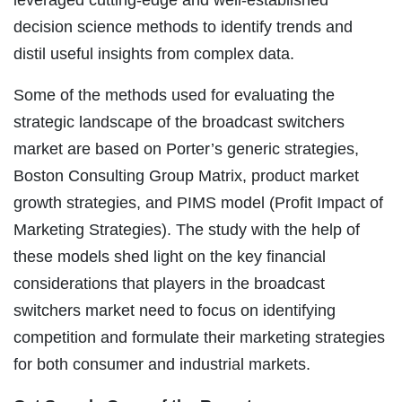
decision science methods to identify trends and
distil useful insights from complex data.
Some of the methods used for evaluating the
strategic landscape of the broadcast switchers
market are based on Porter’s generic strategies,
Boston Consulting Group Matrix, product market
growth strategies, and PIMS model (Profit Impact of
Marketing Strategies). The study with the help of
these models shed light on the key financial
considerations that players in the broadcast
switchers market need to focus on identifying
competition and formulate their marketing strategies
for both consumer and industrial markets.