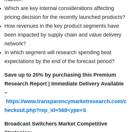
Which are key internal considerations affecting
pricing decision for the recently launched products?
How revenues in the key product segments have
been impacted by supply chain and value delivery
network?
In which segment will research spending beat
expectations by the end of the forecast period?
Save up to 20% by purchasing this Premium
Research Report | Immediate Delivery Available
–
https://www.transparencymarketresearch.com/c
heckout.php?rep_id=568<ype=S
Broadcast Switchers Market Competitive