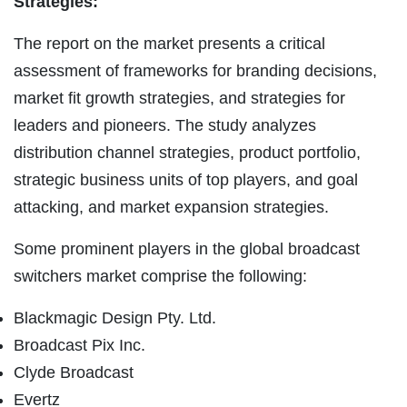
Strategies:
The report on the market presents a critical
assessment of frameworks for branding decisions,
market fit growth strategies, and strategies for
leaders and pioneers. The study analyzes
distribution channel strategies, product portfolio,
strategic business units of top players, and goal
attacking, and market expansion strategies.
Some prominent players in the global broadcast
switchers market comprise the following:
Blackmagic Design Pty. Ltd.
Broadcast Pix Inc.
Clyde Broadcast
Evertz