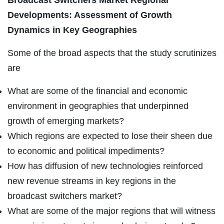
Developments: Assessment of Growth
Dynamics in Key Geographies
Some of the broad aspects that the study scrutinizes
are
What are some of the financial and economic
environment in geographies that underpinned
growth of emerging markets?
Which regions are expected to lose their sheen due
to economic and political impediments?
How has diffusion of new technologies reinforced
new revenue streams in key regions in the
broadcast switchers market?
What are some of the major regions that will witness