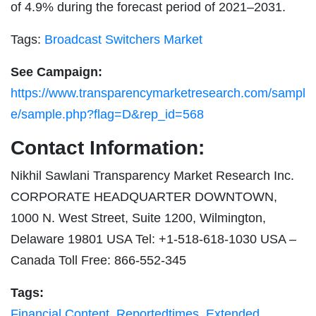
of 4.9% during the forecast period of 2021–2031.
Tags:
Broadcast Switchers Market
See Campaign:
https://www.transparencymarketresearch.com/sampl
e/sample.php?flag=D&rep_id=568
Contact Information:
Nikhil Sawlani Transparency Market Research Inc.
CORPORATE HEADQUARTER DOWNTOWN,
1000 N. West Street, Suite 1200, Wilmington,
Delaware 19801 USA Tel: +1-518-618-1030 USA –
Canada Toll Free: 866-552-345
Tags:
Financial Content
,
Reportedtimes
,
Extended