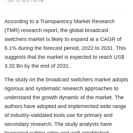
Dec 15, 2022 7:00 PM
According to a Transparency Market Research
(TMR) research report, the global broadcast
switchers market is likely to expand at a CAGR of
6.1% during the forecast period, 2022 to 2031. This
suggests that the market is expected to reach US$
3.32 Bn by the end of 2031.
The study on the broadcast switchers market adopts
rigorous and systematic research approaches to
understand the growth dynamic of the market. The
authors have adopted and implemented wide range
of industry-validated tools use for primary and
secondary research. The study analysts have
leveraged cutting-edge and well-established