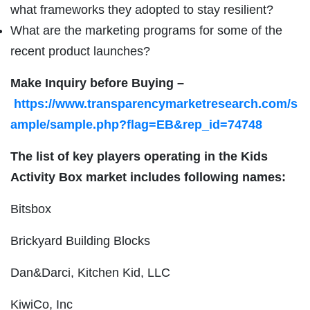
what frameworks they adopted to stay resilient?
What are the marketing programs for some of the
recent product launches?
Make Inquiry before Buying –
https://www.transparencymarketresearch.com/s
ample/sample.php?flag=EB&rep_id=74748
The list of key players operating in the Kids
Activity Box market includes following names:
Bitsbox
Brickyard Building Blocks
Dan&Darci, Kitchen Kid, LLC
KiwiCo, Inc