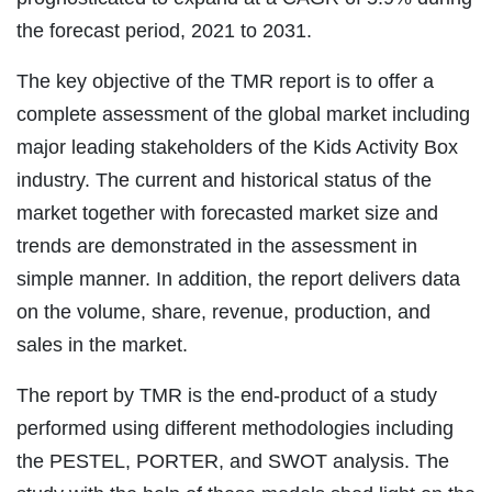
the forecast period, 2021 to 2031.
The key objective of the TMR report is to offer a
complete assessment of the global market including
major leading stakeholders of the Kids Activity Box
industry. The current and historical status of the
market together with forecasted market size and
trends are demonstrated in the assessment in
simple manner. In addition, the report delivers data
on the volume, share, revenue, production, and
sales in the market.
The report by TMR is the end-product of a study
performed using different methodologies including
the PESTEL, PORTER, and SWOT analysis. The