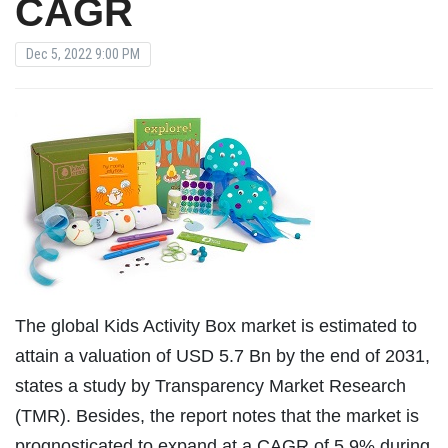
CAGR
Dec 5, 2022 9:00 PM
The global Kids Activity Box market is estimated to
attain a valuation of USD 5.7 Bn by the end of 2031,
states a study by Transparency Market Research
(TMR). Besides, the report notes that the market is
prognosticated to expand at a CAGR of 5.9% during