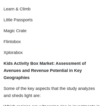
Learn & Climb
Little Passports
Magic Crate
Flintobox
Xplorabox
Kids Activity Box Market: Assessment of
Avenues and Revenue Potential in Key
Geographies
Some of the key aspects that the study analyzes
and sheds light are: