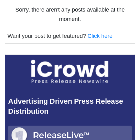
Sorry, there aren't any posts available at the
moment.
Want your post to get featured?
Click here
Advertising Driven Press Release
Distribution