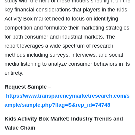
study with the help of these models shed light on the
key financial considerations that players in the Kids
Activity Box market need to focus on identifying
competition and formulate their marketing strategies
for both consumer and industrial markets. The
report leverages a wide spectrum of research
methods including surveys, interviews, and social
media listening to analyze consumer behaviors in its
entirety.
Request Sample –
https://www.transparencymarketresearch.com/s
ample/sample.php?flag=S&rep_id=74748
Kids Activity Box Market: Industry Trends and
Value Chain