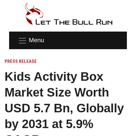
Menu
PRESS RELEASE
Kids Activity Box
Market Size Worth
USD 5.7 Bn, Globally
by 2031 at 5.9%