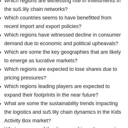
Which regions are witnessing rise in investments in
the su5.9ly chain networks?
Which countries seems to have benefitted from
recent import and export policies?
Which regions have witnessed decline in consumer
demand due to economic and political upheavals?
Which are some the key geographies that are likely
to emerge as lucrative markets?
Which regions are expected to lose shares due to
pricing pressures?
Which regions leading players are expected to
expand their footprints in the near future?
What are some the sustainability trends impacting
the logistics and su5.9ly chain dynamics in the Kids
Activity Box market?