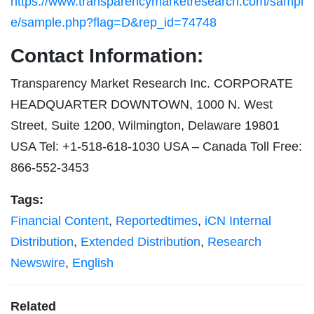
https://www.transparencymarketresearch.com/sampl
e/sample.php?flag=D&rep_id=74748
Contact Information:
Transparency Market Research Inc. CORPORATE
HEADQUARTER DOWNTOWN, 1000 N. West
Street, Suite 1200, Wilmington, Delaware 19801
USA Tel: +1-518-618-1030 USA – Canada Toll Free:
866-552-3453
Tags:
Financial Content
,
Reportedtimes
,
iCN Internal
Distribution
,
Extended Distribution
,
Research
Newswire
,
English
Related