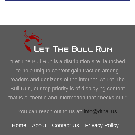
“Let The Bull Run is a distribution site, launched
to help unique content gain traction among
readers and denizens of the internet. At Let The
Bull Run, our top priority is of displaying content
that is authentic and information that checks out.”
You can reach out to us at:
info@dthai.us
Home
About
Contact Us
Privacy Policy