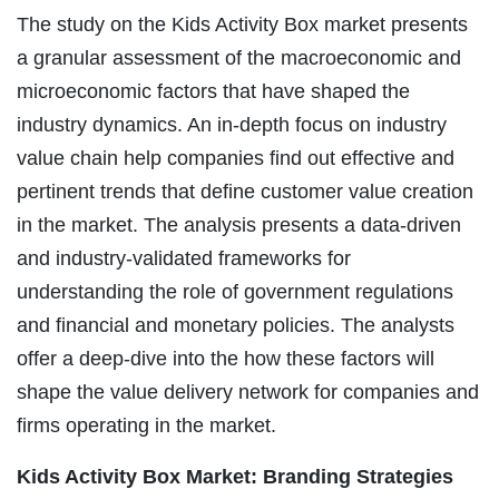
The study on the Kids Activity Box market presents
a granular assessment of the macroeconomic and
microeconomic factors that have shaped the
industry dynamics. An in-depth focus on industry
value chain help companies find out effective and
pertinent trends that define customer value creation
in the market. The analysis presents a data-driven
and industry-validated frameworks for
understanding the role of government regulations
and financial and monetary policies. The analysts
offer a deep-dive into the how these factors will
shape the value delivery network for companies and
firms operating in the market.
Kids Activity Box Market: Branding Strategies