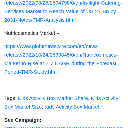
release/2022/08/25/2504798/0/en/In-flight-Catering-
Services-Market-to-Reach-Value-of-US-27-Bn-by-
2031-Notes-TMR-Analysis.html
Nutricosmetics Market –
https://www.globenewswire.com/en/news-
release/2022/10/24/2539845/0/en/Nutricosmetics-
Market-to-Rise-at-7-7-CAGR-during-the-Forecast-
Period-TMR-Study.html
Tags:
Kids Activity Box Market Share
,
Kids Activity
Box Market Size
,
Kids Activity Box Market
See Campaign: