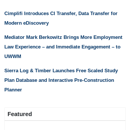
Cimplifi Introduces CI Transfer, Data Transfer for
Modern eDiscovery
Mediator Mark Berkowitz Brings More Employment
Law Experience – and Immediate Engagement – to
UWWM
Sierra Log & Timber Launches Free Scaled Study
Plan Database and Interactive Pre-Construction
Planner
Featured