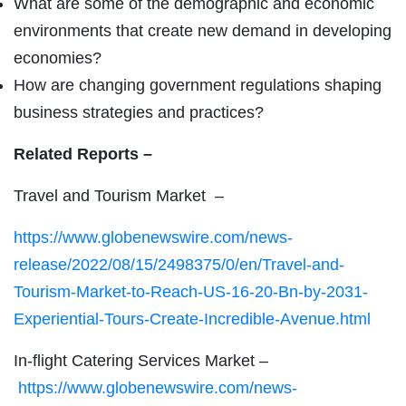
What are some of the demographic and economic
environments that create new demand in developing
economies?
How are changing government regulations shaping
business strategies and practices?
Related Reports –
Travel and Tourism Market –
https://www.globenewswire.com/news-
release/2022/08/15/2498375/0/en/Travel-and-
Tourism-Market-to-Reach-US-16-20-Bn-by-2031-
Experiential-Tours-Create-Incredible-Avenue.html
In-flight Catering Services Market –
https://www.globenewswire.com/news-