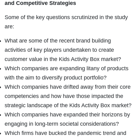
and Competitive Strategies
Some of the key questions scrutinized in the study
are:
What are some of the recent brand building
activities of key players undertaken to create
customer value in the Kids Activity Box market?
Which companies are expanding litany of products
with the aim to diversify product portfolio?
Which companies have drifted away from their core
competencies and how have those impacted the
strategic landscape of the Kids Activity Box market?
Which companies have expanded their horizons by
engaging in long-term societal considerations?
Which firms have bucked the pandemic trend and