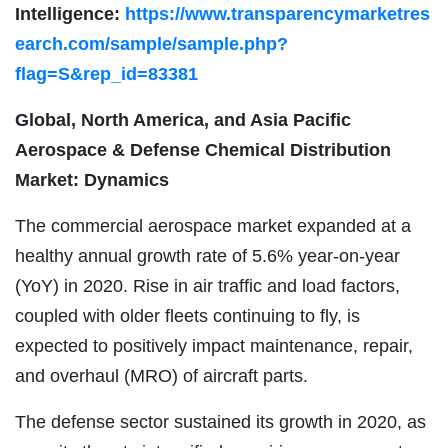
Intelligence:
https://www.transparencymarketres
earch.com/sample/sample.php?
flag=S&rep_id=83381
Global, North America, and Asia Pacific
Aerospace & Defense Chemical Distribution
Market: Dynamics
The commercial aerospace market expanded at a
healthy annual growth rate of 5.6% year-on-year
(YoY) in 2020. Rise in air traffic and load factors,
coupled with older fleets continuing to fly, is
expected to positively impact maintenance, repair,
and overhaul (MRO) of aircraft parts.
The defense sector sustained its growth in 2020, as