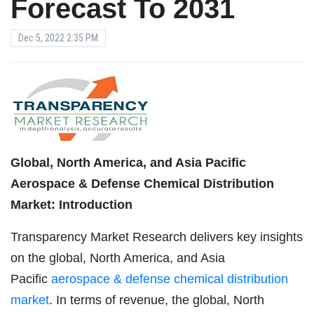
Forecast To 2031
Dec 5, 2022 2:35 PM
Global, North America, and Asia Pacific
Aerospace & Defense Chemical Distribution
Market: Introduction
Transparency Market Research delivers key insights
on the global, North America, and Asia
Pacific
aerospace & defense chemical distribution
market
. In terms of revenue, the global, North