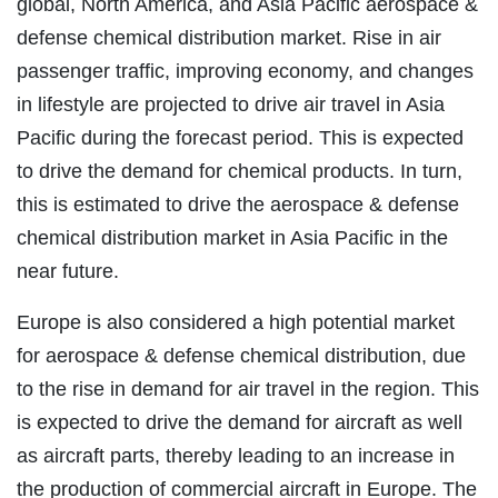
global, North America, and Asia Pacific aerospace &
defense chemical distribution market. Rise in air
passenger traffic, improving economy, and changes
in lifestyle are projected to drive air travel in Asia
Pacific during the forecast period. This is expected
to drive the demand for chemical products. In turn,
this is estimated to drive the aerospace & defense
chemical distribution market in Asia Pacific in the
near future.
Europe is also considered a high potential market
for aerospace & defense chemical distribution, due
to the rise in demand for air travel in the region. This
is expected to drive the demand for aircraft as well
as aircraft parts, thereby leading to an increase in
the production of commercial aircraft in Europe. The