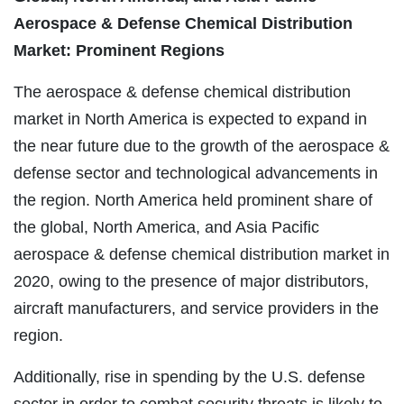
Aerospace & Defense Chemical Distribution
Market: Prominent Regions
The aerospace & defense chemical distribution
market in North America is expected to expand in
the near future due to the growth of the aerospace &
defense sector and technological advancements in
the region. North America held prominent share of
the global, North America, and Asia Pacific
aerospace & defense chemical distribution market in
2020, owing to the presence of major distributors,
aircraft manufacturers, and service providers in the
region.
Additionally, rise in spending by the U.S. defense
sector in order to combat security threats is likely to