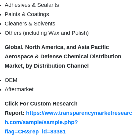
Adhesives & Sealants
Paints & Coatings
Cleaners & Solvents
Others (including Wax and Polish)
Global, North America, and Asia Pacific
Aerospace & Defense Chemical Distribution
Market, by Distribution Channel
OEM
Aftermarket
Click For Custom Research
Report:
https://www.transparencymarketresearc
h.com/sample/sample.php?
flag=CR&rep_id=83381