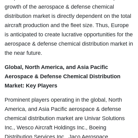
growth of the aerospace & defense chemical
distribution market is directly dependent on the total
aircraft production and the fleet size. Thus, Europe
is anticipated to create lucrative opportunities for the
aerospace & defense chemical distribution market in
the near future.
Global, North America, and Asia Pacific
Aerospace & Defense Chemical Distribution
Market: Key Players
Prominent players operating in the global, North
America, and Asia Pacific aerospace & defense
chemical distribution market are
Univar
Solutions
Inc.,
Wesco
Aircraft Holdings Inc., Boeing
Distribution Services Inc.,
Jaco
Aerospace,