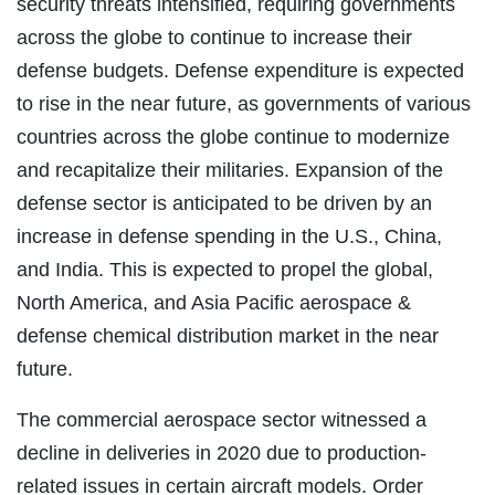
security threats intensified, requiring governments
across the globe to continue to increase their
defense budgets. Defense expenditure is expected
to rise in the near future, as governments of various
countries across the globe continue to modernize
and recapitalize their militaries. Expansion of the
defense sector is anticipated to be driven by an
increase in defense spending in the U.S., China,
and India. This is expected to propel the global,
North America, and Asia Pacific aerospace &
defense chemical distribution market in the near
future.
The commercial aerospace sector witnessed a
decline in deliveries in 2020 due to production-
related issues in certain aircraft models. Order