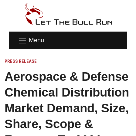
Menu
PRESS RELEASE
Aerospace & Defense
Chemical Distribution
Market Demand, Size,
Share, Scope &