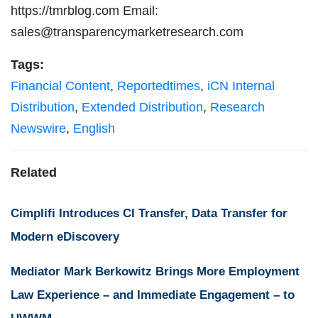
https://tmrblog.com Email:
sales@transparencymarketresearch.com
Tags:
Financial Content
,
Reportedtimes
,
iCN Internal
Distribution
,
Extended Distribution
,
Research
Newswire
,
English
Related
Cimplifi Introduces CI Transfer, Data Transfer for
Modern eDiscovery
Mediator Mark Berkowitz Brings More Employment
Law Experience – and Immediate Engagement – to