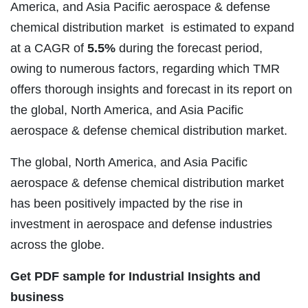
America, and Asia Pacific aerospace & defense
chemical distribution market is estimated to expand
at a
CAGR
of
5.5%
during the forecast period,
owing to numerous factors, regarding which TMR
offers thorough insights and forecast in its report on
the global, North America, and Asia Pacific
aerospace & defense chemical distribution market.
The global, North America, and Asia Pacific
aerospace & defense chemical distribution market
has been positively impacted by the rise in
investment in aerospace and defense industries
across the globe.
Get PDF sample for Industrial Insights and
business