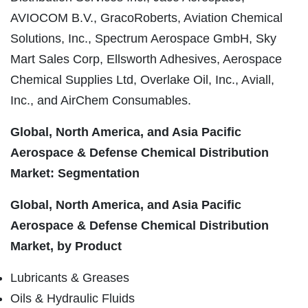
AVIOCOM
B.V.,
GracoRoberts
, Aviation Chemical
Solutions, Inc., Spectrum Aerospace GmbH, Sky
Mart Sales Corp, Ellsworth Adhesives, Aerospace
Chemical Supplies Ltd,
Overlake
Oil, Inc.,
Aviall
,
Inc., and
AirChem
Consumables.
Global, North America, and Asia Pacific
Aerospace & Defense Chemical Distribution
Market: Segmentation
Global, North America, and Asia Pacific
Aerospace & Defense Chemical Distribution
Market, by Product
Lubricants & Greases
Oils & Hydraulic Fluids