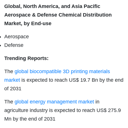
Global, North America, and Asia Pacific
Aerospace & Defense Chemical Distribution
Market, by End-use
Aerospace
Defense
Trending Reports:
The
global biocompatible 3D printing materials
market
is expected to reach US$ 19.7 Bn by the end
of 2031
The
global energy management market
in
agriculture industry is expected to reach US$ 275.9
Mn by the end of 2031