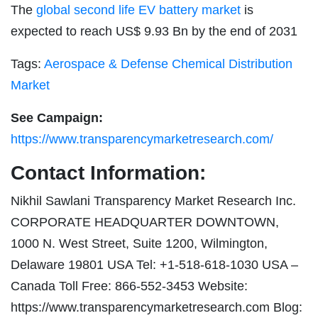
The
global second life EV battery market
is
expected to reach US$ 9.93 Bn by the end of 2031
Tags:
Aerospace & Defense Chemical Distribution
Market
See Campaign:
https://www.transparencymarketresearch.com/
Contact Information:
Nikhil Sawlani Transparency Market Research Inc.
CORPORATE HEADQUARTER DOWNTOWN,
1000 N. West Street, Suite 1200, Wilmington,
Delaware 19801 USA Tel: +1-518-618-1030 USA –
Canada Toll Free: 866-552-3453 Website:
https://www.transparencymarketresearch.com Blog: