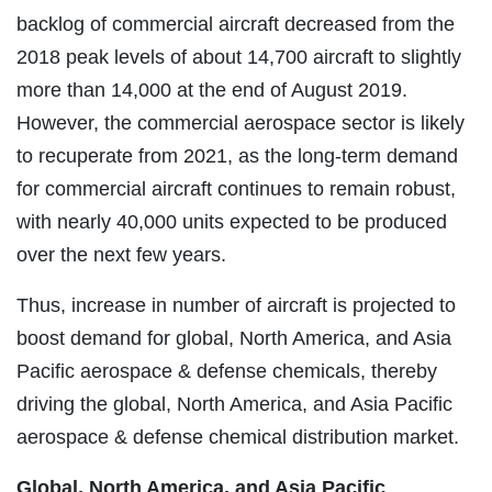
backlog of commercial aircraft decreased from the
2018 peak levels of about 14,700 aircraft to slightly
more than 14,000 at the end of August 2019.
However, the commercial aerospace sector is likely
to recuperate from 2021, as the long-term demand
for commercial aircraft continues to remain robust,
with nearly 40,000 units expected to be produced
over the next few years.
Thus, increase in number of aircraft is projected to
boost demand for global, North America, and Asia
Pacific aerospace & defense chemicals, thereby
driving the global, North America, and Asia Pacific
aerospace & defense chemical distribution market.
Global, North America, and Asia Pacific