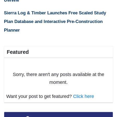
UWWM
Sierra Log & Timber Launches Free Scaled Study
Plan Database and Interactive Pre-Construction
Planner
Featured
Sorry, there aren't any posts available at the
moment.
Want your post to get featured?
Click here