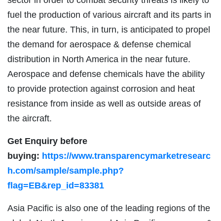
fuel the production of various aircraft and its parts in
the near future. This, in turn, is anticipated to propel
the demand for aerospace & defense chemical
distribution in North America in the near future.
Aerospace and defense chemicals have the ability
to provide protection against corrosion and heat
resistance from inside as well as outside areas of
the aircraft.
Get
Enquiry
before
buying:
https://www.transparencymarketresearc
h.com/sample/sample.php?
flag=EB&rep_id=83381
Asia Pacific is also one of the leading regions of the