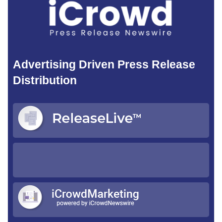
Advertising Driven Press Release
Distribution