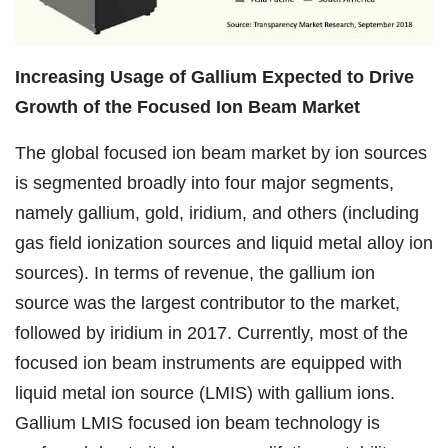
Increasing Usage of Gallium Expected to Drive
Growth of the Focused Ion Beam Market
The global focused ion beam market by ion sources
is segmented broadly into four major segments,
namely gallium, gold, iridium, and others (including
gas field ionization sources and liquid metal alloy ion
sources). In terms of revenue, the gallium ion
source was the largest contributor to the market,
followed by iridium in 2017. Currently, most of the
focused ion beam instruments are equipped with
liquid metal ion source (LMIS) with gallium ions.
Gallium LMIS focused ion beam technology is