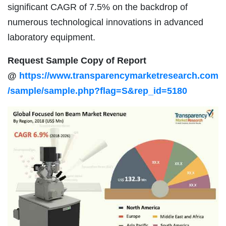
significant CAGR of 7.5% on the backdrop of
numerous technological innovations in advanced
laboratory equipment.
Request Sample Copy of Report
@
https://www.transparencymarketresearch.com
/sample/sample.php?flag=S&rep_id=5180