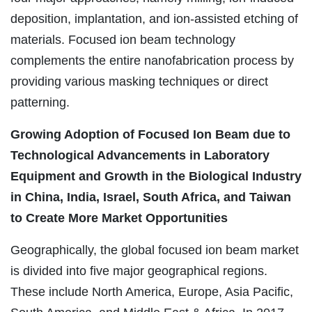
deposition, implantation, and ion-assisted etching of
materials. Focused ion beam technology
complements the entire nanofabrication process by
providing various masking techniques or direct
patterning.
Growing Adoption of Focused Ion Beam due to
Technological Advancements in Laboratory
Equipment and Growth in the Biological Industry
in China, India, Israel, South Africa, and Taiwan
to Create More Market Opportunities
Geographically, the global focused ion beam market
is divided into five major geographical regions.
These include North America, Europe, Asia Pacific,