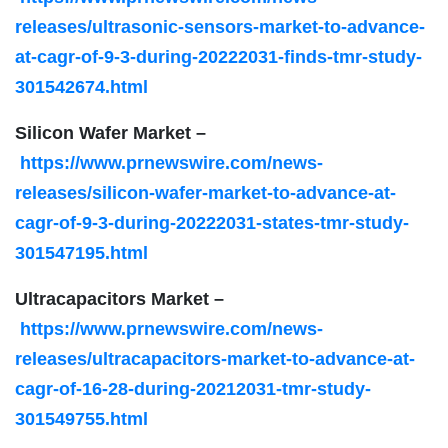
releases/ultrasonic-sensors-market-to-advance-
at-cagr-of-9-3-during-20222031-finds-tmr-study-
301542674.html
Silicon Wafer Market –
https://www.prnewswire.com/news-
releases/silicon-wafer-market-to-advance-at-
cagr-of-9-3-during-20222031-states-tmr-study-
301547195.html
Ultracapacitors Market –
https://www.prnewswire.com/news-
releases/ultracapacitors-market-to-advance-at-
cagr-of-16-28-during-20212031-tmr-study-
301549755.html