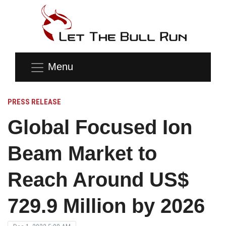
Menu
PRESS RELEASE
Global Focused Ion
Beam Market to
Reach Around US$
729.9 Million by 2026