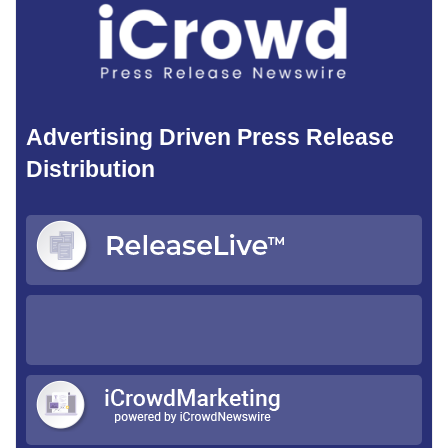
Advertising Driven Press Release
Distribution