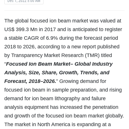
Dec 1, 2022 5:00 AM
The global focused ion beam market was valued at
US$ 399.3 Mn in 2017 and is anticipated to register
a stable CAGR of 6.9% during the forecast period
2018 to 2026, according to a new report published
by Transparency Market Research (TMR) titled
“
Focused Ion Beam Market– Global Industry
Analysis, Size, Share, Growth, Trends, and
Forecast, 2018–2026.
” Growing demand for
focused ion beam in sample preparation, and rising
demand for ion beam lithography and failure
analysis equipment has increased the penetration
and growth of the focused ion beam market globally.
The market in North America is expanding at a