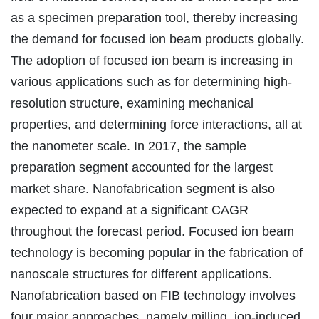
as a specimen preparation tool, thereby increasing
the demand for focused ion beam products globally.
The adoption of focused ion beam is increasing in
various applications such as for determining high-
resolution structure, examining mechanical
properties, and determining force interactions, all at
the nanometer scale. In 2017, the sample
preparation segment accounted for the largest
market share. Nanofabrication segment is also
expected to expand at a significant CAGR
throughout the forecast period. Focused ion beam
technology is becoming popular in the fabrication of
nanoscale structures for different applications.
Nanofabrication based on FIB technology involves
four major approaches, namely milling, ion-induced