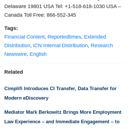
Delaware 19801 USA Tel: +1-518-618-1030 USA –
Canada Toll Free: 866-552-345
Tags:
Financial Content
,
Reportedtimes
,
Extended
Distribution
,
iCN Internal Distribution
,
Research
Newswire
,
English
Related
Cimplifi Introduces CI Transfer, Data Transfer for
Modern eDiscovery
Mediator Mark Berkowitz Brings More Employment
Law Experience – and Immediate Engagement – to