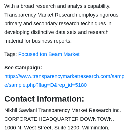
With a broad research and analysis capability,
Transparency Market Research employs rigorous
primary and secondary research techniques in
developing distinctive data sets and research
material for business reports.
Tags:
Focused Ion Beam Market
See Campaign:
https://www.transparencymarketresearch.com/sampl
e/sample.php?flag=D&rep_id=5180
Contact Information:
Nikhil Sawlani Transparency Market Research Inc.
CORPORATE HEADQUARTER DOWNTOWN,
1000 N. West Street, Suite 1200, Wilmington,