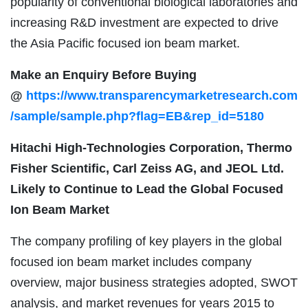
popularity of conventional biological laboratories and
increasing R&D investment are expected to drive
the Asia Pacific focused ion beam market.
Make an Enquiry Before Buying
@
https://www.transparencymarketresearch.com
/sample/sample.php?flag=EB&rep_id=5180
Hitachi High-Technologies Corporation, Thermo
Fisher Scientific, Carl Zeiss AG, and JEOL Ltd.
Likely to Continue to Lead the Global Focused
Ion Beam Market
The company profiling of key players in the global
focused ion beam market includes company
overview, major business strategies adopted, SWOT
analysis, and market revenues for years 2015 to