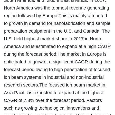
South America, and Middle East & Africa. In 2017,
North America was the topmost revenue generating
region followed by Europe.This is mainly attributed
to growth in demand for nanofabrication and sample
preparation equipment in the U.S. and Canada. The
U.S. held highest market share in 2017 in North
America and is estimated to expand at a high CAGR
during the forecast period.The market in Europe is
anticipated to grow at a significant CAGR during the
forecast period owing to high penetration of focused
ion beam systems in industrial and non-industrial
research sectors.The focused ion beam market in
Asia Pacific is expected to expand at the highest
CAGR of 7.8% over the forecast period. Factors
such as growing technological innovations and