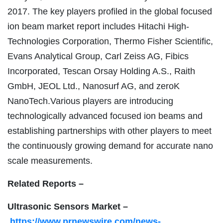
2017. The key players profiled in the global focused
ion beam market report includes Hitachi High-
Technologies Corporation, Thermo Fisher Scientific,
Evans Analytical Group, Carl Zeiss AG, Fibics
Incorporated, Tescan Orsay Holding A.S., Raith
GmbH, JEOL Ltd., Nanosurf AG, and zeroK
NanoTech.Various players are introducing
technologically advanced focused ion beams and
establishing partnerships with other players to meet
the continuously growing demand for accurate nano
scale measurements.
Related Reports –
Ultrasonic Sensors Market –
https://www.prnewswire.com/news-