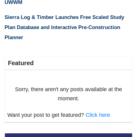
UWWM
Sierra Log & Timber Launches Free Scaled Study
Plan Database and Interactive Pre-Construction
Planner
Featured
Sorry, there aren't any posts available at the
moment.
Want your post to get featured?
Click here