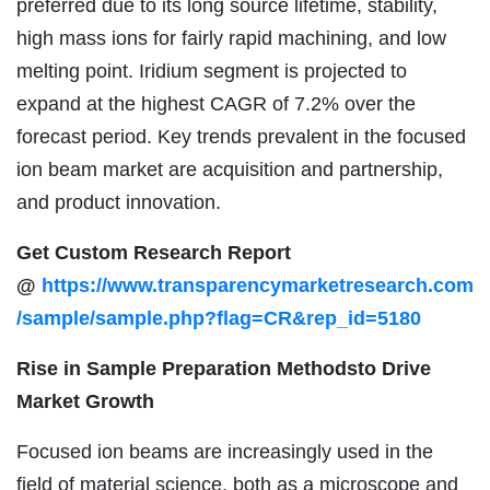
preferred due to its long source lifetime, stability,
high mass ions for fairly rapid machining, and low
melting point. Iridium segment is projected to
expand at the highest CAGR of 7.2% over the
forecast period. Key trends prevalent in the focused
ion beam market are acquisition and partnership,
and product innovation.
Get Custom Research Report
@
https://www.transparencymarketresearch.com
/sample/sample.php?flag=CR&rep_id=5180
Rise in Sample Preparation Methodsto Drive
Market Growth
Focused ion beams are increasingly used in the
field of material science, both as a microscope and