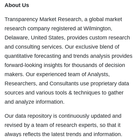
About Us
Transparency Market Research, a global market
research company registered at Wilmington,
Delaware, United States, provides custom research
and consulting services. Our exclusive blend of
quantitative forecasting and trends analysis provides
forward-looking insights for thousands of decision
makers. Our experienced team of Analysts,
Researchers, and Consultants use proprietary data
sources and various tools & techniques to gather
and analyze information.
Our data repository is continuously updated and
revised by a team of research experts, so that it
always reflects the latest trends and information.