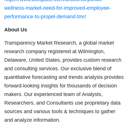
wellness-market-need-for-improved-employee-
performance-to-propel-demand-tmr/
About Us
Transparency Market Research, a global market
research company registered at Wilmington,
Delaware, United States, provides custom research
and consulting services. Our exclusive blend of
quantitative forecasting and trends analysis provides
forward-looking insights for thousands of decision
makers. Our experienced team of Analysts,
Researchers, and Consultants use proprietary data
sources and various tools & techniques to gather
and analyze information.