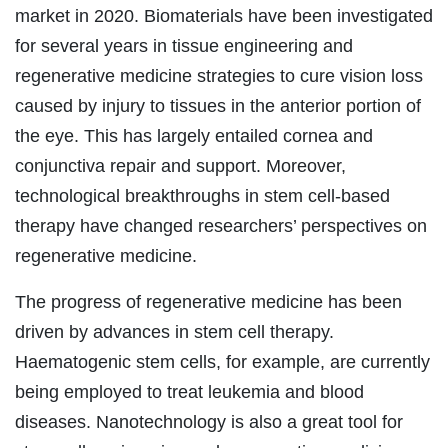
market in 2020. Biomaterials have been investigated
for several years in tissue engineering and
regenerative medicine strategies to cure vision loss
caused by injury to tissues in the anterior portion of
the eye. This has largely entailed cornea and
conjunctiva repair and support. Moreover,
technological breakthroughs in stem cell-based
therapy have changed researchers’ perspectives on
regenerative medicine.
The progress of regenerative medicine has been
driven by advances in stem cell therapy.
Haematogenic stem cells, for example, are currently
being employed to treat leukemia and blood
diseases. Nanotechnology is also a great tool for