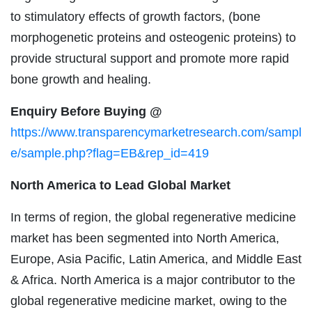
to stimulatory effects of growth factors, (bone
morphogenetic proteins and osteogenic proteins) to
provide structural support and promote more rapid
bone growth and healing.
Enquiry Before Buying @
https://www.transparencymarketresearch.com/sampl
e/sample.php?flag=EB&rep_id=419
North America to Lead Global Market
In terms of region, the global regenerative medicine
market has been segmented into North America,
Europe, Asia Pacific, Latin America, and Middle East
& Africa. North America is a major contributor to the
global regenerative medicine market, owing to the