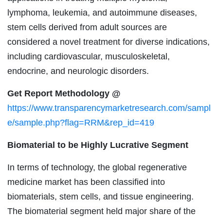
lymphoma, leukemia, and autoimmune diseases,
stem cells derived from adult sources are
considered a novel treatment for diverse indications,
including cardiovascular, musculoskeletal,
endocrine, and neurologic disorders.
Get Report Methodology @
https://www.transparencymarketresearch.com/sampl
e/sample.php?flag=RRM&rep_id=419
Biomaterial to be Highly Lucrative Segment
In terms of technology, the global regenerative
medicine market has been classified into
biomaterials, stem cells, and tissue engineering.
The biomaterial segment held major share of the