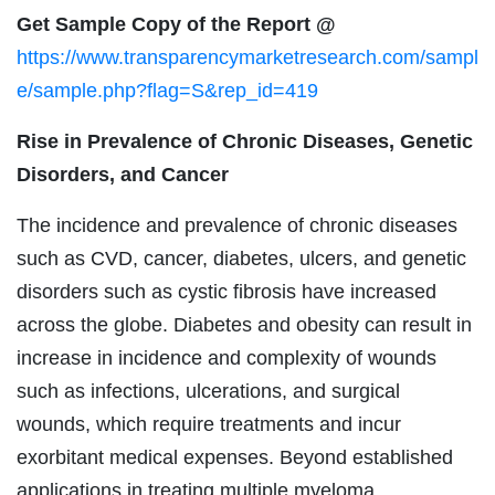
Get Sample Copy of the Report @
https://www.transparencymarketresearch.com/sampl
e/sample.php?flag=S&rep_id=419
Rise in Prevalence of Chronic Diseases, Genetic
Disorders, and Cancer
The incidence and prevalence of chronic diseases
such as CVD, cancer, diabetes, ulcers, and genetic
disorders such as cystic fibrosis have increased
across the globe. Diabetes and obesity can result in
increase in incidence and complexity of wounds
such as infections, ulcerations, and surgical
wounds, which require treatments and incur
exorbitant medical expenses. Beyond established
applications in treating multiple myeloma,