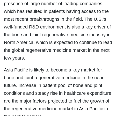
presence of large number of leading companies,
which has resulted in patients having access to the
most recent breakthroughs in the field. The U.S.’s
well-funded R&D environment is also a key driver of
the bone and joint regenerative medicine industry in
North America, which is expected to continue to lead
the global regenerative medicine market in the next
few years.
Asia Pacific is likely to become a key market for
bone and joint regenerative medicine in the near
future. Increase in patient pool of bone and joint
conditions and steady rise in healthcare expenditure
are the major factors projected to fuel the growth of
the regenerative medicine market in Asia Pacific in