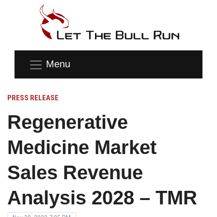
Menu
PRESS RELEASE
Regenerative
Medicine Market
Sales Revenue
Analysis 2028 – TMR