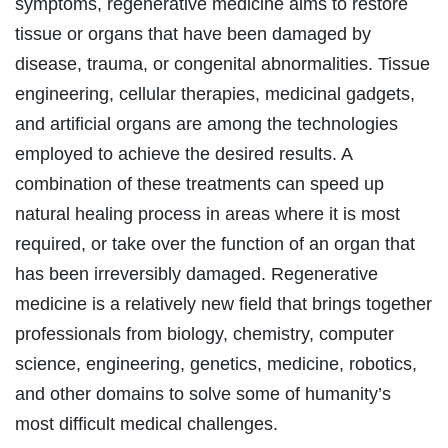
symptoms, regenerative medicine aims to restore
tissue or organs that have been damaged by
disease, trauma, or congenital abnormalities. Tissue
engineering, cellular therapies, medicinal gadgets,
and artificial organs are among the technologies
employed to achieve the desired results. A
combination of these treatments can speed up
natural healing process in areas where it is most
required, or take over the function of an organ that
has been irreversibly damaged. Regenerative
medicine is a relatively new field that brings together
professionals from biology, chemistry, computer
science, engineering, genetics, medicine, robotics,
and other domains to solve some of humanity’s
most difficult medical challenges.