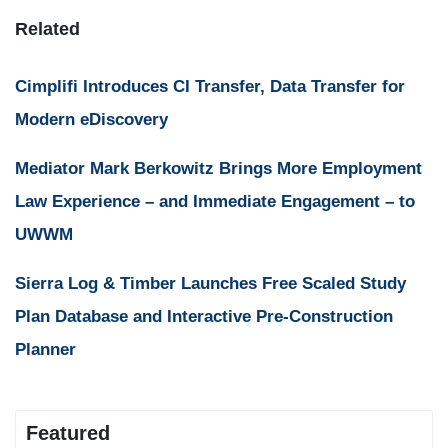
Related
Cimplifi Introduces CI Transfer, Data Transfer for
Modern eDiscovery
Mediator Mark Berkowitz Brings More Employment
Law Experience – and Immediate Engagement – to
UWWM
Sierra Log & Timber Launches Free Scaled Study
Plan Database and Interactive Pre-Construction
Planner
Featured