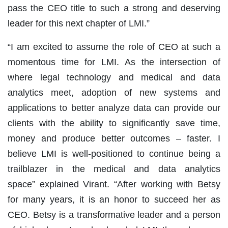
pass the CEO title to such a strong and deserving
leader for this next chapter of LMI.”
“I am excited to assume the role of CEO at such a
momentous time for LMI. As the intersection of
where legal technology and medical and data
analytics meet, adoption of new systems and
applications to better analyze data can provide our
clients with the ability to significantly save time,
money and produce better outcomes – faster. I
believe LMI is well-positioned to continue being a
trailblazer in the medical and data analytics
space” explained Virant. “After working with Betsy
for many years, it is an honor to succeed her as
CEO. Betsy is a transformative leader and a person