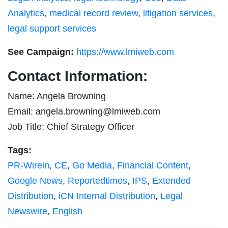
Analytics
,
medical record review
,
litigation services
,
legal support services
See Campaign:
https://www.lmiweb.com
Contact Information:
Name: Angela Browning
Email:
angela.browning@lmiweb.com
Job Title: Chief Strategy Officer
Tags:
PR-Wirein
,
CE
,
Go Media
,
Financial Content
,
Google News
,
Reportedtimes
,
IPS
,
Extended
Distribution
,
iCN Internal Distribution
,
Legal
Newswire
,
English