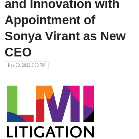
and Innovation with
Appointment of
Sonya Virant as New
CEO
Nov 30, 2022 3:00 PM