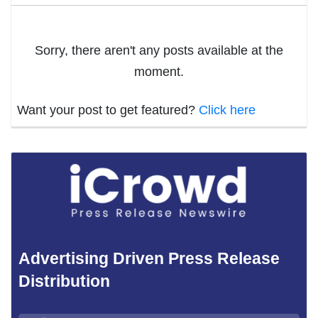
Sorry, there aren't any posts available at the
moment.
Want your post to get featured?
Click here
Advertising Driven Press Release
Distribution