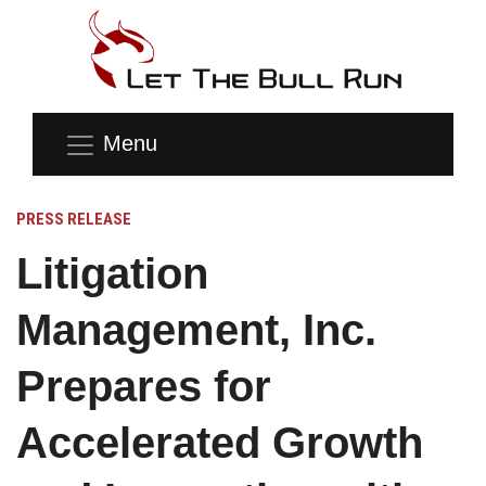
Menu
PRESS RELEASE
Litigation
Management, Inc.
Prepares for
Accelerated Growth