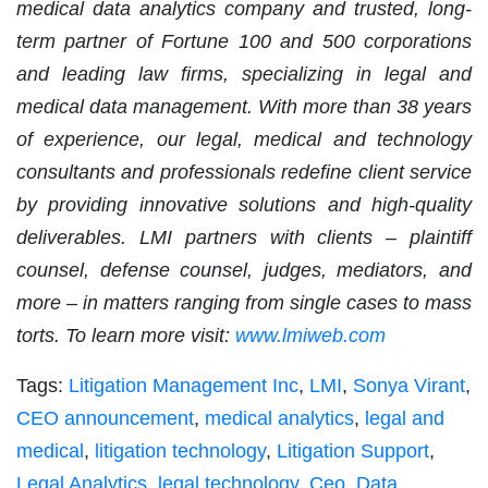
medical data analytics company and trusted, long-
term partner of Fortune 100 and 500 corporations
and leading law firms, specializing in legal and
medical data management. With more than 38 years
of experience, our legal, medical and technology
consultants and professionals redefine client service
by providing innovative solutions and high-quality
deliverables. LMI partners with clients – plaintiff
counsel, defense counsel, judges, mediators, and
more – in matters ranging from single cases to mass
torts. To learn more visit:
www.lmiweb.com
Tags:
Litigation Management Inc
,
LMI
,
Sonya Virant
,
CEO announcement
,
medical analytics
,
legal and
medical
,
litigation technology
,
Litigation Support
,
Legal Analytics
,
legal technology
,
Ceo
,
Data