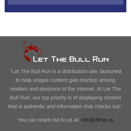
“Let The Bull Run is a distribution site, launched
to help unique content gain traction among
readers and denizens of the internet. At Let The
Bull Run, our top priority is of displaying content
that is authentic and information that checks out.”
You can reach out to us at:
info@dthai.us