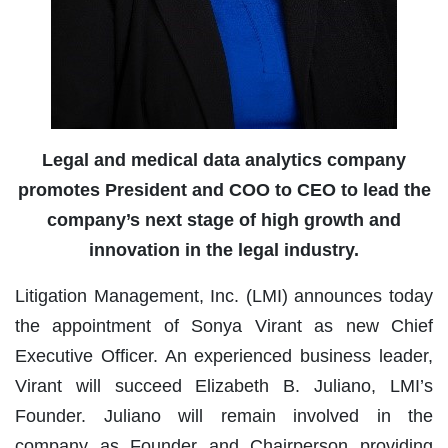
Legal and medical data analytics company
promotes President and COO to CEO to lead the
company’s next stage of high growth and
innovation in the legal industry.
Litigation Management, Inc. (LMI) announces today
the appointment of Sonya Virant as new Chief
Executive Officer. An experienced business leader,
Virant will succeed Elizabeth B. Juliano, LMI’s
Founder. Juliano will remain involved in the
company as Founder and Chairperson providing