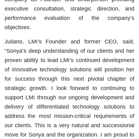
executive consultation, strategic direction, and
performance evaluation of the company’s
objectives.
Juliano, LMI’s Founder and former CEO, said,
“Sonya’s deep understanding of our clients and her
proven ability to lead LMI’s continued development
of innovative technology solutions will position her
for success through this next pivotal chapter of
strategic growth. I look forward to continuing to
support LMI through our ongoing development and
delivery of differentiated technology solutions to
address the most mission-critical requirements of
our clients. This is a very natural and successional
move for Sonya and the organization. I am proud to