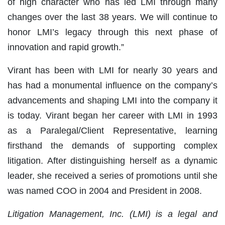
of high character who has led LMI through many
changes over the last 38 years. We will continue to
honor LMI’s legacy through this next phase of
innovation and rapid growth.”
Virant has been with LMI for nearly 30 years and
has had a monumental influence on the company’s
advancements and shaping LMI into the company it
is today. Virant began her career with LMI in 1993
as a Paralegal/Client Representative, learning
firsthand the demands of supporting complex
litigation. After distinguishing herself as a dynamic
leader, she received a series of promotions until she
was named COO in 2004 and President in 2008.
Litigation Management, Inc. (LMI) is a legal and