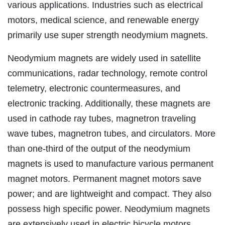
various applications. Industries such as electrical
motors, medical science, and renewable energy
primarily use super strength neodymium magnets.
Neodymium magnets are widely used in satellite
communications, radar technology, remote control
telemetry, electronic countermeasures, and
electronic tracking. Additionally, these magnets are
used in cathode ray tubes, magnetron traveling
wave tubes, magnetron tubes, and circulators. More
than one-third of the output of the neodymium
magnets is used to manufacture various permanent
magnet motors. Permanent magnet motors save
power; and are lightweight and compact. They also
possess high specific power. Neodymium magnets
are extensively used in electric bicycle motors,