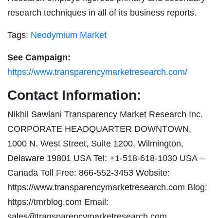
research techniques in all of its business reports.
Tags:
Neodymium Market
See Campaign:
https://www.transparencymarketresearch.com/
Contact Information:
Nikhil Sawlani Transparency Market Research Inc.
CORPORATE HEADQUARTER DOWNTOWN,
1000 N. West Street, Suite 1200, Wilmington,
Delaware 19801 USA Tel: +1-518-618-1030 USA –
Canada Toll Free: 866-552-3453 Website:
https://www.transparencymarketresearch.com Blog:
https://tmrblog.com Email:
sales@transparencymarketresearch.com