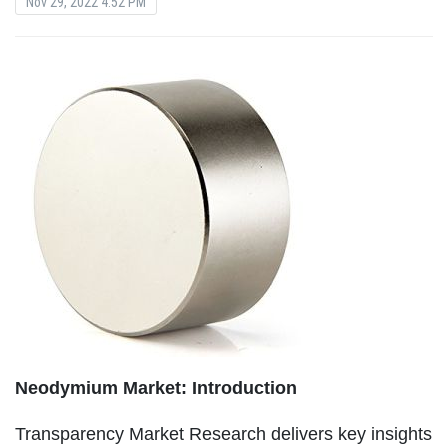
Nov 29, 2022 4:52 PM
Neodymium Market: Introduction
Transparency Market Research delivers key insights