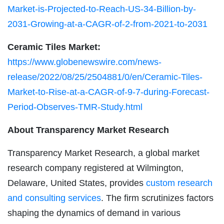
Market-is-Projected-to-Reach-US-34-Billion-by-
2031-Growing-at-a-CAGR-of-2-from-2021-to-2031
Ceramic Tiles Market:
https://www.globenewswire.com/news-
release/2022/08/25/2504881/0/en/Ceramic-Tiles-
Market-to-Rise-at-a-CAGR-of-9-7-during-Forecast-
Period-Observes-TMR-Study.html
About Transparency Market Research
Transparency Market Research, a global market
research company registered at Wilmington,
Delaware, United States, provides
custom research
and consulting services
. The firm scrutinizes factors
shaping the dynamics of demand in various