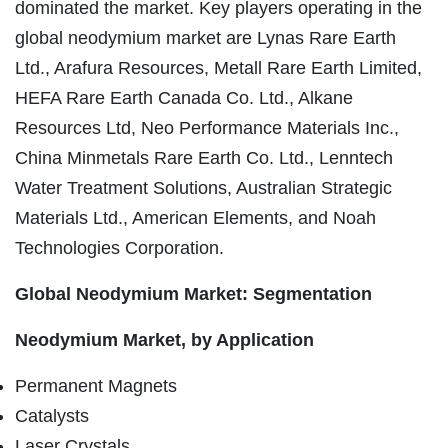
dominated the market. Key players operating in the
global neodymium market are Lynas Rare Earth
Ltd., Arafura Resources, Metall Rare Earth Limited,
HEFA Rare Earth Canada Co. Ltd., Alkane
Resources Ltd, Neo Performance Materials Inc.,
China Minmetals Rare Earth Co. Ltd., Lenntech
Water Treatment Solutions, Australian Strategic
Materials Ltd., American Elements, and Noah
Technologies Corporation.
Global Neodymium Market: Segmentation
Neodymium Market, by Application
Permanent Magnets
Catalysts
Laser Crystals