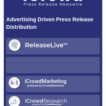
Advertising Driven Press Release
Distribution