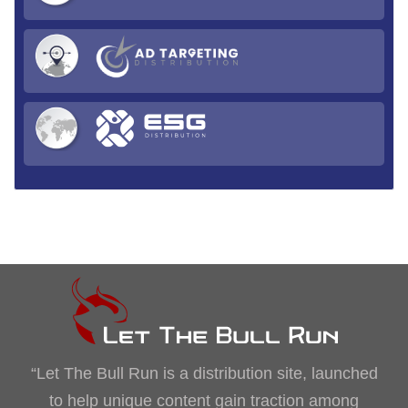
“Let The Bull Run is a distribution site, launched
to help unique content gain traction among