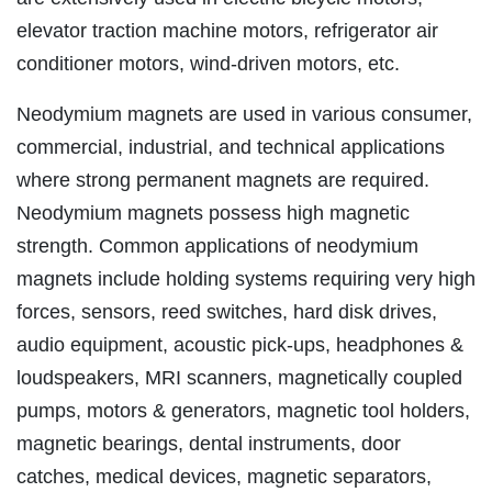
elevator traction machine motors, refrigerator air
conditioner motors, wind-driven motors, etc.
Neodymium magnets are used in various consumer,
commercial, industrial, and technical applications
where strong permanent magnets are required.
Neodymium magnets possess high magnetic
strength. Common applications of neodymium
magnets include holding systems requiring very high
forces, sensors, reed switches, hard disk drives,
audio equipment, acoustic pick-ups, headphones &
loudspeakers, MRI scanners, magnetically coupled
pumps, motors & generators, magnetic tool holders,
magnetic bearings, dental instruments, door
catches, medical devices, magnetic separators,