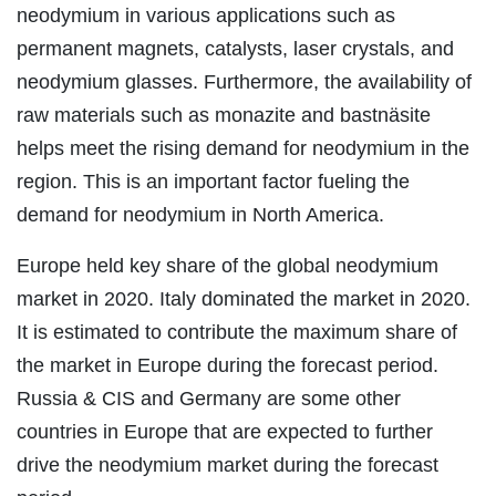
neodymium in various applications such as
permanent magnets, catalysts, laser crystals, and
neodymium glasses. Furthermore, the availability of
raw materials such as monazite and bastnäsite
helps meet the rising demand for neodymium in the
region. This is an important factor fueling the
demand for neodymium in North America.
Europe held key share of the global neodymium
market in 2020. Italy dominated the market in 2020.
It is estimated to contribute the maximum share of
the market in Europe during the forecast period.
Russia & CIS and Germany are some other
countries in Europe that are expected to further
drive the neodymium market during the forecast