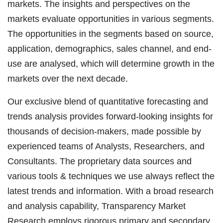
markets. The insights and perspectives on the
markets evaluate opportunities in various segments.
The opportunities in the segments based on source,
application, demographics, sales channel, and end-
use are analysed, which will determine growth in the
markets over the next decade.
Our exclusive blend of quantitative forecasting and
trends analysis provides forward-looking insights for
thousands of decision-makers, made possible by
experienced teams of Analysts, Researchers, and
Consultants. The proprietary data sources and
various tools & techniques we use always reflect the
latest trends and information. With a broad research
and analysis capability, Transparency Market
Research employs rigorous primary and secondary