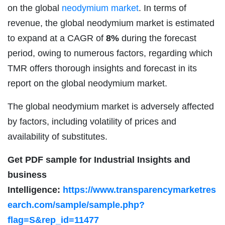
on the global
neodymium market
. In terms of
revenue, the global neodymium market is estimated
to expand at a CAGR of
8%
during the forecast
period, owing to numerous factors, regarding which
TMR offers thorough insights and forecast in its
report on the global neodymium market.
The global neodymium market is adversely affected
by factors, including volatility of prices and
availability of substitutes.
Get PDF sample for Industrial Insights and
business
Intelligence:
https://www.transparencymarketres
earch.com/sample/sample.php?
flag=S&rep_id=11477