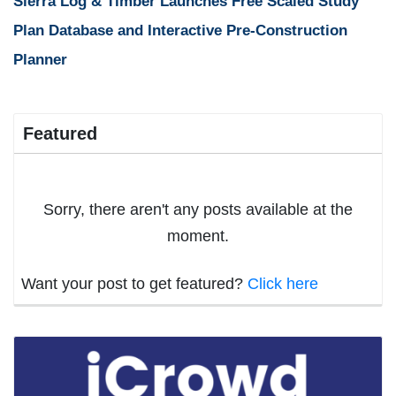
Sierra Log & Timber Launches Free Scaled Study
Plan Database and Interactive Pre-Construction
Planner
Featured
Sorry, there aren't any posts available at the
moment.
Want your post to get featured?
Click here