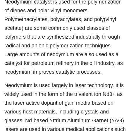
Neodymium catalyst is used for the polymerization
of dienes and polar vinyl monomers.
Polymethacrylates, polyacrylates, and poly(vinyl
acetate) are some commonly used classes of
polymers that are synthesized industrially through
radical and anionic polymerization techniques.
Large amounts of neodymium are also used as a
catalyst for petroleum refinery in the oil industry, as
neodymium improves catalytic processes.
Neodymium is used largely in laser technology. It is
widely used in the form of the trivalent ion Nd3+ as
the laser active dopant of gain media based on
various host materials, including crystals and
glasses. Nd-based Yttrium Aluminum Garnet (YAG)
lasers are used in various medical applications such