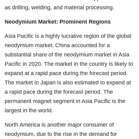
as drilling, welding, and material processing.
Neodymium Market: Prominent Regions
Asia Pacific is a highly lucrative region of the global
neodymium market. China accounted for a
substantial share of the neodymium market in Asia
Pacific in 2020. The market in the country is likely to
expand at a rapid pace during the forecast period.
The market in Japan is also estimated to expand at
a rapid pace during the forecast period. The
permanent magnet segment in Asia Pacific is the
largest in the world.
North America is another major consumer of
neodymium, due to the rise in the demand for