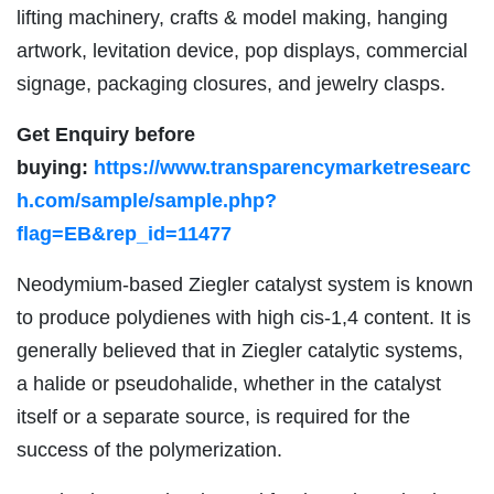
lifting machinery, crafts & model making, hanging
artwork, levitation device, pop displays, commercial
signage, packaging closures, and jewelry clasps.
Get Enquiry before
buying:
https://www.transparencymarketresearc
h.com/sample/sample.php?
flag=EB&rep_id=11477
Neodymium-based Ziegler catalyst system is known
to produce polydienes with high cis-1,4 content. It is
generally believed that in Ziegler catalytic systems,
a halide or pseudohalide, whether in the catalyst
itself or a separate source, is required for the
success of the polymerization.