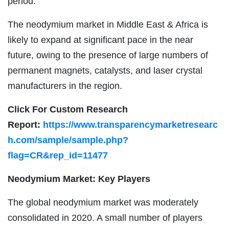
period.
The neodymium market in Middle East & Africa is
likely to expand at significant pace in the near
future, owing to the presence of large numbers of
permanent magnets, catalysts, and laser crystal
manufacturers in the region.
Click For Custom Research
Report:
https://www.transparencymarketresearc
h.com/sample/sample.php?
flag=CR&rep_id=11477
Neodymium Market: Key Players
The global neodymium market was moderately
consolidated in 2020. A small number of players