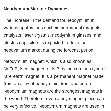
Neodymium Market: Dynamics
The increase in the demand for neodymium in
various applications such as permanent magnets,
catalysts, laser crystals, neodymium glasses, and
electric capacitors is expected to drive the
neodymium market during the forecast period.
Neodymium magnet, which is also known as
NdFeB, Neo magnet, or NIB, is the common type of
rare-earth magnet. It is a permanent magnet made
from an alloy of neodymium, iron, and boron.
Neodymium magnets are the strongest magnets in
the world. Therefore, even a tiny magnet piece can
be very effective. Neodymium magnets are used in