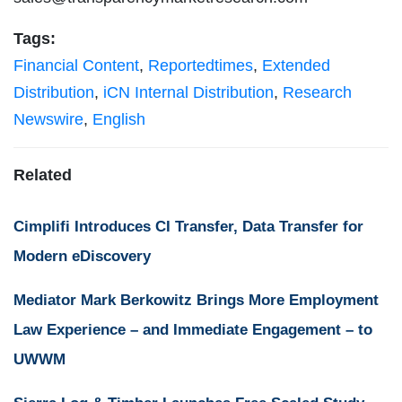
Tags:
Financial Content
,
Reportedtimes
,
Extended
Distribution
,
iCN Internal Distribution
,
Research
Newswire
,
English
Related
Cimplifi Introduces CI Transfer, Data Transfer for
Modern eDiscovery
Mediator Mark Berkowitz Brings More Employment
Law Experience – and Immediate Engagement – to
UWWM