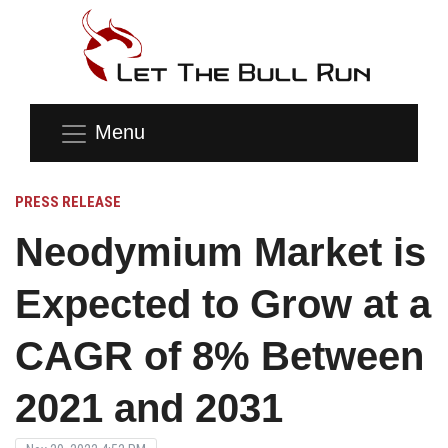
Menu
PRESS RELEASE
Neodymium Market is
Expected to Grow at a
CAGR of 8% Between
2021 and 2031