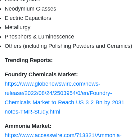
Neodymium Glasses
Electric Capacitors
Metallurgy
Phosphors & Luminescence
Others (including Polishing Powders and Ceramics)
Trending Reports:
Foundry Chemicals Market:
https://www.globenewswire.com/news-
release/2022/08/24/2503954/0/en/Foundry-
Chemicals-Market-to-Reach-US-3-2-Bn-by-2031-
notes-TMR-Study.html
Ammonia Market:
https://www.accesswire.com/713321/Ammonia-