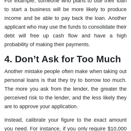
For example, someone who plans to use their loan
to start a business will be more likely to produce
income and be able to pay back the loan. Another
applicant who may use the funds to consolidate their
debt will free up cash flow and have a high
probability of making their payments.
4. Don’t Ask for Too Much
Another mistake people often make when taking out
personal loans is that they try to borrow too much.
The more you ask from the lender, the greater the
perceived risk to the lender, and the less likely they
are to approve your application.
Instead, calibrate your figure to the exact amount
you need. For instance, if you only require $10,000