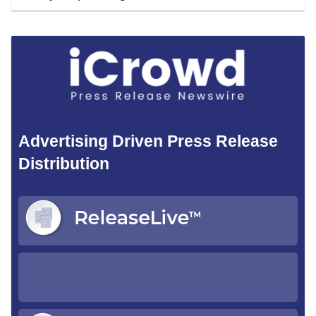
Advertising Driven Press Release
Distribution