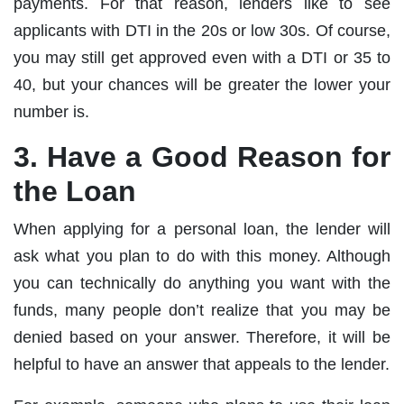
payments. For that reason, lenders like to see
applicants with DTI in the 20s or low 30s. Of course,
you may still get approved even with a DTI or 35 to
40, but your chances will be greater the lower your
number is.
3. Have a Good Reason for
the Loan
When applying for a personal loan, the lender will
ask what you plan to do with this money. Although
you can technically do anything you want with the
funds, many people don’t realize that you may be
denied based on your answer. Therefore, it will be
helpful to have an answer that appeals to the lender.