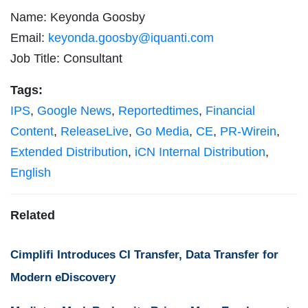
Name: Keyonda Goosby
Email:
keyonda.goosby@iquanti.com
Job Title: Consultant
Tags:
IPS
,
Google News
,
Reportedtimes
,
Financial
Content
,
ReleaseLive
,
Go Media
,
CE
,
PR-Wirein
,
Extended Distribution
,
iCN Internal Distribution
,
English
Related
Cimplifi Introduces CI Transfer, Data Transfer for
Modern eDiscovery