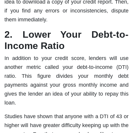
idea to download a copy of your credit report. Then,
if you find any errors or inconsistencies, dispute
them immediately.
2. Lower Your Debt-to-
Income Ratio
In addition to your credit score, lenders will use
another metric called your debt-to-income (DTI)
ratio. This figure divides your monthly debt
payments against your gross monthly income and
gives the lender an idea of your ability to repay this
loan.
Studies have shown that anyone with a DTI of 43 or
higher will have greater difficulty keeping up with the