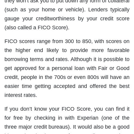
they won’t ask you to put down any form of collateral
(such as your home or vehicle). Lenders typically
gauge your creditworthiness by your credit score
(also called a FICO Score).
FICO scores range from 300 to 850, with scores on
the higher end likely to provide more favorable
borrowing terms and rates. Although it is possible to
get approved for a personal loan with Fair or Good
credit, people in the 700s or even 800s will have an
easier time getting accepted and offered the best
interest rates.
If you don’t know your FICO Score, you can find it
for free by checking in with Experian (one of the
three major credit bureaus). It would also be a good