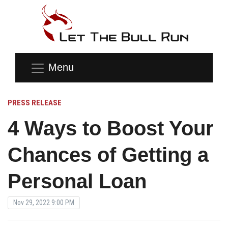
Menu
PRESS RELEASE
4 Ways to Boost Your
Chances of Getting a
Personal Loan
Nov 29, 2022 9:00 PM