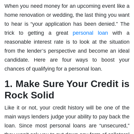
When you need money for an upcoming event like a
home renovation or wedding, the last thing you want
to hear is “your application has been denied.” The
trick to getting a great
personal loan
with a
reasonable interest rate is to look at the situation
from the lender’s perspective and become an ideal
candidate. Here are four ways to boost your
chances of qualifying for a personal loan.
1. Make Sure Your Credit is
Rock Solid
Like it or not, your credit history will be one of the
main ways lenders judge your ability to pay back the
loan. Since most personal loans are “unsecured,”