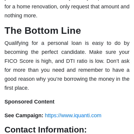
for a home renovation, only request that amount and
nothing more.
The Bottom Line
Qualifying for a personal loan is easy to do by
becoming the perfect candidate. Make sure your
FICO Score is high, and DTI ratio is low. Don’t ask
for more than you need and remember to have a
good reason why you’re borrowing the money in the
first place.
Sponsored Content
See Campaign:
https://www.iquanti.com
Contact Information: