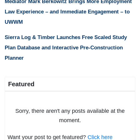
Mediator Mark Berkowitz Brings More Employment
Law Experience – and Immediate Engagement – to
UWWM
Sierra Log & Timber Launches Free Scaled Study
Plan Database and Interactive Pre-Construction
Planner
Featured
Sorry, there aren't any posts available at the
moment.
Want your post to get featured?
Click here