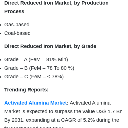
Direct Reduced Iron Market, by Production
Process
Gas-based
Coal-based
Direct Reduced Iron Market, by Grade
Grade – A (FeM – 81% Min)
Grade – B (FeM – 78 To 80 %)
Grade – C (FeM – < 78%)
Trending Reports:
Activated Alumina Market
:
Activated Alumina
Market is expected to surpass the value US$ 1.7 Bn
By 2031, expanding at a CAGR of 5.2% during the