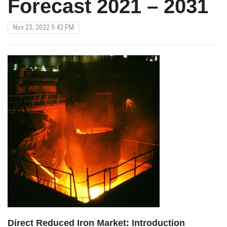
Forecast 2021 – 2031
Nov 23, 2022 9:43 PM
Direct Reduced Iron Market: Introduction