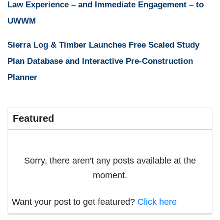
Law Experience – and Immediate Engagement – to
UWWM
Sierra Log & Timber Launches Free Scaled Study
Plan Database and Interactive Pre-Construction
Planner
Featured
Sorry, there aren't any posts available at the
moment.
Want your post to get featured?
Click here