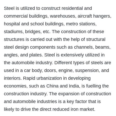
Steel is utilized to construct residential and
commercial buildings, warehouses, aircraft hangers,
hospital and school buildings, metro stations,
stadiums, bridges, etc. The construction of these
structures is carried out with the help of structural
steel design components such as channels, beams,
angles, and plates. Steel is extensively utilized in
the automobile industry. Different types of steels are
used in a car body, doors, engine, suspension, and
interiors. Rapid urbanization in developing
economies, such as China and India, is fuelling the
construction industry. The expansion of construction
and automobile industries is a key factor that is
likely to drive the direct reduced iron market.