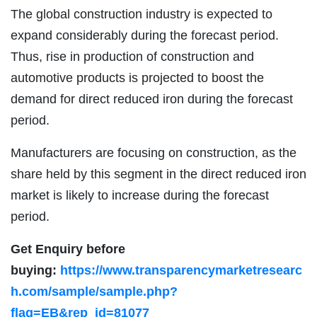
The global construction industry is expected to
expand considerably during the forecast period.
Thus, rise in production of construction and
automotive products is projected to boost the
demand for direct reduced iron during the forecast
period.
Manufacturers are focusing on construction, as the
share held by this segment in the direct reduced iron
market is likely to increase during the forecast
period.
Get Enquiry before
buying:
https://www.transparencymarketresearc
h.com/sample/sample.php?
flag=EB&rep_id=81077