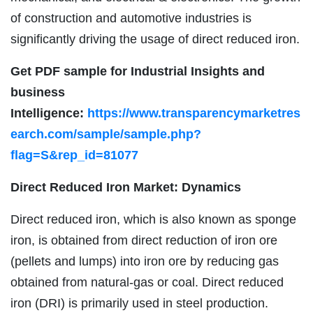
of construction and automotive industries is
significantly driving the usage of direct reduced iron.
Get PDF sample for Industrial Insights and
business
Intelligence:
https://www.transparencymarketres
earch.com/sample/sample.php?
flag=S&rep_id=81077
Direct Reduced Iron Market: Dynamics
Direct reduced iron, which is also known as sponge
iron, is obtained from direct reduction of iron ore
(pellets and lumps) into iron ore by reducing gas
obtained from natural-gas or coal. Direct reduced
iron (DRI) is primarily used in steel production.