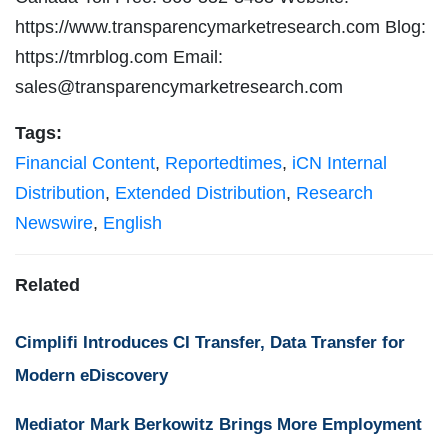
https://www.transparencymarketresearch.com Blog:
https://tmrblog.com Email:
sales@transparencymarketresearch.com
Tags:
Financial Content
,
Reportedtimes
,
iCN Internal
Distribution
,
Extended Distribution
,
Research
Newswire
,
English
Related
Cimplifi Introduces CI Transfer, Data Transfer for
Modern eDiscovery
Mediator Mark Berkowitz Brings More Employment