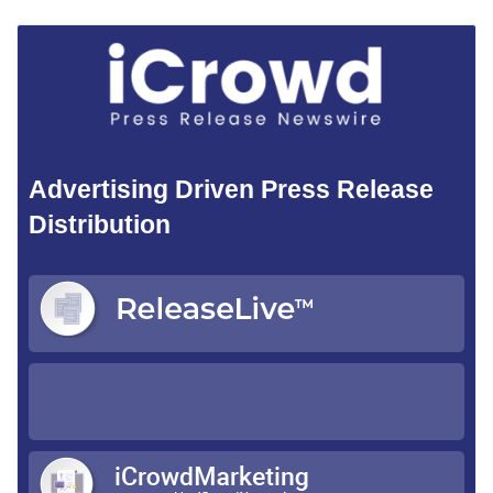
Advertising Driven Press Release
Distribution