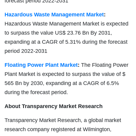
forecast period 2022-2031
Hazardous Waste Management Market
:
Hazardous Waste Management Market is expected
to surpass the value US$ 23.76 Bn By 2031,
expanding at a CAGR of 5.31% during the forecast
period 2022-2031
Floating Power Plant Market
:
The Floating Power
Plant Market is expected to surpass the value of $
565 Bn by 2030, expanding at a CAGR of 6.5%
during the forecast period.
About Transparency Market Research
Transparency Market Research, a global market
research company registered at Wilmington,