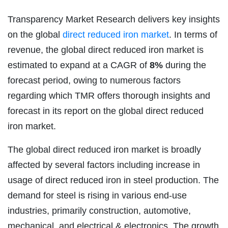
Transparency Market Research delivers key insights
on the global
direct reduced iron market
. In terms of
revenue, the global direct reduced iron market is
estimated to expand at a CAGR of
8%
during the
forecast period, owing to numerous factors
regarding which TMR offers thorough insights and
forecast in its report on the global direct reduced
iron market.
The global direct reduced iron market is broadly
affected by several factors including increase in
usage of direct reduced iron in steel production. The
demand for steel is rising in various end-use
industries, primarily construction, automotive,
mechanical, and electrical & electronics. The growth