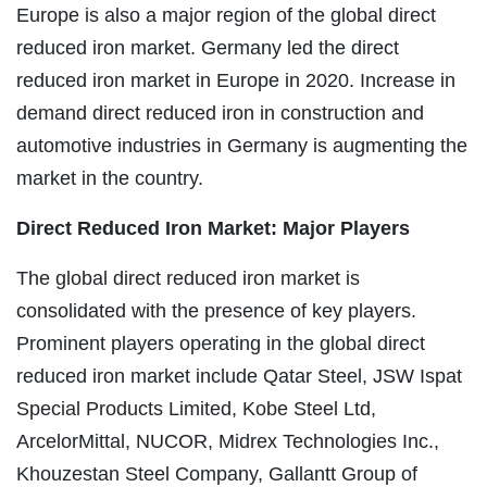
Europe is also a major region of the global direct
reduced iron market. Germany led the direct
reduced iron market in Europe in 2020. Increase in
demand direct reduced iron in construction and
automotive industries in Germany is augmenting the
market in the country.
Direct Reduced Iron Market: Major Players
The global direct reduced iron market is
consolidated with the presence of key players.
Prominent players operating in the global direct
reduced iron market include Qatar Steel, JSW Ispat
Special Products Limited, Kobe Steel Ltd,
ArcelorMittal, NUCOR, Midrex Technologies Inc.,
Khouzestan Steel Company, Gallantt Group of