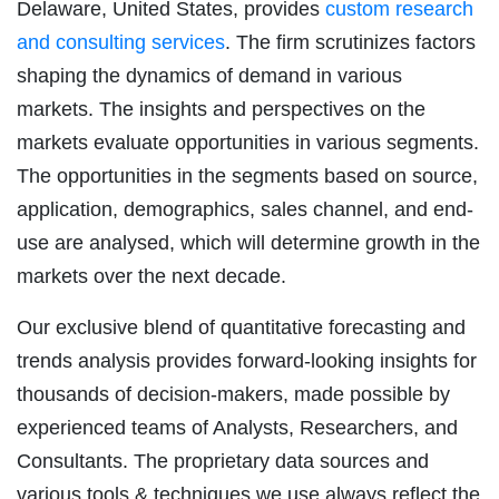
Delaware, United States, provides
custom research
and consulting services
. The firm scrutinizes factors
shaping the dynamics of demand in various
markets. The insights and perspectives on the
markets evaluate opportunities in various segments.
The opportunities in the segments based on source,
application, demographics, sales channel, and end-
use are analysed, which will determine growth in the
markets over the next decade.
Our exclusive blend of quantitative forecasting and
trends analysis provides forward-looking insights for
thousands of decision-makers, made possible by
experienced teams of Analysts, Researchers, and
Consultants. The proprietary data sources and
various tools & techniques we use always reflect the