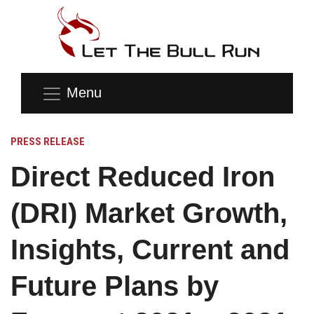
Menu
PRESS RELEASE
Direct Reduced Iron
(DRI) Market Growth,
Insights, Current and
Future Plans by