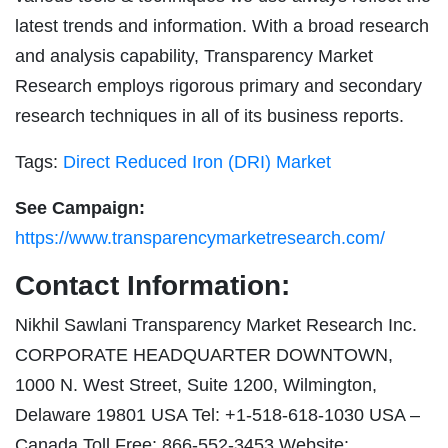
latest trends and information. With a broad research
and analysis capability, Transparency Market
Research employs rigorous primary and secondary
research techniques in all of its business reports.
Tags:
Direct Reduced Iron (DRI) Market
See Campaign:
https://www.transparencymarketresearch.com/
Contact Information:
Nikhil Sawlani Transparency Market Research Inc.
CORPORATE HEADQUARTER DOWNTOWN,
1000 N. West Street, Suite 1200, Wilmington,
Delaware 19801 USA Tel: +1-518-618-1030 USA –
Canada Toll Free: 866-552-3453 Website: