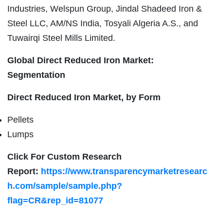
Industries, Welspun Group, Jindal Shadeed Iron &
Steel LLC, AM/NS India, Tosyali Algeria A.S., and
Tuwairqi Steel Mills Limited.
Global Direct Reduced Iron Market:
Segmentation
Direct Reduced Iron Market, by Form
Pellets
Lumps
Click For Custom Research
Report:
https://www.transparencymarketresearc
h.com/sample/sample.php?
flag=CR&rep_id=81077