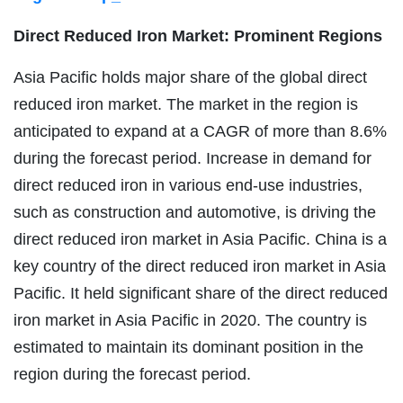
Direct Reduced Iron Market: Prominent Regions
Asia Pacific holds major share of the global direct
reduced iron market. The market in the region is
anticipated to expand at a CAGR of more than 8.6%
during the forecast period. Increase in demand for
direct reduced iron in various end-use industries,
such as construction and automotive, is driving the
direct reduced iron market in Asia Pacific. China is a
key country of the direct reduced iron market in Asia
Pacific. It held significant share of the direct reduced
iron market in Asia Pacific in 2020. The country is
estimated to maintain its dominant position in the
region during the forecast period.