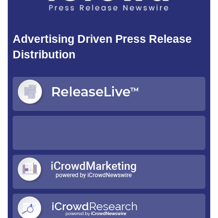
Advertising Driven Press Release
Distribution