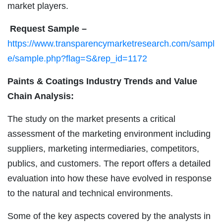
market players.
Request Sample –
https://www.transparencymarketresearch.com/sampl
e/sample.php?flag=S&rep_id=1172
Paints & Coatings Industry Trends and Value
Chain Analysis:
The study on the market presents a critical
assessment of the marketing environment including
suppliers, marketing intermediaries, competitors,
publics, and customers. The report offers a detailed
evaluation into how these have evolved in response
to the natural and technical environments.
Some of the key aspects covered by the analysts in