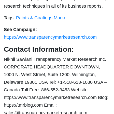
research techniques in all of its business reports.
Tags:
Paints & Coatings Market
See Campaign:
https://www.transparencymarketresearch.com
Contact Information:
Nikhil Sawlani Transparency Market Research Inc.
CORPORATE HEADQUARTER DOWNTOWN,
1000 N. West Street, Suite 1200, Wilmington,
Delaware 19801 USA Tel: +1-518-618-1030 USA –
Canada Toll Free: 866-552-3453 Website:
https://www.transparencymarketresearch.com Blog:
https://tmrblog.com Email:
sales@transparencymarketresearch.com