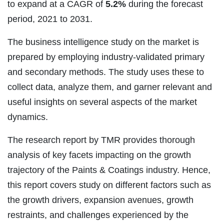
to expand at a CAGR of
5.2%
during the forecast
period, 2021 to 2031.
The business intelligence study on the market is
prepared by employing industry-validated primary
and secondary methods. The study uses these to
collect data, analyze them, and garner relevant and
useful insights on several aspects of the market
dynamics.
The research report by TMR provides thorough
analysis of key facets impacting on the growth
trajectory of the Paints & Coatings industry. Hence,
this report covers study on different factors such as
the growth drivers, expansion avenues, growth
restraints, and challenges experienced by the