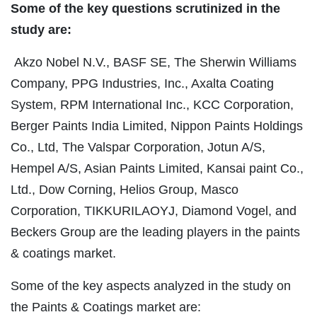
Some of the key questions scrutinized in the
study are:
Akzo Nobel N.V., BASF SE, The Sherwin Williams
Company, PPG Industries, Inc., Axalta Coating
System, RPM International Inc., KCC Corporation,
Berger Paints India Limited, Nippon Paints Holdings
Co., Ltd, The Valspar Corporation, Jotun A/S,
Hempel A/S, Asian Paints Limited, Kansai paint Co.,
Ltd., Dow Corning, Helios Group, Masco
Corporation, TIKKURILAOYJ, Diamond Vogel, and
Beckers Group are the leading players in the paints
& coatings market.
Some of the key aspects analyzed in the study on
the Paints & Coatings market are: