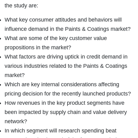
the study are:
What key consumer attitudes and behaviors will
influence demand in the Paints & Coatings market?
What are some of the key customer value
propositions in the market?
What factors are driving uptick in credit demand in
various industries related to the Paints & Coatings
market?
Which are key internal considerations affecting
pricing decision for the recently launched products?
How revenues in the key product segments have
been impacted by supply chain and value delivery
network?
In which segment will research spending beat