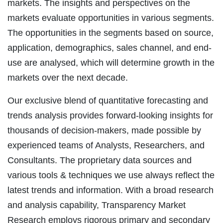
markets. The insights and perspectives on the
markets evaluate opportunities in various segments.
The opportunities in the segments based on source,
application, demographics, sales channel, and end-
use are analysed, which will determine growth in the
markets over the next decade.
Our exclusive blend of quantitative forecasting and
trends analysis provides forward-looking insights for
thousands of decision-makers, made possible by
experienced teams of Analysts, Researchers, and
Consultants. The proprietary data sources and
various tools & techniques we use always reflect the
latest trends and information. With a broad research
and analysis capability, Transparency Market
Research employs rigorous primary and secondary