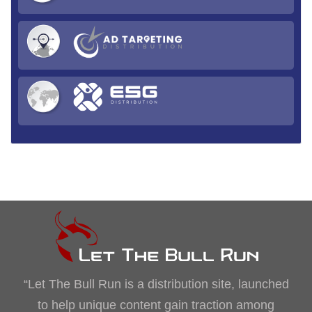
“Let The Bull Run is a distribution site, launched
to help unique content gain traction among