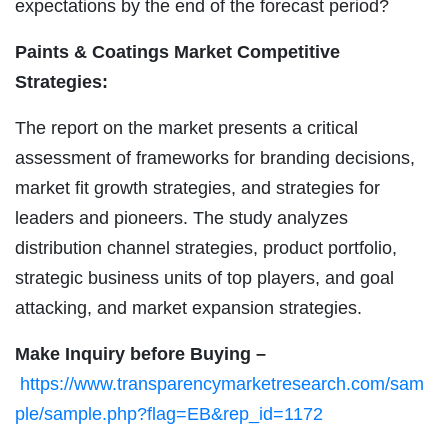
expectations by the end of the forecast period?
Paints & Coatings Market Competitive
Strategies:
The report on the market presents a critical
assessment of frameworks for branding decisions,
market fit growth strategies, and strategies for
leaders and pioneers. The study analyzes
distribution channel strategies, product portfolio,
strategic business units of top players, and goal
attacking, and market expansion strategies.
Make Inquiry before Buying –
https://www.transparencymarketresearch.com/sam
ple/sample.php?flag=EB&rep_id=1172