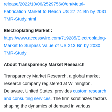
release/2022/10/06/2529756/0/en/Metal-
Fabrication-Market-to-Reach-US-27-74-Bn-by-2031-
TMR-Study.html
Electroplating Market :
https://www.accesswire.com/719285/Electroplating-
Market-to-Surpass-Value-of-US-213-Bn-by-2030-
TMR-Study
About Transparency Market Research
Transparency Market Research, a global market
research company registered at Wilmington,
Delaware, United States, provides
custom research
and consulting services
. The firm scrutinizes factors
shaping the dynamics of demand in various