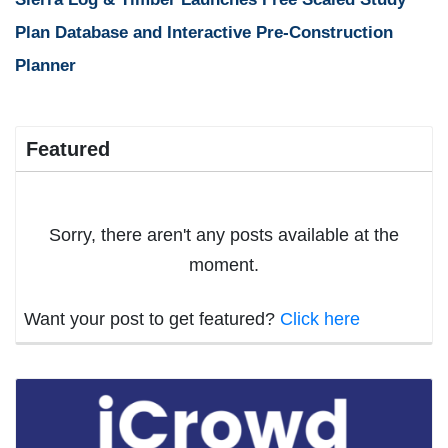
Plan Database and Interactive Pre-Construction
Planner
Featured
Sorry, there aren't any posts available at the
moment.
Want your post to get featured?
Click here