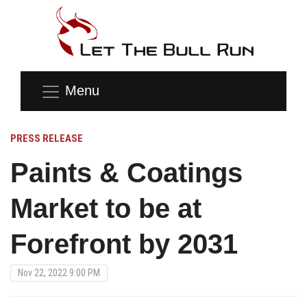
Menu
PRESS RELEASE
Paints & Coatings
Market to be at
Forefront by 2031
Nov 22, 2022 9:00 PM