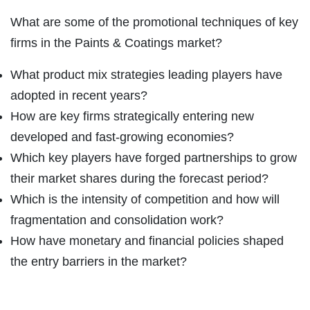
What are some of the promotional techniques of key
firms in the Paints & Coatings market?
What product mix strategies leading players have
adopted in recent years?
How are key firms strategically entering new
developed and fast-growing economies?
Which key players have forged partnerships to grow
their market shares during the forecast period?
Which is the intensity of competition and how will
fragmentation and consolidation work?
How have monetary and financial policies shaped
the entry barriers in the market?