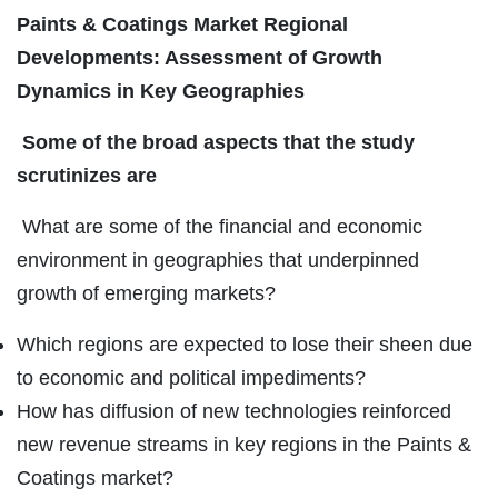
Paints & Coatings Market Regional
Developments: Assessment of Growth
Dynamics in Key Geographies
Some of the broad aspects that the study
scrutinizes are
What are some of the financial and economic
environment in geographies that underpinned
growth of emerging markets?
Which regions are expected to lose their sheen due
to economic and political impediments?
How has diffusion of new technologies reinforced
new revenue streams in key regions in the Paints &
Coatings market?