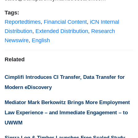
Tags:
Reportedtimes
,
Financial Content
,
iCN Internal
Distribution
,
Extended Distribution
,
Research
Newswire
,
English
Related
Cimplifi Introduces CI Transfer, Data Transfer for
Modern eDiscovery
Mediator Mark Berkowitz Brings More Employment
Law Experience – and Immediate Engagement – to
UWWM
Sierra Log & Timber Launches Free Scaled Study