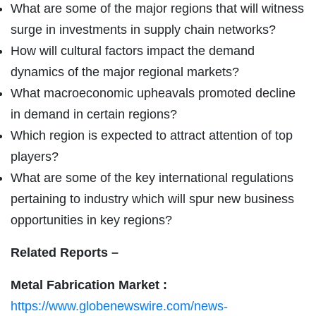
What are some of the major regions that will witness
surge in investments in supply chain networks?
How will cultural factors impact the demand
dynamics of the major regional markets?
What macroeconomic upheavals promoted decline
in demand in certain regions?
Which region is expected to attract attention of top
players?
What are some of the key international regulations
pertaining to industry which will spur new business
opportunities in key regions?
Related Reports –
Metal Fabrication Market :
https://www.globenewswire.com/news-