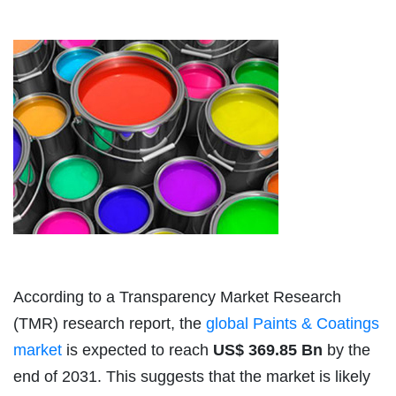
According to a Transparency Market Research
(TMR) research report, the
global Paints & Coatings
market
is expected to reach
US$ 369.85 Bn
by the
end of 2031. This suggests that the market is likely