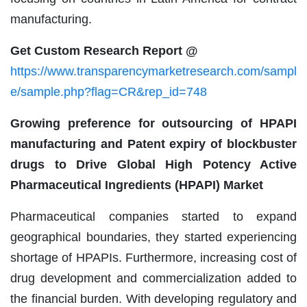
manufacturing.
Get Custom Research Report @
https://www.transparencymarketresearch.com/sampl
e/sample.php?flag=CR&rep_id=748
Growing preference for outsourcing of HPAPI
manufacturing and Patent expiry of blockbuster
drugs to Drive Global High Potency Active
Pharmaceutical Ingredients (HPAPI) Market
Pharmaceutical companies started to expand
geographical boundaries, they started experiencing
shortage of HPAPIs. Furthermore, increasing cost of
drug development and commercialization added to
the financial burden. With developing regulatory and