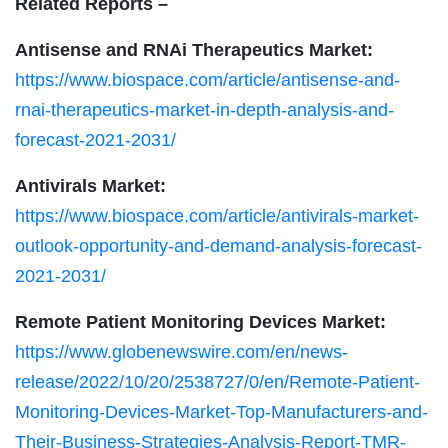
Related Reports –
Antisense and RNAi Therapeutics Market:
https://www.biospace.com/article/antisense-and-
rnai-therapeutics-market-in-depth-analysis-and-
forecast-2021-2031/
Antivirals Market:
https://www.biospace.com/article/antivirals-market-
outlook-opportunity-and-demand-analysis-forecast-
2021-2031/
Remote Patient Monitoring Devices Market:
https://www.globenewswire.com/en/news-
release/2022/10/20/2538727/0/en/Remote-Patient-
Monitoring-Devices-Market-Top-Manufacturers-and-
Their-Business-Strategies-Analysis-Report-TMR-