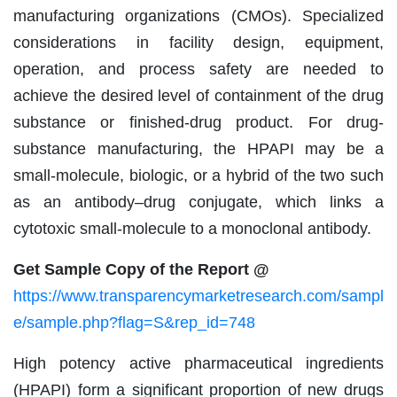
manufacturing organizations (CMOs). Specialized
considerations in facility design, equipment,
operation, and process safety are needed to
achieve the desired level of containment of the drug
substance or finished-drug product. For drug-
substance manufacturing, the HPAPI may be a
small-molecule, biologic, or a hybrid of the two such
as an antibody–drug conjugate, which links a
cytotoxic small-molecule to a monoclonal antibody.
Get Sample Copy of the Report @
https://www.transparencymarketresearch.com/sampl
e/sample.php?flag=S&rep_id=748
High potency active pharmaceutical ingredients
(HPAPI) form a significant proportion of new drugs