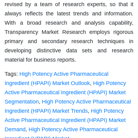
revised by a team of research experts, so that it
always reflects the latest trends and information.
With a broad research and analysis capability,
Transparency Market Research employs rigorous
primary and secondary research techniques in
developing distinctive data sets and research
material for business reports.
Tags:
High Potency Active Pharmaceutical
Ingredient (HPAPI) Market Outlook
,
High Potency
Active Pharmaceutical Ingredient (HPAPI) Market
Segmentation
,
High Potency Active Pharmaceutical
Ingredient (HPAPI) Market Trends
,
High Potency
Active Pharmaceutical Ingredient (HPAPI) Market
Demand
,
High Potency Active Pharmaceutical