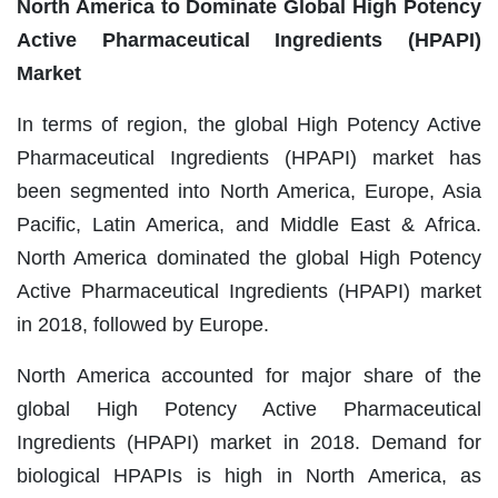
North America to Dominate Global High Potency
Active Pharmaceutical Ingredients (HPAPI)
Market
In terms of region, the global High Potency Active
Pharmaceutical Ingredients (HPAPI) market has
been segmented into North America, Europe, Asia
Pacific, Latin America, and Middle East & Africa.
North America dominated the global High Potency
Active Pharmaceutical Ingredients (HPAPI) market
in 2018, followed by Europe.
North America accounted for major share of the
global High Potency Active Pharmaceutical
Ingredients (HPAPI) market in 2018. Demand for
biological HPAPIs is high in North America, as