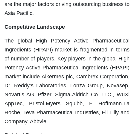
are the major factors driving outsourcing business to
Asia Pacific.
Competitive Landscape
The global High Potency Active Pharmaceutical
Ingredients (HPAPI) market is fragmented in terms
of number of players. Key players in the global High
Potency Active Pharmaceutical Ingredients (HPAPI)
market include Alkermes plc, Cambrex Corporation,
Dr. Reddy’s Laboratories, Lonza Group, Novasep,
Novartis AG, Pfizer, Sigma-Aldrich Co. LLC., WuXi
AppTec, Bristol-Myers Squibb, F. Hoffmann-La
Roche, Teva Pharmaceutical Industries, Eli Lilly and
Company, Abbvie.