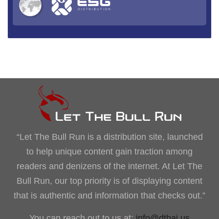
“Let The Bull Run is a distribution site, launched
to help unique content gain traction among
readers and denizens of the internet. At Let The
Bull Run, our top priority is of displaying content
that is authentic and information that checks out.”
You can reach out to us at:
info@dthai.us