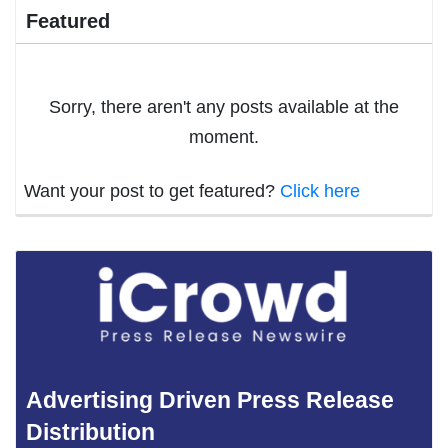
Featured
Sorry, there aren't any posts available at the
moment.
Want your post to get featured?
Click here
Advertising Driven Press Release
Distribution