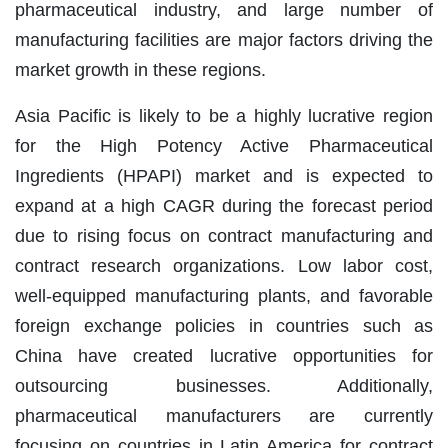
pharmaceutical industry, and large number of
manufacturing facilities are major factors driving the
market growth in these regions.
Asia Pacific is likely to be a highly lucrative region
for the High Potency Active Pharmaceutical
Ingredients (HPAPI) market and is expected to
expand at a high CAGR during the forecast period
due to rising focus on contract manufacturing and
contract research organizations. Low labor cost,
well-equipped manufacturing plants, and favorable
foreign exchange policies in countries such as
China have created lucrative opportunities for
outsourcing businesses. Additionally,
pharmaceutical manufacturers are currently
focusing on countries in Latin America for contract