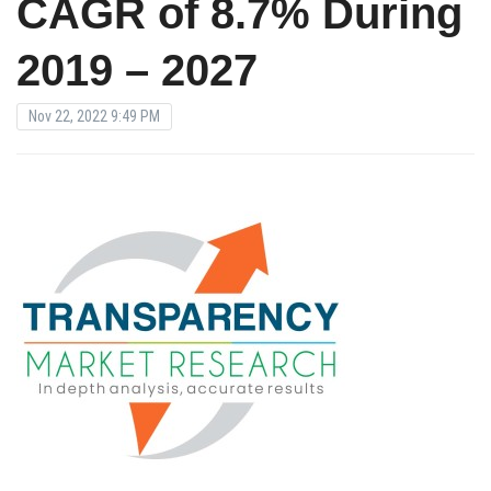
CAGR of 8.7% During
2019 – 2027
Nov 22, 2022 9:49 PM