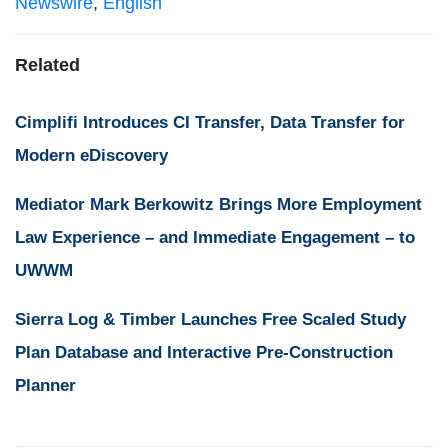
Newswire
,
English
Related
Cimplifi Introduces CI Transfer, Data Transfer for
Modern eDiscovery
Mediator Mark Berkowitz Brings More Employment
Law Experience – and Immediate Engagement – to
UWWM
Sierra Log & Timber Launches Free Scaled Study
Plan Database and Interactive Pre-Construction
Planner