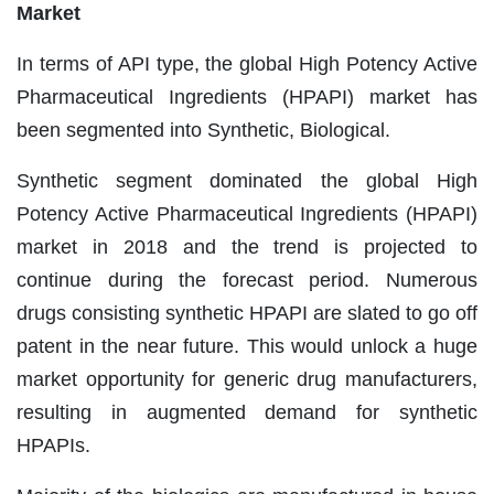
Market
In terms of API type, the global High Potency Active
Pharmaceutical Ingredients (HPAPI) market has
been segmented into Synthetic, Biological.
Synthetic segment dominated the global High
Potency Active Pharmaceutical Ingredients (HPAPI)
market in 2018 and the trend is projected to
continue during the forecast period. Numerous
drugs consisting synthetic HPAPI are slated to go off
patent in the near future. This would unlock a huge
market opportunity for generic drug manufacturers,
resulting in augmented demand for synthetic
HPAPIs.