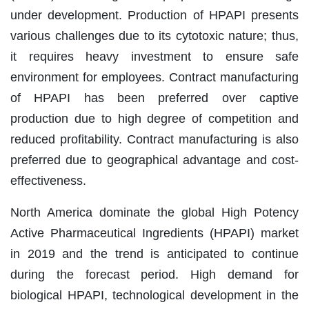
under development. Production of HPAPI presents
various challenges due to its cytotoxic nature; thus,
it requires heavy investment to ensure safe
environment for employees. Contract manufacturing
of HPAPI has been preferred over captive
production due to high degree of competition and
reduced profitability. Contract manufacturing is also
preferred due to geographical advantage and cost-
effectiveness.
North America dominate the global High Potency
Active Pharmaceutical Ingredients (HPAPI) market
in 2019 and the trend is anticipated to continue
during the forecast period. High demand for
biological HPAPI, technological development in the