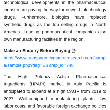
technological developments in the pharmaceutical
industry are paving the way for newer biotechnology
drugs. Furthermore, biologics have replaced
synthetic drugs as the top selling drugs in North
America. Leading pharmaceutical companies also
own manufacturing facilities in the region.
Make an Enquiry Before Buying @
https://www.transparencymarketresearch.com/sampl
e/sample.php?flag=EB&rep_id=748
The High Potency Active Pharmaceutical
Ingredients (HPAPI) market in Asia Pacific is
anticipated to expand at a high CAGR from 2019 to
2027. Well-equipped manufacturing plants, low
labor costs, and favorable foreign exchange policies