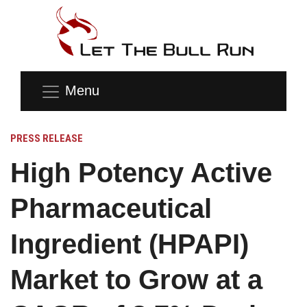
Menu
PRESS RELEASE
High Potency Active
Pharmaceutical
Ingredient (HPAPI)
Market to Grow at a