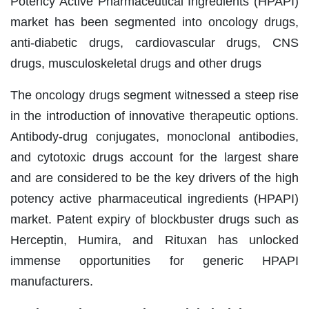
Potency Active Pharmaceutical Ingredients (HPAPI)
market has been segmented into oncology drugs,
anti-diabetic drugs, cardiovascular drugs, CNS
drugs, musculoskeletal drugs and other drugs
The oncology drugs segment witnessed a steep rise
in the introduction of innovative therapeutic options.
Antibody-drug conjugates, monoclonal antibodies,
and cytotoxic drugs account for the largest share
and are considered to be the key drivers of the high
potency active pharmaceutical ingredients (HPAPI)
market. Patent expiry of blockbuster drugs such as
Herceptin, Humira, and Rituxan has unlocked
immense opportunities for generic HPAPI
manufacturers.