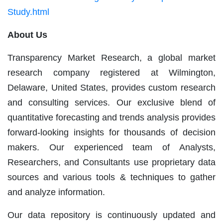
Study.html
About Us
Transparency Market Research, a global market
research company registered at Wilmington,
Delaware, United States, provides custom research
and consulting services. Our exclusive blend of
quantitative forecasting and trends analysis provides
forward-looking insights for thousands of decision
makers. Our experienced team of Analysts,
Researchers, and Consultants use proprietary data
sources and various tools & techniques to gather
and analyze information.
Our data repository is continuously updated and