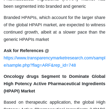
been segmented into branded and generic
Branded HPAPIs, which account for the larger share
of the global HPAPI market, are expected to witness
continued growth, albeit at a slower pace than the
generic HPAPIs market
Ask for References @
https://www.transparencymarketresearch.com/sampl
e/sample.php?flag=ARF&rep_id=748
Oncology drugs Segment to Dominate Global
High Potency Active Pharmaceutical Ingredients
(HPAPI) Market
Based on therapeutic application, the global High