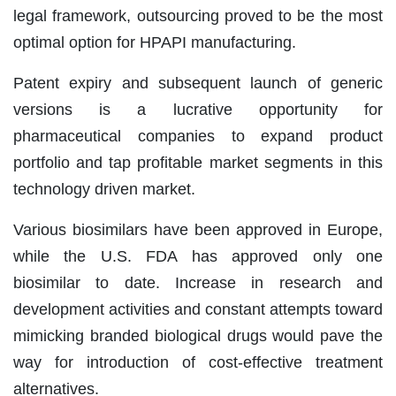
legal framework, outsourcing proved to be the most
optimal option for HPAPI manufacturing.
Patent expiry and subsequent launch of generic
versions is a lucrative opportunity for
pharmaceutical companies to expand product
portfolio and tap profitable market segments in this
technology driven market.
Various biosimilars have been approved in Europe,
while the U.S. FDA has approved only one
biosimilar to date. Increase in research and
development activities and constant attempts toward
mimicking branded biological drugs would pave the
way for introduction of cost-effective treatment
alternatives.