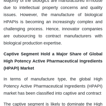
Majority of the biologics are manufactured in-house
due to intellectual property concerns and quality
issues. However, the manufacture of biological
HPAPIs is becoming an increasingly complex and
challenging process. Hence, innovator companies
are outsourcing to contract manufacturers with
biological production expertise.
Captive Segment Hold a Major Share of Global
High Potency Active Pharmaceutical Ingredients
(HPAPI) Market
In terms of manufacture type, the global High
Potency Active Pharmaceutical Ingredients (HPAPI)
market has been classified into captive and contract
The captive segment is likely to dominate the High