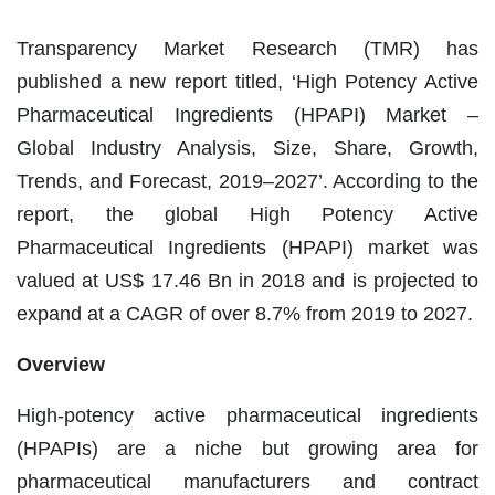
Transparency Market Research (TMR) has
published a new report titled, ‘High Potency Active
Pharmaceutical Ingredients (HPAPI) Market –
Global Industry Analysis, Size, Share, Growth,
Trends, and Forecast, 2019–2027’. According to the
report, the global High Potency Active
Pharmaceutical Ingredients (HPAPI) market was
valued at US$ 17.46 Bn in 2018 and is projected to
expand at a CAGR of over 8.7% from 2019 to 2027.
Overview
High-potency active pharmaceutical ingredients
(HPAPIs) are a niche but growing area for
pharmaceutical manufacturers and contract