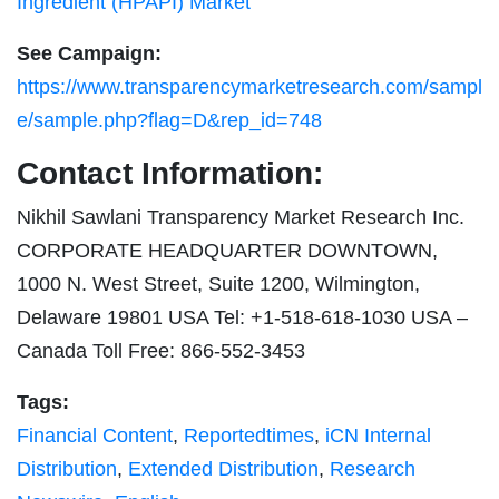
Ingredient (HPAPI) Market
See Campaign:
https://www.transparencymarketresearch.com/sampl
e/sample.php?flag=D&rep_id=748
Contact Information:
Nikhil Sawlani Transparency Market Research Inc.
CORPORATE HEADQUARTER DOWNTOWN,
1000 N. West Street, Suite 1200, Wilmington,
Delaware 19801 USA Tel: +1-518-618-1030 USA –
Canada Toll Free: 866-552-3453
Tags:
Financial Content
,
Reportedtimes
,
iCN Internal
Distribution
,
Extended Distribution
,
Research