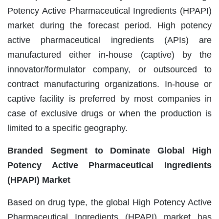
Potency Active Pharmaceutical Ingredients (HPAPI)
market during the forecast period. High potency
active pharmaceutical ingredients (APIs) are
manufactured either in-house (captive) by the
innovator/formulator company, or outsourced to
contract manufacturing organizations. In-house or
captive facility is preferred by most companies in
case of exclusive drugs or when the production is
limited to a specific geography.
Branded Segment to Dominate Global High
Potency Active Pharmaceutical Ingredients
(HPAPI) Market
Based on drug type, the global High Potency Active
Pharmaceutical Ingredients (HPAPI) market has