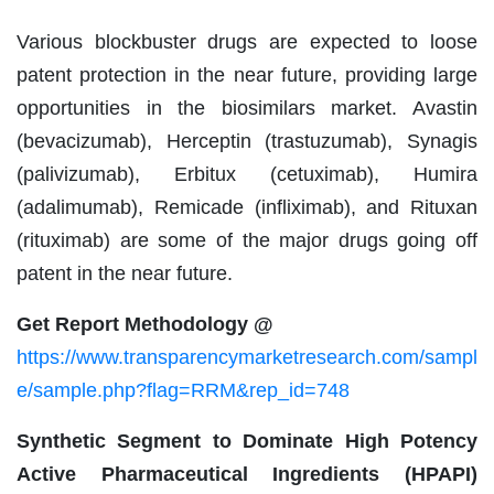
Various blockbuster drugs are expected to loose
patent protection in the near future, providing large
opportunities in the biosimilars market. Avastin
(bevacizumab), Herceptin (trastuzumab), Synagis
(palivizumab), Erbitux (cetuximab), Humira
(adalimumab), Remicade (infliximab), and Rituxan
(rituximab) are some of the major drugs going off
patent in the near future.
Get Report Methodology @
https://www.transparencymarketresearch.com/sampl
e/sample.php?flag=RRM&rep_id=748
Synthetic Segment to Dominate High Potency
Active Pharmaceutical Ingredients (HPAPI)