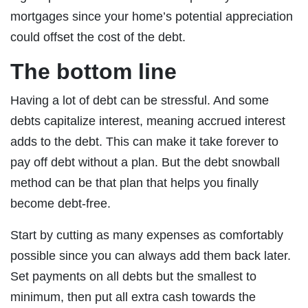
mortgages since your home’s potential appreciation
could offset the cost of the debt.
The bottom line
Having a lot of debt can be stressful. And some
debts capitalize interest, meaning accrued interest
adds to the debt. This can make it take forever to
pay off debt without a plan. But the debt snowball
method can be that plan that helps you finally
become debt-free.
Start by cutting as many expenses as comfortably
possible since you can always add them back later.
Set payments on all debts but the smallest to
minimum, then put all extra cash towards the