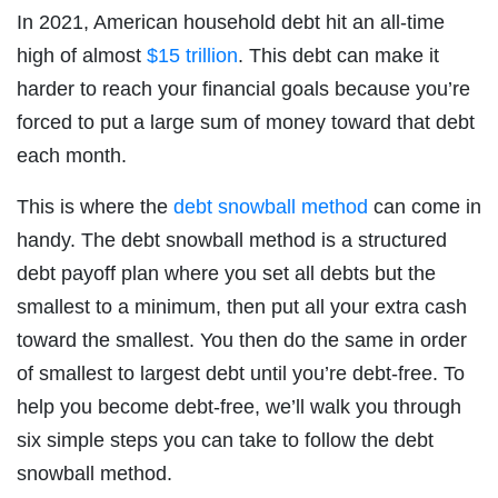
In 2021, American household debt hit an all-time
high of almost
$15 trillion
. This debt can make it
harder to reach your financial goals because you’re
forced to put a large sum of money toward that debt
each month.
This is where the
debt snowball method
can come in
handy. The debt snowball method is a structured
debt payoff plan where you set all debts but the
smallest to a minimum, then put all your extra cash
toward the smallest. You then do the same in order
of smallest to largest debt until you’re debt-free. To
help you become debt-free, we’ll walk you through
six simple steps you can take to follow the debt
snowball method.