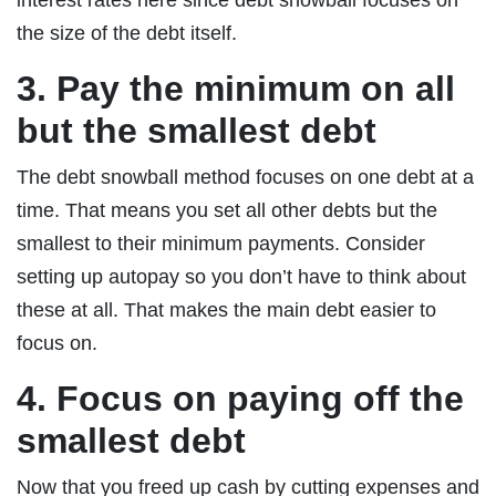
the size of the debt itself.
3. Pay the minimum on all
but the smallest debt
The debt snowball method focuses on one debt at a
time. That means you set all other debts but the
smallest to their minimum payments. Consider
setting up autopay so you don’t have to think about
these at all. That makes the main debt easier to
focus on.
4. Focus on paying off the
smallest debt
Now that you freed up cash by cutting expenses and