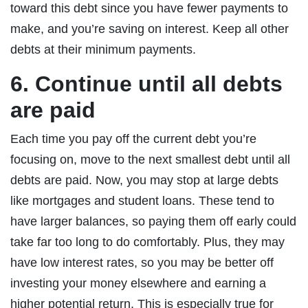
toward this debt since you have fewer payments to
make, and you’re saving on interest. Keep all other
debts at their minimum payments.
6. Continue until all debts
are paid
Each time you pay off the current debt you’re
focusing on, move to the next smallest debt until all
debts are paid. Now, you may stop at large debts
like mortgages and student loans. These tend to
have larger balances, so paying them off early could
take far too long to do comfortably. Plus, they may
have low interest rates, so you may be better off
investing your money elsewhere and earning a
higher potential return. This is especially true for