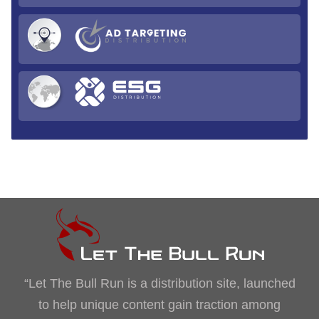
“Let The Bull Run is a distribution site, launched
to help unique content gain traction among