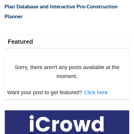
Plan Database and Interactive Pre-Construction
Planner
Featured
Sorry, there aren't any posts available at the
moment.
Want your post to get featured?
Click here