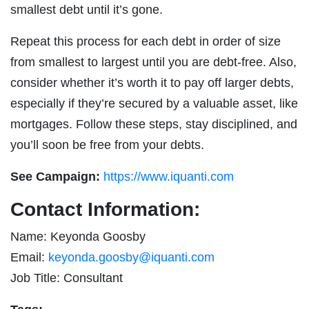
smallest debt until it’s gone.
Repeat this process for each debt in order of size
from smallest to largest until you are debt-free. Also,
consider whether it’s worth it to pay off larger debts,
especially if they’re secured by a valuable asset, like
mortgages. Follow these steps, stay disciplined, and
you’ll soon be free from your debts.
See Campaign:
https://www.iquanti.com
Contact Information:
Name: Keyonda Goosby
Email:
keyonda.goosby@iquanti.com
Job Title: Consultant