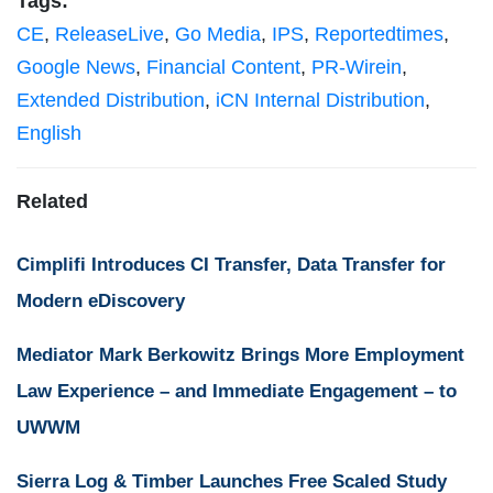
Tags:
CE
,
ReleaseLive
,
Go Media
,
IPS
,
Reportedtimes
,
Google News
,
Financial Content
,
PR-Wirein
,
Extended Distribution
,
iCN Internal Distribution
,
English
Related
Cimplifi Introduces CI Transfer, Data Transfer for
Modern eDiscovery
Mediator Mark Berkowitz Brings More Employment
Law Experience – and Immediate Engagement – to
UWWM
Sierra Log & Timber Launches Free Scaled Study