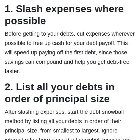
1. Slash expenses where
possible
Before getting to your debts, cut expenses wherever
possible to free up cash for your debt payoff. This
will speed up paying off the first debt, since those
savings can compound and help you get debt-free
faster.
2. List all your debts in
order of principal size
After slashing expenses, start the debt snowball
method by listing all your debts in order of their
principal size, from smallest to largest. Ignore
interest rates here since debt snowball focuses on