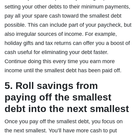
setting your other debts to their minimum payments,
pay all your spare cash toward the smallest debt
possible. This can include part of your paycheck, but
also irregular sources of income. For example,
holiday gifts and tax returns can offer you a boost of
cash useful for eliminating your debt faster.
Continue doing this every time you earn more
income until the smallest debt has been paid off.
5. Roll savings from
paying off the smallest
debt into the next smallest
Once you pay off the smallest debt, you focus on
the next smallest. You’ll have more cash to put