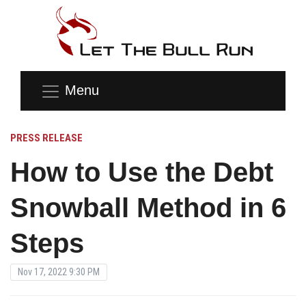
Menu
PRESS RELEASE
How to Use the Debt
Snowball Method in 6
Steps
Nov 17, 2022 9:30 PM