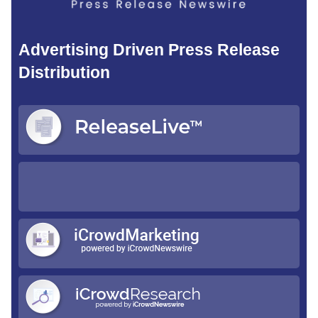
Advertising Driven Press Release
Distribution