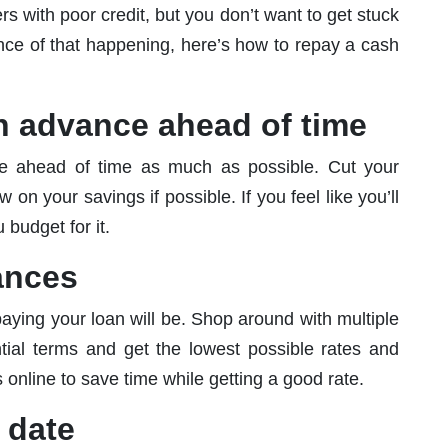
 with poor credit, but you don’t want to get stuck
ance of that happening, here’s how to repay a cash
sh advance ahead of time
ce ahead of time as much as possible. Cut your
n your savings if possible. If you feel like you’ll
 budget for it.
ances
paying your loan will be. Shop around with multiple
ial terms and get the lowest possible rates and
 online to save time while getting a good rate.
 date