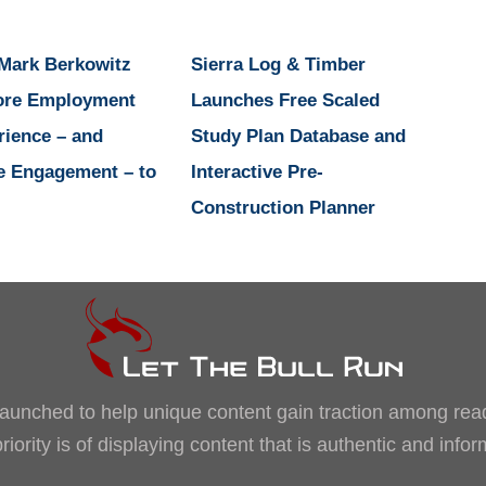
 Mark Berkowitz
Sierra Log & Timber
ore Employment
Launches Free Scaled
rience – and
Study Plan Database and
e Engagement – to
Interactive Pre-
Construction Planner
, launched to help unique content gain traction among rea
iority is of displaying content that is authentic and info