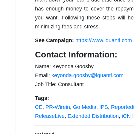
has enough money to cover the repaymen
you want. Following these steps will h
minimizing fees and stress.
See Campaign:
https://www.iquanti.com
Contact Information:
Name: Keyonda Goosby
Email:
keyonda.goosby@iquanti.com
Job Title: Consultant
Tags:
CE
,
PR-Wirein
,
Go Media
,
IPS
,
Reported
ReleaseLive
,
Extended Distribution
,
iCN I