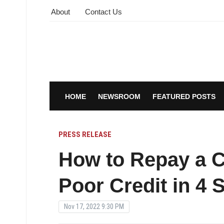
About
Contact Us
HOME
NEWSROOM
FEATURED POSTS
PRESS RELEASE
How to Repay a 
Poor Credit in 4 
Nov 17, 2022 9:30 PM