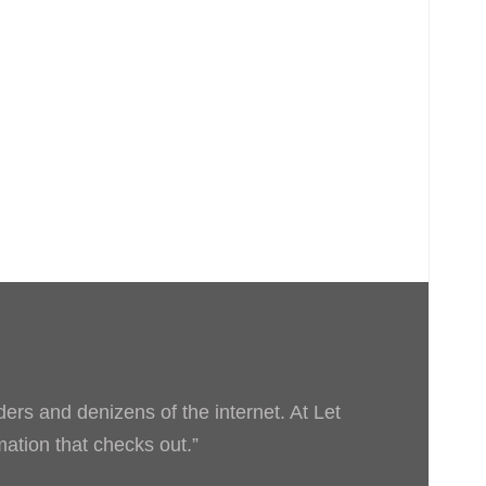
ders and denizens of the internet. At Let
rmation that checks out.”