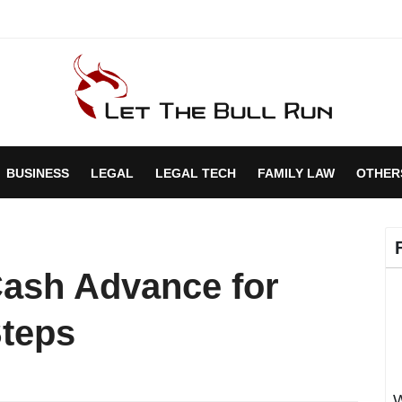
BUSINESS
LEGAL
LEGAL TECH
FAMILY LAW
OTHER
Cash Advance for
Steps
W