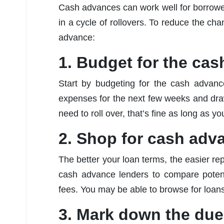
Cash advances can work well for borrowers
in a cycle of rollovers. To reduce the ch
advance:
1. Budget for the ca
Start by budgeting for the cash advan
expenses for the next few weeks and draw o
need to roll over, that’s fine as long as you
2. Shop for cash adv
The better your loan terms, the easier re
cash advance lenders to compare potent
fees. You may be able to browse for loans
3. Mark down the due