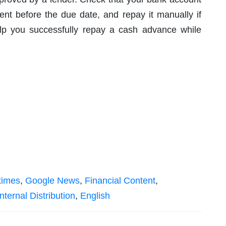
t before the due date, and repay it manually if
elp you successfully repay a cash advance while
times
,
Google News
,
Financial Content
,
nternal Distribution
,
English