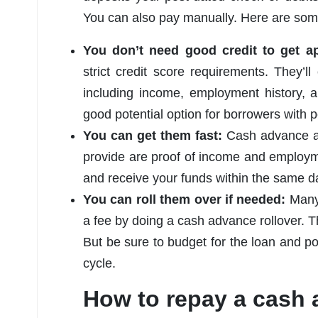
You can also pay manually. Here are som
You don’t need good credit to get 
strict credit score requirements. They’ll
including income, employment history,
good potential option for borrowers with p
You can get them fast:
Cash advance app
provide are proof of income and employm
and receive your funds within the same d
You can roll them over if needed:
Many 
a fee by doing a cash advance rollover. Th
But be sure to budget for the loan and pote
cycle.
How to repay a cash