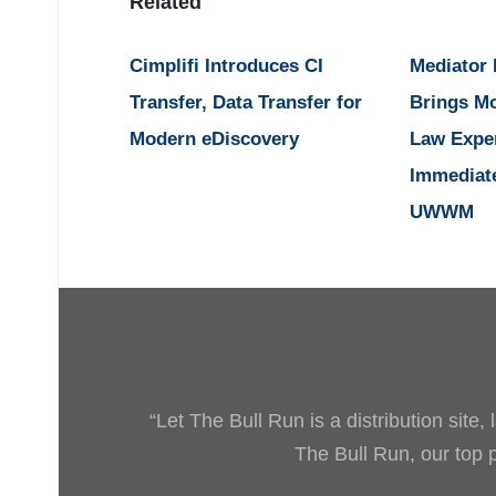
Related
Cimplifi Introduces CI
Mediator
Transfer, Data Transfer for
Brings M
Modern eDiscovery
Law Expe
Immediat
UWWM
“Let The Bull Run is a distribution site
The Bull Run, our top pr