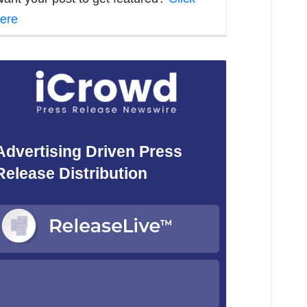
ere
Advertising Driven Press
Release Distribution