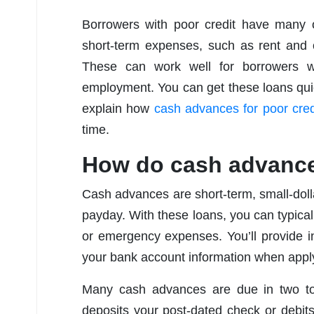
Borrowers with poor credit have many o
short-term expenses, such as rent and 
These can work well for borrowers w
employment. You can get these loans quick
explain how
cash advances for poor cred
time.
How do cash advanc
Cash advances are short-term, small-dolla
payday. With these loans, you can typical
or emergency expenses. You’ll provide i
your bank account information when appl
Many cash advances are due in two to
deposits your post-dated check or debit