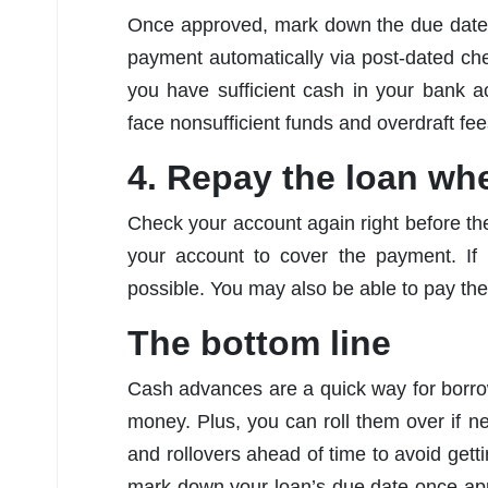
Once approved, mark down the due date
payment automatically via post-dated ch
you have sufficient cash in your bank 
face nonsufficient funds and overdraft fe
4. Repay the loan wh
Check your account again right before t
your account to cover the payment. If
possible. You may also be able to pay the
The bottom line
Cash advances are a quick way for borro
money. Plus, you can roll them over if 
and rollovers ahead of time to avoid getti
mark down your loan’s due date once ap