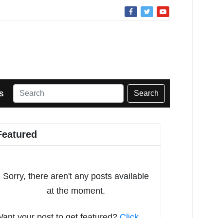
Search
S
Featured
Sorry, there aren't any posts available
at the moment.
ant your post to get featured?
Click