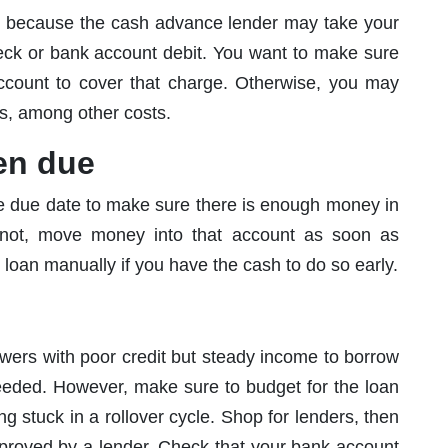
 because the cash advance lender may take your
eck or bank account debit. You want to make sure
account to cover that charge. Otherwise, you may
es, among other costs.
en due
he due date to make sure there is enough money in
 not, move money into that account as soon as
 loan manually if you have the cash to do so early.
wers with poor credit but steady income to borrow
needed. However, make sure to budget for the loan
ng stuck in a rollover cycle. Shop for lenders, then
proved by a lender. Check that your bank account