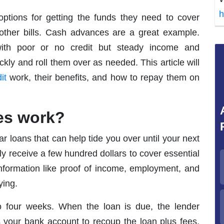
h
ptions for getting the funds they need to cover
other bills. Cash advances are a great example.
ith poor or no credit but steady income and
ly and roll them over as needed. This article will
it
work, their benefits, and how to repay them on
es work?
r loans that can help tide you over until your next
ly receive a few hundred dollars to cover essential
nformation like proof of income, employment, and
ying.
 four weeks. When the loan is due, the lender
s your bank account to recoup the loan plus fees.