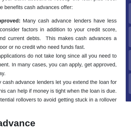
e benefits cash advances offer:
approved:
Many cash advance lenders have less
 consider factors in addition to your credit score,
 and current debts. This makes cash advances a
oor or no credit who need funds fast.
lications do not take long since all you need to
ent. In many cases, you can apply, get approved,
ay.
cash advance lenders let you extend the loan for
is can help if money is tight when the loan is due.
ntial rollovers to avoid getting stuck in a rollover
 advance