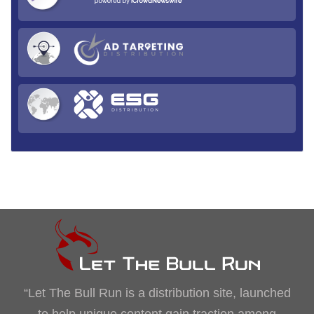
“Let The Bull Run is a distribution site, launched
to help unique content gain traction among