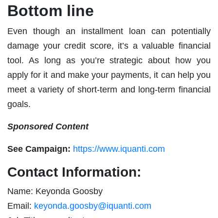
Bottom line
Even though an installment loan can potentially
damage your credit score, it’s a valuable financial
tool. As long as you’re strategic about how you
apply for it and make your payments, it can help you
meet a variety of short-term and long-term financial
goals.
Sponsored Content
See Campaign:
https://www.iquanti.com
Contact Information:
Name: Keyonda Goosby
Email:
keyonda.goosby@iquanti.com