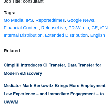
Job Title: consultant
Tags:
Go Media
,
IPS
,
Reportedtimes
,
Google News
,
Financial Content
,
ReleaseLive
,
PR-Wirein
,
CE
,
iCN
Internal Distribution
,
Extended Distribution
,
English
Related
Cimplifi Introduces CI Transfer, Data Transfer for
Modern eDiscovery
Mediator Mark Berkowitz Brings More Employment
Law Experience – and Immediate Engagement – to
UWWM