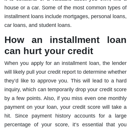
house or a car. Some of the most common types of
installment loans include mortgages, personal loans,
car loans, and student loans.
How an installment loan
can hurt your credit
When you apply for an installment loan, the lender
will likely pull your credit report to determine whether
they’d like to approve you. This will lead to a hard
inquiry, which can temporarily drop your credit score
by a few points. Also, if you miss even one monthly
payment on your loan, your credit score will take a
hit. Since payment history accounts for a large
percentage of your score, it’s essential that you