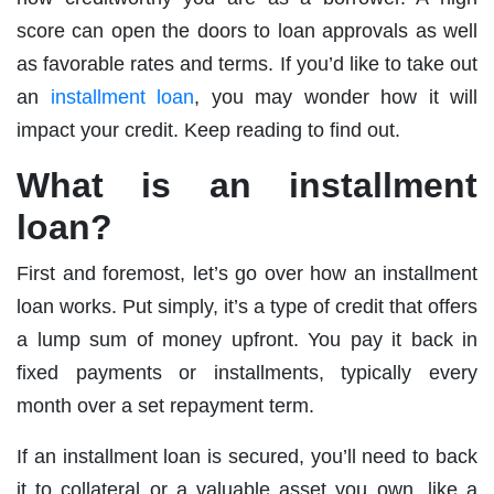
score can open the doors to loan approvals as well
as favorable rates and terms. If you’d like to take out
an
installment loan
, you may wonder how it will
impact your credit. Keep reading to find out.
What is an installment
loan?
First and foremost, let’s go over how an installment
loan works. Put simply, it’s a type of credit that offers
a lump sum of money upfront. You pay it back in
fixed payments or installments, typically every
month over a set repayment term.
If an installment loan is secured, you’ll need to back
it to collateral or a valuable asset you own, like a