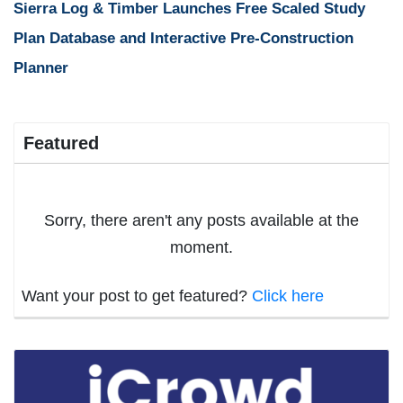
Sierra Log & Timber Launches Free Scaled Study
Plan Database and Interactive Pre-Construction
Planner
Featured
Sorry, there aren't any posts available at the
moment.
Want your post to get featured?
Click here