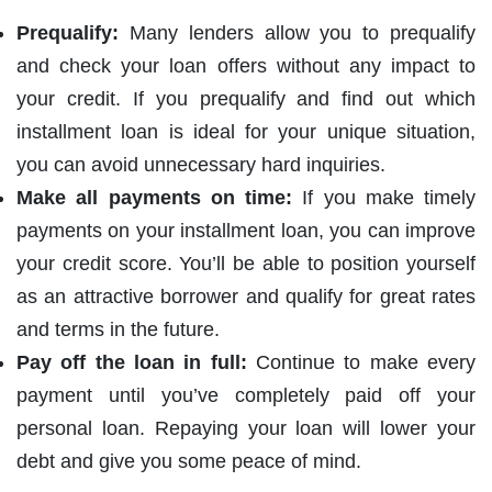
Prequalify:
Many lenders allow you to prequalify
and check your loan offers without any impact to
your credit. If you prequalify and find out which
installment loan is ideal for your unique situation,
you can avoid unnecessary hard inquiries.
Make all payments on time:
If you make timely
payments on your installment loan, you can improve
your credit score. You’ll be able to position yourself
as an attractive borrower and qualify for great rates
and terms in the future.
Pay off the loan in full:
Continue to make every
payment until you’ve completely paid off your
personal loan. Repaying your loan will lower your
debt and give you some peace of mind.