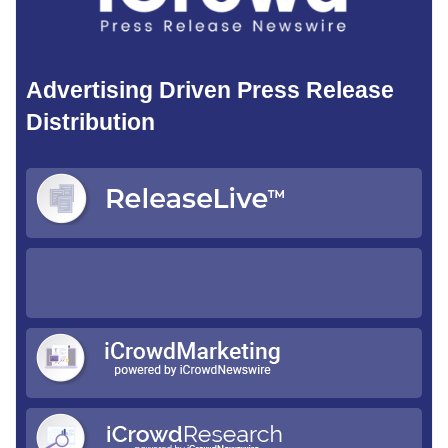
Advertising Driven Press Release
Distribution