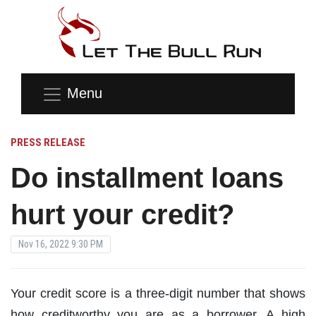
Menu
PRESS RELEASE
Do installment loans
hurt your credit?
Nov 16, 2022 9:30 PM
Your credit score is a three-digit number that shows
how creditworthy you are as a borrower. A high