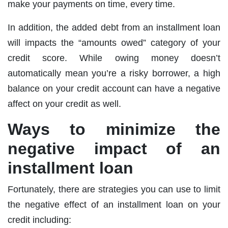
make your payments on time, every time.
In addition, the added debt from an installment loan
will impacts the “amounts owed” category of your
credit score. While owing money doesn’t
automatically mean you’re a risky borrower, a high
balance on your credit account can have a negative
affect on your credit as well.
Ways to minimize the
negative impact of an
installment loan
Fortunately, there are strategies you can use to limit
the negative effect of an installment loan on your
credit including: